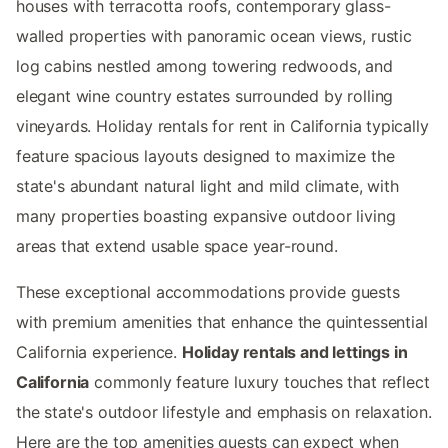
houses with terracotta roofs, contemporary glass-
walled properties with panoramic ocean views, rustic
log cabins nestled among towering redwoods, and
elegant wine country estates surrounded by rolling
vineyards. Holiday rentals for rent in California typically
feature spacious layouts designed to maximize the
state's abundant natural light and mild climate, with
many properties boasting expansive outdoor living
areas that extend usable space year-round.
These exceptional accommodations provide guests
with premium amenities that enhance the quintessential
California experience.
Holiday rentals and lettings in
California
commonly feature luxury touches that reflect
the state's outdoor lifestyle and emphasis on relaxation.
Here are the top amenities guests can expect when