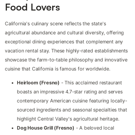
Food Lovers
California's culinary scene reflects the state's
agricultural abundance and cultural diversity, offering
exceptional dining experiences that complement any
vacation rental stay. These highly-rated establishments
showcase the farm-to-table philosophy and innovative
cuisine that California is famous for worldwide.
Heirloom (Fresno)
- This acclaimed restaurant
boasts an impressive 4.7-star rating and serves
contemporary American cuisine featuring locally-
sourced ingredients and seasonal specialties that
highlight Central Valley's agricultural heritage.
Dog House Grill (Fresno)
- A beloved local