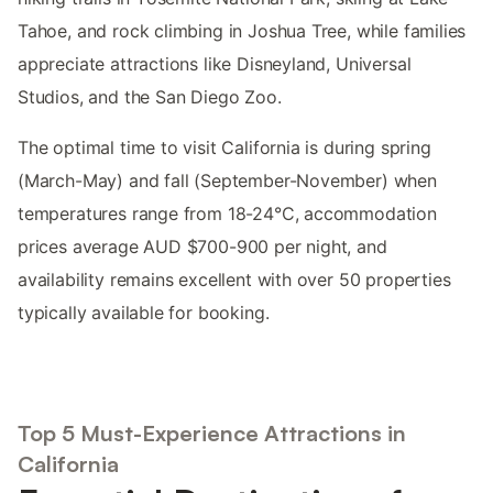
Tahoe, and rock climbing in Joshua Tree, while families
appreciate attractions like Disneyland, Universal
Studios, and the San Diego Zoo.
The optimal time to visit California is during spring
(March-May) and fall (September-November) when
temperatures range from 18-24°C, accommodation
prices average AUD $700-900 per night, and
availability remains excellent with over 50 properties
typically available for booking.
Top 5 Must-Experience Attractions in
California