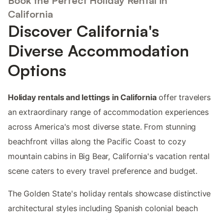
Book the Perfect Holiday Rental in
California
Discover California's
Diverse Accommodation
Options
Holiday rentals and lettings in California
offer travelers
an extraordinary range of accommodation experiences
across America's most diverse state. From stunning
beachfront villas along the Pacific Coast to cozy
mountain cabins in Big Bear, California's vacation rental
scene caters to every travel preference and budget.
The Golden State's holiday rentals showcase distinctive
architectural styles including Spanish colonial beach