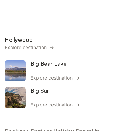
Hollywood
Explore destination →
Big Bear Lake
Explore destination →
Big Sur
Explore destination →