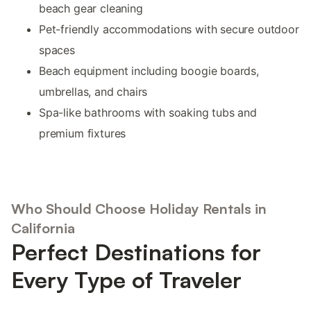
beach gear cleaning
Pet-friendly accommodations with secure outdoor
spaces
Beach equipment including boogie boards,
umbrellas, and chairs
Spa-like bathrooms with soaking tubs and
premium fixtures
Who Should Choose Holiday Rentals in
California
Perfect Destinations for
Every Type of Traveler