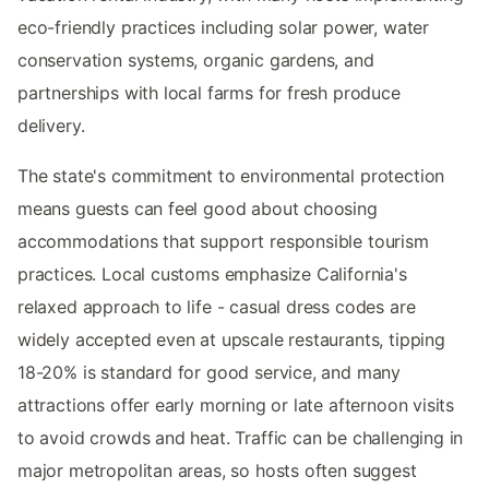
eco-friendly practices including solar power, water
conservation systems, organic gardens, and
partnerships with local farms for fresh produce
delivery.
The state's commitment to environmental protection
means guests can feel good about choosing
accommodations that support responsible tourism
practices. Local customs emphasize California's
relaxed approach to life - casual dress codes are
widely accepted even at upscale restaurants, tipping
18-20% is standard for good service, and many
attractions offer early morning or late afternoon visits
to avoid crowds and heat. Traffic can be challenging in
major metropolitan areas, so hosts often suggest