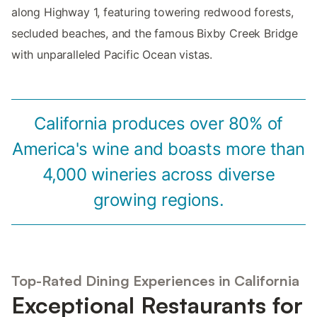
along Highway 1, featuring towering redwood forests,
secluded beaches, and the famous Bixby Creek Bridge
with unparalleled Pacific Ocean vistas.
California produces over 80% of
America's wine and boasts more than
4,000 wineries across diverse
growing regions.
Top-Rated Dining Experiences in California
Exceptional Restaurants for