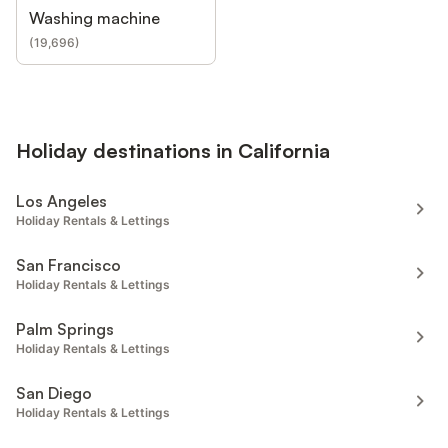
Washing machine
(
19,696
)
Holiday destinations in California
Los Angeles
Holiday Rentals & Lettings
San Francisco
Holiday Rentals & Lettings
Palm Springs
Holiday Rentals & Lettings
San Diego
Holiday Rentals & Lettings