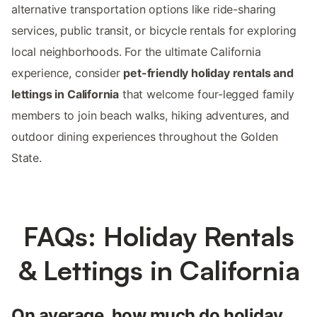
alternative transportation options like ride-sharing
services, public transit, or bicycle rentals for exploring
local neighborhoods. For the ultimate California
experience, consider
pet-friendly holiday rentals and
lettings in California
that welcome four-legged family
members to join beach walks, hiking adventures, and
outdoor dining experiences throughout the Golden
State.
FAQs: Holiday Rentals
& Lettings in California
On average, how much do holiday