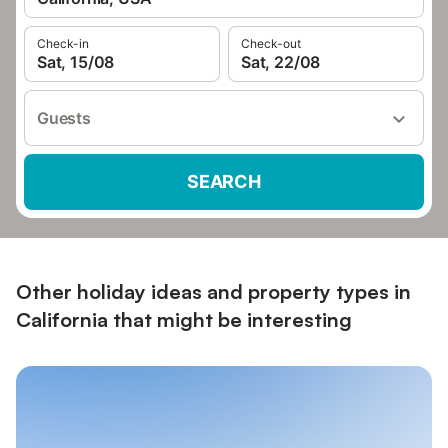
Check-in
Check-out
Sat, 15/08
Sat, 22/08
Guests
SEARCH
Other holiday ideas and property types in
California that might be interesting