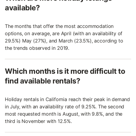
available?
The months that offer the most accommodation
options, on average, are April (with an availability of
29.5%) May (27%), and March (23.5%), according to
the trends observed in 2019.
Which months is it more difficult to
find available rentals?
Holiday rentals in California reach their peak in demand
in July, with an availability rate of 9.25%. The second
most requested month is August, with 9.8%, and the
third is November with 12.5%.