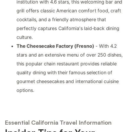
institution with 4.6 stars, this welcoming bar and
grill offers classic American comfort food, craft
cocktails, and a friendly atmosphere that
perfectly captures California's laid-back dining
culture.
The Cheesecake Factory (Fresno)
- With 4.2
stars and an extensive menu of over 250 dishes,
this popular chain restaurant provides reliable
quality dining with their famous selection of
gourmet cheesecakes and international cuisine
options.
Essential California Travel Information