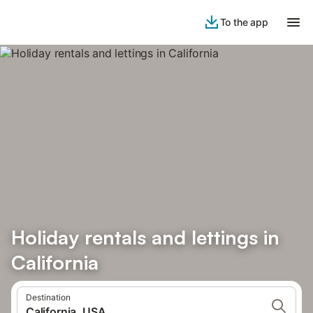
To the app
Holiday rentals and lettings in
California
Destination
California, USA