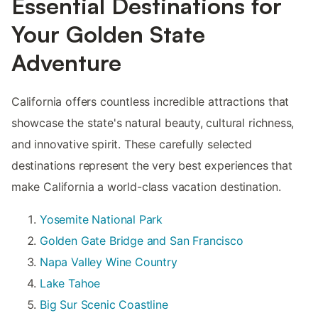
Essential Destinations for
Your Golden State
Adventure
California offers countless incredible attractions that
showcase the state's natural beauty, cultural richness,
and innovative spirit. These carefully selected
destinations represent the very best experiences that
make California a world-class vacation destination.
Yosemite National Park
Golden Gate Bridge and San Francisco
Napa Valley Wine Country
Lake Tahoe
Big Sur Scenic Coastline