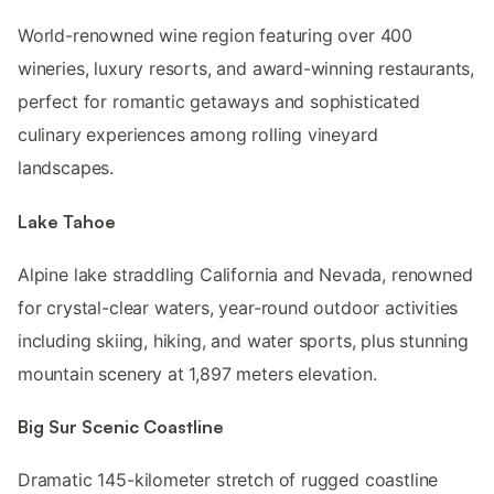
World-renowned wine region featuring over 400
wineries, luxury resorts, and award-winning restaurants,
perfect for romantic getaways and sophisticated
culinary experiences among rolling vineyard
landscapes.
Lake Tahoe
Alpine lake straddling California and Nevada, renowned
for crystal-clear waters, year-round outdoor activities
including skiing, hiking, and water sports, plus stunning
mountain scenery at 1,897 meters elevation.
Big Sur Scenic Coastline
Dramatic 145-kilometer stretch of rugged coastline