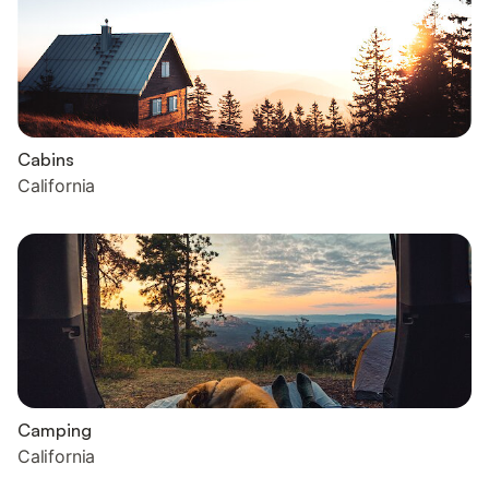
Cabins
California
Camping
California