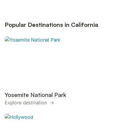
Popular Destinations in California
Yosemite National Park
Explore destination →