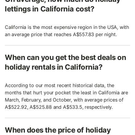
lettings in California cost?
California is the most expensive region in the USA, with
an average price that reaches A$557.83 per night.
When can you get the best deals on
holiday rentals in California?
According to our most recent historical data, the
months that hurt your pocket the least in California are
March, February, and October, with average prices of
A$522.92, A$525.88 and A$533.5, respectively.
When does the price of holiday