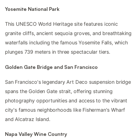
Yosemite National Park
This UNESCO World Heritage site features iconic
granite cliffs, ancient sequoia groves, and breathtaking
waterfalls including the famous Yosemite Falls, which
plunges 739 meters in three spectacular tiers.
Golden Gate Bridge and San Francisco
San Francisco's legendary Art Deco suspension bridge
spans the Golden Gate strait, offering stunning
photography opportunities and access to the vibrant
city's famous neighborhoods like Fisherman's Wharf
and Alcatraz Island.
Napa Valley Wine Country