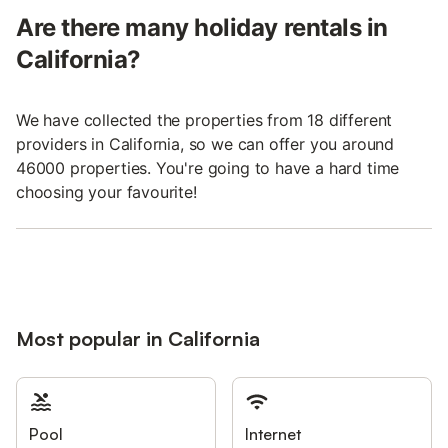
Are there many holiday rentals in
California?
We have collected the properties from 18 different
providers in California, so we can offer you around
46000 properties. You're going to have a hard time
choosing your favourite!
Most popular in California
Pool
Internet