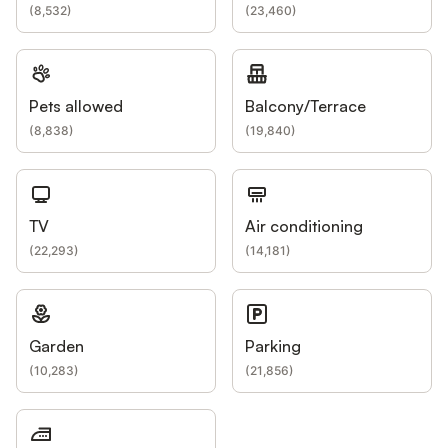
(
8,532
)
(
23,460
)
Pets allowed
Balcony/Terrace
(
8,838
)
(
19,840
)
TV
Air conditioning
(
22,293
)
(
14,181
)
Garden
Parking
(
10,283
)
(
21,856
)