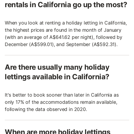
rentals in California go up the most?
When you look at renting a holiday letting in California,
the highest prices are found in the month of January
(with an average of A$641.62 per night), followed by
December (A$599.01), and September (A$592.31).
Are there usually many holiday
lettings available in California?
It's better to book sooner than later in California as
only 17% of the accommodations remain available,
following the data observed in 2020.
When are more holiday lettings