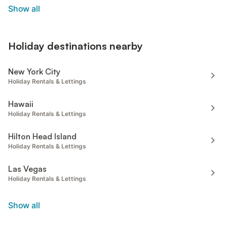
Show all
Holiday destinations nearby
New York City
Holiday Rentals & Lettings
Hawaii
Holiday Rentals & Lettings
Hilton Head Island
Holiday Rentals & Lettings
Las Vegas
Holiday Rentals & Lettings
Show all