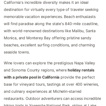
California's incredible diversity makes it an ideal
destination for virtually every type of traveler seeking
memorable vacation experiences. Beach enthusiasts
will find paradise along the state's 840-mile coastline,
with world-renowned destinations like Malibu, Santa
Monica, and Monterey Bay offering pristine sandy
beaches, excellent surfing conditions, and charming
seaside towns.
Wine lovers can explore the prestigious Napa Valley
and Sonoma County regions, where
holiday rentals
with a private pool in California
provide the perfect
base for vineyard tours, tastings at over 400 wineries,
and culinary experiences at Michelin-starred
restaurants. Outdoor adventurers can access incredible
hiking trails in Yosemite National Park, skiing at Lake