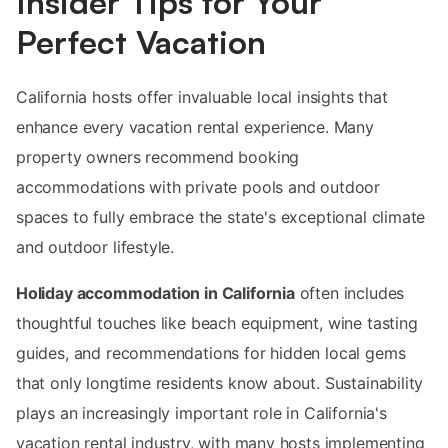
Insider Tips for Your
Perfect Vacation
California hosts offer invaluable local insights that
enhance every vacation rental experience. Many
property owners recommend booking
accommodations with private pools and outdoor
spaces to fully embrace the state's exceptional climate
and outdoor lifestyle.
Holiday accommodation in California
often includes
thoughtful touches like beach equipment, wine tasting
guides, and recommendations for hidden local gems
that only longtime residents know about. Sustainability
plays an increasingly important role in California's
vacation rental industry, with many hosts implementing