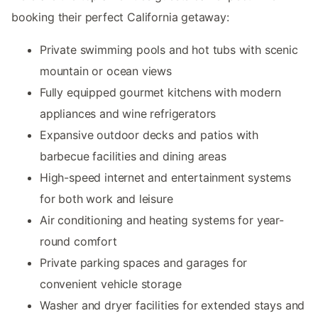
booking their perfect California getaway:
Private swimming pools and hot tubs with scenic
mountain or ocean views
Fully equipped gourmet kitchens with modern
appliances and wine refrigerators
Expansive outdoor decks and patios with
barbecue facilities and dining areas
High-speed internet and entertainment systems
for both work and leisure
Air conditioning and heating systems for year-
round comfort
Private parking spaces and garages for
convenient vehicle storage
Washer and dryer facilities for extended stays and