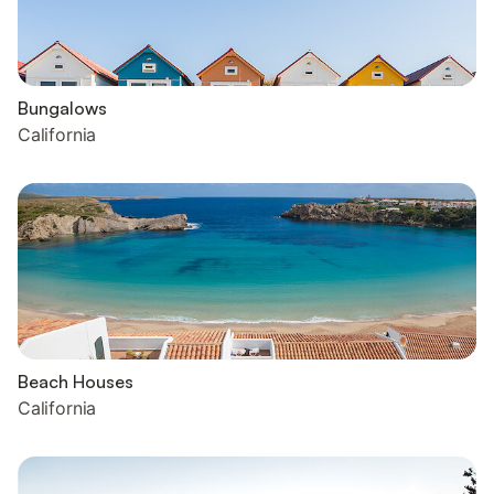
Bungalows
California
Beach Houses
California