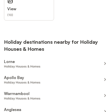
View
(
10
)
Holiday destinations nearby for Holiday
Houses & Homes
Lorne
Holiday Houses & Homes
Apollo Bay
Holiday Houses & Homes
Warrnambool
Holiday Houses & Homes
Anglesea