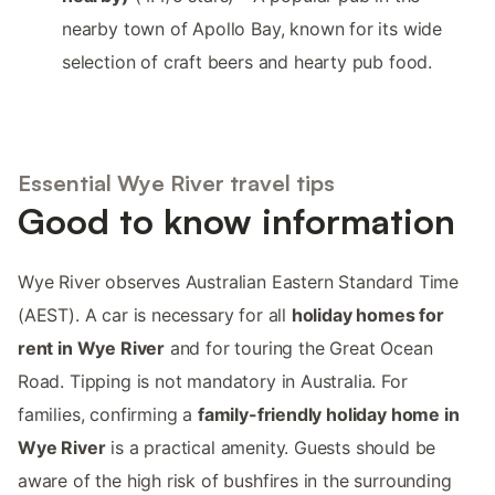
nearby town of Apollo Bay, known for its wide
selection of craft beers and hearty pub food.
Essential Wye River travel tips
Good to know information
Wye River observes Australian Eastern Standard Time
(AEST). A car is necessary for all
holiday homes for
rent in Wye River
and for touring the Great Ocean
Road. Tipping is not mandatory in Australia. For
families, confirming a
family-friendly holiday home in
Wye River
is a practical amenity. Guests should be
aware of the high risk of bushfires in the surrounding