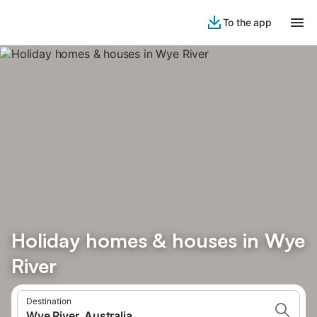
To the app
Holiday homes & houses in Wye
River
Destination
Wye River, Australia