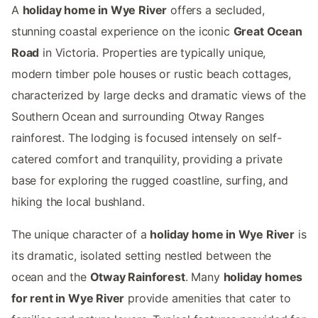
A
holiday home in Wye River
offers a secluded,
stunning coastal experience on the iconic
Great Ocean
Road
in Victoria. Properties are typically unique,
modern timber pole houses or rustic beach cottages,
characterized by large decks and dramatic views of the
Southern Ocean and surrounding Otway Ranges
rainforest. The lodging is focused intensely on self-
catered comfort and tranquility, providing a private
base for exploring the rugged coastline, surfing, and
hiking the local bushland.
The unique character of a
holiday home in Wye River
is
its dramatic, isolated setting nestled between the
ocean and the
Otway Rainforest
. Many
holiday homes
for rent in Wye River
provide amenities that cater to