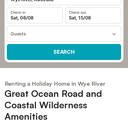
Check-in
Check-out
Sat, 08/08
Sat, 15/08
Guests
SEARCH
Renting a Holiday Home in Wye River
Great Ocean Road and
Coastal Wilderness
Amenities