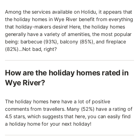
Among the services available on Holidu, it appears that
the holiday homes in Wye River benefit from everything
that holiday-makers desire! Here, the holiday homes
generally have a variety of amenities, the most popular
being: barbecue (93%), balcony (85%), and fireplace
(82%)...Not bad, right?
How are the holiday homes rated in
Wye River?
The holiday homes here have a lot of positive
comments from travellers. Many (52%) have a rating of
4.5 stars, which suggests that here, you can easily find
a holiday home for your next holiday!