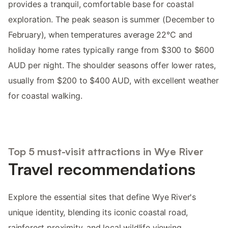
provides a tranquil, comfortable base for coastal
exploration. The peak season is summer (December to
February), when temperatures average 22°C and
holiday home rates typically range from $300 to $600
AUD per night. The shoulder seasons offer lower rates,
usually from $200 to $400 AUD, with excellent weather
for coastal walking.
Top 5 must-visit attractions in Wye River
Travel recommendations
Explore the essential sites that define Wye River's
unique identity, blending its iconic coastal road,
rainforest proximity, and local wildlife viewing.