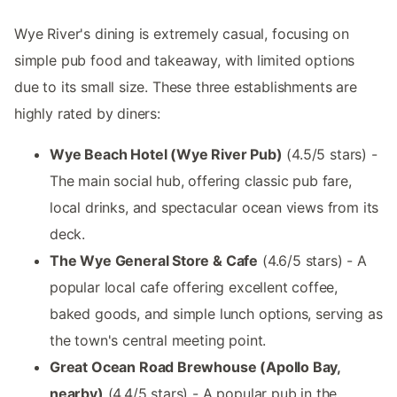
Wye River's dining is extremely casual, focusing on
simple pub food and takeaway, with limited options
due to its small size. These three establishments are
highly rated by diners:
Wye Beach Hotel (Wye River Pub)
(4.5/5 stars) -
The main social hub, offering classic pub fare,
local drinks, and spectacular ocean views from its
deck.
The Wye General Store & Cafe
(4.6/5 stars) - A
popular local cafe offering excellent coffee,
baked goods, and simple lunch options, serving as
the town's central meeting point.
Great Ocean Road Brewhouse (Apollo Bay,
nearby)
(4.4/5 stars) - A popular pub in the