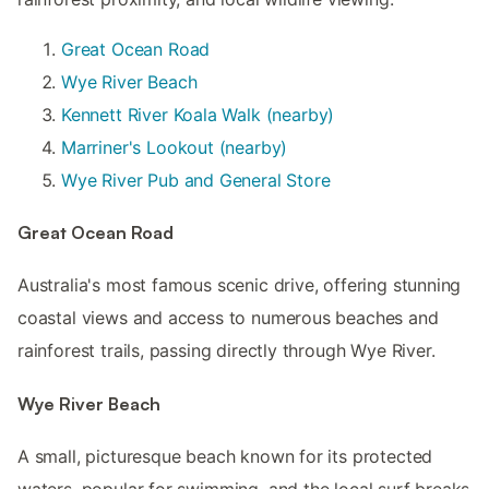
Great Ocean Road
Wye River Beach
Kennett River Koala Walk (nearby)
Marriner's Lookout (nearby)
Wye River Pub and General Store
Great Ocean Road
Australia's most famous scenic drive, offering stunning
coastal views and access to numerous beaches and
rainforest trails, passing directly through Wye River.
Wye River Beach
A small, picturesque beach known for its protected
waters, popular for swimming, and the local surf breaks