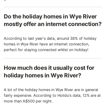
Do the holiday homes in Wye River
mostly offer an internet connection?
According to last year's data, around 38% of holiday
homes in Wye River have an internet connection,
perfect for staying connected whilst on holiday!
How much does it usually cost for
holiday homes in Wye River?
A lot of the holiday homes in Wye River are in general
fairly expensive. According to Holidu's data, 12% are at
more than A$500 per night.