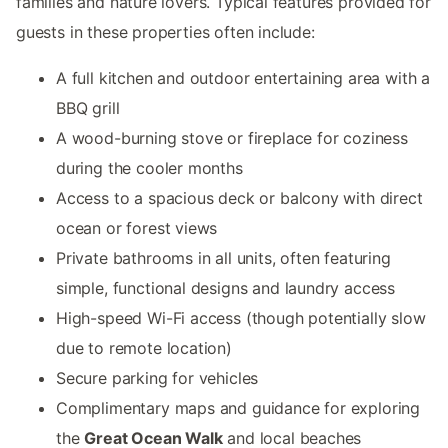
families and nature lovers. Typical features provided for
guests in these properties often include:
A full kitchen and outdoor entertaining area with a
BBQ grill
A wood-burning stove or fireplace for coziness
during the cooler months
Access to a spacious deck or balcony with direct
ocean or forest views
Private bathrooms in all units, often featuring
simple, functional designs and laundry access
High-speed Wi-Fi access (though potentially slow
due to remote location)
Secure parking for vehicles
Complimentary maps and guidance for exploring
the
Great Ocean Walk
and local beaches