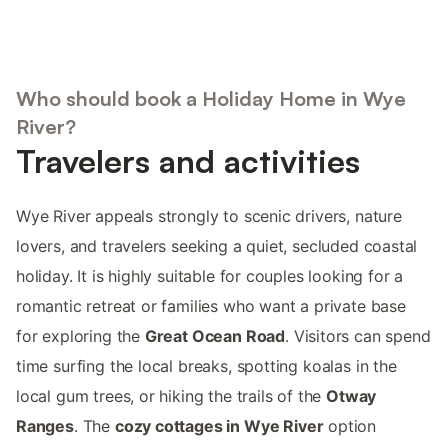
Who should book a Holiday Home in Wye
River?
Travelers and activities
Wye River appeals strongly to scenic drivers, nature
lovers, and travelers seeking a quiet, secluded coastal
holiday. It is highly suitable for couples looking for a
romantic retreat or families who want a private base
for exploring the
Great Ocean Road
. Visitors can spend
time surfing the local breaks, spotting koalas in the
local gum trees, or hiking the trails of the
Otway
Ranges
. The
cozy cottages in Wye River
option