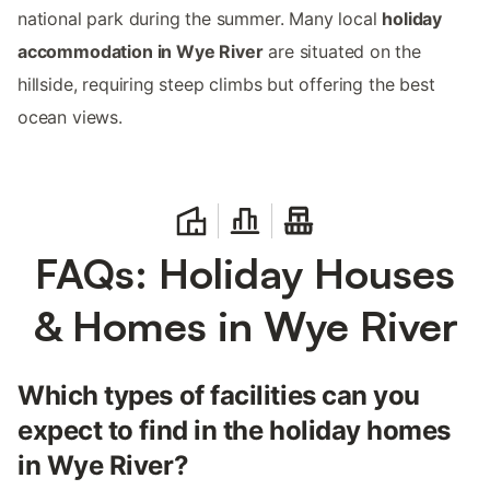
national park during the summer. Many local
holiday
accommodation in Wye River
are situated on the
hillside, requiring steep climbs but offering the best
ocean views.
FAQs: Holiday Houses
& Homes in Wye River
Which types of facilities can you
expect to find in the holiday homes
in Wye River?