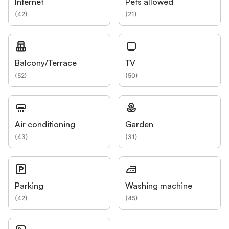
Internet
Pets allowed
(
42
)
(
21
)
Balcony/Terrace
TV
(
52
)
(
50
)
Air conditioning
Garden
(
43
)
(
31
)
Parking
Washing machine
(
42
)
(
45
)