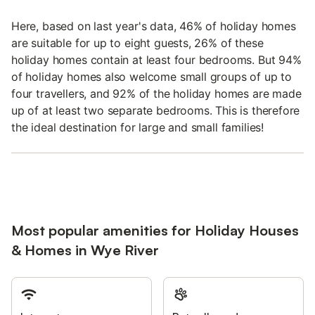
Here, based on last year's data, 46% of holiday homes
are suitable for up to eight guests, 26% of these
holiday homes contain at least four bedrooms. But 94%
of holiday homes also welcome small groups of up to
four travellers, and 92% of the holiday homes are made
up of at least two separate bedrooms. This is therefore
the ideal destination for large and small families!
Most popular amenities for Holiday Houses
& Homes in Wye River