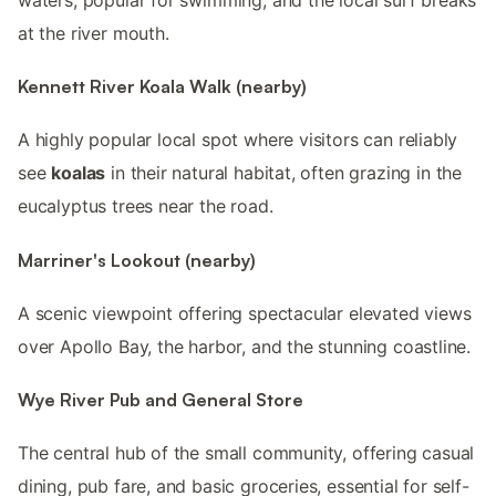
at the river mouth.
Kennett River Koala Walk (nearby)
A highly popular local spot where visitors can reliably
see
koalas
in their natural habitat, often grazing in the
eucalyptus trees near the road.
Marriner's Lookout (nearby)
A scenic viewpoint offering spectacular elevated views
over Apollo Bay, the harbor, and the stunning coastline.
Wye River Pub and General Store
The central hub of the small community, offering casual
dining, pub fare, and basic groceries, essential for self-