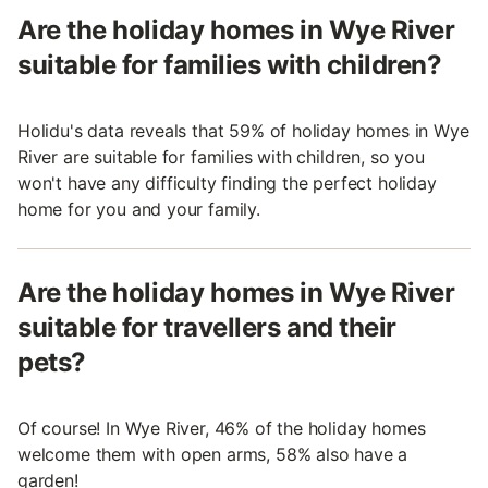
Are the holiday homes in Wye River
suitable for families with children?
Holidu's data reveals that 59% of holiday homes in Wye
River are suitable for families with children, so you
won't have any difficulty finding the perfect holiday
home for you and your family.
Are the holiday homes in Wye River
suitable for travellers and their
pets?
Of course! In Wye River, 46% of the holiday homes
welcome them with open arms, 58% also have a
garden!