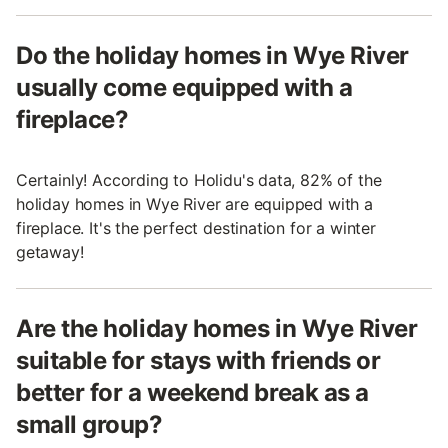
Do the holiday homes in Wye River
usually come equipped with a
fireplace?
Certainly! According to Holidu's data, 82% of the
holiday homes in Wye River are equipped with a
fireplace. It's the perfect destination for a winter
getaway!
Are the holiday homes in Wye River
suitable for stays with friends or
better for a weekend break as a
small group?