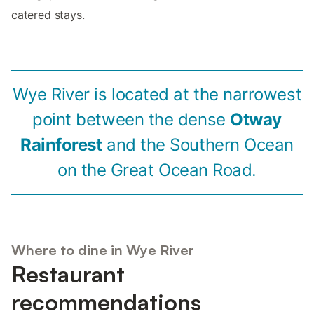
catered stays.
Wye River is located at the narrowest
point between the dense
Otway
Rainforest
and the Southern Ocean
on the Great Ocean Road.
Where to dine in Wye River
Restaurant
recommendations