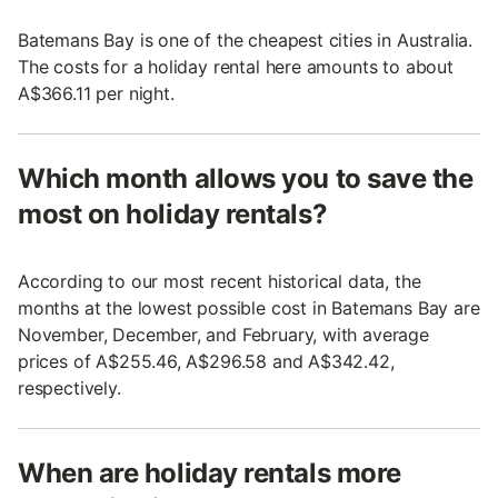
Batemans Bay is one of the cheapest cities in Australia.
The costs for a holiday rental here amounts to about
A$366.11 per night.
Which month allows you to save the
most on holiday rentals?
According to our most recent historical data, the
months at the lowest possible cost in Batemans Bay are
November, December, and February, with average
prices of A$255.46, A$296.58 and A$342.42,
respectively.
When are holiday rentals more