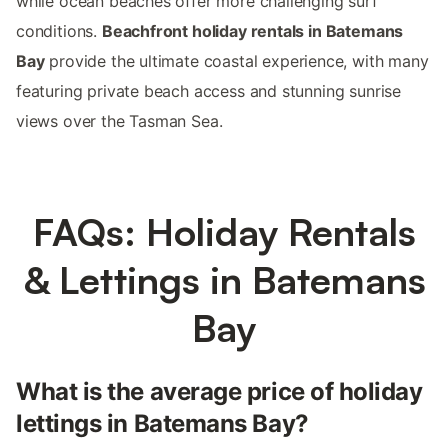
while ocean beaches offer more challenging surf
conditions.
Beachfront holiday rentals in Batemans
Bay
provide the ultimate coastal experience, with many
featuring private beach access and stunning sunrise
views over the Tasman Sea.
FAQs: Holiday Rentals
& Lettings in Batemans
Bay
What is the average price of holiday
lettings in Batemans Bay?