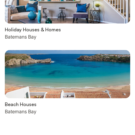
Holiday Houses & Homes
Batemans Bay
Beach Houses
Batemans Bay