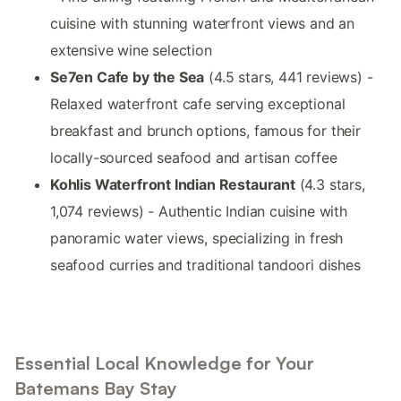
cuisine with stunning waterfront views and an
extensive wine selection
Se7en Cafe by the Sea
(4.5 stars, 441 reviews) -
Relaxed waterfront cafe serving exceptional
breakfast and brunch options, famous for their
locally-sourced seafood and artisan coffee
Kohlis Waterfront Indian Restaurant
(4.3 stars,
1,074 reviews) - Authentic Indian cuisine with
panoramic water views, specializing in fresh
seafood curries and traditional tandoori dishes
Essential Local Knowledge for Your
Batemans Bay Stay