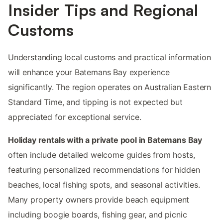
Insider Tips and Regional
Customs
Understanding local customs and practical information
will enhance your Batemans Bay experience
significantly. The region operates on Australian Eastern
Standard Time, and tipping is not expected but
appreciated for exceptional service.
Holiday rentals with a private pool in Batemans Bay
often include detailed welcome guides from hosts,
featuring personalized recommendations for hidden
beaches, local fishing spots, and seasonal activities.
Many property owners provide beach equipment
including boogie boards, fishing gear, and picnic