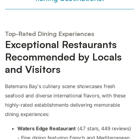
Top-Rated Dining Experiences
Exceptional Restaurants
Recommended by Locals
and Visitors
Batemans Bay's culinary scene showcases fresh
seafood and diverse international flavors, with these
highly-rated establishments delivering memorable
dining experiences:
Waters Edge Restaurant
(4.7 stars, 449 reviews)
- Fine dining featuring French and Mediterranean