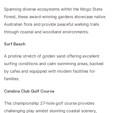
Spanning diverse ecosystems within the Mogo State
Forest, these award-winning gardens showcase native
Australian flora and provide peaceful walking trails
through coastal and woodland environments.
Surf Beach
A pristine stretch of golden sand offering excellent
surfing conditions and calm swimming areas, backed
by cafes and equipped with modern facilities for
families.
Catalina Club Golf Course
This championship 27-hole golf course provides
challenging play amidst stunning coastal scenery,