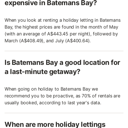
expensive in Batemans Bay?
When you look at renting a holiday letting in Batemans
Bay, the highest prices are found in the month of May
(with an average of A$443.45 per night), followed by
March (A$408.49), and July (A$400.64).
Is Batemans Bay a good location for
a last-minute getaway?
When going on holiday to Batemans Bay we
recommend you to be proactive, as 70% of rentals are
usually booked, according to last year's data.
When are more holiday lettings