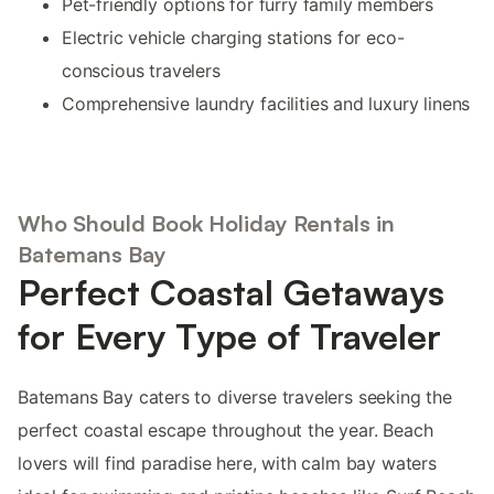
Pet-friendly options for furry family members
Electric vehicle charging stations for eco-
conscious travelers
Comprehensive laundry facilities and luxury linens
Who Should Book Holiday Rentals in
Batemans Bay
Perfect Coastal Getaways
for Every Type of Traveler
Batemans Bay caters to diverse travelers seeking the
perfect coastal escape throughout the year. Beach
lovers will find paradise here, with calm bay waters