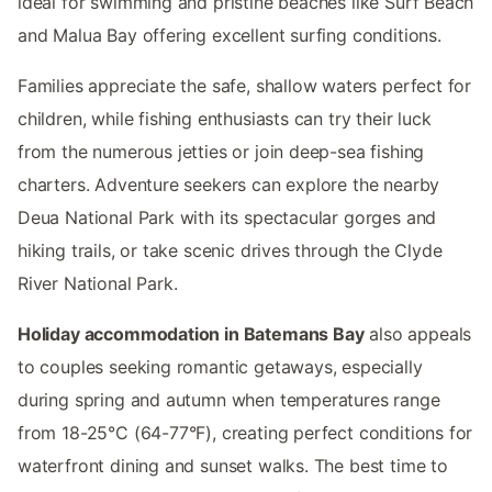
ideal for swimming and pristine beaches like Surf Beach
and Malua Bay offering excellent surfing conditions.
Families appreciate the safe, shallow waters perfect for
children, while fishing enthusiasts can try their luck
from the numerous jetties or join deep-sea fishing
charters. Adventure seekers can explore the nearby
Deua National Park with its spectacular gorges and
hiking trails, or take scenic drives through the Clyde
River National Park.
Holiday accommodation in Batemans Bay
also appeals
to couples seeking romantic getaways, especially
during spring and autumn when temperatures range
from 18-25°C (64-77°F), creating perfect conditions for
waterfront dining and sunset walks. The best time to