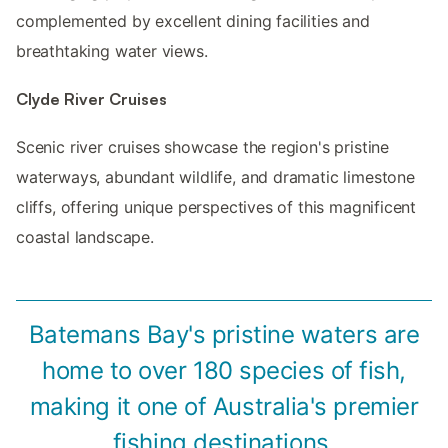
complemented by excellent dining facilities and
breathtaking water views.
Clyde River Cruises
Scenic river cruises showcase the region's pristine
waterways, abundant wildlife, and dramatic limestone
cliffs, offering unique perspectives of this magnificent
coastal landscape.
Batemans Bay's pristine waters are
home to over 180 species of fish,
making it one of Australia's premier
fishing destinations.