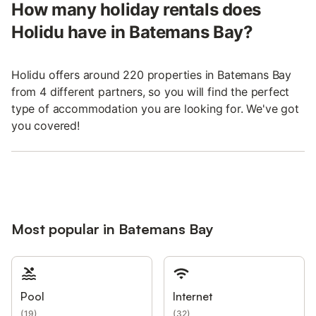
How many holiday rentals does
Holidu have in Batemans Bay?
Holidu offers around 220 properties in Batemans Bay
from 4 different partners, so you will find the perfect
type of accommodation you are looking for. We've got
you covered!
Most popular in Batemans Bay
Pool
Internet
(
19
)
(
32
)