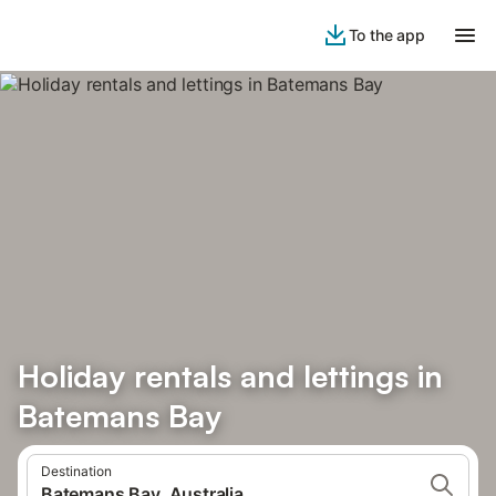
To the app
Holiday rentals and lettings in
Batemans Bay
Destination
Batemans Bay, Australia