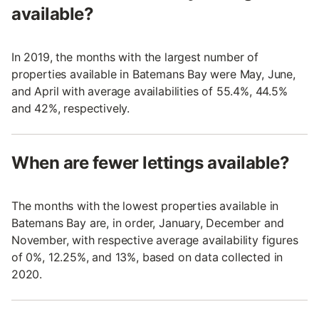
available?
In 2019, the months with the largest number of
properties available in Batemans Bay were May, June,
and April with average availabilities of 55.4%, 44.5%
and 42%, respectively.
When are fewer lettings available?
The months with the lowest properties available in
Batemans Bay are, in order, January, December and
November, with respective average availability figures
of 0%, 12.25%, and 13%, based on data collected in
2020.