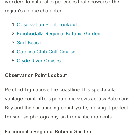
wonders to cultural experiences that showcase the
region's unique character.
Observation Point Lookout
Eurobodalla Regional Botanic Garden
Surf Beach
Catalina Club Golf Course
Clyde River Cruises
Observation Point Lookout
Perched high above the coastline, this spectacular
vantage point offers panoramic views across Batemans
Bay and the surrounding countryside, making it perfect
for sunrise photography and romantic moments.
Eurobodalla Regional Botanic Garden