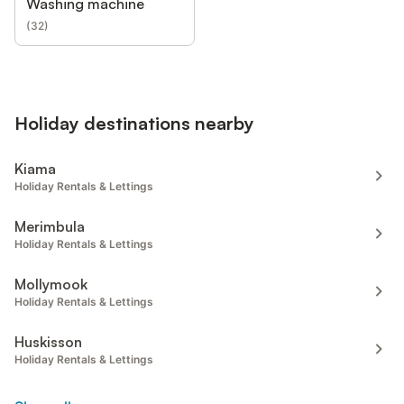
Washing machine
(
32
)
Holiday destinations nearby
Kiama
Holiday Rentals & Lettings
Merimbula
Holiday Rentals & Lettings
Mollymook
Holiday Rentals & Lettings
Huskisson
Holiday Rentals & Lettings