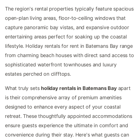
The region's rental properties typically feature spacious
open-plan living areas, floor-to-ceiling windows that
capture panoramic bay vistas, and expansive outdoor
entertaining areas perfect for soaking up the coastal
lifestyle. Holiday rentals for rent in Batemans Bay range
from charming beach houses with direct sand access to
sophisticated waterfront townhouses and luxury
estates perched on clifftops.
What truly sets
holiday rentals in Batemans Bay
apart
is their comprehensive array of premium amenities
designed to enhance every aspect of your coastal
retreat. These thoughtfully appointed accommodations
ensure guests experience the ultimate in comfort and
convenience during their stay. Here's what guests can