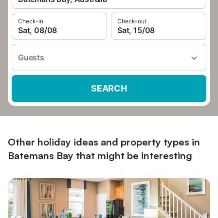
Check-in
Check-out
Sat, 08/08
Sat, 15/08
Guests
SEARCH
Other holiday ideas and property types in
Batemans Bay that might be interesting