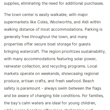
supplies, eliminating the need for additional purchases.
The town center is easily walkable, with major
supermarkets like Coles, Woolworths, and Aldi within
walking distance of most accommodations. Parking is
generally free throughout the town, and many
properties offer secure boat storage for guests
bringing watercraft. The region prioritizes sustainability,
with many accommodations featuring solar power,
rainwater collection, and recycling programs. Local
markets operate on weekends, showcasing regional
produce, artisan crafts, and fresh seafood. Beach
safety is paramount - always swim between the flags
and be aware of changing tide conditions. For families,
the bay's calm waters are ideal for young children,