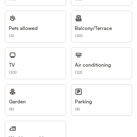
Pets allowed
Balcony/Terrace
(
3
)
(
30
)
TV
Air conditioning
(
33
)
(
32
)
Garden
Parking
(
6
)
(
8
)