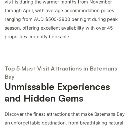
visit is during the warmer months from November
through April, with average accommodation prices
ranging from AUD $500-$900 per night during peak
season, offering excellent availability with over 45
properties currently bookable.
Top 5 Must-Visit Attractions in Batemans
Bay
Unmissable Experiences
and Hidden Gems
Discover the finest attractions that make Batemans Bay
an unforgettable destination, from breathtaking natural