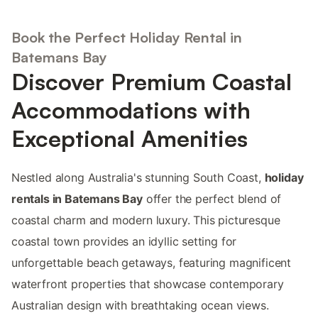
Book the Perfect Holiday Rental in
Batemans Bay
Discover Premium Coastal
Accommodations with
Exceptional Amenities
Nestled along Australia's stunning South Coast,
holiday
rentals in Batemans Bay
offer the perfect blend of
coastal charm and modern luxury. This picturesque
coastal town provides an idyllic setting for
unforgettable beach getaways, featuring magnificent
waterfront properties that showcase contemporary
Australian design with breathtaking ocean views.