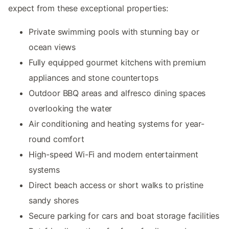
expect from these exceptional properties:
Private swimming pools with stunning bay or
ocean views
Fully equipped gourmet kitchens with premium
appliances and stone countertops
Outdoor BBQ areas and alfresco dining spaces
overlooking the water
Air conditioning and heating systems for year-
round comfort
High-speed Wi-Fi and modern entertainment
systems
Direct beach access or short walks to pristine
sandy shores
Secure parking for cars and boat storage facilities