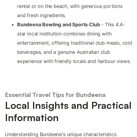
rental or on the beach, with generous portions
and fresh ingredients.
Bundeena Bowling and Sports Club
- This 4.4-
star local institution combines dining with
entertainment, offering traditional club meals, cold
beverages, and a genuine Australian club
experience with friendly locals and harbour views.
Essential Travel Tips for Bundeena
Local Insights and Practical
Information
Understanding Bundeena's unique characteristics