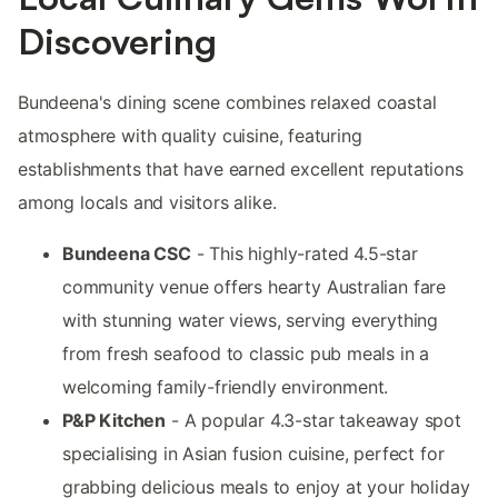
Discovering
Bundeena's dining scene combines relaxed coastal
atmosphere with quality cuisine, featuring
establishments that have earned excellent reputations
among locals and visitors alike.
Bundeena CSC
- This highly-rated 4.5-star
community venue offers hearty Australian fare
with stunning water views, serving everything
from fresh seafood to classic pub meals in a
welcoming family-friendly environment.
P&P Kitchen
- A popular 4.3-star takeaway spot
specialising in Asian fusion cuisine, perfect for
grabbing delicious meals to enjoy at your holiday