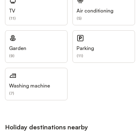
TV
Air conditioning
(
11
)
(
5
)
Garden
Parking
(
9
)
(
11
)
Washing machine
(
7
)
Holiday destinations nearby