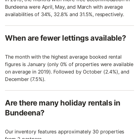
Bundeena were April, May, and March with average
availabilities of 34%, 32.8% and 31.5%, respectively.
When are fewer lettings available?
The month with the highest average booked rental
figures is January (only 0% of properties were available
on average in 2019). Followed by October (2.4%), and
December (7.5%).
Are there many holiday rentals in
Bundeena?
Our inventory features approximately 30 properties
from 2 partners.