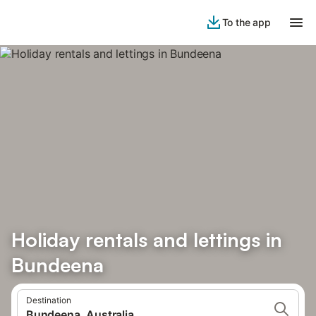
To the app
Holiday rentals and lettings in
Bundeena
Destination
Bundeena, Australia