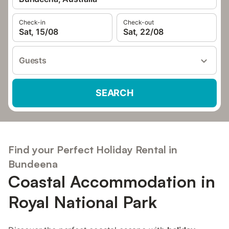
Check-in
Check-out
Sat, 15/08
Sat, 22/08
Guests
SEARCH
Find your Perfect Holiday Rental in
Bundeena
Coastal Accommodation in
Royal National Park