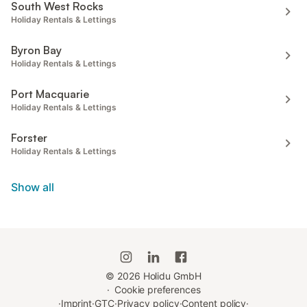
South West Rocks
Holiday Rentals & Lettings
Byron Bay
Holiday Rentals & Lettings
Port Macquarie
Holiday Rentals & Lettings
Forster
Holiday Rentals & Lettings
Show all
©
2026
Holidu GmbH
·
Cookie preferences
·
Imprint
·
GTC
·
Privacy policy
·
Content policy
·