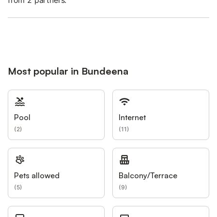
Most popular in Bundeena
Pool
Internet
(
2
)
(
11
)
Pets allowed
Balcony/Terrace
(
5
)
(
9
)