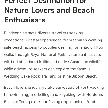
Perfect Destination for
Nature Lovers and Beach
Enthusiasts
Bundeena attracts diverse travellers seeking
exceptional coastal experiences, from families wanting
safe beach access to couples desiring romantic clifftop
walks through Royal National Park. Nature enthusiasts
will find abundant birdlife and native Australian wildlife,
while adventure seekers can explore the famous
Wedding Cake Rock Trail and pristine Jibbon Beach.
Beach lovers enjoy crystal-clear waters of Port Hacking
for swimming, snorkelling, and kayaking, with Horderns
Beach offering excellent fishing opportunities.Food