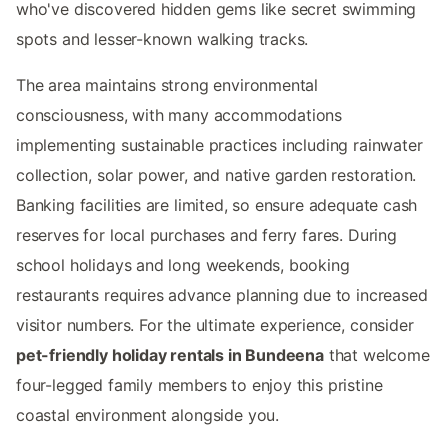
who've discovered hidden gems like secret swimming
spots and lesser-known walking tracks.
The area maintains strong environmental
consciousness, with many accommodations
implementing sustainable practices including rainwater
collection, solar power, and native garden restoration.
Banking facilities are limited, so ensure adequate cash
reserves for local purchases and ferry fares. During
school holidays and long weekends, booking
restaurants requires advance planning due to increased
visitor numbers. For the ultimate experience, consider
pet-friendly holiday rentals in Bundeena
that welcome
four-legged family members to enjoy this pristine
coastal environment alongside you.