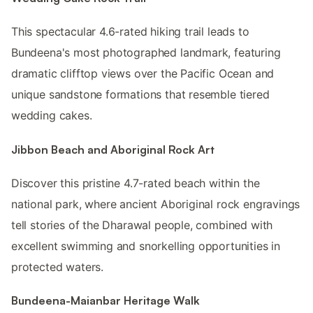
This spectacular 4.6-rated hiking trail leads to
Bundeena's most photographed landmark, featuring
dramatic clifftop views over the Pacific Ocean and
unique sandstone formations that resemble tiered
wedding cakes.
Jibbon Beach and Aboriginal Rock Art
Discover this pristine 4.7-rated beach within the
national park, where ancient Aboriginal rock engravings
tell stories of the Dharawal people, combined with
excellent swimming and snorkelling opportunities in
protected waters.
Bundeena-Maianbar Heritage Walk