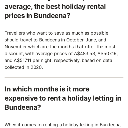
average, the best holiday rental
prices in Bundeena?
Travellers who want to save as much as possible
should travel to Bundeena in October, June, and
November which are the months that offer the most
discount, with average prices of A$483.53, A$507.19,
and A$517.11 per night, respectively, based on data
collected in 2020.
In which months is it more
expensive to rent a holiday letting in
Bundeena?
When it comes to renting a holiday letting in Bundeena,