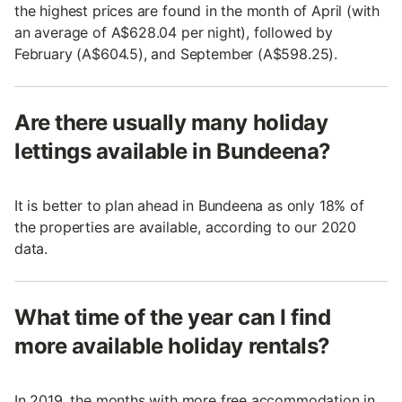
the highest prices are found in the month of April (with
an average of A$628.04 per night), followed by
February (A$604.5), and September (A$598.25).
Are there usually many holiday
lettings available in Bundeena?
It is better to plan ahead in Bundeena as only 18% of
the properties are available, according to our 2020
data.
What time of the year can I find
more available holiday rentals?
In 2019, the months with more free accommodation in