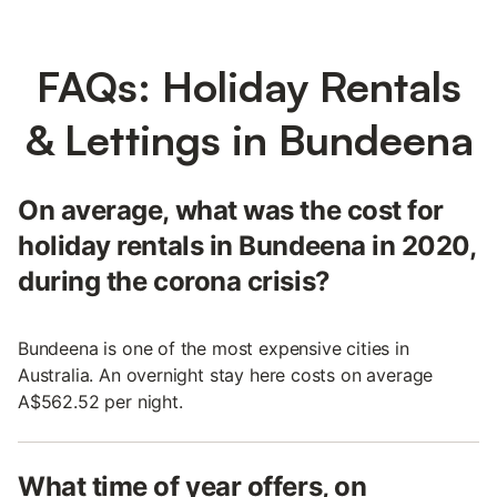
FAQs: Holiday Rentals
& Lettings in Bundeena
On average, what was the cost for
holiday rentals in Bundeena in 2020,
during the corona crisis?
Bundeena is one of the most expensive cities in
Australia. An overnight stay here costs on average
A$562.52 per night.
What time of year offers, on