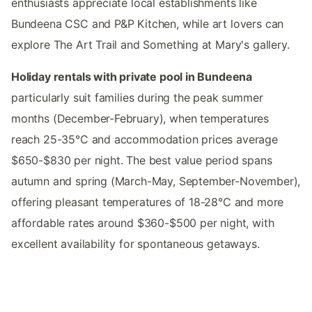
enthusiasts appreciate local establishments like
Bundeena CSC and P&P Kitchen, while art lovers can
explore The Art Trail and Something at Mary's gallery.
Holiday rentals with private pool in Bundeena
particularly suit families during the peak summer
months (December-February), when temperatures
reach 25-35°C and accommodation prices average
$650-$830 per night. The best value period spans
autumn and spring (March-May, September-November),
offering pleasant temperatures of 18-28°C and more
affordable rates around $360-$500 per night, with
excellent availability for spontaneous getaways.