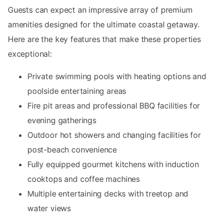
Guests can expect an impressive array of premium
amenities designed for the ultimate coastal getaway.
Here are the key features that make these properties
exceptional:
Private swimming pools with heating options and
poolside entertaining areas
Fire pit areas and professional BBQ facilities for
evening gatherings
Outdoor hot showers and changing facilities for
post-beach convenience
Fully equipped gourmet kitchens with induction
cooktops and coffee machines
Multiple entertaining decks with treetop and
water views