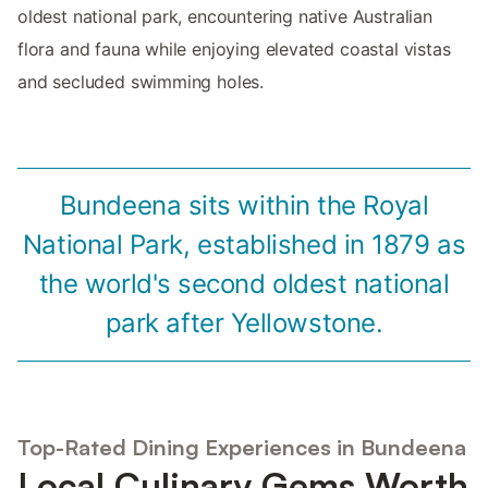
oldest national park, encountering native Australian
flora and fauna while enjoying elevated coastal vistas
and secluded swimming holes.
Bundeena sits within the Royal
National Park, established in 1879 as
the world's second oldest national
park after Yellowstone.
Top-Rated Dining Experiences in Bundeena
Local Culinary Gems Worth