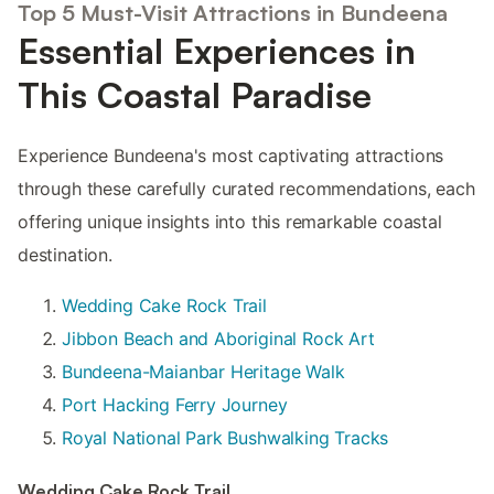
Top 5 Must-Visit Attractions in Bundeena
Essential Experiences in
This Coastal Paradise
Experience Bundeena's most captivating attractions
through these carefully curated recommendations, each
offering unique insights into this remarkable coastal
destination.
Wedding Cake Rock Trail
Jibbon Beach and Aboriginal Rock Art
Bundeena-Maianbar Heritage Walk
Port Hacking Ferry Journey
Royal National Park Bushwalking Tracks
Wedding Cake Rock Trail