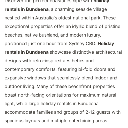
Discover the perfect coastal escape with
holiday
rentals in Bundeena
, a charming seaside village
nestled within Australia's oldest national park. These
exceptional properties offer an idyllic blend of pristine
beaches, native bushland, and modern luxury,
positioned just one hour from Sydney CBD.
Holiday
rentals in Bundeena
showcase distinctive architectural
designs with retro-inspired aesthetics and
contemporary comforts, featuring bi-fold doors and
expansive windows that seamlessly blend indoor and
outdoor living. Many of these beachfront properties
boast north-facing orientations for maximum natural
light, while large holiday rentals in Bundeena
accommodate families and groups of 2-12 guests with
spacious layouts and multiple entertaining areas.