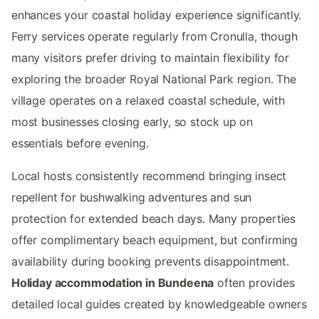
enhances your coastal holiday experience significantly.
Ferry services operate regularly from Cronulla, though
many visitors prefer driving to maintain flexibility for
exploring the broader Royal National Park region. The
village operates on a relaxed coastal schedule, with
most businesses closing early, so stock up on
essentials before evening.
Local hosts consistently recommend bringing insect
repellent for bushwalking adventures and sun
protection for extended beach days. Many properties
offer complimentary beach equipment, but confirming
availability during booking prevents disappointment.
Holiday accommodation in Bundeena
often provides
detailed local guides created by knowledgeable owners