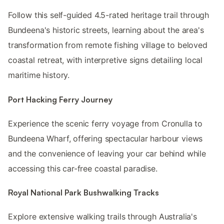
Follow this self-guided 4.5-rated heritage trail through
Bundeena's historic streets, learning about the area's
transformation from remote fishing village to beloved
coastal retreat, with interpretive signs detailing local
maritime history.
Port Hacking Ferry Journey
Experience the scenic ferry voyage from Cronulla to
Bundeena Wharf, offering spectacular harbour views
and the convenience of leaving your car behind while
accessing this car-free coastal paradise.
Royal National Park Bushwalking Tracks
Explore extensive walking trails through Australia's