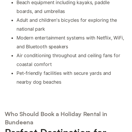
Beach equipment including kayaks, paddle
boards, and umbrellas
Adult and children's bicycles for exploring the
national park
Modern entertainment systems with Netflix, WiFi,
and Bluetooth speakers
Air conditioning throughout and ceiling fans for
coastal comfort
Pet-friendly facilities with secure yards and
nearby dog beaches
Who Should Book a Holiday Rental in
Bundeena