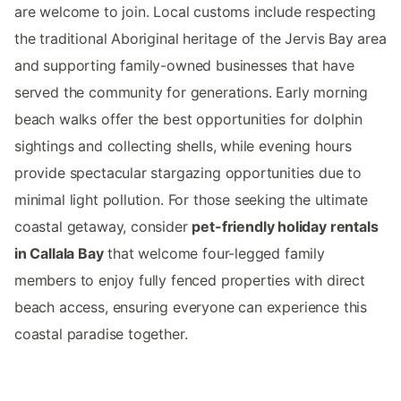
are welcome to join. Local customs include respecting
the traditional Aboriginal heritage of the Jervis Bay area
and supporting family-owned businesses that have
served the community for generations. Early morning
beach walks offer the best opportunities for dolphin
sightings and collecting shells, while evening hours
provide spectacular stargazing opportunities due to
minimal light pollution. For those seeking the ultimate
coastal getaway, consider
pet-friendly holiday rentals
in Callala Bay
that welcome four-legged family
members to enjoy fully fenced properties with direct
beach access, ensuring everyone can experience this
coastal paradise together.