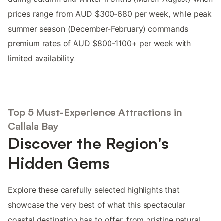
prices range from AUD $300-680 per week, while peak
summer season (December-February) commands
premium rates of AUD $800-1100+ per week with
limited availability.
Top 5 Must-Experience Attractions in
Callala Bay
Discover the Region's
Hidden Gems
Explore these carefully selected highlights that
showcase the very best of what this spectacular
coastal destination has to offer, from pristine natural