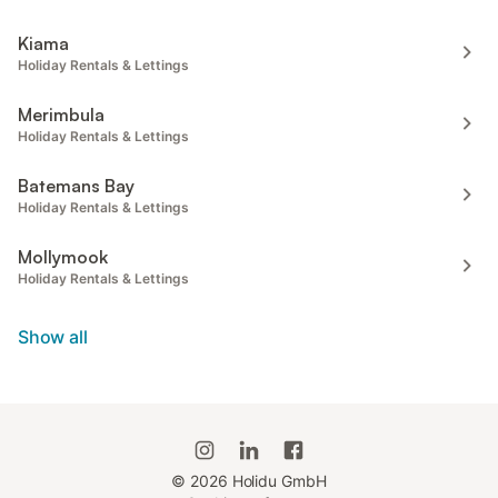
Kiama
Holiday Rentals & Lettings
Merimbula
Holiday Rentals & Lettings
Batemans Bay
Holiday Rentals & Lettings
Mollymook
Holiday Rentals & Lettings
Show all
©
2026
Holidu GmbH