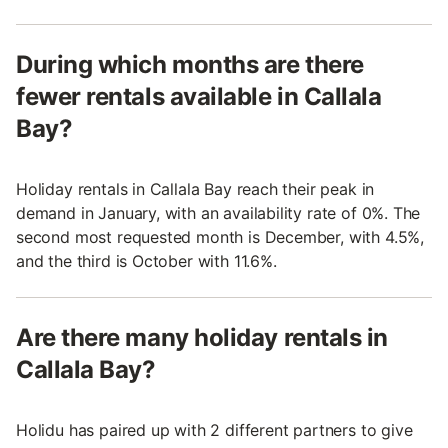
During which months are there
fewer rentals available in Callala
Bay?
Holiday rentals in Callala Bay reach their peak in
demand in January, with an availability rate of 0%. The
second most requested month is December, with 4.5%,
and the third is October with 11.6%.
Are there many holiday rentals in
Callala Bay?
Holidu has paired up with 2 different partners to give