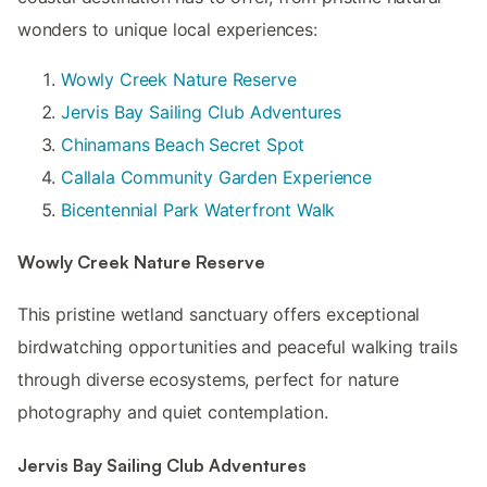
wonders to unique local experiences:
Wowly Creek Nature Reserve
Jervis Bay Sailing Club Adventures
Chinamans Beach Secret Spot
Callala Community Garden Experience
Bicentennial Park Waterfront Walk
Wowly Creek Nature Reserve
This pristine wetland sanctuary offers exceptional
birdwatching opportunities and peaceful walking trails
through diverse ecosystems, perfect for nature
photography and quiet contemplation.
Jervis Bay Sailing Club Adventures