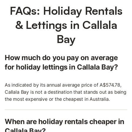
FAQs: Holiday Rentals
& Lettings in Callala
Bay
How much do you pay on average
for holiday lettings in Callala Bay?
As indicated by its annual average price of A$574.78,
Callala Bay is not a destination that stands out as being
the most expensive or the cheapest in Australia.
When are holiday rentals cheaper in
Callala Bay?