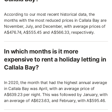
According to our most recent historical data, the
months with the most reduced prices in Callala Bay are
November, July, and December, with average prices of
A$476.74, A$555.45 and A$566.33, respectively.
In which months is it more
expensive to rent a holiday letting in
Callala Bay?
In 2020, the month that had the highest annual average
in Callala Bay was April, with an average price of
A$639.23 per night. This was followed by January, with
an average of A$623.63, and February, with A$595.46.