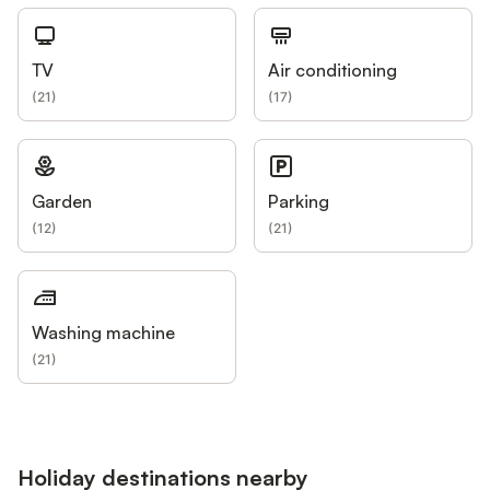
TV
Air conditioning
(
21
)
(
17
)
Garden
Parking
(
12
)
(
21
)
Washing machine
(
21
)
Holiday destinations nearby