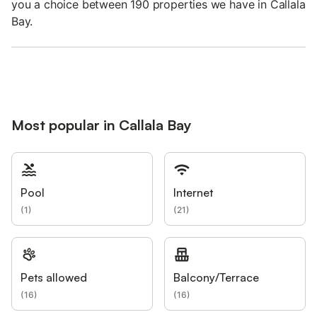
you a choice between 190 properties we have in Callala
Bay.
Most popular in Callala Bay
Pool
Internet
(
1
)
(
21
)
Pets allowed
Balcony/Terrace
(
16
)
(
16
)