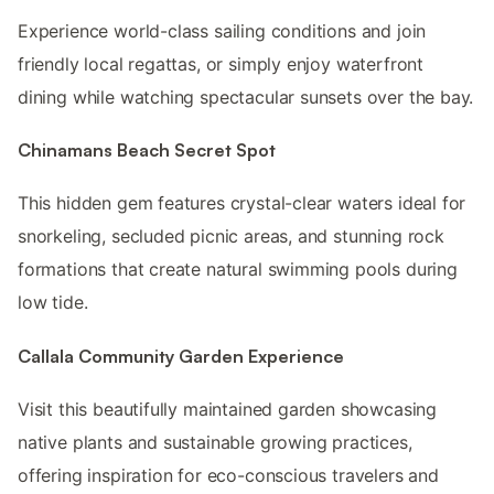
Experience world-class sailing conditions and join
friendly local regattas, or simply enjoy waterfront
dining while watching spectacular sunsets over the bay.
Chinamans Beach Secret Spot
This hidden gem features crystal-clear waters ideal for
snorkeling, secluded picnic areas, and stunning rock
formations that create natural swimming pools during
low tide.
Callala Community Garden Experience
Visit this beautifully maintained garden showcasing
native plants and sustainable growing practices,
offering inspiration for eco-conscious travelers and