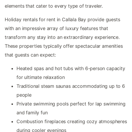
elements that cater to every type of traveler.
Holiday rentals for rent in Callala Bay provide guests
with an impressive array of luxury features that
transform any stay into an extraordinary experience.
These properties typically offer spectacular amenities
that guests can expect:
Heated spas and hot tubs with 6-person capacity
for ultimate relaxation
Traditional steam saunas accommodating up to 6
people
Private swimming pools perfect for lap swimming
and family fun
Combustion fireplaces creating cozy atmospheres
during cooler evenings