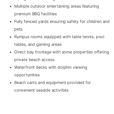
Multiple outdoor entertaining areas featuring
premium BBQ facilities
Fully fenced yards ensuring safety for children and
pets
Rumpus rooms equipped with table tennis, pool
tables, and gaming areas
Direct bay frontage with some properties offering
private beach access
Waterfront decks with dolphin viewing
opportunities
Beach carts and equipment provided for
convenient seaside activities