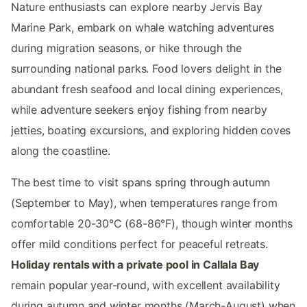
Nature enthusiasts can explore nearby Jervis Bay
Marine Park, embark on whale watching adventures
during migration seasons, or hike through the
surrounding national parks. Food lovers delight in the
abundant fresh seafood and local dining experiences,
while adventure seekers enjoy fishing from nearby
jetties, boating excursions, and exploring hidden coves
along the coastline.
The best time to visit spans spring through autumn
(September to May), when temperatures range from
comfortable 20-30°C (68-86°F), though winter months
offer mild conditions perfect for peaceful retreats.
Holiday rentals with a private pool in Callala Bay
remain popular year-round, with excellent availability
during autumn and winter months (March-August) when