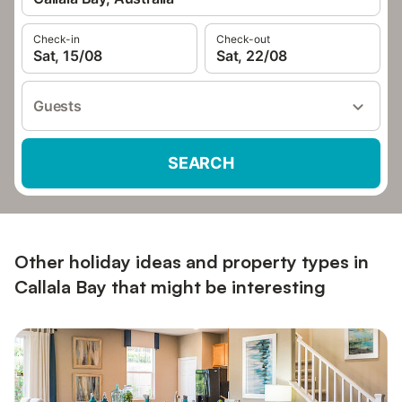
Check-in
Check-out
Sat, 15/08
Sat, 22/08
Guests
SEARCH
Other holiday ideas and property types in
Callala Bay that might be interesting