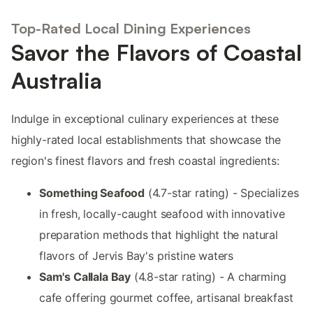
Top-Rated Local Dining Experiences
Savor the Flavors of Coastal
Australia
Indulge in exceptional culinary experiences at these
highly-rated local establishments that showcase the
region's finest flavors and fresh coastal ingredients:
Something Seafood
(4.7-star rating) - Specializes
in fresh, locally-caught seafood with innovative
preparation methods that highlight the natural
flavors of Jervis Bay's pristine waters
Sam's Callala Bay
(4.8-star rating) - A charming
cafe offering gourmet coffee, artisanal breakfast