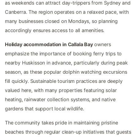
as weekends can attract day-trippers from Sydney and
Canberra. The region operates on a relaxed pace, with
many businesses closed on Mondays, so planning
accordingly ensures access to all amenities.
Holiday accommodation in Callala Bay
owners
emphasize the importance of booking ferry trips to
nearby Huskisson in advance, particularly during peak
season, as these popular dolphin watching excursions
fill quickly. Sustainable tourism practices are deeply
valued here, with many properties featuring solar
heating, rainwater collection systems, and native
gardens that support local wildlife.
The community takes pride in maintaining pristine
beaches through regular clean-up initiatives that guests