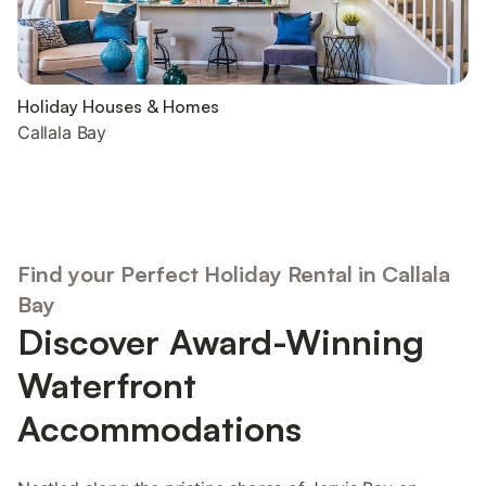
Holiday Houses & Homes
Callala Bay
Find your Perfect Holiday Rental in Callala
Bay
Discover Award-Winning
Waterfront
Accommodations