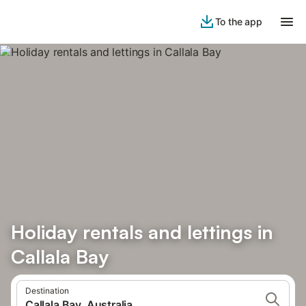
To the app
Holiday rentals and lettings in
Callala Bay
Destination
Callala Bay, Australia