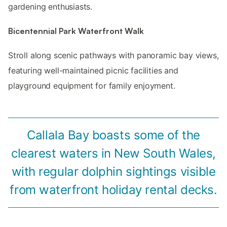
gardening enthusiasts.
Bicentennial Park Waterfront Walk
Stroll along scenic pathways with panoramic bay views,
featuring well-maintained picnic facilities and
playground equipment for family enjoyment.
Callala Bay boasts some of the
clearest waters in New South Wales,
with regular dolphin sightings visible
from waterfront holiday rental decks.