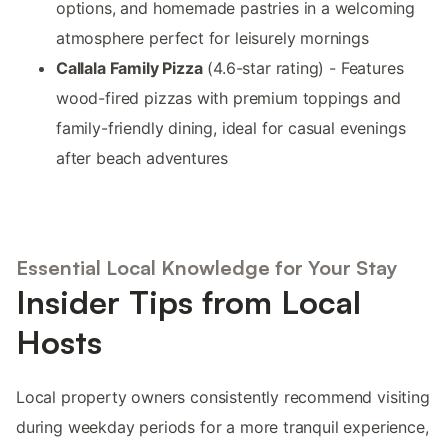
options, and homemade pastries in a welcoming
atmosphere perfect for leisurely mornings
Callala Family Pizza
(4.6-star rating) - Features
wood-fired pizzas with premium toppings and
family-friendly dining, ideal for casual evenings
after beach adventures
Essential Local Knowledge for Your Stay
Insider Tips from Local
Hosts
Local property owners consistently recommend visiting
during weekday periods for a more tranquil experience,