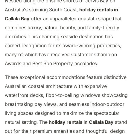
Nestled along the pristine shores of Jervis Bay on
Australia's stunning South Coast,
holiday rentals in
Callala Bay
offer an unparalleled coastal escape that
combines luxury, natural beauty, and family-friendly
amenities. This charming seaside destination has
earned recognition for its award-winning properties,
many of which have received Customer Champion
Awards and Best Spa Property accolades.
These exceptional accommodations feature distinctive
Australian coastal architecture with expansive
waterfront decks, floor-to-ceiling windows showcasing
breathtaking bay views, and seamless indoor-outdoor
living spaces designed to maximize the spectacular
natural setting. The
holiday rentals in Callala Bay
stand
out for their premium amenities and thoughtful design