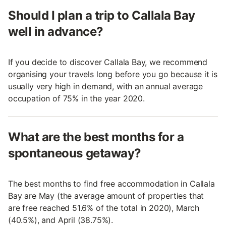
Should I plan a trip to Callala Bay
well in advance?
If you decide to discover Callala Bay, we recommend
organising your travels long before you go because it is
usually very high in demand, with an annual average
occupation of 75% in the year 2020.
What are the best months for a
spontaneous getaway?
The best months to find free accommodation in Callala
Bay are May (the average amount of properties that
are free reached 51.6% of the total in 2020), March
(40.5%), and April (38.75%).