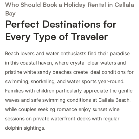
Who Should Book a Holiday Rental in Callala
Bay
Perfect Destinations for
Every Type of Traveler
Beach lovers and water enthusiasts find their paradise
in this coastal haven, where crystal-clear waters and
pristine white sandy beaches create ideal conditions for
swimming, snorkeling, and water sports year-round.
Families with children particularly appreciate the gentle
waves and safe swimming conditions at Callala Beach,
while couples seeking romance enjoy sunset wine
sessions on private waterfront decks with regular
dolphin sightings.