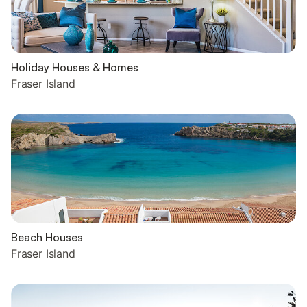
Holiday Houses & Homes
Fraser Island
Beach Houses
Fraser Island