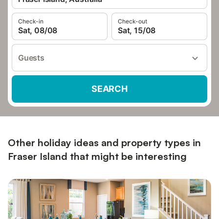
Check-in
Check-out
Sat, 08/08
Sat, 15/08
Guests
SEARCH
Other holiday ideas and property types in
Fraser Island that might be interesting