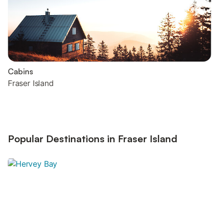
Cabins
Fraser Island
Popular Destinations in Fraser Island