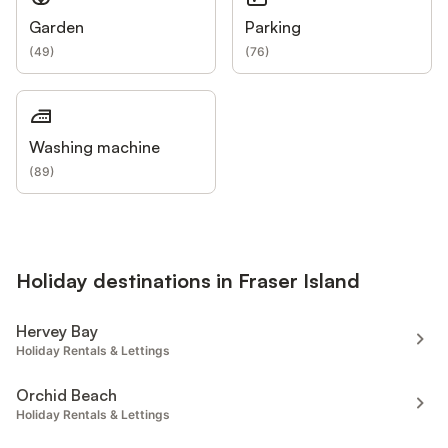
Garden
Parking
(
49
)
(
76
)
Washing machine
(
89
)
Holiday destinations in Fraser Island
Hervey Bay
Holiday Rentals & Lettings
Orchid Beach
Holiday Rentals & Lettings