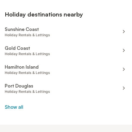
Holiday destinations nearby
Sunshine Coast
Holiday Rentals & Lettings
Gold Coast
Holiday Rentals & Lettings
Hamilton Island
Holiday Rentals & Lettings
Port Douglas
Holiday Rentals & Lettings
Show all