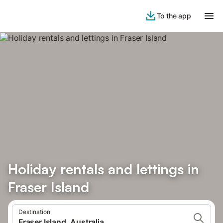
To the app
Holiday rentals and lettings in
Fraser Island
Destination
Fraser Island, Australia