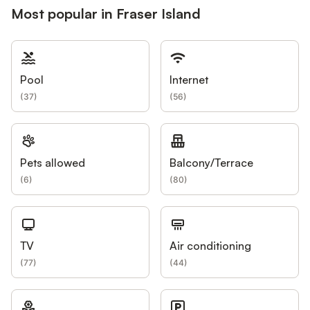
Most popular in Fraser Island
Pool
Internet
(
37
)
(
56
)
Pets allowed
Balcony/Terrace
(
6
)
(
80
)
TV
Air conditioning
(
77
)
(
44
)