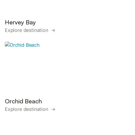
Hervey Bay
Explore destination →
Orchid Beach
Explore destination →