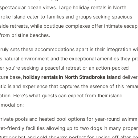
spectacular ocean views. Large holiday rentals in North
roke Island cater to families and groups seeking spacious
ide retreats, while boutique complexes offer intimate escap
from pristine beaches.
ruly sets these accommodations apart is their integration wi
's natural environment and the exceptional amenities they pr
r you're seeking a peaceful retreat or an action-packed
ture base,
holiday rentals in North Stradbroke Island
deliver
tic island experience that captures the essence of this rema
ation. Here's what guests can expect from their island
modation:
rivate pools and heated pool options for year-round swimm
et-friendly facilities allowing up to two dogs in many proper
utdoor hot and cold showers perfect for rinsing off after b