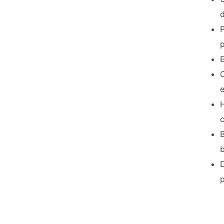
P
p
E
C
H
B
D