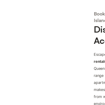
Book
Islan
Di
Ac
Escape
rental
Queens
range
apartm
makes 
from w
enviro