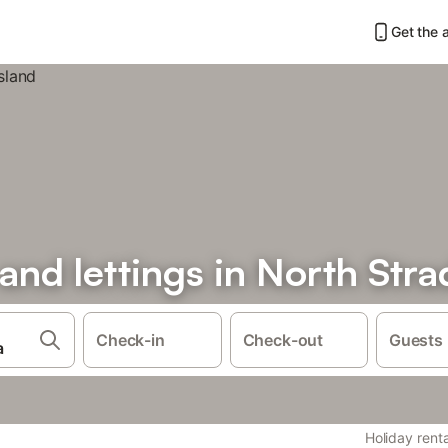
Get the 
 and lettings in North Str
Check-in
Check-out
Guests
Holiday renta