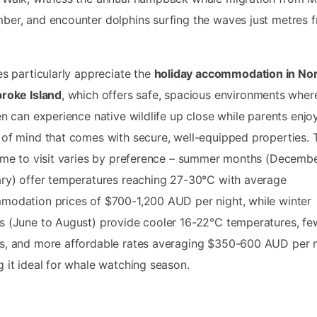
er, and encounter dolphins surfing the waves just metres 
es particularly appreciate the
holiday accommodation in No
roke Island
, which offers safe, spacious environments wher
en can experience native wildlife up close while parents enjo
of mind that comes with secure, well-equipped properties. 
ime to visit varies by preference – summer months (Decembe
ry) offer temperatures reaching 27-30°C with average
odation prices of $700-1,200 AUD per night, while winter
 (June to August) provide cooler 16-22°C temperatures, fe
, and more affordable rates averaging $350-600 AUD per n
 it ideal for whale watching season.