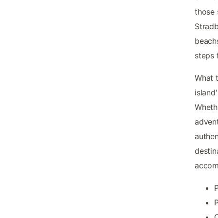
those 
Stradb
beachs
steps 
What t
island
Whethe
adven
authen
destin
accom
P
P
O