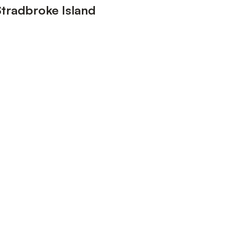
Stradbroke Island