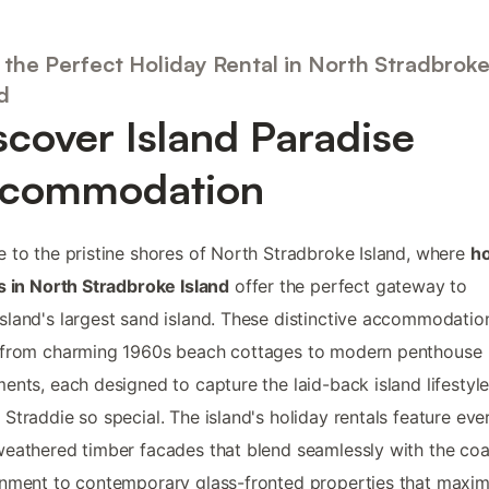
 the Perfect Holiday Rental in North Stradbrok
d
scover Island Paradise
commodation
 to the pristine shores of North Stradbroke Island, where
ho
s in North Stradbroke Island
offer the perfect gateway to
land's largest sand island. These distinctive accommodatio
 from charming 1960s beach cottages to modern penthouse
ents, each designed to capture the laid-back island lifestyle
Straddie so special. The island's holiday rentals feature eve
eathered timber facades that blend seamlessly with the coa
nment to contemporary glass-fronted properties that maxim