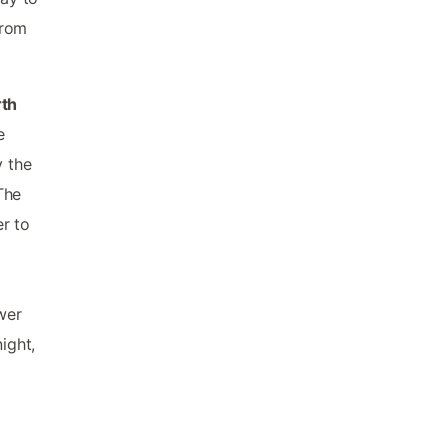
from
rth
e
y the
The
r to
wer
ight,