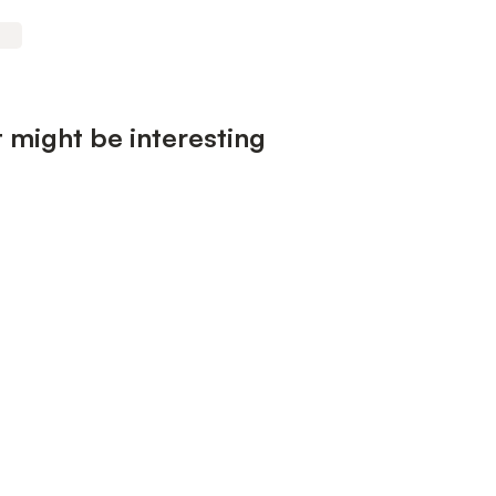
 might be interesting