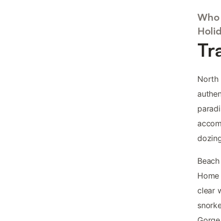
Who 
Holi
Tr
North 
authen
paradi
accomm
dozing
Beach 
Home B
clear 
snorke
Gorge 