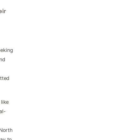
ir
eeking
ind
tted
like
al-
d
 North
ay to