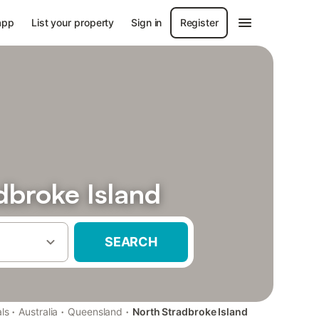
app
List your property
Sign in
Register
adbroke Island
SEARCH
·
·
·
ls
Australia
Queensland
North Stradbroke Island