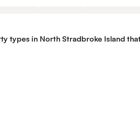
ty types in North Stradbroke Island that