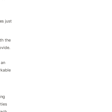
es just
th the
ovide.
 an
rkable
ing
ties
each