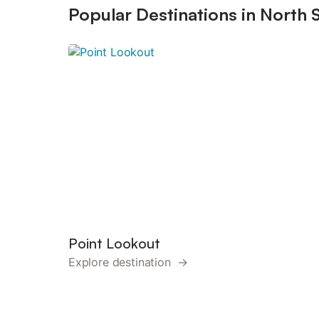
Popular Destinations in North 
Point Lookout
Explore destination →