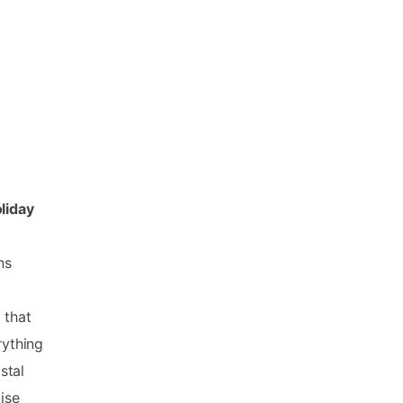
e
liday
ns
 that
rything
stal
ise