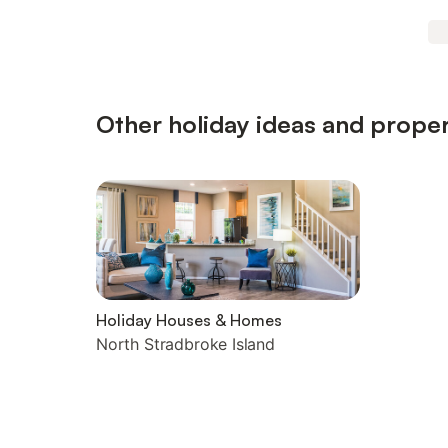
Other holiday ideas and proper
Holiday Houses & Homes
North Stradbroke Island