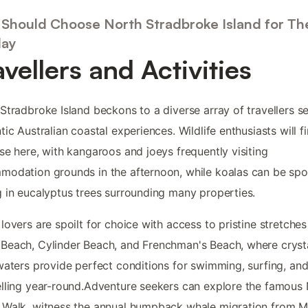
Should Choose North Stradbroke Island for The
day
avellers and Activities
Stradbroke Island beckons to a diverse array of travellers s
tic Australian coastal experiences. Wildlife enthusiasts will f
se here, with kangaroos and joeys frequently visiting
odation grounds in the afternoon, while koalas can be spo
 in eucalyptus trees surrounding many properties.
lovers are spoilt for choice with access to pristine stretches 
each, Cylinder Beach, and Frenchman's Beach, where cryst
waters provide perfect conditions for swimming, surfing, an
lling year-round.Adventure seekers can explore the famous
Walk, witness the annual humpback whale migration from M