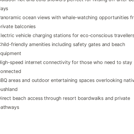
days
anoramic ocean views with whale-watching opportunities f
rivate balconies
lectric vehicle charging stations for eco-conscious traveller
hild-friendly amenities including safety gates and beach
equipment
igh-speed internet connectivity for those who need to stay
connected
BQ areas and outdoor entertaining spaces overlooking nati
bushland
irect beach access through resort boardwalks and private
pathways