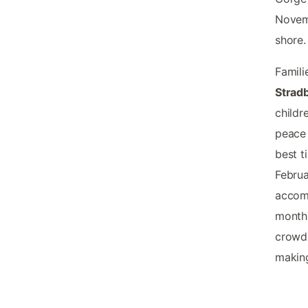
Novemb
shore.
Famili
Stradb
childr
peace 
best t
Februa
accomm
months
crowds
making