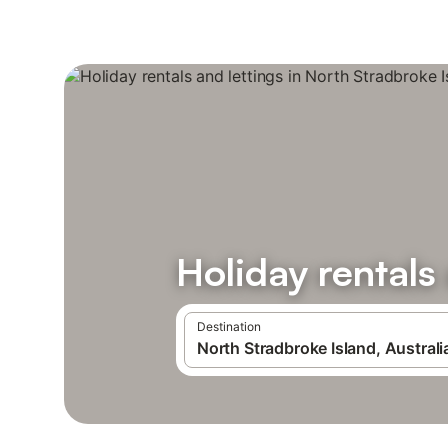
Holiday rentals
Destination