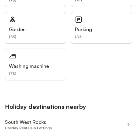
(
78
)
(
74
)
Garden
Parking
(
65
)
(
83
)
Washing machine
(
78
)
Holiday destinations nearby
South West Rocks
Holiday Rentals & Lettings