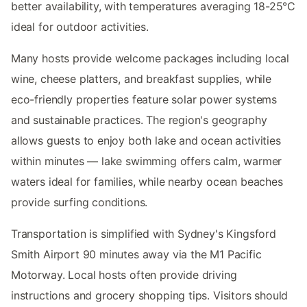
better availability, with temperatures averaging 18-25°C
ideal for outdoor activities.
Many hosts provide welcome packages including local
wine, cheese platters, and breakfast supplies, while
eco-friendly properties feature solar power systems
and sustainable practices. The region's geography
allows guests to enjoy both lake and ocean activities
within minutes — lake swimming offers calm, warmer
waters ideal for families, while nearby ocean beaches
provide surfing conditions.
Transportation is simplified with Sydney's Kingsford
Smith Airport 90 minutes away via the M1 Pacific
Motorway. Local hosts often provide driving
instructions and grocery shopping tips. Visitors should