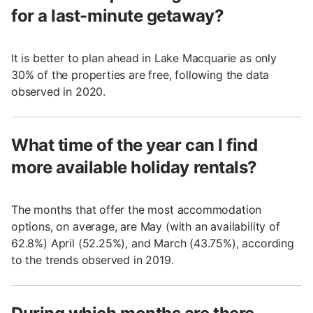
for a last-minute getaway?
It is better to plan ahead in Lake Macquarie as only
30% of the properties are free, following the data
observed in 2020.
What time of the year can I find
more available holiday rentals?
The months that offer the most accommodation
options, on average, are May (with an availability of
62.8%) April (52.25%), and March (43.75%), according
to the trends observed in 2019.