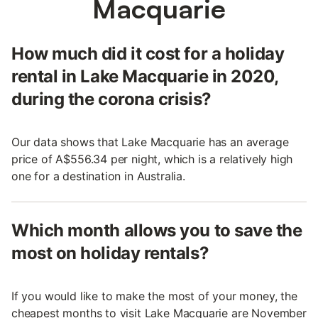
Macquarie
How much did it cost for a holiday
rental in Lake Macquarie in 2020,
during the corona crisis?
Our data shows that Lake Macquarie has an average
price of A$556.34 per night, which is a relatively high
one for a destination in Australia.
Which month allows you to save the
most on holiday rentals?
If you would like to make the most of your money, the
cheapest months to visit Lake Macquarie are November