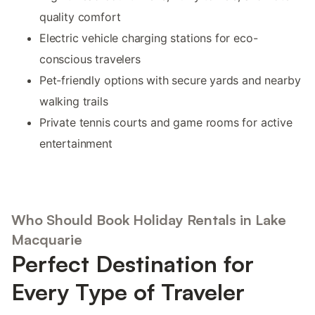
quality comfort
Electric vehicle charging stations for eco-
conscious travelers
Pet-friendly options with secure yards and nearby
walking trails
Private tennis courts and game rooms for active
entertainment
Who Should Book Holiday Rentals in Lake
Macquarie
Perfect Destination for
Every Type of Traveler