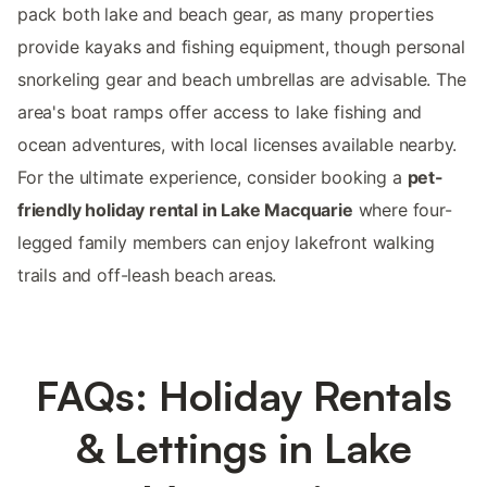
pack both lake and beach gear, as many properties
provide kayaks and fishing equipment, though personal
snorkeling gear and beach umbrellas are advisable. The
area's boat ramps offer access to lake fishing and
ocean adventures, with local licenses available nearby.
For the ultimate experience, consider booking a
pet-
friendly holiday rental in Lake Macquarie
where four-
legged family members can enjoy lakefront walking
trails and off-leash beach areas.
FAQs: Holiday Rentals
& Lettings in Lake