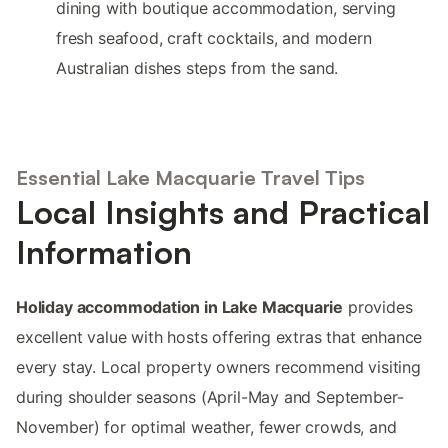
dining with boutique accommodation, serving
fresh seafood, craft cocktails, and modern
Australian dishes steps from the sand.
Essential Lake Macquarie Travel Tips
Local Insights and Practical
Information
Holiday accommodation in Lake Macquarie
provides
excellent value with hosts offering extras that enhance
every stay. Local property owners recommend visiting
during shoulder seasons (April-May and September-
November) for optimal weather, fewer crowds, and