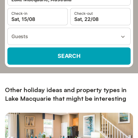
Check-in
Check-out
Sat, 15/08
Sat, 22/08
Guests
SEARCH
Other holiday ideas and property types in
Lake Macquarie that might be interesting