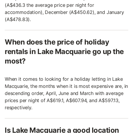
(A$436.3 the average price per night for
accommodation), December (A$450.62), and January
(A$478.83).
When does the price of holiday
rentals in Lake Macquarie go up the
most?
When it comes to looking for a holiday letting in Lake
Macquarie, the months when it is most expensive are, in
descending order, April, June and March with average
prices per night of A$619.1, A$607.94, and A$597.13,
respectively.
Is Lake Macquarie a good location