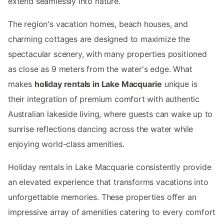
extend seamlessly into nature.
The region's vacation homes, beach houses, and
charming cottages are designed to maximize the
spectacular scenery, with many properties positioned
as close as 9 meters from the water's edge. What
makes
holiday rentals in Lake Macquarie
unique is
their integration of premium comfort with authentic
Australian lakeside living, where guests can wake up to
sunrise reflections dancing across the water while
enjoying world-class amenities.
Holiday rentals in Lake Macquarie consistently provide
an elevated experience that transforms vacations into
unforgettable memories. These properties offer an
impressive array of amenities catering to every comfort