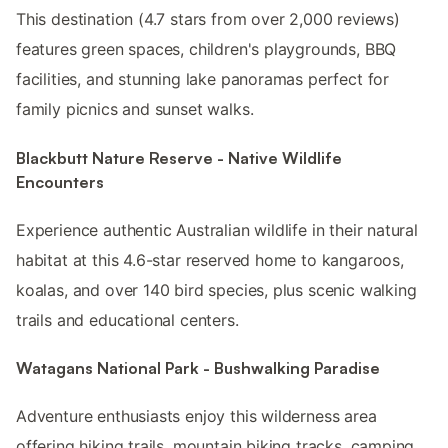
This destination (4.7 stars from over 2,000 reviews)
features green spaces, children's playgrounds, BBQ
facilities, and stunning lake panoramas perfect for
family picnics and sunset walks.
Blackbutt Nature Reserve - Native Wildlife
Encounters
Experience authentic Australian wildlife in their natural
habitat at this 4.6-star reserved home to kangaroos,
koalas, and over 140 bird species, plus scenic walking
trails and educational centers.
Watagans National Park - Bushwalking Paradise
Adventure enthusiasts enjoy this wilderness area
offering hiking trails, mountain biking tracks, camping