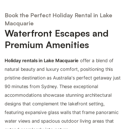
Book the Perfect Holiday Rental in Lake
Macquarie
Waterfront Escapes and
Premium Amenities
Holiday rentals in Lake Macquarie
offer a blend of
natural beauty and luxury comfort, positioning this
pristine destination as Australia's perfect getaway just
90 minutes from Sydney. These exceptional
accommodations showcase stunning architectural
designs that complement the lakefront setting,
featuring expansive glass walls that frame panoramic
water views and spacious outdoor living areas that