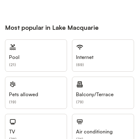
Most popular in Lake Macquarie
Pool
Internet
(
21
)
(
69
)
Pets allowed
Balcony/Terrace
(
19
)
(
79
)
TV
Air conditioning