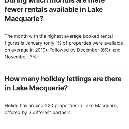
During which months are there
fewer rentals available in Lake
Macquarie?
The month with the highest average booked rental
figures is January (only 1% of properties were available
on average in 2019). Followed by December (6%), and
November (7%).
How many holiday lettings are there
in Lake Macquarie?
Holidu has around 230 properties in Lake Macquarie,
offered by 3 different partners.