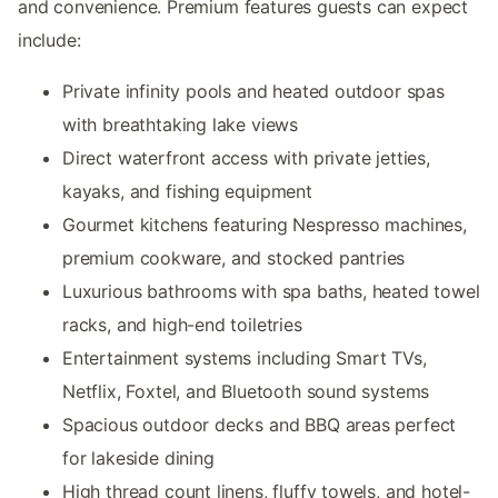
and convenience. Premium features guests can expect
include:
Private infinity pools and heated outdoor spas
with breathtaking lake views
Direct waterfront access with private jetties,
kayaks, and fishing equipment
Gourmet kitchens featuring Nespresso machines,
premium cookware, and stocked pantries
Luxurious bathrooms with spa baths, heated towel
racks, and high-end toiletries
Entertainment systems including Smart TVs,
Netflix, Foxtel, and Bluetooth sound systems
Spacious outdoor decks and BBQ areas perfect
for lakeside dining
High thread count linens, fluffy towels, and hotel-