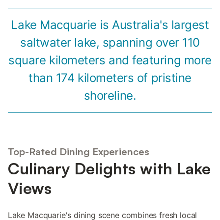
Lake Macquarie is Australia's largest
saltwater lake, spanning over 110
square kilometers and featuring more
than 174 kilometers of pristine
shoreline.
Top-Rated Dining Experiences
Culinary Delights with Lake
Views
Lake Macquarie's dining scene combines fresh local