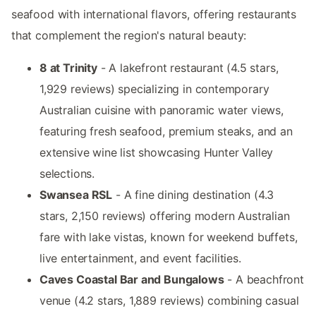
seafood with international flavors, offering restaurants
that complement the region's natural beauty:
8 at Trinity
- A lakefront restaurant (4.5 stars,
1,929 reviews) specializing in contemporary
Australian cuisine with panoramic water views,
featuring fresh seafood, premium steaks, and an
extensive wine list showcasing Hunter Valley
selections.
Swansea RSL
- A fine dining destination (4.3
stars, 2,150 reviews) offering modern Australian
fare with lake vistas, known for weekend buffets,
live entertainment, and event facilities.
Caves Coastal Bar and Bungalows
- A beachfront
venue (4.2 stars, 1,889 reviews) combining casual