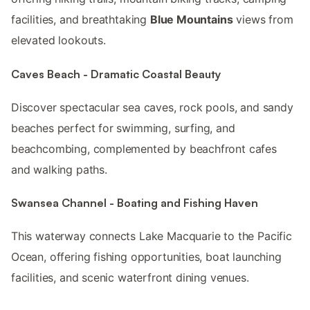
facilities, and breathtaking
Blue Mountains
views from
elevated lookouts.
Caves Beach - Dramatic Coastal Beauty
Discover spectacular sea caves, rock pools, and sandy
beaches perfect for swimming, surfing, and
beachcombing, complemented by beachfront cafes
and walking paths.
Swansea Channel - Boating and Fishing Haven
This waterway connects Lake Macquarie to the Pacific
Ocean, offering fishing opportunities, boat launching
facilities, and scenic waterfront dining venues.