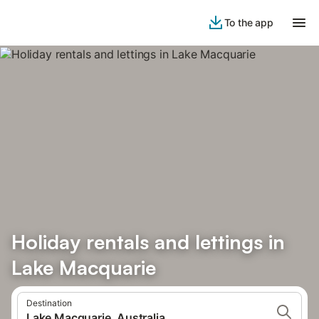
To the app
Holiday rentals and lettings in
Lake Macquarie
Destination
Lake Macquarie, Australia