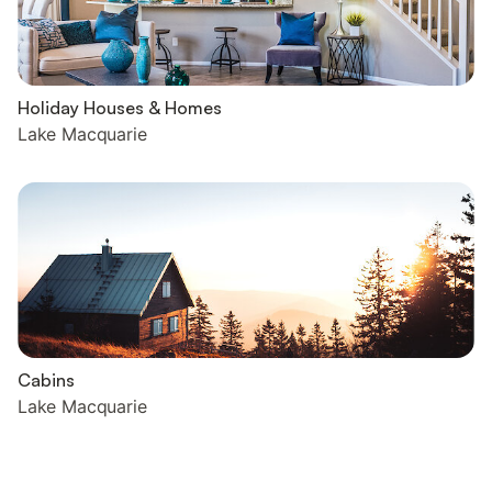
Holiday Houses & Homes
Lake Macquarie
Cabins
Lake Macquarie