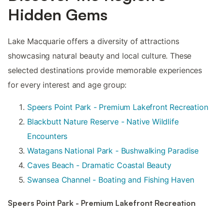
Hidden Gems
Lake Macquarie offers a diversity of attractions
showcasing natural beauty and local culture. These
selected destinations provide memorable experiences
for every interest and age group:
Speers Point Park - Premium Lakefront Recreation
Blackbutt Nature Reserve - Native Wildlife
Encounters
Watagans National Park - Bushwalking Paradise
Caves Beach - Dramatic Coastal Beauty
Swansea Channel - Boating and Fishing Haven
Speers Point Park - Premium Lakefront Recreation