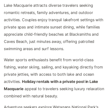
Lake Macquarie attracts diverse travelers seeking
romantic retreats, family adventures, and outdoor
activities. Couples enjoy tranquil lakefront settings with
private spas and intimate sunset dining, while families
appreciate child-friendly beaches at Blacksmiths and
Caves Beach, just minutes away, offering patrolled
swimming areas and surf lessons.
Water sports enthusiasts benefit from world-class
fishing, water skiing, sailing, and kayaking directly from
private jetties, with access to both lake and ocean
activities.
Holiday rentals with a private pool in Lake
Macquarie
appeal to travelers seeking luxury relaxation
combined with natural beauty.
Adventure seekers explore Watagans National Park's