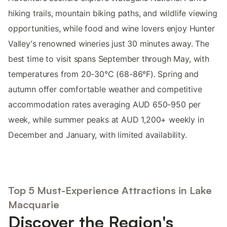
hiking trails, mountain biking paths, and wildlife viewing
opportunities, while food and wine lovers enjoy Hunter
Valley's renowned wineries just 30 minutes away. The
best time to visit spans September through May, with
temperatures from 20-30°C (68-86°F). Spring and
autumn offer comfortable weather and competitive
accommodation rates averaging AUD 650-950 per
week, while summer peaks at AUD 1,200+ weekly in
December and January, with limited availability.
Top 5 Must-Experience Attractions in Lake
Macquarie
Discover the Region's