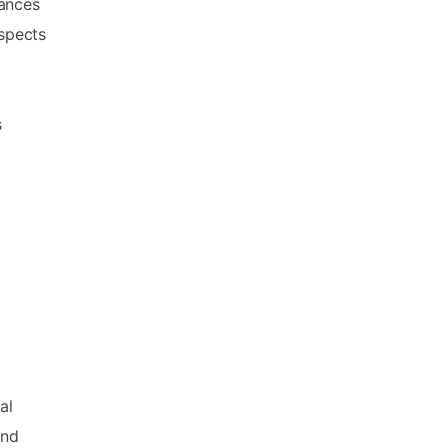
iances
aspects
s
al
ind