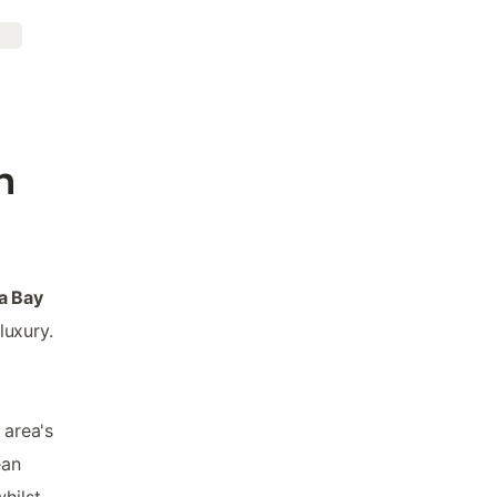
n
ua Bay
luxury.
 area's
ean
hilst