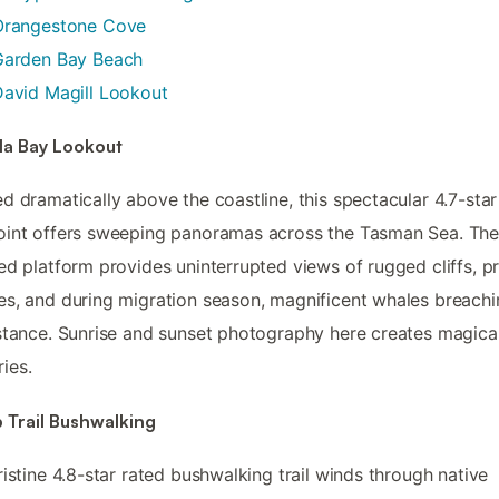
Orangestone Cove
Garden Bay Beach
avid Magill Lookout
la Bay Lookout
d dramatically above the coastline, this spectacular 4.7-star
oint offers sweeping panoramas across the Tasman Sea. Th
ed platform provides uninterrupted views of rugged cliffs, pr
s, and during migration season, magnificent whales breachi
stance. Sunrise and sunset photography here creates magica
ies.
 Trail Bushwalking
ristine 4.8-star rated bushwalking trail winds through native