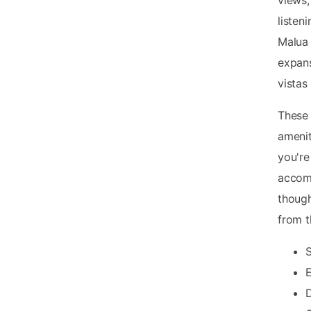
listen
Malua 
expans
vistas
These 
amenit
you're
accomm
though
from t
S
E
D