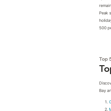
remain
Peak 
holida
500 pe
Top 
To
Discov
Bay an
G
M