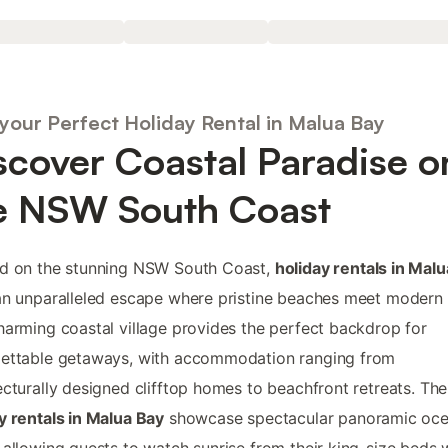
 your Perfect Holiday Rental in Malua Bay
scover Coastal Paradise o
e NSW South Coast
ed on the stunning NSW South Coast,
holiday rentals in Mal
an unparalleled escape where pristine beaches meet modern 
harming coastal village provides the perfect backdrop for
gettable getaways, with accommodation ranging from
ecturally designed clifftop homes to beachfront retreats. The
y rentals in Malua Bay
showcase spectacular panoramic oc
 allowing guests to watch sunrise from their king-size beds w