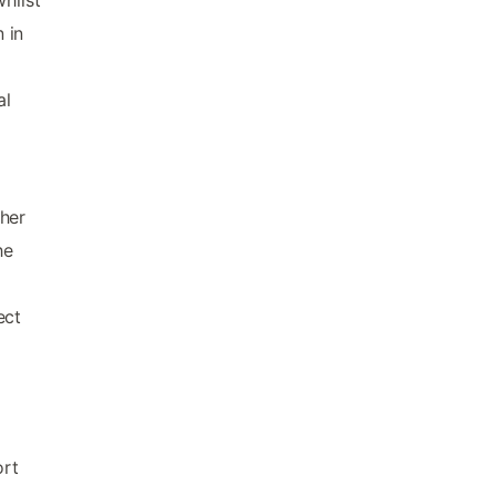
 in
al
m
ther
he
ect
ort