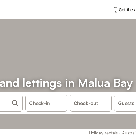
Get the 
 and lettings in Malua Bay
Check-in
Check-out
Guests
·
Holiday rentals
Austral