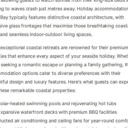
ing to waves crash just metres away. Holiday accommodation
Bay typically features distinctive coastal architecture, with
ive glass frontages that maximise those breathtaking coast
 and seamless indoor-outdoor living spaces.
exceptional coastal retreats are renowned for their premiu
ies that enhance every aspect of your seaside holiday. Whe
 seeking a romantic escape or planning a family gathering, t
odation options cater to diverse preferences with their
tful design and luxury features. Here's what guests can exp
hese remarkable coastal properties:
olar-heated swimming pools and rejuvenating hot tubs
xpansive waterfront decks with premium BBQ facilities
ucted air conditioning and ceiling fans for year-round comf