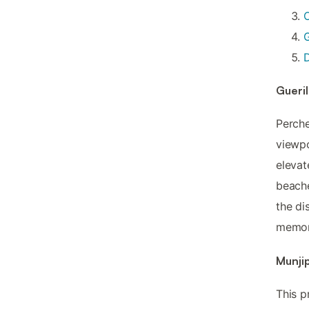
D
Gueril
Perche
viewp
elevat
beache
the di
memor
Munjip
This p