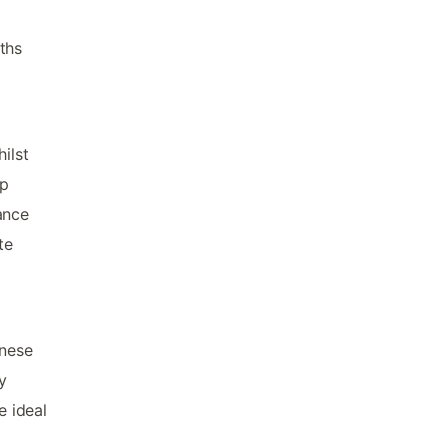
ths
ilst
op
ance
te
inese
y
 ideal