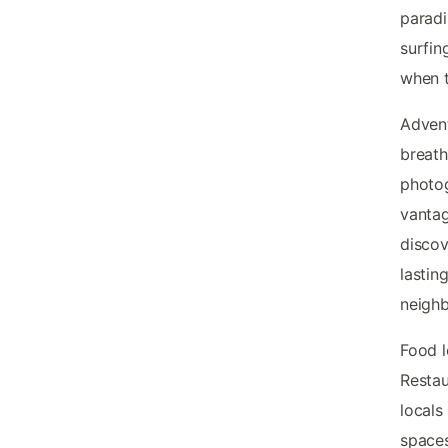
paradi
surfin
when t
Advent
breath
photog
vanta
discov
lastin
neighb
Food l
Restau
locals
spaces