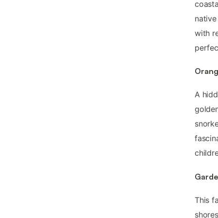
coasta
native
with r
perfec
Orang
A hidd
golden
snorke
fascin
childr
Garde
This f
shores