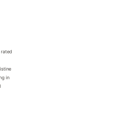
 rated
e
istine
ng in
l