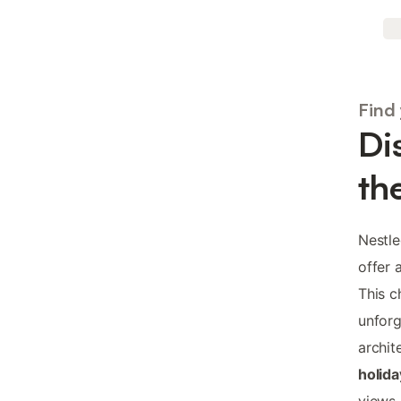
Find
Di
th
Nestl
offer 
This c
unfor
archit
holida
views,