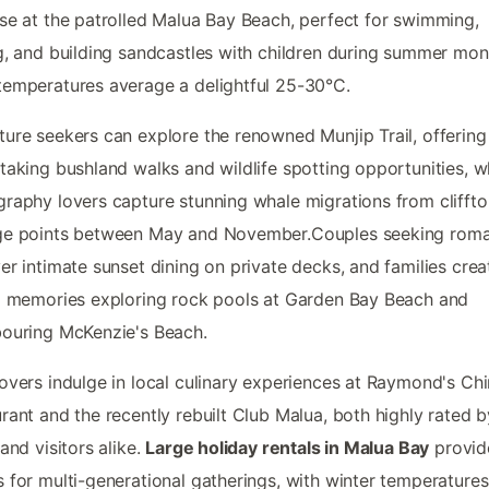
se at the patrolled Malua Bay Beach, perfect for swimming,
g, and building sandcastles with children during summer mon
emperatures average a delightful 25-30°C.
ure seekers can explore the renowned Munjip Trail, offering
taking bushland walks and wildlife spotting opportunities, wh
raphy lovers capture stunning whale migrations from clifft
ge points between May and November.Couples seeking rom
er intimate sunset dining on private decks, and families crea
g memories exploring rock pools at Garden Bay Beach and
ouring McKenzie's Beach.
overs indulge in local culinary experiences at Raymond's Ch
rant and the recently rebuilt Club Malua, both highly rated b
 and visitors alike.
Large holiday rentals in Malua Bay
provide
 for multi-generational gatherings, with winter temperatures