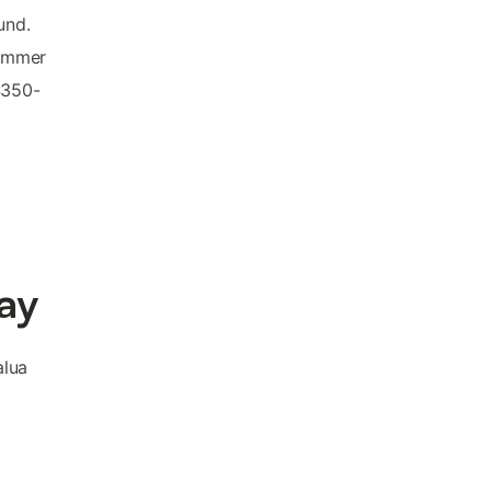
und.
summer
$350-
ay
alua