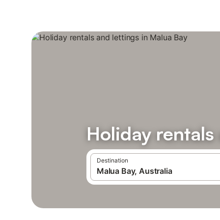
Holiday rentals
Destination