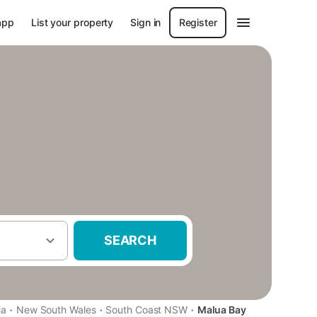
app
List your property
Sign in
Register
SEARCH
·
·
·
ia
New South Wales
South Coast NSW
Malua Bay