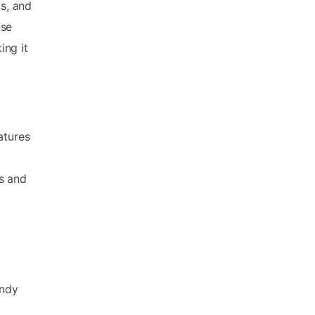
ds, and
ise
ing it
atures
s and
andy