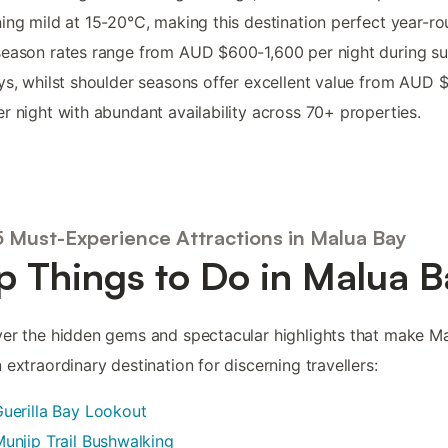
ing mild at 15-20°C, making this destination perfect year-ro
season rates range from AUD $600-1,600 per night during 
ys, whilst shoulder seasons offer excellent value from AUD 
r night with abundant availability across 70+ properties.
5 Must-Experience Attractions in Malua Bay
p Things to Do in Malua B
er the hidden gems and spectacular highlights that make M
 extraordinary destination for discerning travellers:
uerilla Bay Lookout
unjip Trail Bushwalking