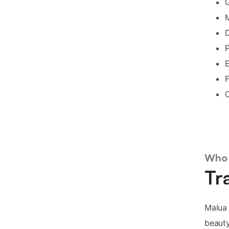
G
M
D
P
E
F
O
Who 
Tr
Malua 
beauty