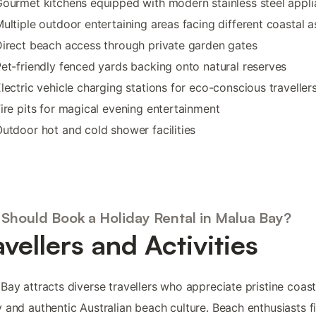
ourmet kitchens equipped with modern stainless steel appl
ultiple outdoor entertaining areas facing different coastal 
irect beach access through private garden gates
et-friendly fenced yards backing onto natural reserves
lectric vehicle charging stations for eco-conscious traveller
ire pits for magical evening entertainment
utdoor hot and cold shower facilities
Should Book a Holiday Rental in Malua Bay?
avellers and Activities
Bay attracts diverse travellers who appreciate pristine coast
 and authentic Australian beach culture. Beach enthusiasts f