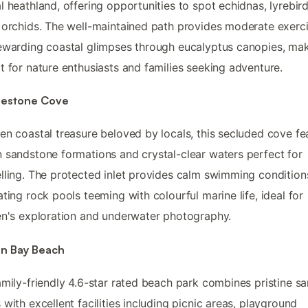
l heathland, offering opportunities to spot echidnas, lyrebir
 orchids. The well-maintained path provides moderate exerc
ewarding coastal glimpses through eucalyptus canopies, mak
t for nature enthusiasts and families seeking adventure.
estone Cove
en coastal treasure beloved by locals, this secluded cove fe
 sandstone formations and crystal-clear waters perfect for
lling. The protected inlet provides calm swimming condition
ating rock pools teeming with colourful marine life, ideal for
en's exploration and underwater photography.
n Bay Beach
amily-friendly 4.6-star rated beach park combines pristine s
 with excellent facilities including picnic areas, playground