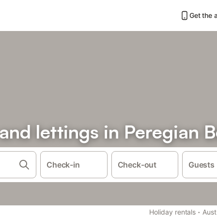
Get the 
 and lettings in Peregian 
Check-in
Check-out
Guests
·
Holiday rentals
Aust