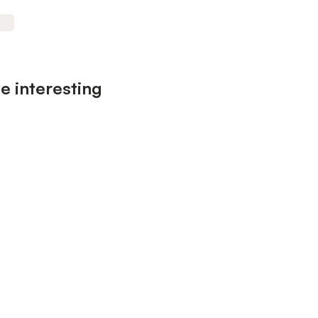
e interesting