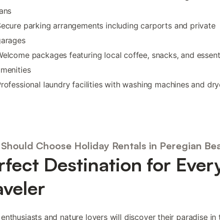
ans
ecure parking arrangements including carports and private
garages
elcome packages featuring local coffee, snacks, and essent
menities
rofessional laundry facilities with washing machines and dry
Should Choose Holiday Rentals in Peregian Be
rfect Destination for Ever
aveler
enthusiasts and nature lovers will discover their paradise in 