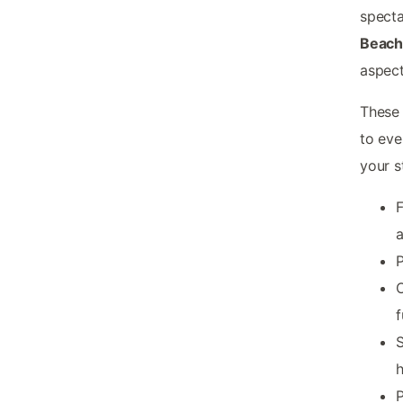
specta
Beac
aspect
These 
to eve
your s
F
P
O
f
S
h
P