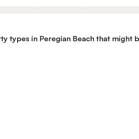
ty types in Peregian Beach that might b