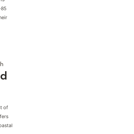
-85
heir
ch
nd
t of
fers
oastal