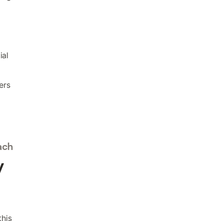
ial
ers
ach
y
this