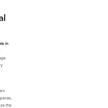
al
ls in
y
lage
ry
s
ern
spaces,
ize the