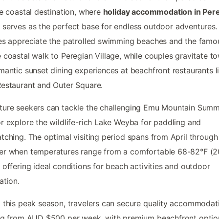
ne coastal destination, where
holiday accommodation in Per
h
serves as the perfect base for endless outdoor adventures.
es appreciate the patrolled swimming beaches and the famo
 coastal walk to Peregian Village, while couples gravitate t
mantic sunset dining experiences at beachfront restaurants l
estaurant and Outer Square.
ure seekers can tackle the challenging Emu Mountain Summ
r explore the wildlife-rich Lake Weyba for paddling and
tching. The optimal visiting period spans from April through
er when temperatures range from a comfortable 68-82°F (2
 offering ideal conditions for beach activities and outdoor
ation.
 this peak season, travelers can secure quality accommodat
ng from AUD $500 per week, with premium beachfront optio