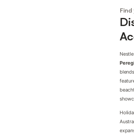
Find
Di
Ac
Nestle
Pereg
blends
featur
beachf
showc
Holida
Austra
expans