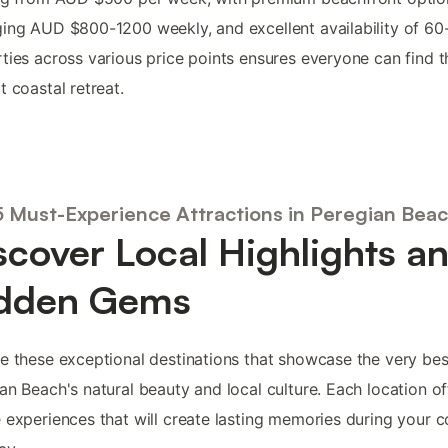
ing AUD $800-1200 weekly, and excellent availability of 60
ties across various price points ensures everyone can find t
t coastal retreat.
5 Must-Experience Attractions in Peregian Bea
scover Local Highlights a
dden Gems
e these exceptional destinations that showcase the very bes
an Beach's natural beauty and local culture. Each location of
 experiences that will create lasting memories during your c