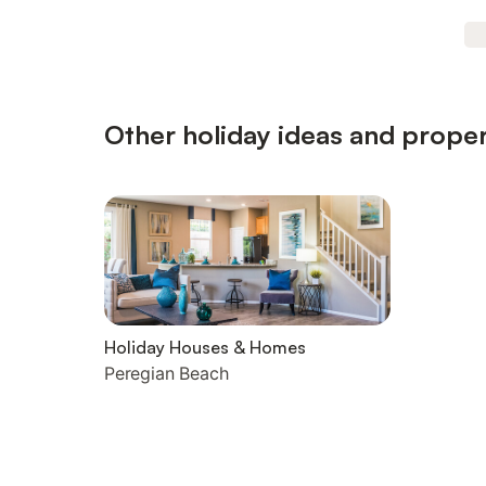
Other holiday ideas and proper
Holiday Houses & Homes
Peregian Beach