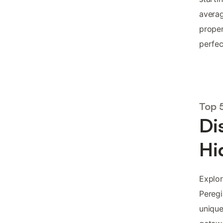
averag
proper
perfec
Top 
Di
Hi
Explor
Peregi
unique