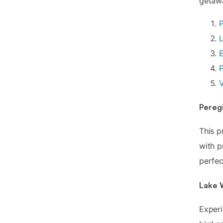
getaw
P
V
Pereg
This p
with p
perfec
Lake 
Experi