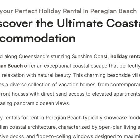
 your Perfect Holiday Rental in Peregian Beach
scover the Ultimate Coast
commodation
d along Queensland's stunning Sunshine Coast,
holiday renta
ian Beach
offer an exceptional coastal escape that perfectl
 relaxation with natural beauty. This charming beachside vil
es a diverse collection of vacation homes, from contempora
ront houses with direct sand access to elevated apartment
asing panoramic ocean views.
y rentals for rent in Peregian Beach typically showcase mod
lian coastal architecture, characterized by open-plan living 
ive decks, and floor-to-ceiling windows designed to maxim