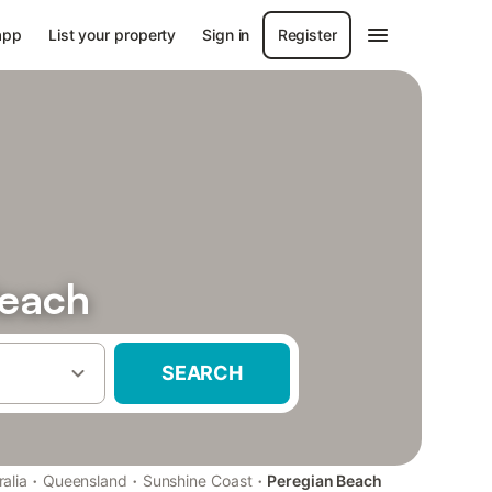
app
List your property
Sign in
Register
Beach
SEARCH
·
·
·
ralia
Queensland
Sunshine Coast
Peregian Beach