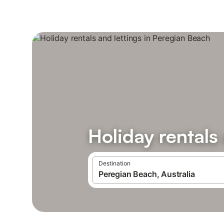
Holiday rentals
Destination