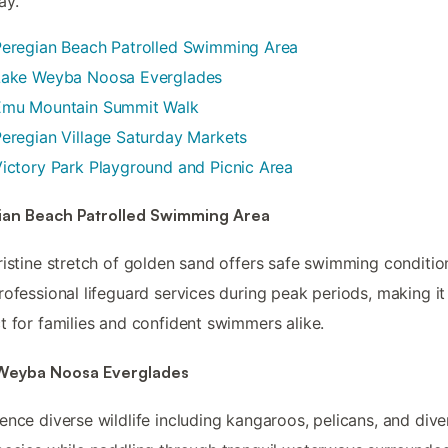
ay.
Peregian Beach Patrolled Swimming Area
Lake Weyba Noosa Everglades
Emu Mountain Summit Walk
eregian Village Saturday Markets
ictory Park Playground and Picnic Area
ian Beach Patrolled Swimming Area
ristine stretch of golden sand offers safe swimming conditio
rofessional lifeguard services during peak periods, making it
t for families and confident swimmers alike.
Weyba Noosa Everglades
ence diverse wildlife including kangaroos, pelicans, and dive