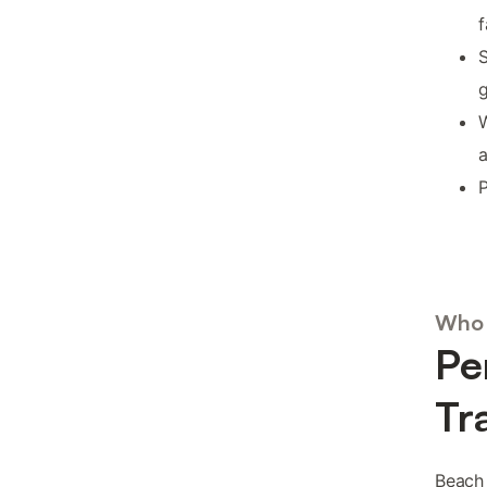
f
S
W
a
P
Who 
Pe
Tr
Beach 