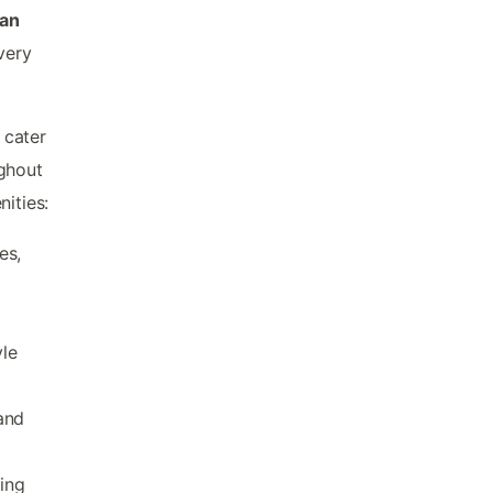
ian
very
 cater
ughout
ities:
es,
yle
and
ling