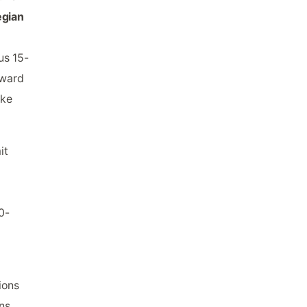
egian
us 15-
oward
ike
it
0-
ions
ns