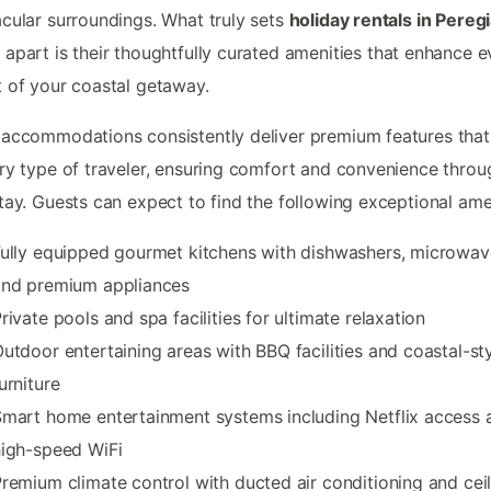
cular surroundings. What truly sets
holiday rentals in Pereg
h
apart is their thoughtfully curated amenities that enhance e
 of your coastal getaway.
accommodations consistently deliver premium features that
ry type of traveler, ensuring comfort and convenience thro
tay. Guests can expect to find the following exceptional amen
ully equipped gourmet kitchens with dishwashers, microwav
and premium appliances
rivate pools and spa facilities for ultimate relaxation
utdoor entertaining areas with BBQ facilities and coastal-st
urniture
mart home entertainment systems including Netflix access 
igh-speed WiFi
remium climate control with ducted air conditioning and cei