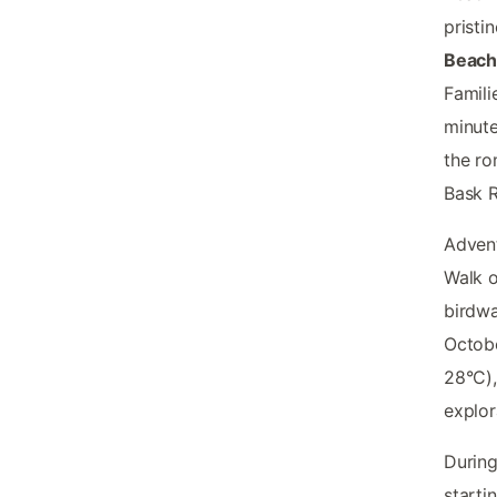
pristi
Beac
Famili
minute
the ro
Bask R
Advent
Walk o
birdwa
Octob
28°C),
explor
During
starti