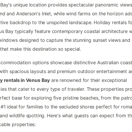
Bay's unique location provides spectacular panoramic view
nd and Anderson's Inlet, while wind farms on the horizon ad
ctive backdrop to the unspoiled landscape. Holiday rentals fo
us Bay typically feature contemporary coastal architecture w
windows designed to capture the stunning sunset views and
 that make this destination so special.
commodation options showcase distinctive Australian coast
 with spacious layouts and premium outdoor entertainment a
y rentals in Venus Bay
are renowned for their exceptional
ies that cater to every type of traveler. These properties pr
rfect base for exploring five pristine beaches, from the patr
#1 ideal for families to the secluded shores perfect for roma
and wildlife spotting. Here's what guests can expect from t
able properties: