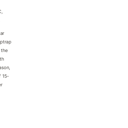
C,
.
ar
iptrap
 the
th
ason,
 15-
er