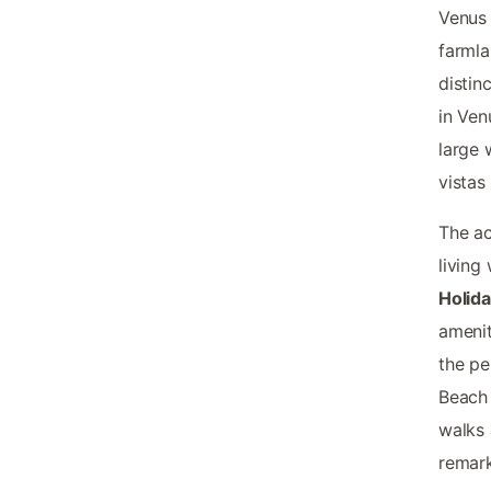
Venus 
farmla
distin
in Ven
large 
vistas
The ac
living
Holida
amenit
the pe
Beach 
walks 
remark