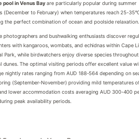
e pool in Venus Bay
are particularly popular during summer
s (December to February) when temperatures reach 25-35°
ng the perfect combination of ocean and poolside relaxation
fe photographers and bushwalking enthusiasts discover regul
ters with kangaroos, wombats, and echidnas within Cape L
l Park, while birdwatchers enjoy diverse species throughout
l dunes. The optimal visiting periods offer excellent value wi
e nightly rates ranging from AUD 188-564 depending on se
pring (September-November) providing mild temperatures of
and lower accommodation costs averaging AUD 300-400 p
during peak availability periods.