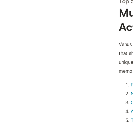
Top 
Mu
Ac
Venus 
that s
unique
memori
N
C
A
T