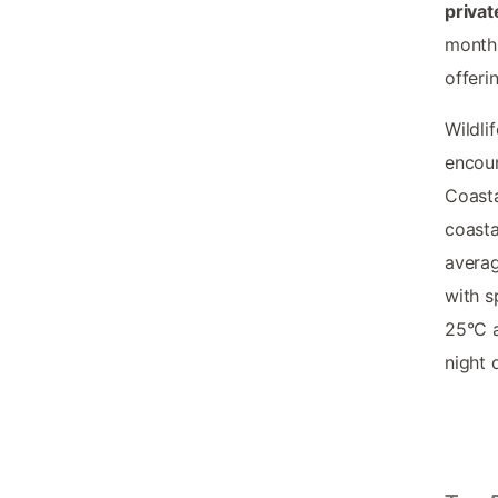
privat
month
offeri
Wildli
encoun
Coasta
coasta
averag
with s
25°C 
night 