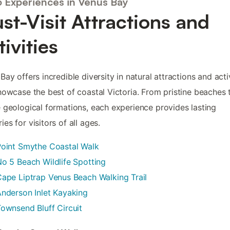
5 Experiences in Venus Bay
st-Visit Attractions and
tivities
Bay offers incredible diversity in natural attractions and acti
howcase the best of coastal Victoria. From pristine beaches 
 geological formations, each experience provides lasting
es for visitors of all ages.
Point Smythe Coastal Walk
o 5 Beach Wildlife Spotting
ape Liptrap Venus Beach Walking Trail
nderson Inlet Kayaking
ownsend Bluff Circuit