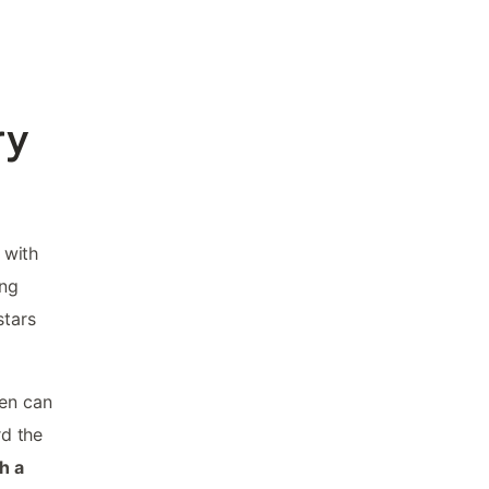
ry
 with
ing
stars
ren can
rd the
h a