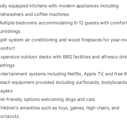
ully equipped kitchens with modern appliances including
dishwashers and coffee machines
Multiple bedrooms accommodating 6-12 guests with comfor
urnishings
plit system air conditioning and wood fireplaces for year-r
comfort
xpansive outdoor decks with BBQ facilities and alfresco din
ettings
ntertainment systems including Netflix, Apple TV, and free W
each equipment provided including surfboards, bodyboards
kayaks
et-friendly options welcoming dogs and cats
hildren's amenities such as toys, games, high chairs, and
portacots