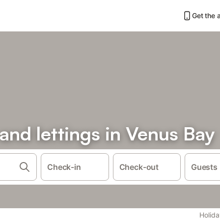
Get the 
 and lettings in Venus Bay
Check-in
Check-out
Guests
Holida