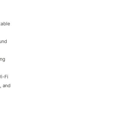
table
ound
ing
i-Fi
, and