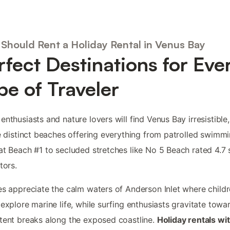
Should Rent a Holiday Rental in Venus Bay
rfect Destinations for Eve
pe of Traveler
enthusiasts and nature lovers will find Venus Bay irresistible,
ve distinct beaches offering everything from patrolled swimm
at Beach #1 to secluded stretches like No 5 Beach rated 4.7 
tors.
es appreciate the calm waters of Anderson Inlet where child
 explore marine life, while surfing enthusiasts gravitate towa
tent breaks along the exposed coastline.
Holiday rentals wit