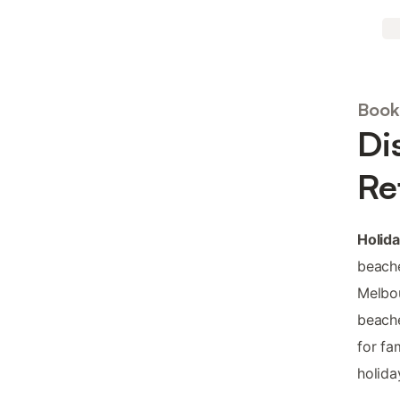
Book
Di
Re
Holida
beache
Melbou
beache
for fa
holida