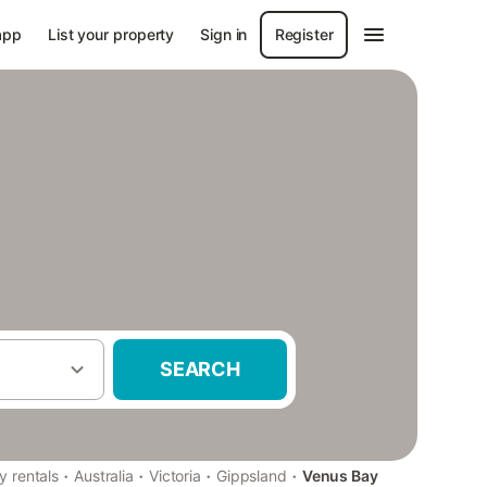
app
List your property
Sign in
Register
SEARCH
·
·
·
·
y rentals
Australia
Victoria
Gippsland
Venus Bay