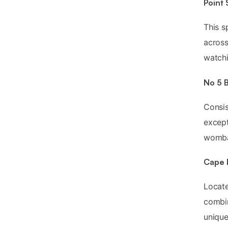
Point
This s
across
watchi
No 5 B
Consis
except
wombat
Cape 
Locate
combin
unique