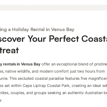
ing a Holiday Rental in Venus Bay
scover Your Perfect Coast
treat
y rentals in Venus Bay
offer an exceptional blend of pristin
s, native wildlife, and modern comfort just two hours from
rne. This secluded coastal paradise features five magnifice
s set within Cape Liptrap Coastal Park, creating an ideal se
milies, couples, and groups seeking an authentic Australian 
y.