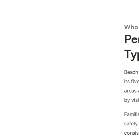
Who 
Pe
Ty
Beach 
its fi
areas 
by visi
Famili
safely
consis