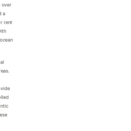
s over
d a
r rent
ith
 ocean
al
reas.
ovide
olled
ntic
hese