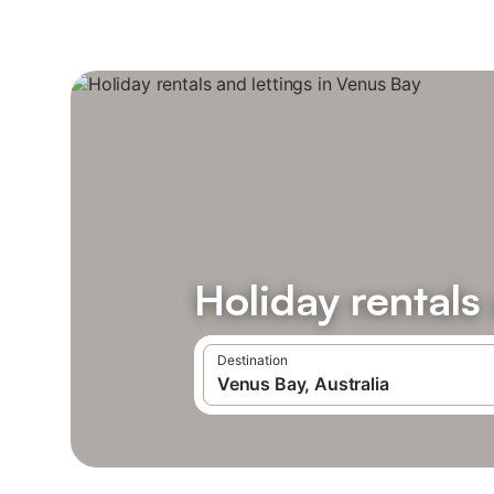
Holiday rentals
Destination