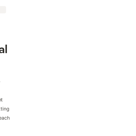
al
e
nt
tting
beach