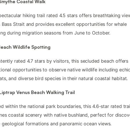
 Smythe Coastal Walk
pectacular hiking trail rated 4.5 stars offers breathtaking vie
 Bass Strait and provides excellent opportunities for whale
ng during migration seasons from June to October.
each Wildlife Spotting
tently rated 4.7 stars by visitors, this secluded beach offers
ional opportunities to observe native wildlife including echi
s, and diverse bird species in their natural coastal habitat.
Liptrap Venus Beach Walking Trail
d within the national park boundaries, this 4.6-star rated trai
es coastal scenery with native bushland, perfect for discov
 geological formations and panoramic ocean views.