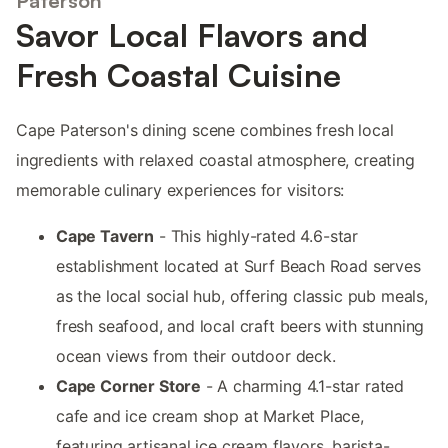
Paterson
Savor Local Flavors and
Fresh Coastal Cuisine
Cape Paterson's dining scene combines fresh local
ingredients with relaxed coastal atmosphere, creating
memorable culinary experiences for visitors:
Cape Tavern
- This highly-rated 4.6-star
establishment located at Surf Beach Road serves
as the local social hub, offering classic pub meals,
fresh seafood, and local craft beers with stunning
ocean views from their outdoor deck.
Cape Corner Store
- A charming 4.1-star rated
cafe and ice cream shop at Market Place,
featuring artisanal ice cream flavors, barista-