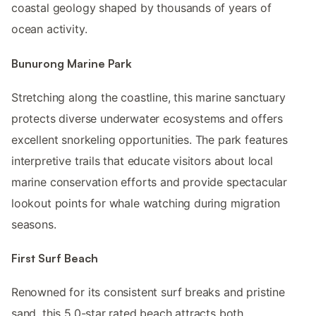
coastal geology shaped by thousands of years of
ocean activity.
Bunurong Marine Park
Stretching along the coastline, this marine sanctuary
protects diverse underwater ecosystems and offers
excellent snorkeling opportunities. The park features
interpretive trails that educate visitors about local
marine conservation efforts and provide spectacular
lookout points for whale watching during migration
seasons.
First Surf Beach
Renowned for its consistent surf breaks and pristine
sand, this 5.0-star rated beach attracts both