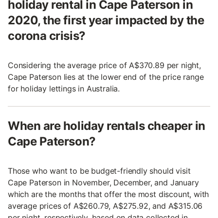
holiday rental in Cape Paterson in
2020, the first year impacted by the
corona crisis?
Considering the average price of A$370.89 per night,
Cape Paterson lies at the lower end of the price range
for holiday lettings in Australia.
When are holiday rentals cheaper in
Cape Paterson?
Those who want to be budget-friendly should visit
Cape Paterson in November, December, and January
which are the months that offer the most discount, with
average prices of A$260.79, A$275.92, and A$315.06
per night, respectively, based on data collected in