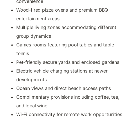
convenience
Wood-fired pizza ovens and premium BBQ
entertainment areas
Multiple living zones accommodating different
group dynamics
Games rooms featuring pool tables and table
tennis
Pet-friendly secure yards and enclosed gardens
Electric vehicle charging stations at newer
developments
Ocean views and direct beach access paths
Complimentary provisions including coffee, tea,
and local wine
Wi-Fi connectivity for remote work opportunities