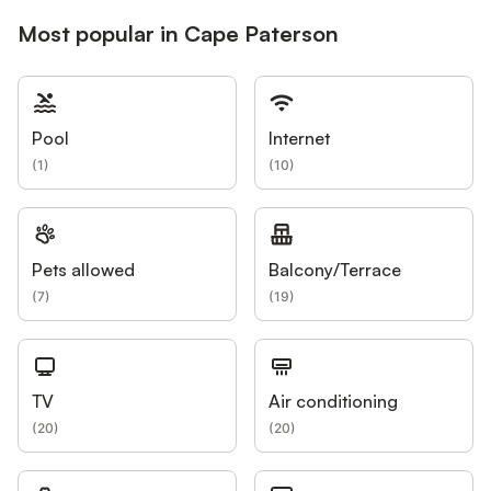
Most popular in Cape Paterson
Pool
Internet
(
1
)
(
10
)
Pets allowed
Balcony/Terrace
(
7
)
(
19
)
TV
Air conditioning
(
20
)
(
20
)