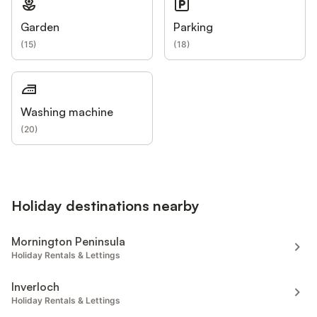
Garden
Parking
(
15
)
(
18
)
Washing machine
(
20
)
Holiday destinations nearby
Mornington Peninsula
Holiday Rentals & Lettings
Inverloch
Holiday Rentals & Lettings