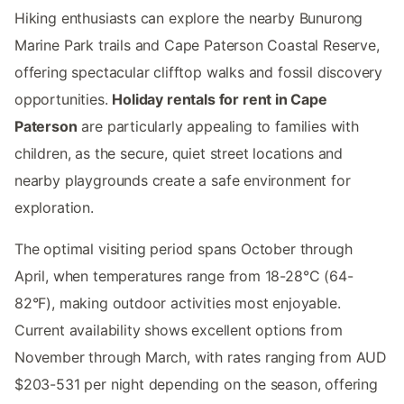
Hiking enthusiasts can explore the nearby Bunurong
Marine Park trails and Cape Paterson Coastal Reserve,
offering spectacular clifftop walks and fossil discovery
opportunities.
Holiday rentals for rent in Cape
Paterson
are particularly appealing to families with
children, as the secure, quiet street locations and
nearby playgrounds create a safe environment for
exploration.
The optimal visiting period spans October through
April, when temperatures range from 18-28°C (64-
82°F), making outdoor activities most enjoyable.
Current availability shows excellent options from
November through March, with rates ranging from AUD
$203-531 per night depending on the season, offering