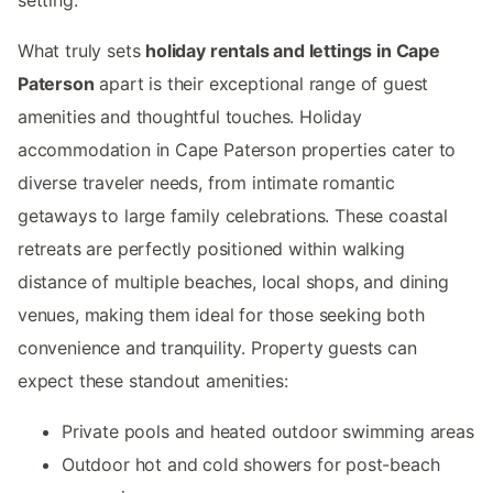
What truly sets
holiday rentals and lettings in Cape
Paterson
apart is their exceptional range of guest
amenities and thoughtful touches. Holiday
accommodation in Cape Paterson properties cater to
diverse traveler needs, from intimate romantic
getaways to large family celebrations. These coastal
retreats are perfectly positioned within walking
distance of multiple beaches, local shops, and dining
venues, making them ideal for those seeking both
convenience and tranquility. Property guests can
expect these standout amenities:
Private pools and heated outdoor swimming areas
Outdoor hot and cold showers for post-beach