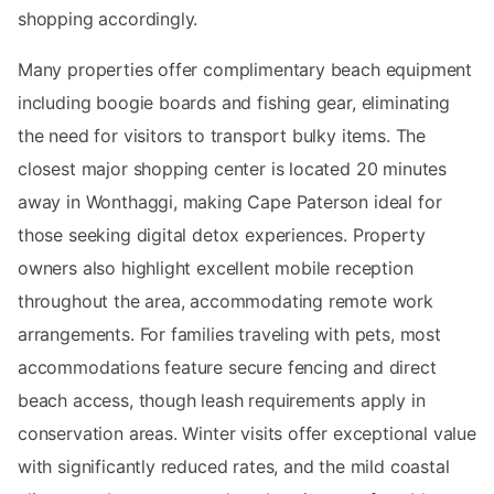
shopping accordingly.
Many properties offer complimentary beach equipment
including boogie boards and fishing gear, eliminating
the need for visitors to transport bulky items. The
closest major shopping center is located 20 minutes
away in Wonthaggi, making Cape Paterson ideal for
those seeking digital detox experiences. Property
owners also highlight excellent mobile reception
throughout the area, accommodating remote work
arrangements. For families traveling with pets, most
accommodations feature secure fencing and direct
beach access, though leash requirements apply in
conservation areas. Winter visits offer exceptional value
with significantly reduced rates, and the mild coastal