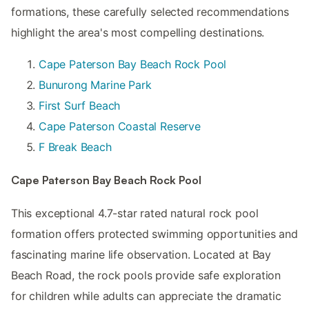
formations, these carefully selected recommendations
highlight the area's most compelling destinations.
Cape Paterson Bay Beach Rock Pool
Bunurong Marine Park
First Surf Beach
Cape Paterson Coastal Reserve
F Break Beach
Cape Paterson Bay Beach Rock Pool
This exceptional 4.7-star rated natural rock pool
formation offers protected swimming opportunities and
fascinating marine life observation. Located at Bay
Beach Road, the rock pools provide safe exploration
for children while adults can appreciate the dramatic