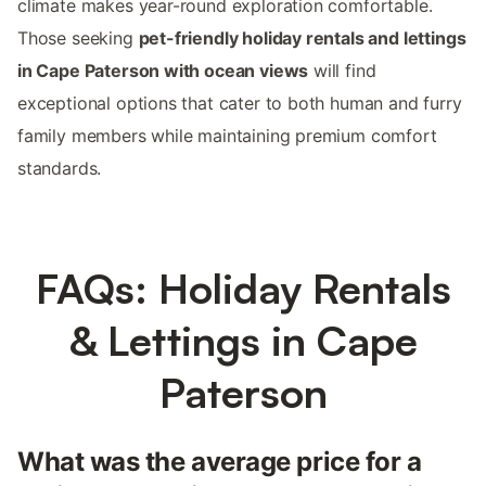
climate makes year-round exploration comfortable.
Those seeking
pet-friendly holiday rentals and lettings
in Cape Paterson with ocean views
will find
exceptional options that cater to both human and furry
family members while maintaining premium comfort
standards.
FAQs: Holiday Rentals
& Lettings in Cape
Paterson
What was the average price for a