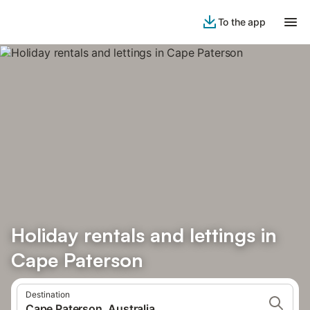
To the app
Holiday rentals and lettings in
Cape Paterson
Destination
Cape Paterson, Australia