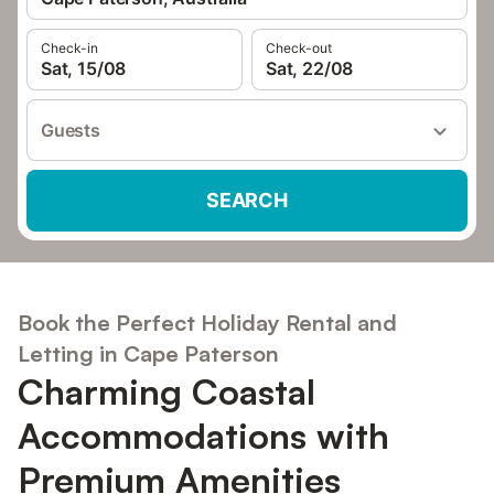
Check-in
Check-out
Sat, 15/08
Sat, 22/08
Guests
SEARCH
Book the Perfect Holiday Rental and
Letting in Cape Paterson
Charming Coastal
Accommodations with
Premium Amenities