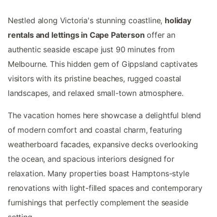
Nestled along Victoria's stunning coastline,
holiday
rentals and lettings in Cape Paterson
offer an
authentic seaside escape just 90 minutes from
Melbourne. This hidden gem of Gippsland captivates
visitors with its pristine beaches, rugged coastal
landscapes, and relaxed small-town atmosphere.
The vacation homes here showcase a delightful blend
of modern comfort and coastal charm, featuring
weatherboard facades, expansive decks overlooking
the ocean, and spacious interiors designed for
relaxation. Many properties boast Hamptons-style
renovations with light-filled spaces and contemporary
furnishings that perfectly complement the seaside
setting.