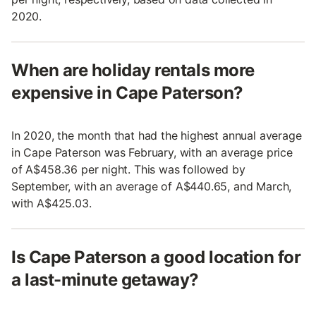
2020.
When are holiday rentals more
expensive in Cape Paterson?
In 2020, the month that had the highest annual average
in Cape Paterson was February, with an average price
of A$458.36 per night. This was followed by
September, with an average of A$440.65, and March,
with A$425.03.
Is Cape Paterson a good location for
a last-minute getaway?