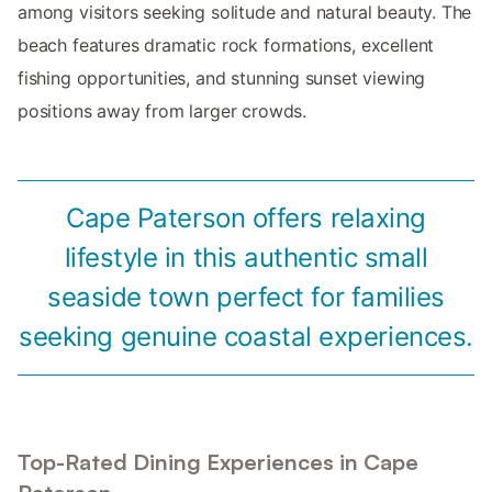
among visitors seeking solitude and natural beauty. The
beach features dramatic rock formations, excellent
fishing opportunities, and stunning sunset viewing
positions away from larger crowds.
Cape Paterson offers relaxing
lifestyle in this authentic small
seaside town perfect for families
seeking genuine coastal experiences.
Top-Rated Dining Experiences in Cape