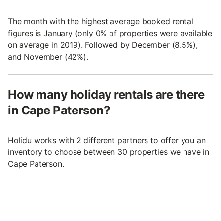
The month with the highest average booked rental
figures is January (only 0% of properties were available
on average in 2019). Followed by December (8.5%),
and November (42%).
How many holiday rentals are there
in Cape Paterson?
Holidu works with 2 different partners to offer you an
inventory to choose between 30 properties we have in
Cape Paterson.