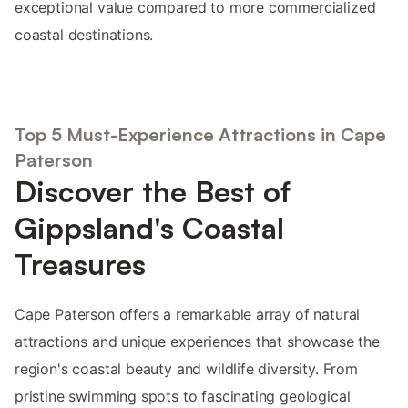
exceptional value compared to more commercialized
coastal destinations.
Top 5 Must-Experience Attractions in Cape
Paterson
Discover the Best of
Gippsland's Coastal
Treasures
Cape Paterson offers a remarkable array of natural
attractions and unique experiences that showcase the
region's coastal beauty and wildlife diversity. From
pristine swimming spots to fascinating geological