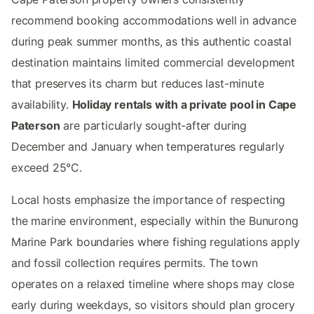
recommend booking accommodations well in advance
during peak summer months, as this authentic coastal
destination maintains limited commercial development
that preserves its charm but reduces last-minute
availability.
Holiday rentals with a private pool in Cape
Paterson
are particularly sought-after during
December and January when temperatures regularly
exceed 25°C.
Local hosts emphasize the importance of respecting
the marine environment, especially within the Bunurong
Marine Park boundaries where fishing regulations apply
and fossil collection requires permits. The town
operates on a relaxed timeline where shops may close
early during weekdays, so visitors should plan grocery