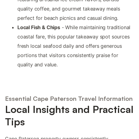
quality coffee, and gourmet takeaway meals
perfect for beach picnics and casual dining.
Local Fish & Chips
- While maintaining traditional
coastal fare, this popular takeaway spot sources
fresh local seafood daily and offers generous
portions that visitors consistently praise for
quality and value.
Essential Cape Paterson Travel Information
Local Insights and Practical
Tips
Cape Paterson property owners consistently