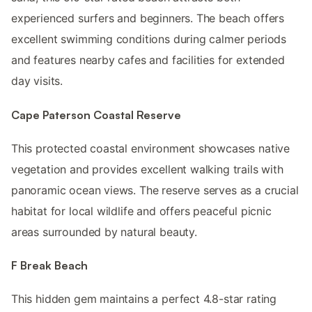
experienced surfers and beginners. The beach offers
excellent swimming conditions during calmer periods
and features nearby cafes and facilities for extended
day visits.
Cape Paterson Coastal Reserve
This protected coastal environment showcases native
vegetation and provides excellent walking trails with
panoramic ocean views. The reserve serves as a crucial
habitat for local wildlife and offers peaceful picnic
areas surrounded by natural beauty.
F Break Beach
This hidden gem maintains a perfect 4.8-star rating