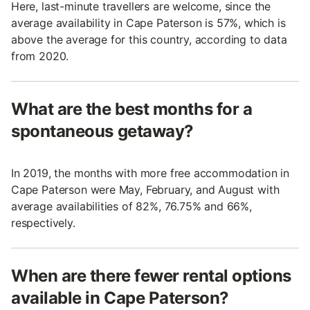
Here, last-minute travellers are welcome, since the
average availability in Cape Paterson is 57%, which is
above the average for this country, according to data
from 2020.
What are the best months for a
spontaneous getaway?
In 2019, the months with more free accommodation in
Cape Paterson were May, February, and August with
average availabilities of 82%, 76.75% and 66%,
respectively.
When are there fewer rental options
available in Cape Paterson?