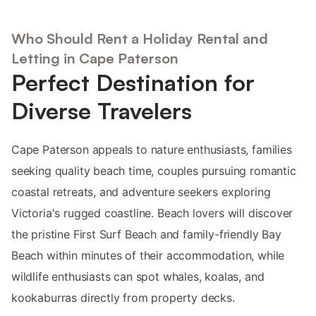
Who Should Rent a Holiday Rental and
Letting in Cape Paterson
Perfect Destination for
Diverse Travelers
Cape Paterson appeals to nature enthusiasts, families
seeking quality beach time, couples pursuing romantic
coastal retreats, and adventure seekers exploring
Victoria's rugged coastline. Beach lovers will discover
the pristine First Surf Beach and family-friendly Bay
Beach within minutes of their accommodation, while
wildlife enthusiasts can spot whales, koalas, and
kookaburras directly from property decks.