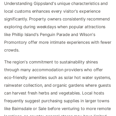
Understanding Gippsland's unique characteristics and
local customs enhances every visitor's experience
significantly. Property owners consistently recommend
exploring during weekdays when popular attractions
like Phillip Island's Penguin Parade and Wilson's
Promontory offer more intimate experiences with fewer
crowds.
The region's commitment to sustainability shines
through many accommodation providers who offer
eco-friendly amenities such as solar hot water systems,
rainwater collection, and organic gardens where guests
can harvest fresh herbs and vegetables. Local hosts
frequently suggest purchasing supplies in larger towns
like Bairnsdale or Sale before venturing to more remote