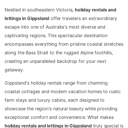
Nestled in southeastern Victoria,
holiday rentals and
lettings in Gippsland
offer travelers an extraordinary
escape into one of Australia's most diverse and
captivating regions. This spectacular destination
encompasses everything from pristine coastal stretches
along the Bass Strait to the rugged Alpine foothills,
creating an unparalleled backdrop for your next
getaway.
Gippsland's holiday rentals range from charming
coastal cottages and modern vacation homes to rustic
farm stays and luxury cabins, each designed to
showcase the region's natural beauty while providing
exceptional comfort and convenience. What makes
holiday rentals and lettings in Gippsland
truly special is