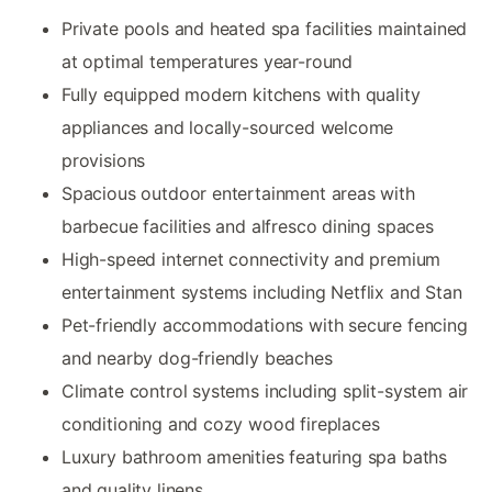
Private pools and heated spa facilities maintained
at optimal temperatures year-round
Fully equipped modern kitchens with quality
appliances and locally-sourced welcome
provisions
Spacious outdoor entertainment areas with
barbecue facilities and alfresco dining spaces
High-speed internet connectivity and premium
entertainment systems including Netflix and Stan
Pet-friendly accommodations with secure fencing
and nearby dog-friendly beaches
Climate control systems including split-system air
conditioning and cozy wood fireplaces
Luxury bathroom amenities featuring spa baths
and quality linens