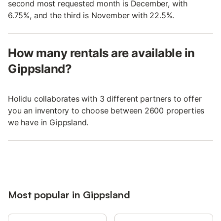
second most requested month is December, with
6.75%, and the third is November with 22.5%.
How many rentals are available in
Gippsland?
Holidu collaborates with 3 different partners to offer
you an inventory to choose between 2600 properties
we have in Gippsland.
Most popular in Gippsland