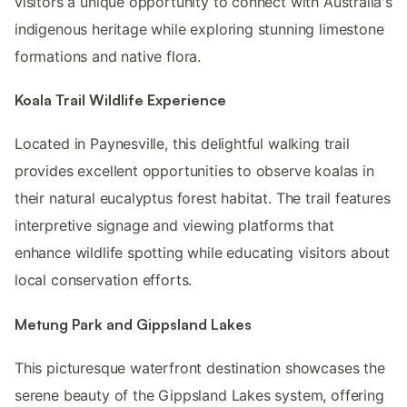
visitors a unique opportunity to connect with Australia's
indigenous heritage while exploring stunning limestone
formations and native flora.
Koala Trail Wildlife Experience
Located in Paynesville, this delightful walking trail
provides excellent opportunities to observe koalas in
their natural eucalyptus forest habitat. The trail features
interpretive signage and viewing platforms that
enhance wildlife spotting while educating visitors about
local conservation efforts.
Metung Park and Gippsland Lakes
This picturesque waterfront destination showcases the
serene beauty of the Gippsland Lakes system, offering