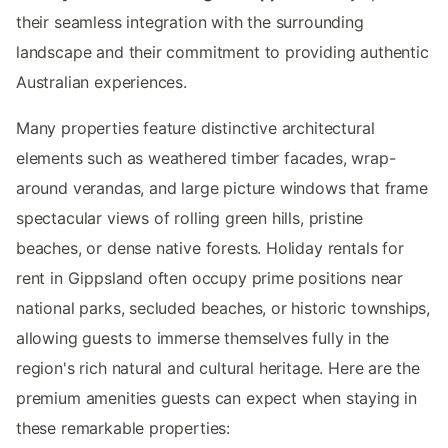
their seamless integration with the surrounding
landscape and their commitment to providing authentic
Australian experiences.
Many properties feature distinctive architectural
elements such as weathered timber facades, wrap-
around verandas, and large picture windows that frame
spectacular views of rolling green hills, pristine
beaches, or dense native forests. Holiday rentals for
rent in Gippsland often occupy prime positions near
national parks, secluded beaches, or historic townships,
allowing guests to immerse themselves fully in the
region's rich natural and cultural heritage. Here are the
premium amenities guests can expect when staying in
these remarkable properties: