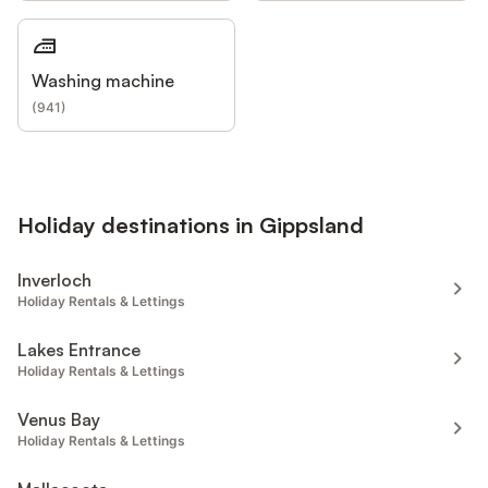
Washing machine
(
941
)
Holiday destinations in Gippsland
Inverloch
Holiday Rentals & Lettings
Lakes Entrance
Holiday Rentals & Lettings
Venus Bay
Holiday Rentals & Lettings