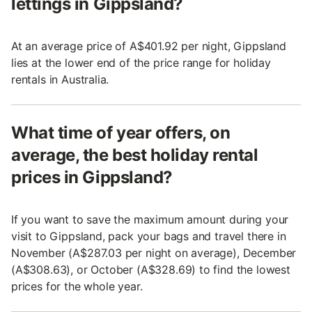
lettings in Gippsland?
At an average price of A$401.92 per night, Gippsland
lies at the lower end of the price range for holiday
rentals in Australia.
What time of year offers, on
average, the best holiday rental
prices in Gippsland?
If you want to save the maximum amount during your
visit to Gippsland, pack your bags and travel there in
November (A$287.03 per night on average), December
(A$308.63), or October (A$328.69) to find the lowest
prices for the whole year.