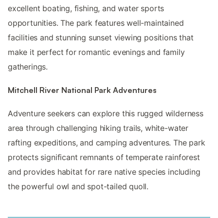
excellent boating, fishing, and water sports
opportunities. The park features well-maintained
facilities and stunning sunset viewing positions that
make it perfect for romantic evenings and family
gatherings.
Mitchell River National Park Adventures
Adventure seekers can explore this rugged wilderness
area through challenging hiking trails, white-water
rafting expeditions, and camping adventures. The park
protects significant remnants of temperate rainforest
and provides habitat for rare native species including
the powerful owl and spot-tailed quoll.