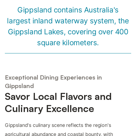
Gippsland contains Australia's
largest inland waterway system, the
Gippsland Lakes, covering over 400
square kilometers.
Exceptional Dining Experiences in
Gippsland
Savor Local Flavors and
Culinary Excellence
Gippsland's culinary scene reflects the region's
agricultural abundance and coastal bounty, with