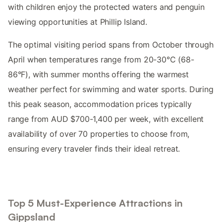
with children enjoy the protected waters and penguin
viewing opportunities at Phillip Island.
The optimal visiting period spans from October through
April when temperatures range from 20-30°C (68-
86°F), with summer months offering the warmest
weather perfect for swimming and water sports. During
this peak season, accommodation prices typically
range from AUD $700-1,400 per week, with excellent
availability of over 70 properties to choose from,
ensuring every traveler finds their ideal retreat.
Top 5 Must-Experience Attractions in
Gippsland