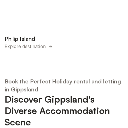
Philip Island
Explore destination →
Book the Perfect Holiday rental and letting
in Gippsland
Discover Gippsland's
Diverse Accommodation
Scene