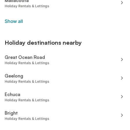
Mallacoota
Holiday Rentals & Lettings
Show all
Holiday destinations nearby
Great Ocean Road
Holiday Rentals & Lettings
Geelong
Holiday Rentals & Lettings
Echuca
Holiday Rentals & Lettings
Bright
Holiday Rentals & Lettings