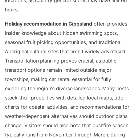
locations, as country general stores may have limited
hours.
Holiday accommodation in Gippsland
often provides
insider knowledge about hidden swimming spots,
seasonal fruit picking opportunities, and traditional
Aboriginal cultural sites that aren't widely advertised.
Transportation planning proves crucial, as public
transport options remain limited outside major
townships, making car rental essential for fully
exploring the region's diverse landscapes. Many hosts
stock their properties with detailed local maps, tide
charts for coastal activities, and recommendations for
weather-dependent alternatives should outdoor plans
change. Visitors should also note that bushfire season
typically runs from November through March, during