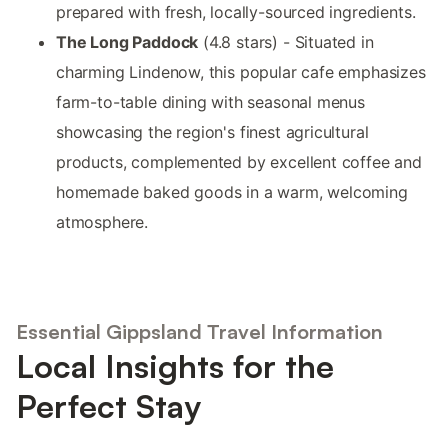
prepared with fresh, locally-sourced ingredients.
The Long Paddock
(4.8 stars) - Situated in
charming Lindenow, this popular cafe emphasizes
farm-to-table dining with seasonal menus
showcasing the region's finest agricultural
products, complemented by excellent coffee and
homemade baked goods in a warm, welcoming
atmosphere.
Essential Gippsland Travel Information
Local Insights for the
Perfect Stay