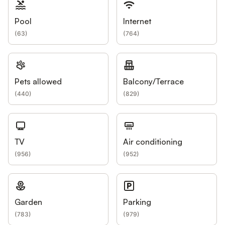
Pool
Internet
(
63
)
(
764
)
Pets allowed
Balcony/Terrace
(
440
)
(
829
)
TV
Air conditioning
(
956
)
(
952
)
Garden
Parking
(
783
)
(
979
)