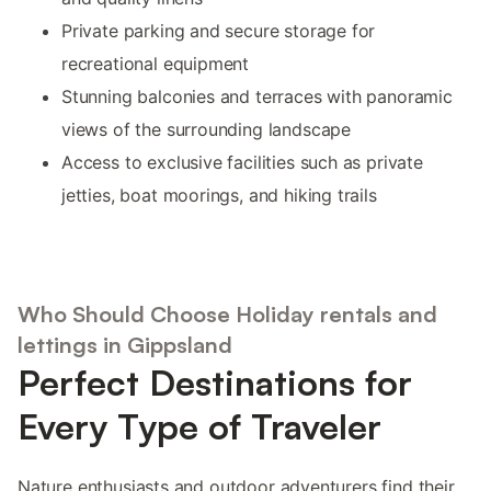
Private parking and secure storage for
recreational equipment
Stunning balconies and terraces with panoramic
views of the surrounding landscape
Access to exclusive facilities such as private
jetties, boat moorings, and hiking trails
Who Should Choose Holiday rentals and
lettings in Gippsland
Perfect Destinations for
Every Type of Traveler
Nature enthusiasts and outdoor adventurers find their