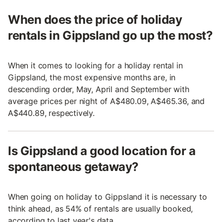
When does the price of holiday
rentals in Gippsland go up the most?
When it comes to looking for a holiday rental in
Gippsland, the most expensive months are, in
descending order, May, April and September with
average prices per night of A$480.09, A$465.36, and
A$440.89, respectively.
Is Gippsland a good location for a
spontaneous getaway?
When going on holiday to Gippsland it is necessary to
think ahead, as 54% of rentals are usually booked,
according to last year's data.