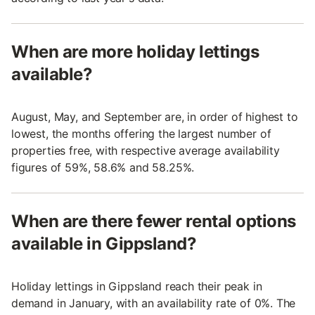
When are more holiday lettings
available?
August, May, and September are, in order of highest to
lowest, the months offering the largest number of
properties free, with respective average availability
figures of 59%, 58.6% and 58.25%.
When are there fewer rental options
available in Gippsland?
Holiday lettings in Gippsland reach their peak in
demand in January, with an availability rate of 0%. The