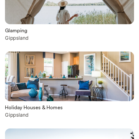
Glamping
Gippsland
Holiday Houses & Homes
Gippsland