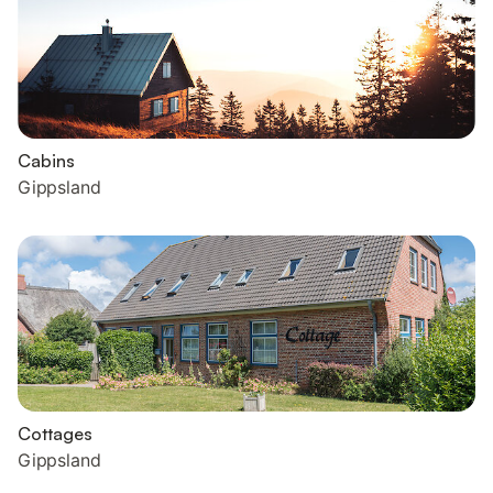
Cabins
Gippsland
Cottages
Gippsland