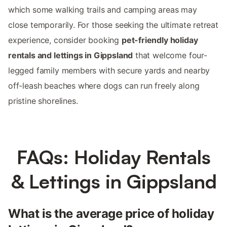
which some walking trails and camping areas may
close temporarily. For those seeking the ultimate retreat
experience, consider booking
pet-friendly holiday
rentals and lettings in Gippsland
that welcome four-
legged family members with secure yards and nearby
off-leash beaches where dogs can run freely along
pristine shorelines.
FAQs: Holiday Rentals
& Lettings in Gippsland
What is the average price of holiday