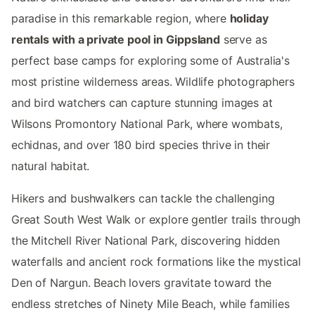
paradise in this remarkable region, where
holiday
rentals with a private pool in Gippsland
serve as
perfect base camps for exploring some of Australia's
most pristine wilderness areas. Wildlife photographers
and bird watchers can capture stunning images at
Wilsons Promontory National Park, where wombats,
echidnas, and over 180 bird species thrive in their
natural habitat.
Hikers and bushwalkers can tackle the challenging
Great South West Walk or explore gentler trails through
the Mitchell River National Park, discovering hidden
waterfalls and ancient rock formations like the mystical
Den of Nargun. Beach lovers gravitate toward the
endless stretches of Ninety Mile Beach, while families