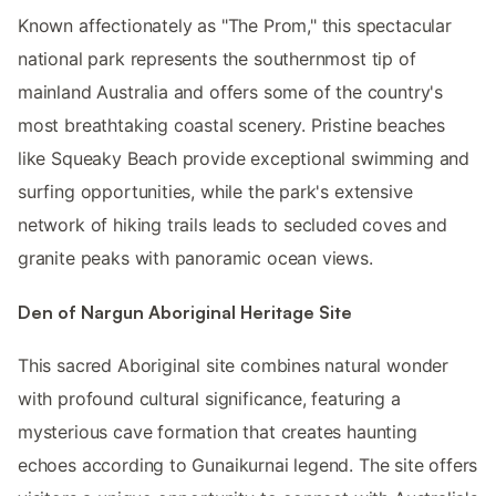
Known affectionately as "The Prom," this spectacular
national park represents the southernmost tip of
mainland Australia and offers some of the country's
most breathtaking coastal scenery. Pristine beaches
like Squeaky Beach provide exceptional swimming and
surfing opportunities, while the park's extensive
network of hiking trails leads to secluded coves and
granite peaks with panoramic ocean views.
Den of Nargun Aboriginal Heritage Site
This sacred Aboriginal site combines natural wonder
with profound cultural significance, featuring a
mysterious cave formation that creates haunting
echoes according to Gunaikurnai legend. The site offers