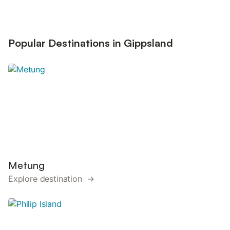
Popular Destinations in Gippsland
Metung
Explore destination →