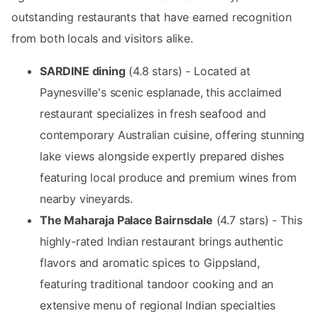
outstanding restaurants that have earned recognition
from both locals and visitors alike.
SARDINE dining
(4.8 stars) - Located at
Paynesville's scenic esplanade, this acclaimed
restaurant specializes in fresh seafood and
contemporary Australian cuisine, offering stunning
lake views alongside expertly prepared dishes
featuring local produce and premium wines from
nearby vineyards.
The Maharaja Palace Bairnsdale
(4.7 stars) - This
highly-rated Indian restaurant brings authentic
flavors and aromatic spices to Gippsland,
featuring traditional tandoor cooking and an
extensive menu of regional Indian specialties