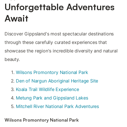
Unforgettable Adventures
Await
Discover Gippsland's most spectacular destinations
through these carefully curated experiences that
showcase the region's incredible diversity and natural
beauty.
Wilsons Promontory National Park
Den of Nargun Aboriginal Heritage Site
Koala Trail Wildlife Experience
Metung Park and Gippsland Lakes
Mitchell River National Park Adventures
Wilsons Promontory National Park