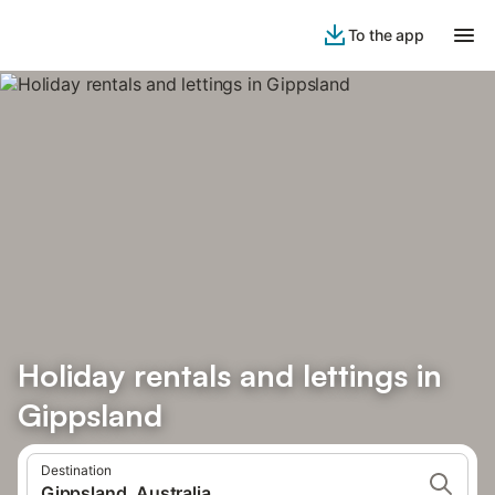
To the app
Holiday rentals and lettings in
Gippsland
Destination
Gippsland, Australia