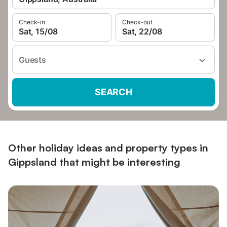
Check-in
Check-out
Sat, 15/08
Sat, 22/08
Guests
SEARCH
Other holiday ideas and property types in
Gippsland that might be interesting