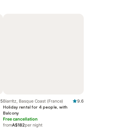
.5
Biarritz, Basque Coast (France)
9.6
Holiday rental for 4 people, with
Balcony
Free cancellation
from
A$182
per night