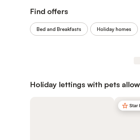
Find offers
Bed and Breakfasts
Holiday homes
Holiday lettings with pets allo
Star