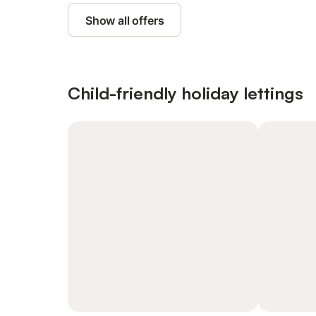
Show all offers
Child-friendly holiday lettings