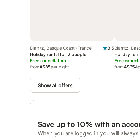
Biarritz, Basque Coast (France)
8.5
Biarritz, Ba
Holiday rental for 2 people
Holiday rent
Free cancellation
Free cancell
from
A$85
per night
from
A$354
p
Show all offers
Save up to 10% with an acco
When you are logged in you will always 