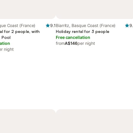
sque Coast (France)
9.1
Biarritz, Basque Coast (France)
9
al for 2 people, with
Holiday rental for 3 people
 Pool
Free cancellation
ation
from
A$146
per night
er night