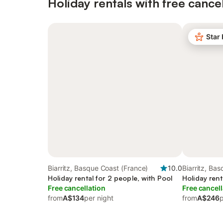
Holiday rentals with free cancel
Star
Biarritz, Basque Coast (France)
10.0
Biarritz, Ba
Holiday rental for 2 people, with Pool
Holiday rent
Free cancellation
Free cancell
from
A$134
per night
from
A$246
p