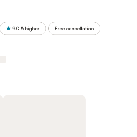
9.0
& higher
Free cancellation