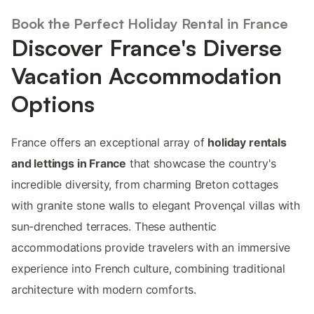
Book the Perfect Holiday Rental in France
Discover France's Diverse
Vacation Accommodation
Options
France offers an exceptional array of
holiday rentals
and lettings in France
that showcase the country's
incredible diversity, from charming Breton cottages
with granite stone walls to elegant Provençal villas with
sun-drenched terraces. These authentic
accommodations provide travelers with an immersive
experience into French culture, combining traditional
architecture with modern comforts.