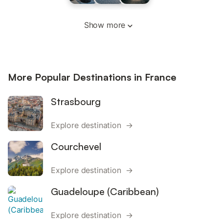
Show more
More Popular Destinations in France
Strasbourg
Explore destination →
Courchevel
Explore destination →
Guadeloupe (Caribbean)
Explore destination →