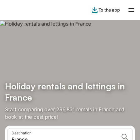
To the app
Holiday rentals and lettings in
France
Start comparing over 296,851 rentals in France and
book at the best price!
Destination
France