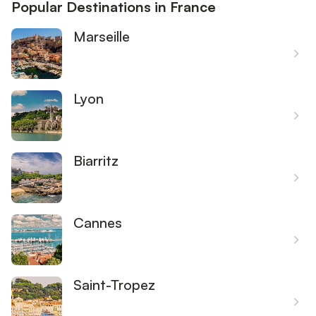
Popular Destinations in France
Marseille
Lyon
Biarritz
Cannes
Saint-Tropez