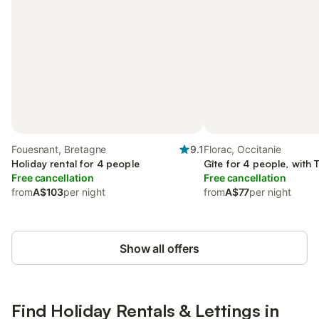
Fouesnant, Bretagne
9.1
Florac, Occitanie
Holiday rental for 4 people
Gîte for 4 people, with 
Free cancellation
Free cancellation
from
A$103
per night
from
A$77
per night
Show all offers
Find Holiday Rentals & Lettings in