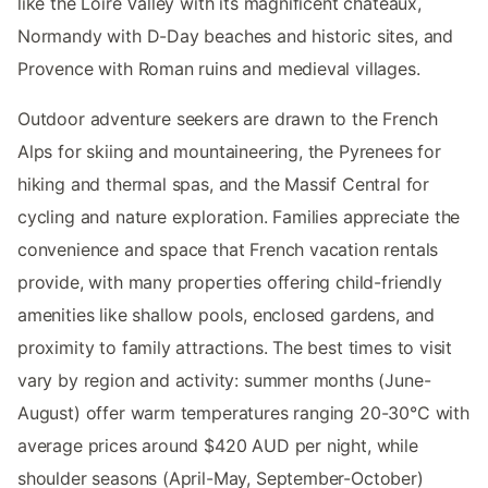
like the Loire Valley with its magnificent châteaux,
Normandy with D-Day beaches and historic sites, and
Provence with Roman ruins and medieval villages.
Outdoor adventure seekers are drawn to the French
Alps for skiing and mountaineering, the Pyrenees for
hiking and thermal spas, and the Massif Central for
cycling and nature exploration. Families appreciate the
convenience and space that French vacation rentals
provide, with many properties offering child-friendly
amenities like shallow pools, enclosed gardens, and
proximity to family attractions. The best times to visit
vary by region and activity: summer months (June-
August) offer warm temperatures ranging 20-30°C with
average prices around $420 AUD per night, while
shoulder seasons (April-May, September-October)