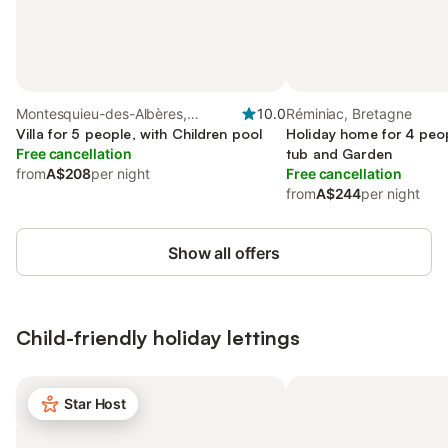
Montesquieu-des-Albères,
10.0
Réminiac, Bretagne
Occitanie
Villa for 5 people, with Children pool
Holiday home for 4 peop
Free cancellation
tub and Garden
from
A$208
per night
Free cancellation
from
A$244
per night
Show all offers
Child-friendly holiday lettings
Star Host