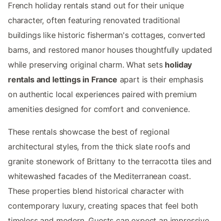
French holiday rentals stand out for their unique
character, often featuring renovated traditional
buildings like historic fisherman's cottages, converted
barns, and restored manor houses thoughtfully updated
while preserving original charm. What sets
holiday
rentals and lettings in France
apart is their emphasis
on authentic local experiences paired with premium
amenities designed for comfort and convenience.
These rentals showcase the best of regional
architectural styles, from the thick slate roofs and
granite stonework of Brittany to the terracotta tiles and
whitewashed facades of the Mediterranean coast.
These properties blend historical character with
contemporary luxury, creating spaces that feel both
timeless and modern. Guests can expect an impressive