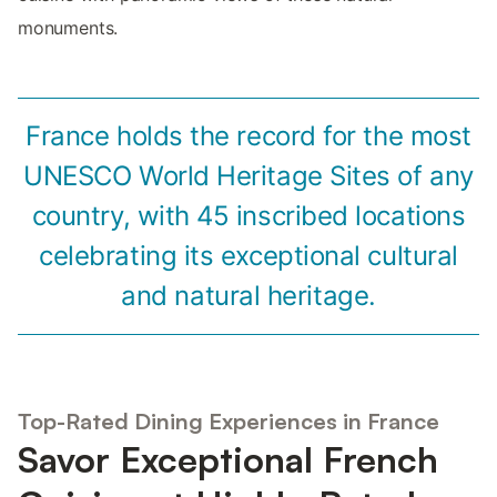
monuments.
France holds the record for the most
UNESCO World Heritage Sites of any
country, with 45 inscribed locations
celebrating its exceptional cultural
and natural heritage.
Top-Rated Dining Experiences in France
Savor Exceptional French