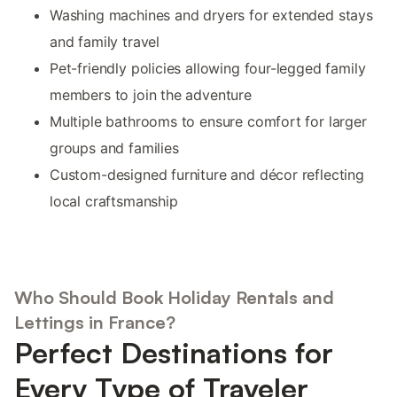
Washing machines and dryers for extended stays
and family travel
Pet-friendly policies allowing four-legged family
members to join the adventure
Multiple bathrooms to ensure comfort for larger
groups and families
Custom-designed furniture and décor reflecting
local craftsmanship
Who Should Book Holiday Rentals and
Lettings in France?
Perfect Destinations for
Every Type of Traveler