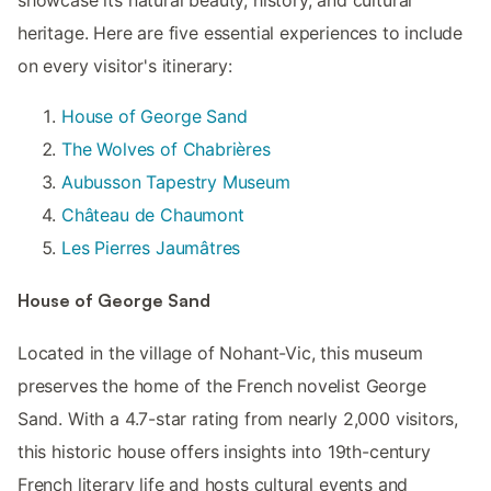
heritage. Here are five essential experiences to include
on every visitor's itinerary:
House of George Sand
The Wolves of Chabrières
Aubusson Tapestry Museum
Château de Chaumont
Les Pierres Jaumâtres
House of George Sand
Located in the village of Nohant-Vic, this museum
preserves the home of the French novelist George
Sand. With a 4.7-star rating from nearly 2,000 visitors,
this historic house offers insights into 19th-century
French literary life and hosts cultural events and