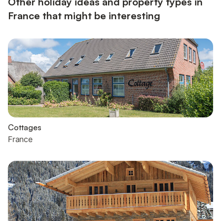
Other holiday ideas and property types in
France that might be interesting
Cottages
France