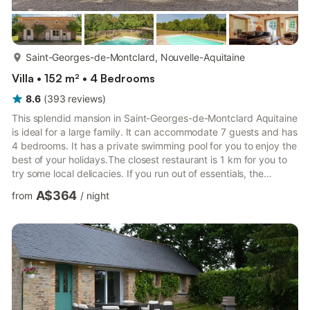
more...
Saint-Georges-de-Montclard, Nouvelle-Aquitaine
Villa • 152 m² • 4 Bedrooms
8.6
(
393
reviews
)
This splendid mansion in Saint-Georges-de-Montclard Aquitaine
is ideal for a large family. It can accommodate 7 guests and has
4 bedrooms. It has a private swimming pool for you to enjoy the
best of your holidays.The closest restaurant is 1 km for you to
try some local delicacies. If you run out of essentials, the
supermarkets are only 1000 m away. The mansion is 20 km
A$364
from
/
night
away from the river, if you wish to spend a day by the creek.
Horse riding can be experienced within 5 km.A living room has
a wood-burning stove for you to stay comfortable inside.
Private terrace or garden with garden furnit...