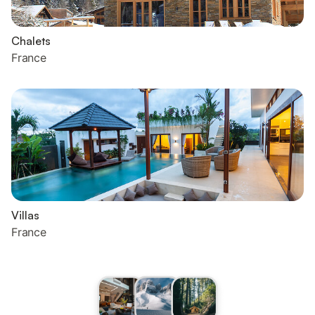
Chalets
France
Villas
France