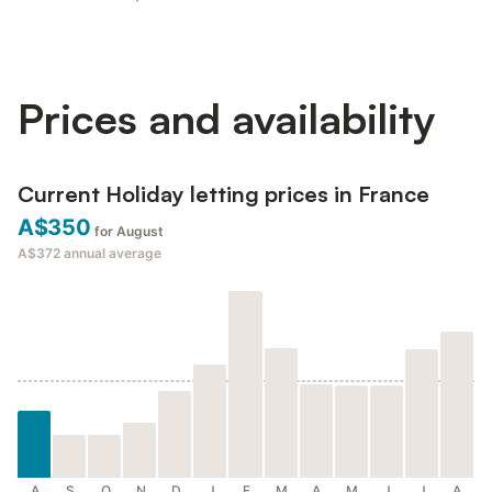
Prices and availability
Current Holiday letting prices in France
A$350
for August
A$372
annual average
A
S
O
N
D
J
F
M
A
M
J
J
A