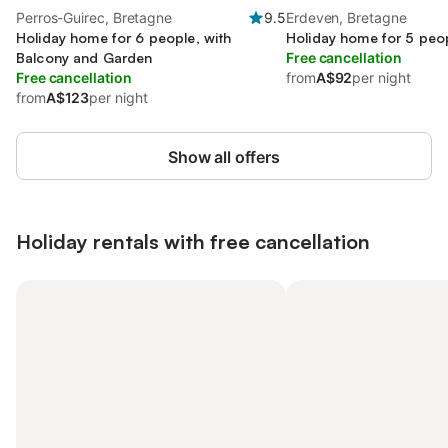
Perros-Guirec, Bretagne
9.5
Erdeven, Bretagne
Holiday home for 6 people, with
Holiday home for 5 peo
Balcony and Garden
Free cancellation
Free cancellation
from
A$92
per night
from
A$123
per night
Show all offers
Holiday rentals with free cancellation