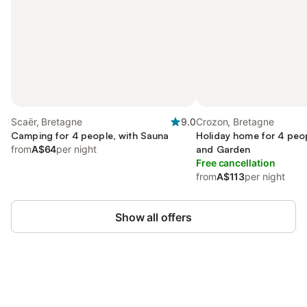
Scaër, Bretagne
9.0
Crozon, Bretagne
Camping for 4 people, with Sauna
Holiday home for 4 peop
from
A$64
per night
and Garden
Free cancellation
from
A$113
per night
Show all offers
Save up to 10% on many properties with
Sign in
an account