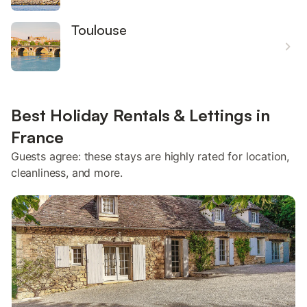
Toulouse
Best Holiday Rentals & Lettings in
France
Guests agree: these stays are highly rated for location,
cleanliness, and more.