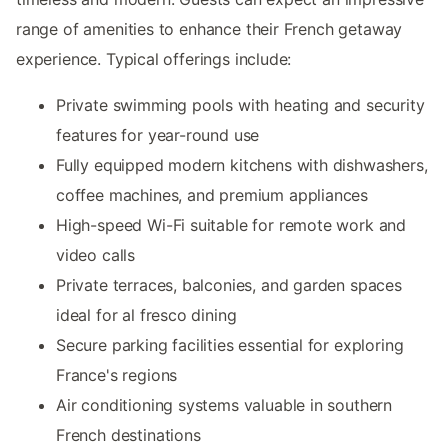
range of amenities to enhance their French getaway
experience. Typical offerings include:
Private swimming pools with heating and security
features for year-round use
Fully equipped modern kitchens with dishwashers,
coffee machines, and premium appliances
High-speed Wi-Fi suitable for remote work and
video calls
Private terraces, balconies, and garden spaces
ideal for al fresco dining
Secure parking facilities essential for exploring
France's regions
Air conditioning systems valuable in southern
French destinations