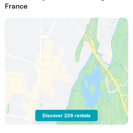
France
Discover 239 rentals