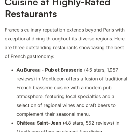
Cuisine at Highly-Rated
Restaurants
France's culinary reputation extends beyond Paris with
exceptional dining throughout its diverse regions. Here
are three outstanding restaurants showcasing the best
of French gastronomy:
Au Bureau - Pub et Brasserie
(4.5 stars, 1,957
reviews) in Montluçon offers a fusion of traditional
French brasserie cuisine with a modern pub
atmosphere, featuring local specialties and a
selection of regional wines and craft beers to
complement their seasonal menu.
Château Saint-Jean
(4.8 stars, 552 reviews) in
Montluçon offers an elegant fine dining