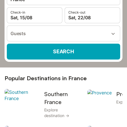
Check-in
Check-out
Sat, 15/08
Sat, 22/08
Guests
SEARCH
Popular Destinations in France
Southern
Pro
France
Explo
Explore
destination →