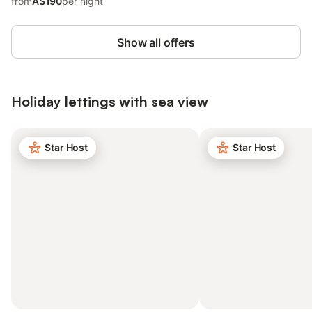
from
A$190
per night
Show all offers
Holiday lettings with sea view
Star Host
Star Host