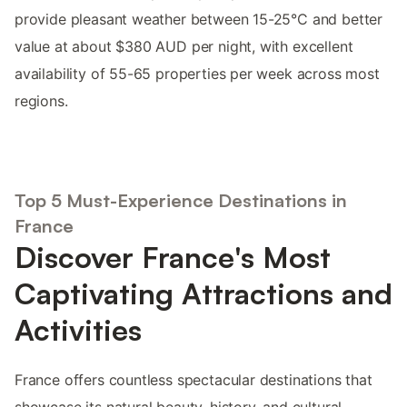
provide pleasant weather between 15-25°C and better
value at about $380 AUD per night, with excellent
availability of 55-65 properties per week across most
regions.
Top 5 Must-Experience Destinations in
France
Discover France's Most
Captivating Attractions and
Activities
France offers countless spectacular destinations that
showcase its natural beauty, history, and cultural