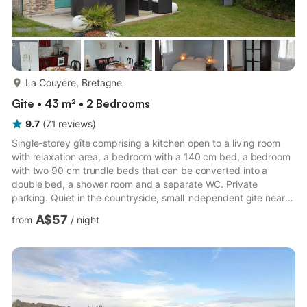
more...
La Couyère, Bretagne
Gîte • 43 m² • 2 Bedrooms
9.7
(
71
reviews
)
Single-storey gîte comprising a kitchen open to a living room
with relaxation area, a bedroom with a 140 cm bed, a bedroom
with two 90 cm trundle beds that can be converted into a
double bed, a shower room and a separate WC. Private
parking. Quiet in the countryside, small independent gite near
the owner and another seasonal rental on a pretty private
A$57
from
/
night
fenced plot with outdoor games (swing, slide), deckchairs,
terrace with garden furniture and barbecue. You are 2 km from
the town center of La Couyère, 10 km from Janzé and 28 km
from Rennes.