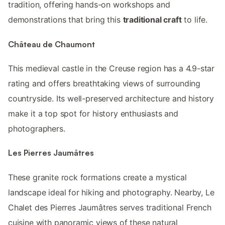
tradition, offering hands-on workshops and
demonstrations that bring this
traditional craft
to life.
Château de Chaumont
This medieval castle in the Creuse region has a 4.9-star
rating and offers breathtaking views of surrounding
countryside. Its well-preserved architecture and history
make it a top spot for history enthusiasts and
photographers.
Les Pierres Jaumâtres
These granite rock formations create a mystical
landscape ideal for hiking and photography. Nearby, Le
Chalet des Pierres Jaumâtres serves traditional French
cuisine with panoramic views of these natural