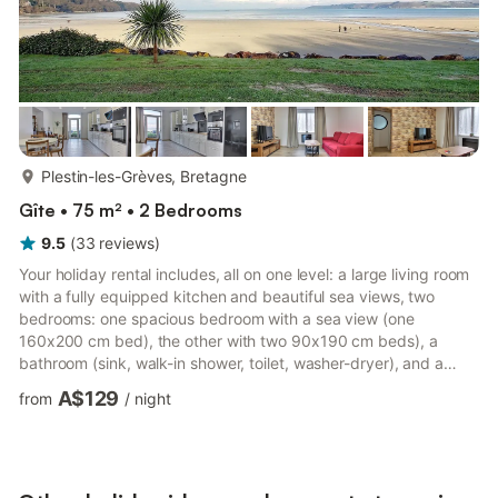
more...
Plestin-les-Grèves, Bretagne
Gîte • 75 m² • 2 Bedrooms
9.5
(
33
reviews
)
Your holiday rental includes, all on one level: a large living room
with a fully equipped kitchen and beautiful sea views, two
bedrooms: one spacious bedroom with a sea view (one
160x200 cm bed), the other with two 90x190 cm beds), a
bathroom (sink, walk-in shower, toilet, washer-dryer), and a
storage room. Located in a fully renovated former hotel, now
A$129
from
/
night
comprising four other apartments, you will have a private
entrance and a small terrace where you can enjoy the beautiful
sea views. Free public parking is available in front of the
building. An exceptional location for this spacious and eleg...