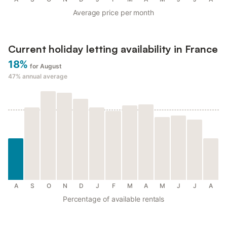
Average price per month
Current holiday letting availability in France
18%
for August
47%
annual average
A
S
O
N
D
J
F
M
A
M
J
J
A
Percentage of available rentals