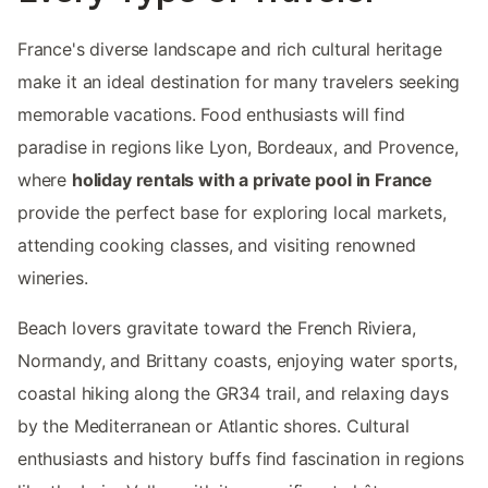
France's diverse landscape and rich cultural heritage
make it an ideal destination for many travelers seeking
memorable vacations. Food enthusiasts will find
paradise in regions like Lyon, Bordeaux, and Provence,
where
holiday rentals with a private pool in France
provide the perfect base for exploring local markets,
attending cooking classes, and visiting renowned
wineries.
Beach lovers gravitate toward the French Riviera,
Normandy, and Brittany coasts, enjoying water sports,
coastal hiking along the GR34 trail, and relaxing days
by the Mediterranean or Atlantic shores. Cultural
enthusiasts and history buffs find fascination in regions