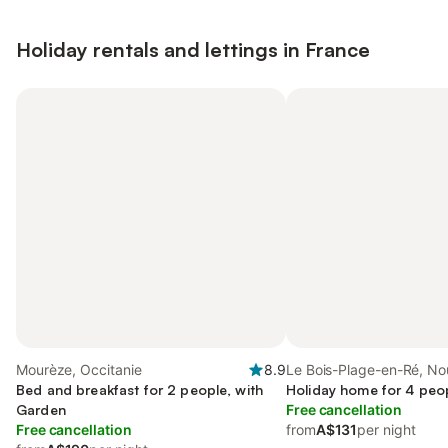
Holiday rentals and lettings in France
Mourèze, Occitanie
8.9
Le Bois-Plage-en-Ré, No
Bed and breakfast for 2 people, with
Aquitaine
Holiday home for 4 peo
Garden
Free cancellation
Free cancellation
from
A$131
per night