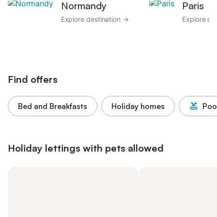
Normandy
Paris
Explore destination →
Explore de
Find offers
Bed and Breakfasts
Holiday homes
Poo
Holiday lettings with pets allowed