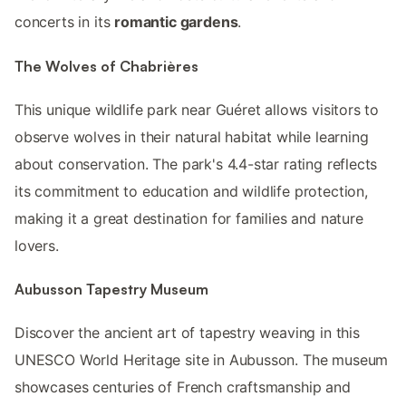
concerts in its
romantic gardens
.
The Wolves of Chabrières
This unique wildlife park near Guéret allows visitors to
observe wolves in their natural habitat while learning
about conservation. The park's 4.4-star rating reflects
its commitment to education and wildlife protection,
making it a great destination for families and nature
lovers.
Aubusson Tapestry Museum
Discover the ancient art of tapestry weaving in this
UNESCO World Heritage site in Aubusson. The museum
showcases centuries of French craftsmanship and