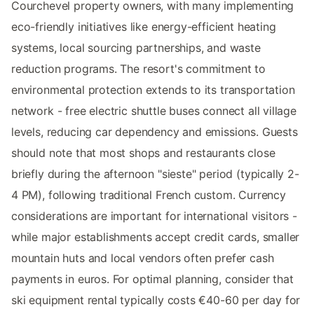
Courchevel property owners, with many implementing
eco-friendly initiatives like energy-efficient heating
systems, local sourcing partnerships, and waste
reduction programs. The resort's commitment to
environmental protection extends to its transportation
network - free electric shuttle buses connect all village
levels, reducing car dependency and emissions. Guests
should note that most shops and restaurants close
briefly during the afternoon "sieste" period (typically 2-
4 PM), following traditional French custom. Currency
considerations are important for international visitors -
while major establishments accept credit cards, smaller
mountain huts and local vendors often prefer cash
payments in euros. For optimal planning, consider that
ski equipment rental typically costs €40-60 per day for