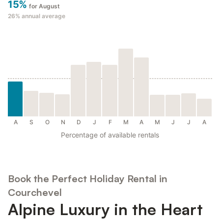
15%
for August
26%
annual average
A
S
O
N
D
J
F
M
A
M
J
J
A
Percentage of available rentals
Book the Perfect Holiday Rental in
Courchevel
Alpine Luxury in the Heart