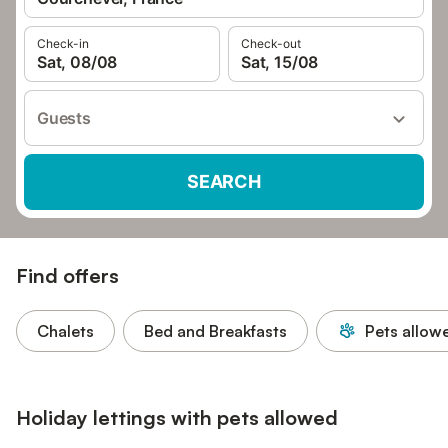
Check-in
Check-out
Sat, 08/08
Sat, 15/08
Guests
SEARCH
Find offers
Chalets
Bed and Breakfasts
Pets allow
Holiday lettings with pets allowed