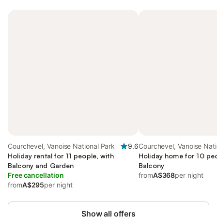
Courchevel, Vanoise National Park
9.6
Courchevel, Vanoise Nati
Holiday rental for 11 people, with
Holiday home for 10 peo
Balcony and Garden
Balcony
Free cancellation
from
A$368
per night
from
A$295
per night
Show all offers