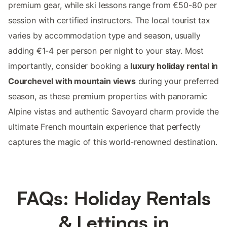
premium gear, while ski lessons range from €50-80 per
session with certified instructors. The local tourist tax
varies by accommodation type and season, usually
adding €1-4 per person per night to your stay. Most
importantly, consider booking a
luxury holiday rental in
Courchevel with mountain views
during your preferred
season, as these premium properties with panoramic
Alpine vistas and authentic Savoyard charm provide the
ultimate French mountain experience that perfectly
captures the magic of this world-renowned destination.
FAQs: Holiday Rentals
& Lettings in