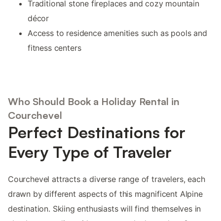
Traditional stone fireplaces and cozy mountain
décor
Access to residence amenities such as pools and
fitness centers
Who Should Book a Holiday Rental in
Courchevel
Perfect Destinations for
Every Type of Traveler
Courchevel attracts a diverse range of travelers, each
drawn by different aspects of this magnificent Alpine
destination. Skiing enthusiasts will find themselves in