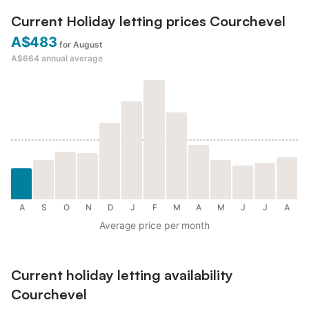
Current Holiday letting prices Courchevel
A$483
for August
A$664
annual average
A
S
O
N
D
J
F
M
A
M
J
J
A
Average price per month
Current holiday letting availability
Courchevel