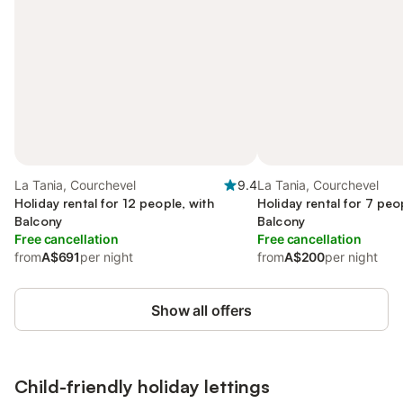
La Tania, Courchevel
9.4
La Tania, Courchevel
Holiday rental for 12 people, with
Holiday rental for 7 peo
Balcony
Balcony
Free cancellation
Free cancellation
from
A$691
per night
from
A$200
per night
Show all offers
Child-friendly holiday lettings