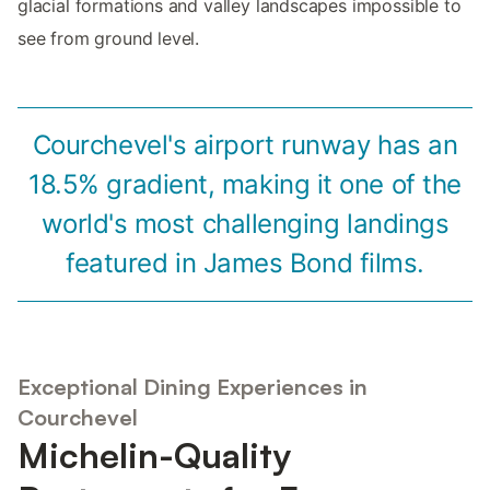
glacial formations and valley landscapes impossible to
see from ground level.
Courchevel's airport runway has an
18.5% gradient, making it one of the
world's most challenging landings
featured in James Bond films.
Exceptional Dining Experiences in
Courchevel
Michelin-Quality