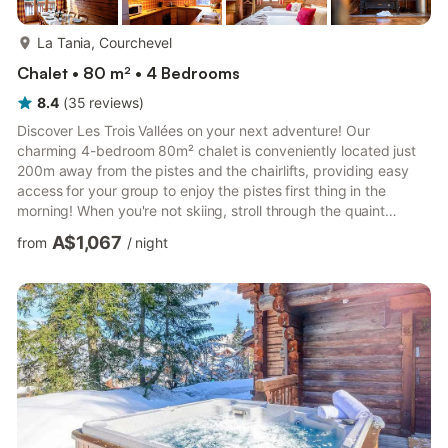
more...
La Tania, Courchevel
Chalet • 80 m² • 4 Bedrooms
8.4
(
35
reviews
)
Discover Les Trois Vallées on your next adventure! Our
charming 4-bedroom 80m² chalet is conveniently located just
200m away from the pistes and the chairlifts, providing easy
access for your group to enjoy the pistes first thing in the
morning! When you're not skiing, stroll through the quaint
streets and find delicious local restaurants. In the summer, you
A$1,067
from
/
night
can enjoy gorgeous hikes and numerous cycling routes. • 200m
from the pistes and chairlifts • 5-minute walk away where you'll
find shops, restaurants, and attractions • Direct access to Les 3
Vallées and its 600km of trails, along with ...