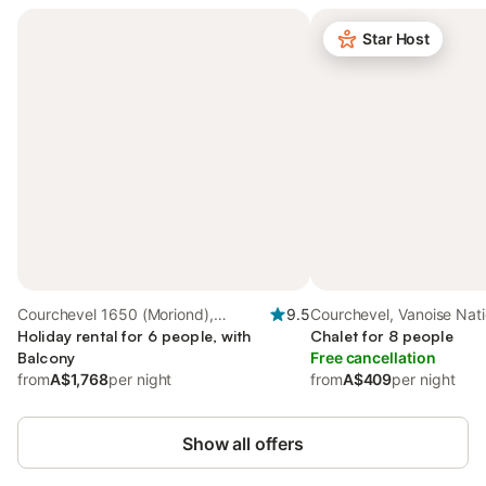
Star Host
Courchevel 1650 (Moriond),
9.5
Courchevel, Vanoise Nati
Courchevel
Holiday rental for 6 people, with
Chalet for 8 people
Balcony
Free cancellation
from
A$1,768
per night
from
A$409
per night
Show all offers