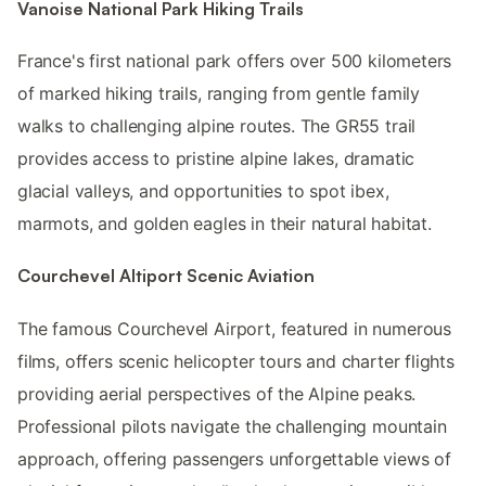
Vanoise National Park Hiking Trails
France's first national park offers over 500 kilometers
of marked hiking trails, ranging from gentle family
walks to challenging alpine routes. The GR55 trail
provides access to pristine alpine lakes, dramatic
glacial valleys, and opportunities to spot ibex,
marmots, and golden eagles in their natural habitat.
Courchevel Altiport Scenic Aviation
The famous Courchevel Airport, featured in numerous
films, offers scenic helicopter tours and charter flights
providing aerial perspectives of the Alpine peaks.
Professional pilots navigate the challenging mountain
approach, offering passengers unforgettable views of