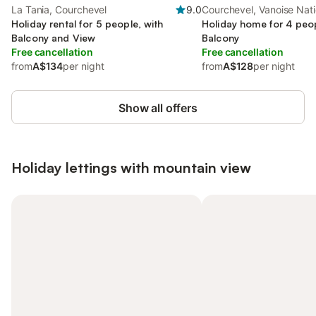
La Tania, Courchevel
9.0
Courchevel, Vanoise Nati
Holiday rental for 5 people, with
Holiday home for 4 peop
Balcony and View
Balcony
Free cancellation
Free cancellation
from
A$134
per night
from
A$128
per night
Show all offers
Holiday lettings with mountain view