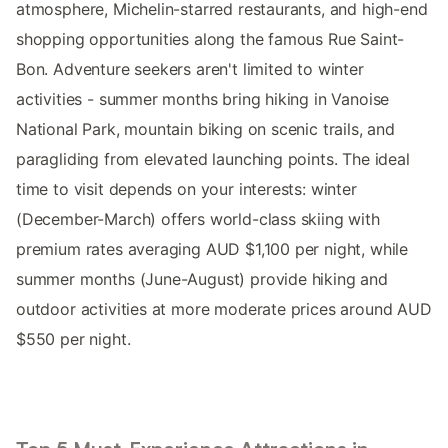
atmosphere, Michelin-starred restaurants, and high-end
shopping opportunities along the famous Rue Saint-
Bon. Adventure seekers aren't limited to winter
activities - summer months bring hiking in Vanoise
National Park, mountain biking on scenic trails, and
paragliding from elevated launching points. The ideal
time to visit depends on your interests: winter
(December-March) offers world-class skiing with
premium rates averaging AUD $1,100 per night, while
summer months (June-August) provide hiking and
outdoor activities at more moderate prices around AUD
$550 per night.