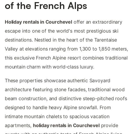
of the French Alps
Holiday rentals in Courchevel
offer an extraordinary
escape into one of the world's most prestigious ski
destinations. Nestled in the heart of the Tarentaise
Valley at elevations ranging from 1,300 to 1,850 meters,
this exclusive French Alpine resort combines traditional
mountain charm with world-class luxury.
These properties showcase authentic Savoyard
architecture featuring stone facades, traditional wood
beam construction, and distinctive steep-pitched roofs
designed to handle heavy Alpine snowfall. From
intimate mountain chalets to spacious vacation
apartments,
holiday rentals in Courchevel
provide