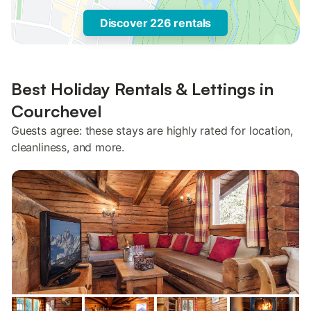
Discover 226 rentals
Best Holiday Rentals & Lettings in
Courchevel
Guests agree: these stays are highly rated for location,
cleanliness, and more.