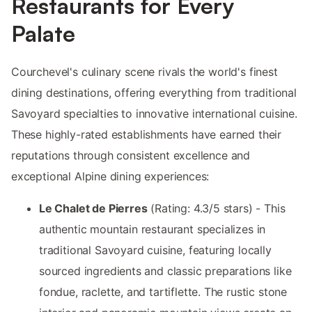
Restaurants for Every
Palate
Courchevel's culinary scene rivals the world's finest
dining destinations, offering everything from traditional
Savoyard specialties to innovative international cuisine.
These highly-rated establishments have earned their
reputations through consistent excellence and
exceptional Alpine dining experiences:
Le Chalet de Pierres
(Rating: 4.3/5 stars) - This
authentic mountain restaurant specializes in
traditional Savoyard cuisine, featuring locally
sourced ingredients and classic preparations like
fondue, raclette, and tartiflette. The rustic stone