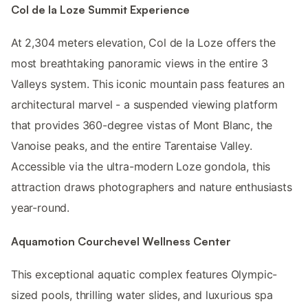
Col de la Loze Summit Experience
At 2,304 meters elevation, Col de la Loze offers the
most breathtaking panoramic views in the entire 3
Valleys system. This iconic mountain pass features an
architectural marvel - a suspended viewing platform
that provides 360-degree vistas of Mont Blanc, the
Vanoise peaks, and the entire Tarentaise Valley.
Accessible via the ultra-modern Loze gondola, this
attraction draws photographers and nature enthusiasts
year-round.
Aquamotion Courchevel Wellness Center
This exceptional aquatic complex features Olympic-
sized pools, thrilling water slides, and luxurious spa