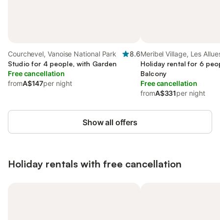
Courchevel, Vanoise National Park
8.6
Meribel Village, Les Allue
Studio for 4 people, with Garden
Holiday rental for 6 peo
Free cancellation
Balcony
from
A$147
per night
Free cancellation
from
A$331
per night
Show all offers
Holiday rentals with free cancellation