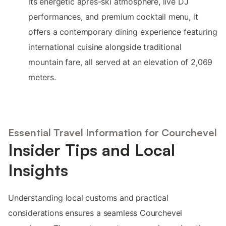
its energetic après-ski atmosphere, live DJ
performances, and premium cocktail menu, it
offers a contemporary dining experience featuring
international cuisine alongside traditional
mountain fare, all served at an elevation of 2,069
meters.
Essential Travel Information for Courchevel
Insider Tips and Local
Insights
Understanding local customs and practical
considerations ensures a seamless Courchevel