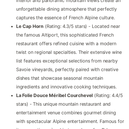
interior and panoramic mountain views create an
unforgettable dining atmosphere that perfectly
captures the essence of French Alpine culture.
Le Cap Horn
(Rating: 4.3/5 stars) - Located near
the famous Altiport, this sophisticated French
restaurant offers refined cuisine with a modern
twist on regional specialties. Their extensive wine
list features exceptional selections from nearby
Savoie vineyards, perfectly paired with creative
dishes that showcase seasonal mountain
ingredients and innovative cooking techniques.
La Folie Douce Méribel Courchevel
(Rating: 4.4/5
stars) - This unique mountain restaurant and
entertainment venue combines gourmet dining
with spectacular Alpine entertainment. Famous for