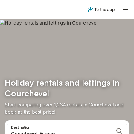
To the app
Holiday rentals and lettings in
Courchevel
Start comparing over 1,234 rentals in Courchevel and
book at the best price!
Destination
Courchevel, France