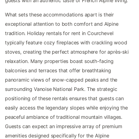
guests with an authentic taste of French Alpine living.
What sets these accommodations apart is their
exceptional attention to both comfort and Alpine
tradition. Holiday rentals for rent in Courchevel
typically feature cozy fireplaces with crackling wood
stoves, creating the perfect atmosphere for après-ski
relaxation. Many properties boast south-facing
balconies and terraces that offer breathtaking
panoramic views of snow-capped peaks and the
surrounding Vanoise National Park. The strategic
positioning of these rentals ensures that guests can
easily access the legendary slopes while enjoying the
peaceful ambiance of traditional mountain villages.
Guests can expect an impressive array of premium
amenities designed specifically for the Alpine