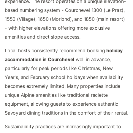
experience. The resort operates on a unique elevation-
based numbering system - Courchevel 1300 (Le Praz),
1550 (Village), 1650 (Moriond), and 1850 (main resort)
- with higher elevations offering more exclusive
amenities and direct slope access.
Local hosts consistently recommend booking
holiday
accommodation in Courchevel
well in advance,
particularly for peak periods like Christmas, New
Year's, and February school holidays when availability
becomes extremely limited. Many properties include
unique Alpine amenities like traditional raclette
equipment, allowing guests to experience authentic
Savoyard dining traditions in the comfort of their rental.
Sustainability practices are increasingly important to