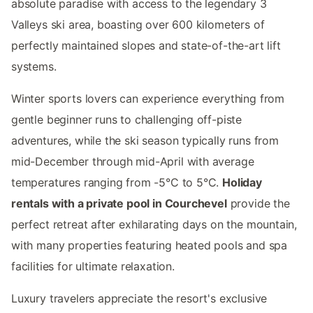
absolute paradise with access to the legendary 3
Valleys ski area, boasting over 600 kilometers of
perfectly maintained slopes and state-of-the-art lift
systems.
Winter sports lovers can experience everything from
gentle beginner runs to challenging off-piste
adventures, while the ski season typically runs from
mid-December through mid-April with average
temperatures ranging from -5°C to 5°C.
Holiday
rentals with a private pool in Courchevel
provide the
perfect retreat after exhilarating days on the mountain,
with many properties featuring heated pools and spa
facilities for ultimate relaxation.
Luxury travelers appreciate the resort's exclusive