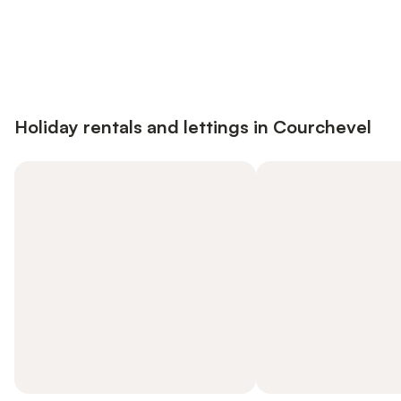
Save up to 10% on many properties with
Sign in
an account
Holiday rentals and lettings in Courchevel