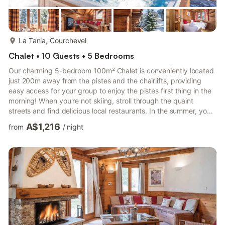
more...
La Tania, Courchevel
Chalet • 10 Guests • 5 Bedrooms
Our charming 5-bedroom 100m² Chalet is conveniently located
just 200m away from the pistes and the chairlifts, providing
easy access for your group to enjoy the pistes first thing in the
morning! When you're not skiing, stroll through the quaint
streets and find delicious local restaurants. In the summer, you
can enjoy gorgeous hikes and numerous cycling routes. • 200m
A$1,216
from
/
night
from the pistes and chairlifts • 5-minute walk away where you'll
find shops, restaurants, and attractions • Direct access to Les 3
Vallées and its 600km of trails, along with its ski school •
Private Hot Tub • Fully-equipped ...