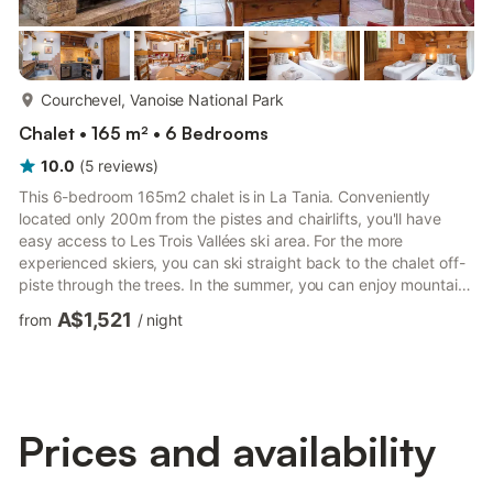
more...
Courchevel, Vanoise National Park
Chalet • 165 m² • 6 Bedrooms
10.0
(
5
reviews
)
This 6-bedroom 165m2 chalet is in La Tania. Conveniently
located only 200m from the pistes and chairlifts, you'll have
easy access to Les Trois Vallées ski area. For the more
experienced skiers, you can ski straight back to the chalet off-
piste through the trees. In the summer, you can enjoy mountain
biking and hikes through the stunning mountains. An excellent
A$1,521
from
/
night
choice for families or friends. This is your perfect home away
from home. • 200m from the pistes • A terrace with private hot
tub • FREE Wi-Fi • FREE covered parking (2 cars maximum) Our
elegant 6-bedroom chalet sleeps up to 12 peopl...
Prices and availability