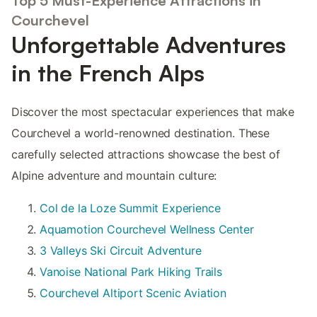
Top 5 Must-Experience Attractions in
Courchevel
Unforgettable Adventures
in the French Alps
Discover the most spectacular experiences that make
Courchevel a world-renowned destination. These
carefully selected attractions showcase the best of
Alpine adventure and mountain culture:
Col de la Loze Summit Experience
Aquamotion Courchevel Wellness Center
3 Valleys Ski Circuit Adventure
Vanoise National Park Hiking Trails
Courchevel Altiport Scenic Aviation