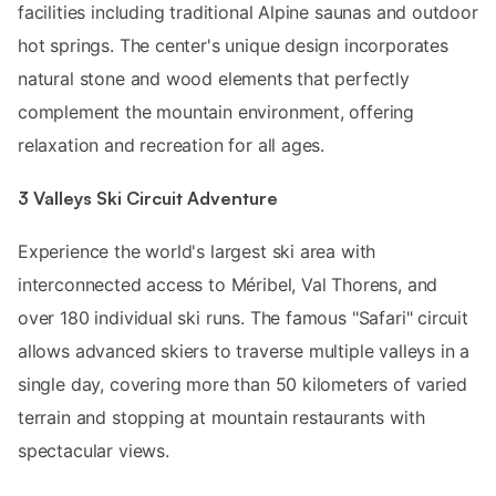
facilities including traditional Alpine saunas and outdoor
hot springs. The center's unique design incorporates
natural stone and wood elements that perfectly
complement the mountain environment, offering
relaxation and recreation for all ages.
3 Valleys Ski Circuit Adventure
Experience the world's largest ski area with
interconnected access to Méribel, Val Thorens, and
over 180 individual ski runs. The famous "Safari" circuit
allows advanced skiers to traverse multiple valleys in a
single day, covering more than 50 kilometers of varied
terrain and stopping at mountain restaurants with
spectacular views.