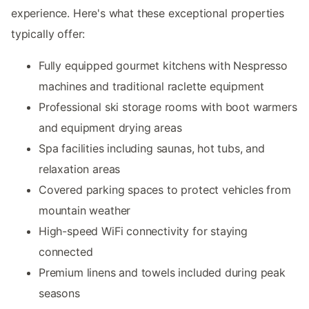
experience. Here's what these exceptional properties
typically offer:
Fully equipped gourmet kitchens with Nespresso
machines and traditional raclette equipment
Professional ski storage rooms with boot warmers
and equipment drying areas
Spa facilities including saunas, hot tubs, and
relaxation areas
Covered parking spaces to protect vehicles from
mountain weather
High-speed WiFi connectivity for staying
connected
Premium linens and towels included during peak
seasons