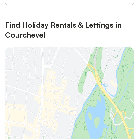
Find Holiday Rentals & Lettings in
Courchevel