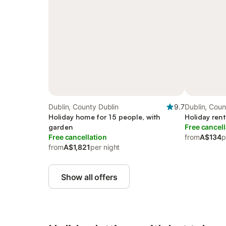
Dublin, County Dublin
9.7
Dublin, Coun
Holiday home for 15 people, with
Holiday rent
garden
Free cancell
Free cancellation
from
A$134
p
from
A$1,821
per night
Show all offers