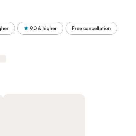
gher
9.0
& higher
Free cancellation