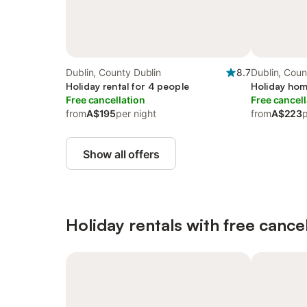
Dublin, County Dublin
8.7
Dublin, Coun
Holiday rental for 4 people
Holiday hom
Free cancellation
Free cancell
from
A$195
per night
from
A$223
p
Show all offers
Holiday rentals with free cancel