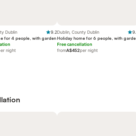
ty Dublin
9.2
Dublin, County Dublin
9
e for 4 people, with garden
Holiday home for 6 people, with gard
ation
Free cancellation
er night
from
A$452
per night
lation