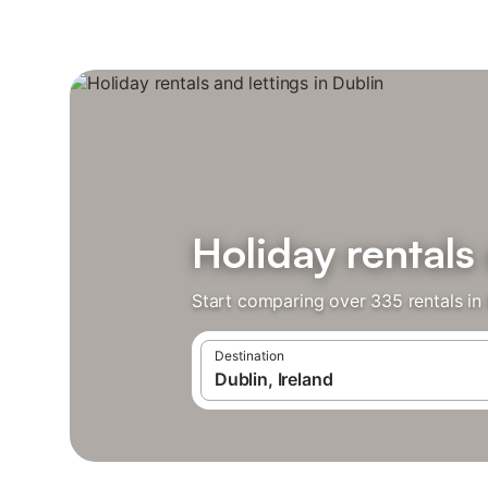
Holiday rentals 
Start comparing over 335 rentals in 
Destination