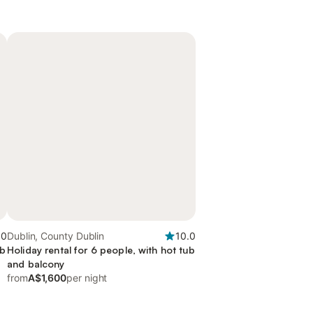
.0
Dublin, County Dublin
10.0
ub
Holiday rental for 6 people, with hot tub
and balcony
from
A$1,600
per night