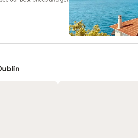
Dublin