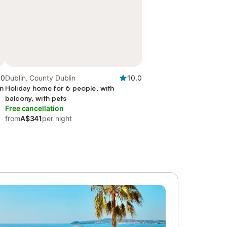
.0
Dublin, County Dublin
10.0
en
Holiday home for 6 people, with
balcony, with pets
Free cancellation
from
A$341
per night