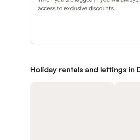
access to exclusive discounts.
Sign in or register
Holiday rentals and lettings in 