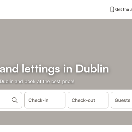
Get the 
and lettings in Dublin
Dublin and book at the best price!
Check-in
Check-out
Guests