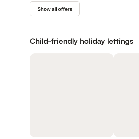
Show all offers
Child-friendly holiday lettings