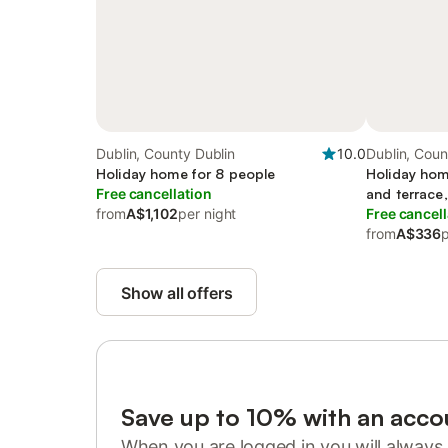
Dublin, County Dublin
10.0
Dublin, Coun
Holiday home for 8 people
Holiday hom
Free cancellation
and terrace,
from
A$1,102
per night
Free cancell
from
A$336
p
Show all offers
Save up to 10% with an acco
When you are logged in you will always 