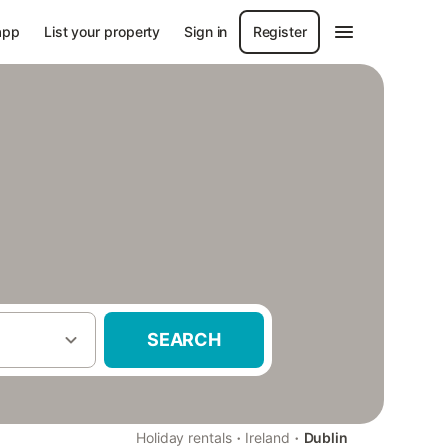
app
List your property
Sign in
Register
SEARCH
·
·
Holiday rentals
Ireland
Dublin