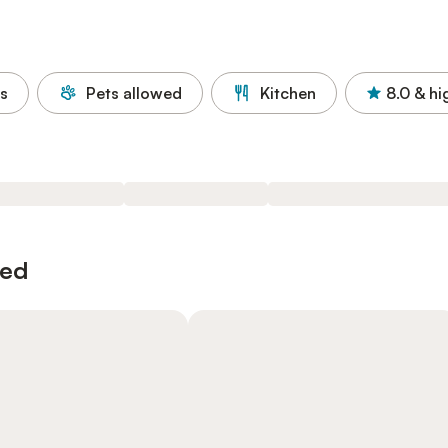
s
Pets allowed
Kitchen
8.0
& hi
wed