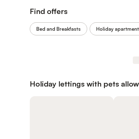
Find offers
Bed and Breakfasts
Holiday apartment
Holiday lettings with pets allo