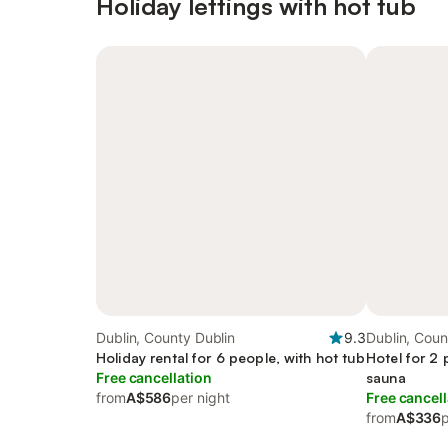
Holiday lettings with hot tub
Dublin, County Dublin
9.3
Dublin, Coun
Holiday rental for 6 people, with hot tub
Hotel for 2 
Free cancellation
sauna
from
A$586
per night
Free cancell
from
A$336
p