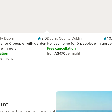
ty Dublin
9.0
Dublin, County Dublin
10
e for 6 people, with garden
Holiday home for 6 people, with gard
 with pets
Free cancellation
ation
from
A$470
per night
er night
unt
see our best prices and get