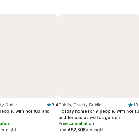
ty Dublin
8.4
Dublin, County Dublin
10
people, with hot tub and
Holiday home for 9 people, with hot t
and terrace as well as garden
ation
Free cancellation
er night
from
A$2,306
per night