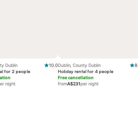
ty Dublin
10.0
Dublin, County Dublin
8
al for 2 people
Holiday rental for 4 people
ation
Free cancellation
er night
from
A$231
per night