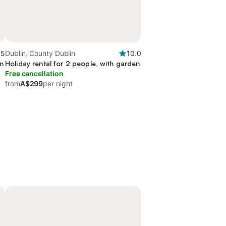
.5
Dublin, County Dublin
10.0
en
Holiday rental for 2 people, with garden
Free cancellation
from
A$299
per night