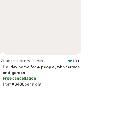
.7
Dublin, County Dublin
10.0
Holiday home for 4 people, with terrace
and garden
Free cancellation
from
A$430
per night