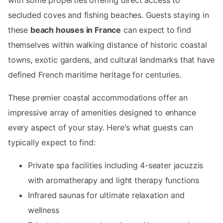
secluded coves and fishing beaches. Guests staying in
these
beach houses in France
can expect to find
themselves within walking distance of historic coastal
towns, exotic gardens, and cultural landmarks that have
defined French maritime heritage for centuries.
These premier coastal accommodations offer an
impressive array of amenities designed to enhance
every aspect of your stay. Here's what guests can
typically expect to find:
Private spa facilities including 4-seater jacuzzis
with aromatherapy and light therapy functions
Infrared saunas for ultimate relaxation and
wellness