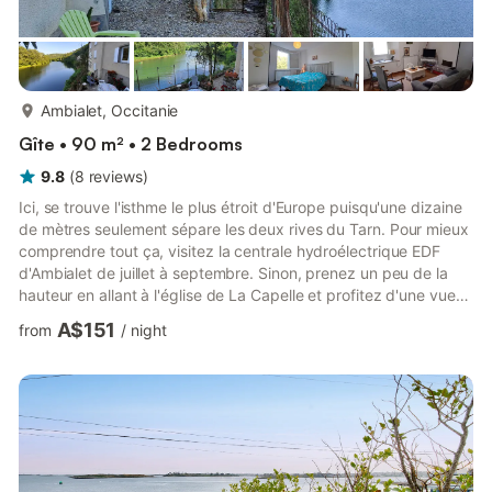
more...
Ambialet, Occitanie
Gîte • 90 m² • 2 Bedrooms
9.8
(
8
reviews
)
Ici, se trouve l'isthme le plus étroit d'Europe puisqu'une dizaine
de mètres seulement sépare les deux rives du Tarn. Pour mieux
comprendre tout ça, visitez la centrale hydroélectrique EDF
d'Ambialet de juillet à septembre. Sinon, prenez un peu de la
hauteur en allant à l'église de La Capelle et profitez d'une vue
panoramique sur Ambialet. Pour les amoureux du tourisme vert,
A$151
from
/
night
rendez-vous à Trébas-les-Bains et sa base de loisirs aux
multiples activités. Continuez votre visite des alentours
d'Ambialet en prenant de la hauteur et partez sur les routes
escarpées des Monts de l'Albigeois. Enfourc...