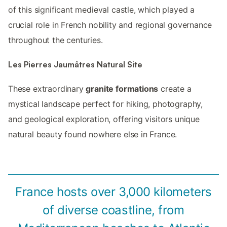
of this significant medieval castle, which played a
crucial role in French nobility and regional governance
throughout the centuries.
Les Pierres Jaumâtres Natural Site
These extraordinary
granite formations
create a
mystical landscape perfect for hiking, photography,
and geological exploration, offering visitors unique
natural beauty found nowhere else in France.
France hosts over 3,000 kilometers
of diverse coastline, from