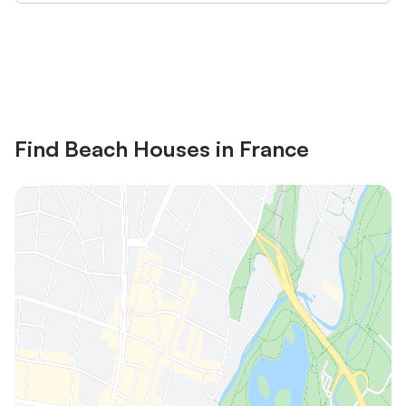
Save up to 10% on many properties with
Sign in
an account
Find Beach Houses in France