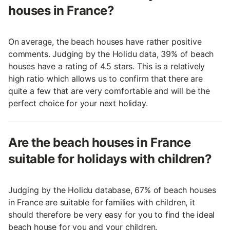
houses in France?
On average, the beach houses have rather positive
comments. Judging by the Holidu data, 39% of beach
houses have a rating of 4.5 stars. This is a relatively
high ratio which allows us to confirm that there are
quite a few that are very comfortable and will be the
perfect choice for your next holiday.
Are the beach houses in France
suitable for holidays with children?
Judging by the Holidu database, 67% of beach houses
in France are suitable for families with children, it
should therefore be very easy for you to find the ideal
beach house for you and your children.