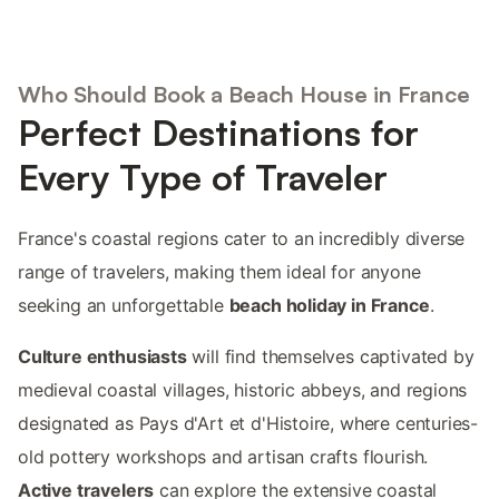
Who Should Book a Beach House in France
Perfect Destinations for
Every Type of Traveler
France's coastal regions cater to an incredibly diverse
range of travelers, making them ideal for anyone
seeking an unforgettable
beach holiday in France
.
Culture enthusiasts
will find themselves captivated by
medieval coastal villages, historic abbeys, and regions
designated as Pays d'Art et d'Histoire, where centuries-
old pottery workshops and artisan crafts flourish.
Active travelers
can explore the extensive coastal