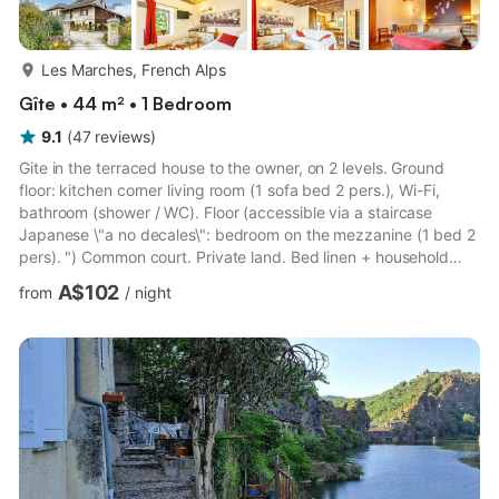
more...
Les Marches, French Alps
Gîte • 44 m² • 1 Bedroom
9.1
(
47
reviews
)
Gite in the terraced house to the owner, on 2 levels. Ground
floor: kitchen corner living room (1 sofa bed 2 pers.), Wi-Fi,
bathroom (shower / WC). Floor (accessible via a staircase
Japanese \"a no decales\": bedroom on the mezzanine (1 bed 2
pers). ") Common court. Private land. Bed linen + household
linen included. Beds made on arrival. Baths + swimming in the
A$102
from
/
night
waters 7km Challes waterbody. Ski Granier 18 km, Aillons 24 km
(Alpine skiing + background). Renovated 19th century vigneron
House in the heart of the vineyard of Savoie, 7 km from the
thermal baths of Challes-les-Eaux. Hillside to ...