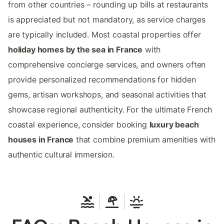
from other countries – rounding up bills at restaurants
is appreciated but not mandatory, as service charges
are typically included. Most coastal properties offer
holiday homes by the sea in France
with
comprehensive concierge services, and owners often
provide personalized recommendations for hidden
gems, artisan workshops, and seasonal activities that
showcase regional authenticity. For the ultimate French
coastal experience, consider booking
luxury beach
houses in France
that combine premium amenities with
authentic cultural immersion.