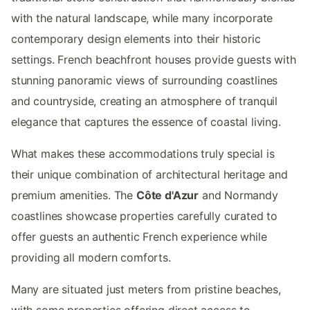
with the natural landscape, while many incorporate
contemporary design elements into their historic
settings. French beachfront houses provide guests with
stunning panoramic views of surrounding coastlines
and countryside, creating an atmosphere of tranquil
elegance that captures the essence of coastal living.
What makes these accommodations truly special is
their unique combination of architectural heritage and
premium amenities. The
Côte d'Azur
and Normandy
coastlines showcase properties carefully curated to
offer guests an authentic French experience while
providing all modern comforts.
Many are situated just meters from pristine beaches,
with some properties offering direct access to