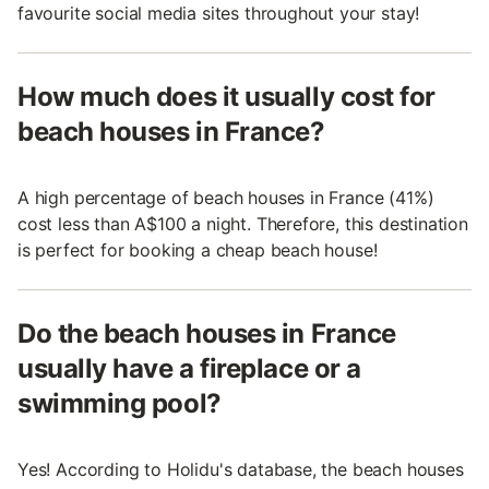
favourite social media sites throughout your stay!
How much does it usually cost for
beach houses in France?
A high percentage of beach houses in France (41%)
cost less than A$100 a night. Therefore, this destination
is perfect for booking a cheap beach house!
Do the beach houses in France
usually have a fireplace or a
swimming pool?
Yes! According to Holidu's database, the beach houses