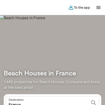
To the app
Beach Houses in France
1,446 properties for Beach Houses. Compare and book
at the best price!
Destination
France