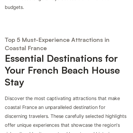
budgets.
Top 5 Must-Experience Attractions in
Coastal France
Essential Destinations for
Your French Beach House
Stay
Discover the most captivating attractions that make
coastal France an unparalleled destination for
discerning travelers. These carefully selected highlights
offer unique experiences that showcase the region's