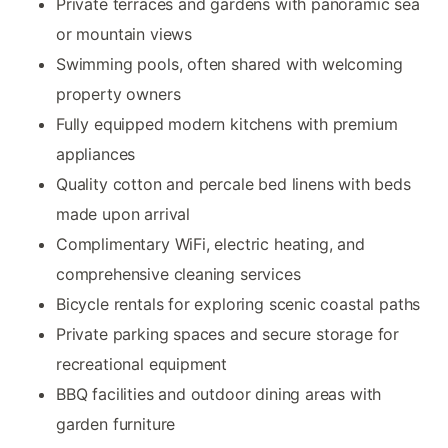
Private terraces and gardens with panoramic sea
or mountain views
Swimming pools, often shared with welcoming
property owners
Fully equipped modern kitchens with premium
appliances
Quality cotton and percale bed linens with beds
made upon arrival
Complimentary WiFi, electric heating, and
comprehensive cleaning services
Bicycle rentals for exploring scenic coastal paths
Private parking spaces and secure storage for
recreational equipment
BBQ facilities and outdoor dining areas with
garden furniture