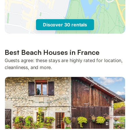
Discover 30 rentals
Best Beach Houses in France
Guests agree: these stays are highly rated for location,
cleanliness, and more.