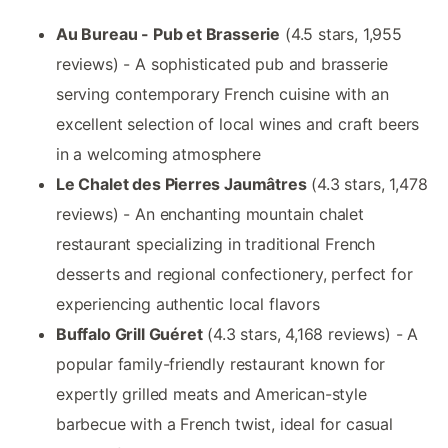
Au Bureau - Pub et Brasserie
(4.5 stars, 1,955
reviews) - A sophisticated pub and brasserie
serving contemporary French cuisine with an
excellent selection of local wines and craft beers
in a welcoming atmosphere
Le Chalet des Pierres Jaumâtres
(4.3 stars, 1,478
reviews) - An enchanting mountain chalet
restaurant specializing in traditional French
desserts and regional confectionery, perfect for
experiencing authentic local flavors
Buffalo Grill Guéret
(4.3 stars, 4,168 reviews) - A
popular family-friendly restaurant known for
expertly grilled meats and American-style
barbecue with a French twist, ideal for casual