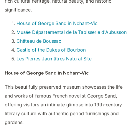
rich cultural heritage, natural beauty, and historic
significance.
House of George Sand in Nohant-Vic
Musée Départemental de la Tapisserie d'Aubusson
Château de Boussac
Castle of the Dukes of Bourbon
Les Pierres Jaumâtres Natural Site
House of George Sand in Nohant-Vic
This beautifully preserved museum showcases the life
and works of famous French novelist George Sand,
offering visitors an intimate glimpse into 19th-century
literary culture with authentic period furnishings and
gardens.