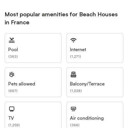
Most popular amenities for Beach Houses
in France
Pool
Internet
(
363
)
(
1,271
)
Pets allowed
Balcony/Terrace
(
667
)
(
1,028
)
TV
Air conditioning
(
1,259
)
(
366
)