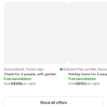
Grand Massif, French Alps
9.0
Saint-Pair-sur-Mer, Nor
Chalet for 6 people, with garden
Holiday home for 4 peop
Free cancellation
Free cancellation
from
A$206
per night
from
A$162
per night
Show all offers