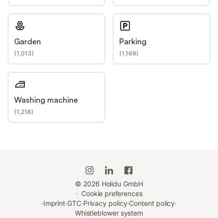
Garden
Parking
(
1,013
)
(
1,169
)
Washing machine
(
1,218
)
©
2026
Holidu GmbH
·
Cookie preferences
·
Imprint
·
GTC
·
Privacy policy
·
Content policy
·
Whistleblower system