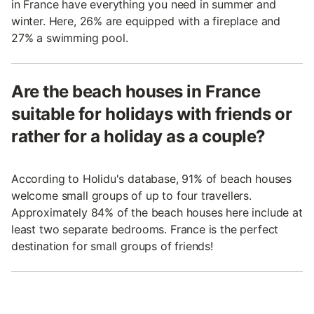
in France have everything you need in summer and
winter. Here, 26% are equipped with a fireplace and
27% a swimming pool.
Are the beach houses in France
suitable for holidays with friends or
rather for a holiday as a couple?
According to Holidu's database, 91% of beach houses
welcome small groups of up to four travellers.
Approximately 84% of the beach houses here include at
least two separate bedrooms. France is the perfect
destination for small groups of friends!