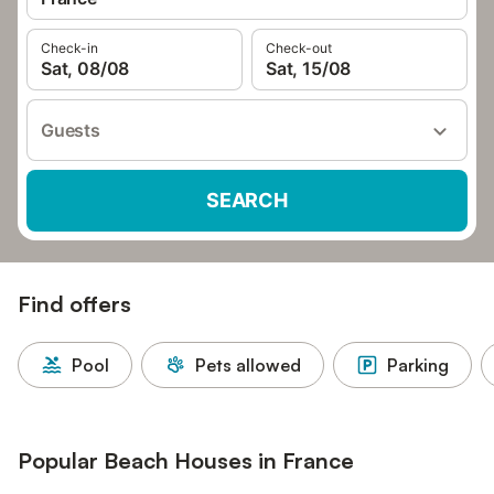
Check-in
Check-out
Sat, 08/08
Sat, 15/08
Guests
SEARCH
Find offers
Pool
Pets allowed
Parking
Popular Beach Houses in France