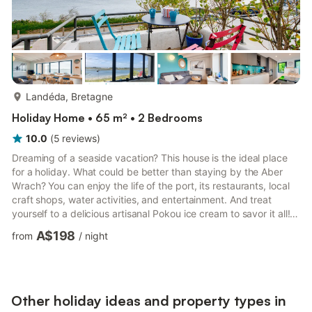
more...
Landéda, Bretagne
Holiday Home • 65 m² • 2 Bedrooms
10.0
(
5
reviews
)
Dreaming of a seaside vacation? This house is the ideal place
for a holiday. What could be better than staying by the Aber
Wrach? You can enjoy the life of the port, its restaurants, local
craft shops, water activities, and entertainment. And treat
yourself to a delicious artisanal Pokou ice cream to savor it all!
By choosing this accommodation, you opt for a charming 65m2
A$198
from
/
night
terraced house with exceptional ocean views, carefully
decorated and very well-equipped. A beautiful 30m2 terrace
awaits you outside, suspended over the water. Perfect for
enjoying long summer days and the barbecue for gr...
Other holiday ideas and property types in