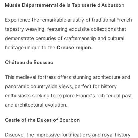
Musée Départemental de la Tapisserie d'Aubusson
Experience the remarkable artistry of traditional French
tapestry weaving, featuring exquisite collections that
demonstrate centuries of craftsmanship and cultural
heritage unique to the
Creuse region
.
Château de Boussac
This medieval fortress offers stunning architecture and
panoramic countryside views, perfect for history
enthusiasts seeking to explore France's rich feudal past
and architectural evolution.
Castle of the Dukes of Bourbon
Discover the impressive fortifications and royal history