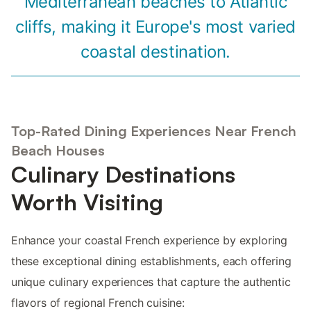
Mediterranean beaches to Atlantic
cliffs, making it Europe's most varied
coastal destination.
Top-Rated Dining Experiences Near French
Beach Houses
Culinary Destinations
Worth Visiting
Enhance your coastal French experience by exploring
these exceptional dining establishments, each offering
unique culinary experiences that capture the authentic
flavors of regional French cuisine: