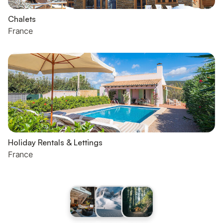
Chalets
France
Holiday Rentals & Lettings
France