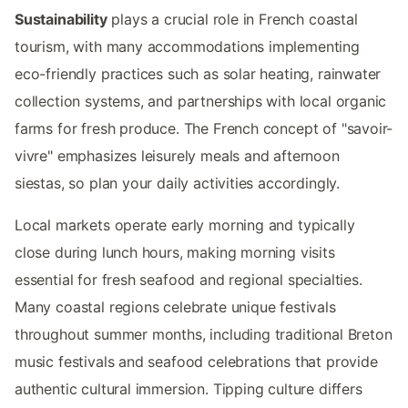
Sustainability
plays a crucial role in French coastal
tourism, with many accommodations implementing
eco-friendly practices such as solar heating, rainwater
collection systems, and partnerships with local organic
farms for fresh produce. The French concept of "savoir-
vivre" emphasizes leisurely meals and afternoon
siestas, so plan your daily activities accordingly.
Local markets operate early morning and typically
close during lunch hours, making morning visits
essential for fresh seafood and regional specialties.
Many coastal regions celebrate unique festivals
throughout summer months, including traditional Breton
music festivals and seafood celebrations that provide
authentic cultural immersion. Tipping culture differs