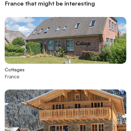
France that might be interesting
Cottages
France