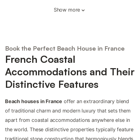
Show more
Book the Perfect Beach House in France
French Coastal
Accommodations and Their
Distinctive Features
Beach houses in France
offer an extraordinary blend
of traditional charm and modern luxury that sets them
apart from coastal accommodations anywhere else in
the world. These distinctive properties typically feature
traditional stone construction that harmoniously blends