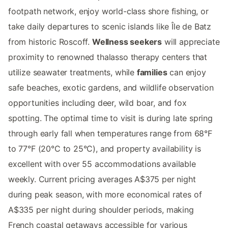
footpath network, enjoy world-class shore fishing, or
take daily departures to scenic islands like Île de Batz
from historic Roscoff.
Wellness seekers
will appreciate
proximity to renowned thalasso therapy centers that
utilize seawater treatments, while
families
can enjoy
safe beaches, exotic gardens, and wildlife observation
opportunities including deer, wild boar, and fox
spotting. The optimal time to visit is during late spring
through early fall when temperatures range from 68°F
to 77°F (20°C to 25°C), and property availability is
excellent with over 55 accommodations available
weekly. Current pricing averages A$375 per night
during peak season, with more economical rates of
A$335 per night during shoulder periods, making
French coastal getaways accessible for various