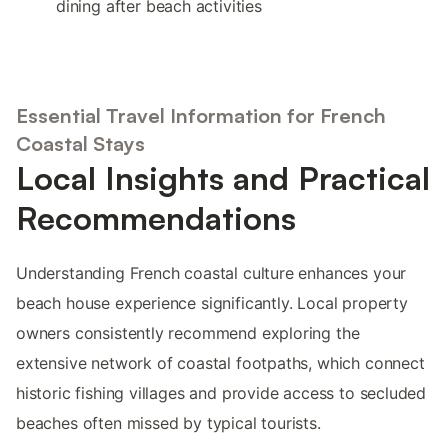
dining after beach activities
Essential Travel Information for French
Coastal Stays
Local Insights and Practical
Recommendations
Understanding French coastal culture enhances your
beach house experience significantly. Local property
owners consistently recommend exploring the
extensive network of coastal footpaths, which connect
historic fishing villages and provide access to secluded
beaches often missed by typical tourists.