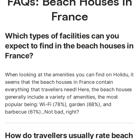
FAQs: Beach Houses in
France
Which types of facilities can you
expect to find in the beach houses in
France?
When looking at the amenities you can find on Holidu, it
seems that the beach houses in France contain
everything that travellers need! Here, the beach houses
generally include a variety of amenities, the most
popular being: Wi-Fi (78%), garden (68%), and
barbecue (61%)...Not bad, right?
How do travellers usually rate beach