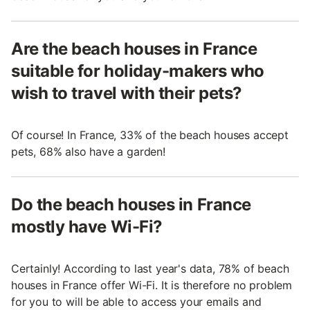
Are the beach houses in France
suitable for holiday-makers who
wish to travel with their pets?
Of course! In France, 33% of the beach houses accept
pets, 68% also have a garden!
Do the beach houses in France
mostly have Wi-Fi?
Certainly! According to last year's data, 78% of beach
houses in France offer Wi-Fi. It is therefore no problem
for you to will be able to access your emails and