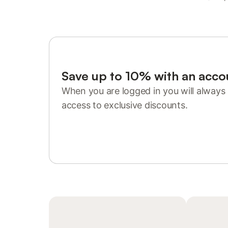
Save up to 10% with an acco
When you are logged in you will always 
access to exclusive discounts.
Sign in or register