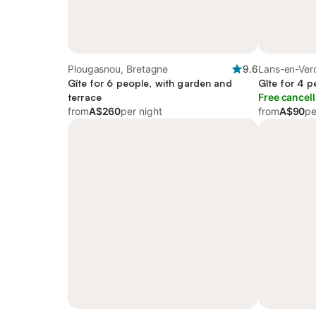
Plougasnou, Bretagne
9.6
Lans-en-Verc
Gîte for 6 people, with garden and
Gîte for 4 p
terrace
Free cancell
from
A$260
per night
from
A$90
pe