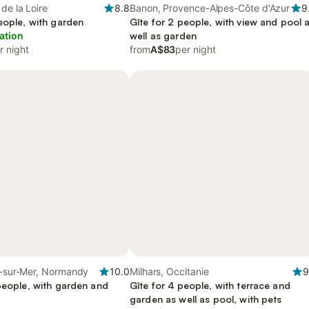
de la Loire
8.8
Banon, Provence-Alpes-Côte d'Azur
9
eople, with garden
Gîte for 2 people, with view and pool 
ation
well as garden
r night
from
A$83
per night
e-sur-Mer, Normandy
10.0
Milhars, Occitanie
9
people, with garden and
Gîte for 4 people, with terrace and
garden as well as pool, with pets