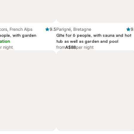
ors, French Alps
9.5
Parigné, Bretagne
9
eople, with garden
Gîte for 6 people, with sauna and hot
ation
tub as well as garden and pool
r night
from
A$88
per night