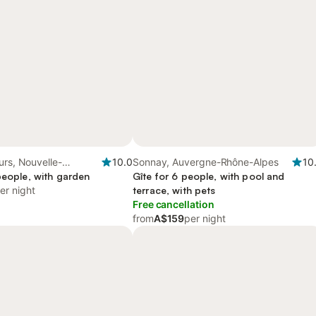
urs, Nouvelle-
10.0
Sonnay, Auvergne-Rhône-Alpes
10
people, with garden
Gîte for 6 people, with pool and
er night
terrace, with pets
Free cancellation
from
A$159
per night