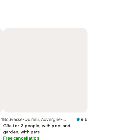
.4
Bouvesse-Quirieu, Auvergne-
9.6
Rhône-Alpes
Gîte for 2 people, with pool and
garden, with pets
Free cancellation