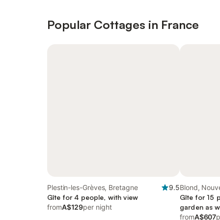
Popular Cottages in France
Plestin-les-Grèves, Bretagne
9.5
Blond, Nouve
Gîte for 4 people, with view
Gîte for 15 
from
A$129
per night
garden as we
from
A$607
p