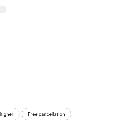
higher
Free cancellation