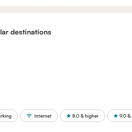
ar destinations
rking
Internet
8.0
& higher
9.0
& 