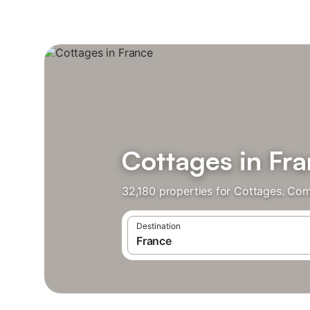
Cottages in Fr
32,180 properties for Cottages. Com
Destination