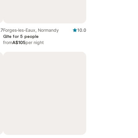
.7
Forges-les-Eaux, Normandy
10.0
Gîte for 5 people
from
A$105
per night