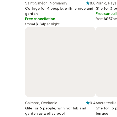
Saint-Siméon, Normandy
8.8
Pornic, Pays 
Cottage for 4 people, with terrace and
Gîte for 3 p
garden
Free cancell
Free cancellation
from
A$67
pe
from
A$164
per night
Calmont, Occitanie
9.4
Ancrettevill
Gîte for 6 people, with hot tub and
Gîte for 15 
garden as well as pool
terrace