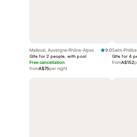
Malleval, Auvergne-Rhône-Alpes
9.0
Saint-Philib
Gîte for 2 people, with pool
Gîte for 4 p
Free cancellation
from
A$152
p
from
A$75
per night