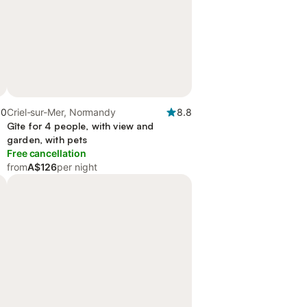
.0
Criel-sur-Mer, Normandy
8.8
Gîte for 4 people, with view and
garden, with pets
Free cancellation
from
A$126
per night