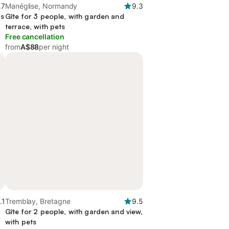
.7
Manéglise, Normandy
9.3
as
Gîte for 3 people, with garden and
terrace, with pets
Free cancellation
from
A$88
per night
.1
Tremblay, Bretagne
9.5
Gîte for 2 people, with garden and view,
with pets