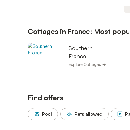
Cottages in France: Most popul
Southern
France
Explore Cottages →
Find offers
Pool
Pets allowed
Pa