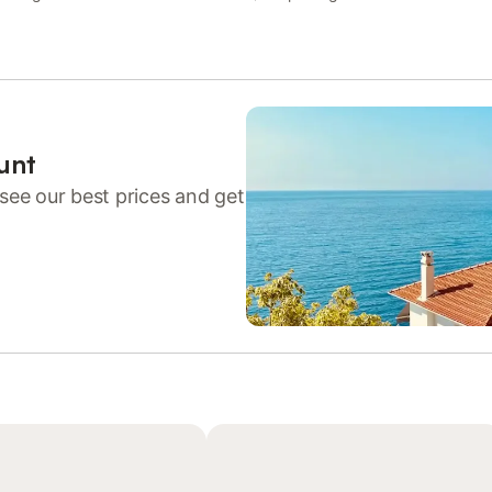
unt
see our best prices and get