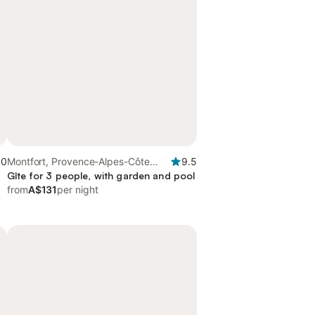
.0
Montfort, Provence-Alpes-Côte
9.5
d'Azur
Gîte for 3 people, with garden and pool
from
A$131
per night