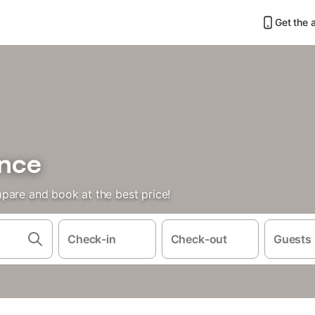
Get the 
ance
pare and book at the best price!
Check-in
Check-out
Guests