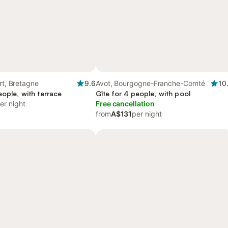
ert, Bretagne
9.6
Avot, Bourgogne-Franche-Comté
10
eople, with terrace
Gîte for 4 people, with pool
er night
Free cancellation
from
A$131
per night