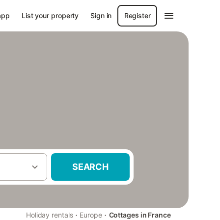
app
List your property
Sign in
Register
SEARCH
·
·
Holiday rentals
Europe
Cottages in France