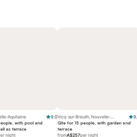
lle-Aquitaine
9.0
Vicq-sur-Breuilh, Nouvelle-
9
people, with pool and
Aquitaine
Gîte for 15 people, with garden and
ll as terrace
terrace
er night
from
A$257
per night