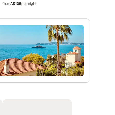
from
A$105
per night