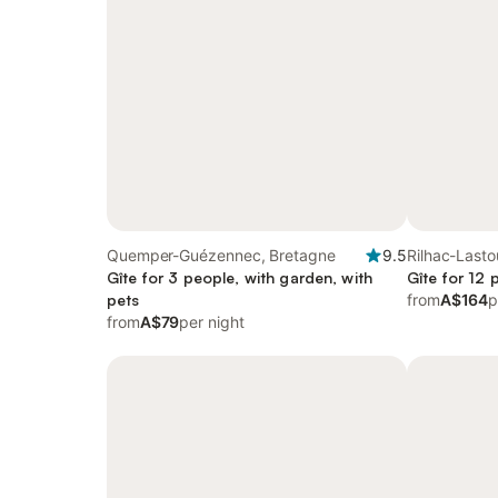
Quemper-Guézennec, Bretagne
9.5
Rilhac-Lasto
Gîte for 3 people, with garden, with
Aquitaine
Gîte for 12 
pets
from
A$164
p
from
A$79
per night