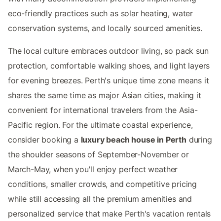
eco-friendly practices such as solar heating, water
conservation systems, and locally sourced amenities.
The local culture embraces outdoor living, so pack sun
protection, comfortable walking shoes, and light layers
for evening breezes. Perth's unique time zone means it
shares the same time as major Asian cities, making it
convenient for international travelers from the Asia-
Pacific region. For the ultimate coastal experience,
consider booking a
luxury beach house in Perth
during
the shoulder seasons of September-November or
March-May, when you'll enjoy perfect weather
conditions, smaller crowds, and competitive pricing
while still accessing all the premium amenities and
personalized service that make Perth's vacation rentals