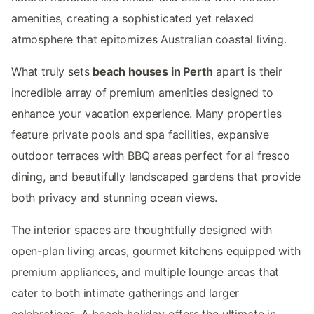
amenities, creating a sophisticated yet relaxed
atmosphere that epitomizes Australian coastal living.
What truly sets
beach houses in Perth
apart is their
incredible array of premium amenities designed to
enhance your vacation experience. Many properties
feature private pools and spa facilities, expansive
outdoor terraces with BBQ areas perfect for al fresco
dining, and beautifully landscaped gardens that provide
both privacy and stunning ocean views.
The interior spaces are thoughtfully designed with
open-plan living areas, gourmet kitchens equipped with
premium appliances, and multiple lounge areas that
cater to both intimate gatherings and larger
celebrations. A beach holiday offers the ultimate in