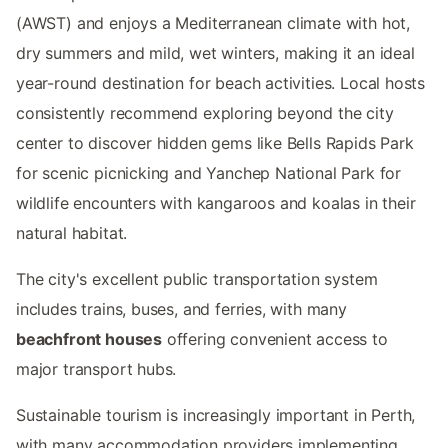
(AWST) and enjoys a Mediterranean climate with hot,
dry summers and mild, wet winters, making it an ideal
year-round destination for beach activities. Local hosts
consistently recommend exploring beyond the city
center to discover hidden gems like Bells Rapids Park
for scenic picnicking and Yanchep National Park for
wildlife encounters with kangaroos and koalas in their
natural habitat.
The city's excellent public transportation system
includes trains, buses, and ferries, with many
beachfront houses
offering convenient access to
major transport hubs.
Sustainable tourism is increasingly important in Perth,
with many accommodation providers implementing