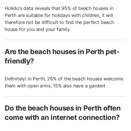
Holidu's data reveals that 95% of beach houses in
Perth are suitable for holidays with children, it will
therefore not be difficult to find the perfect beach
house for you and your family.
Are the beach houses in Perth pet-
friendly?
Definitely! In Perth, 26% of the beach houses welcome
them with open arms, 15% also have a garden!
Do the beach houses in Perth often
come with an internet connection?