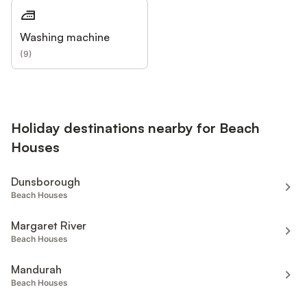
Washing machine
(
9
)
Holiday destinations nearby for Beach
Houses
Dunsborough
Beach Houses
Margaret River
Beach Houses
Mandurah
Beach Houses