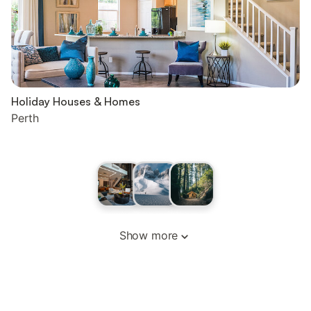
Holiday Houses & Homes
Perth
Show more