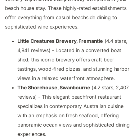
beach house stay. These highly-rated establishments
offer everything from casual beachside dining to
sophisticated wine experiences.
Little Creatures Brewery, Fremantle
(4.4 stars,
4,841 reviews) - Located in a converted boat
shed, this iconic brewery offers craft beer
tastings, wood-fired pizzas, and stunning harbor
views in a relaxed waterfront atmosphere.
The Shorehouse, Swanbourne
(4.2 stars, 2,407
reviews) - This elegant beachfront restaurant
specializes in contemporary Australian cuisine
with an emphasis on fresh seafood, offering
panoramic ocean views and sophisticated dining
experiences.