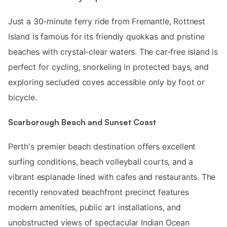
Just a 30-minute ferry ride from Fremantle, Rottnest
Island is famous for its friendly quokkas and pristine
beaches with crystal-clear waters. The car-free island is
perfect for cycling, snorkeling in protected bays, and
exploring secluded coves accessible only by foot or
bicycle.
Scarborough Beach and Sunset Coast
Perth's premier beach destination offers excellent
surfing conditions, beach volleyball courts, and a
vibrant esplanade lined with cafes and restaurants. The
recently renovated beachfront precinct features
modern amenities, public art installations, and
unobstructed views of spectacular Indian Ocean