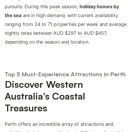
pursuits. During this peak season,
holiday homes by
the sea
are in high demand, with current availability
ranging from 24 to 71 properties per week and average
nightly rates between AUD $297 to AUD $457,
depending on the season and location.
Top 5 Must-Experience Attractions in Perth
Discover Western
Australia's Coastal
Treasures
Perth offers an incredible array of attractions and