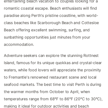
entertaining beach vacation to couples looking for a
romantic coastal escape. Beach enthusiasts will find
paradise along Perth's pristine coastline, with world-
class beaches like Scarborough Beach and Cottesloe
Beach offering excellent swimming, surfing, and
sunbathing opportunities just minutes from your
accommodation.
Adventure seekers can explore the stunning Rottnest
Island, famous for its unique quokkas and crystal-clear
waters, while food lovers will appreciate the proximity
to Fremantle's renowned restaurant scene and local
seafood markets. The best time to visit Perth is during
the warmer months from October to April, when
temperatures range from 68°F to 86°F (20°C to 30°C),
making it ideal for outdoor activities and beach