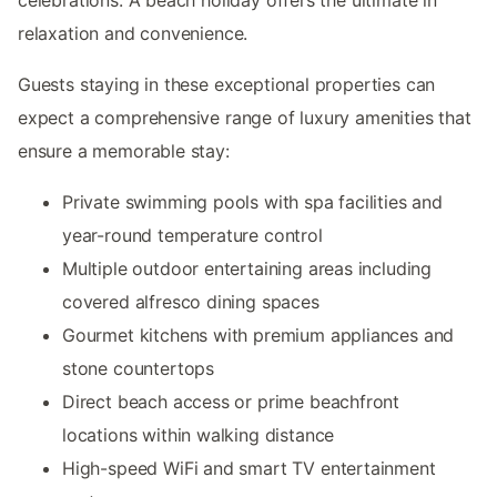
relaxation and convenience.
Guests staying in these exceptional properties can
expect a comprehensive range of luxury amenities that
ensure a memorable stay:
Private swimming pools with spa facilities and
year-round temperature control
Multiple outdoor entertaining areas including
covered alfresco dining spaces
Gourmet kitchens with premium appliances and
stone countertops
Direct beach access or prime beachfront
locations within walking distance
High-speed WiFi and smart TV entertainment