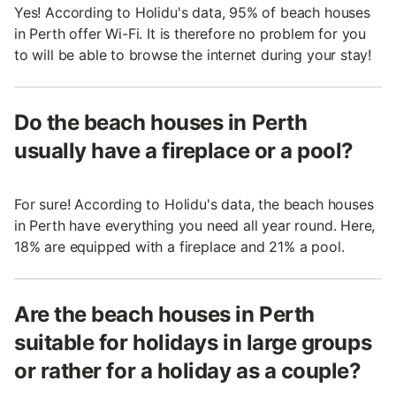
Yes! According to Holidu's data, 95% of beach houses
in Perth offer Wi-Fi. It is therefore no problem for you
to will be able to browse the internet during your stay!
Do the beach houses in Perth
usually have a fireplace or a pool?
For sure! According to Holidu's data, the beach houses
in Perth have everything you need all year round. Here,
18% are equipped with a fireplace and 21% a pool.
Are the beach houses in Perth
suitable for holidays in large groups
or rather for a holiday as a couple?