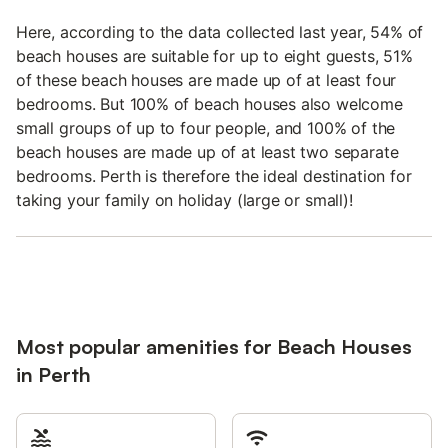
Here, according to the data collected last year, 54% of
beach houses are suitable for up to eight guests, 51%
of these beach houses are made up of at least four
bedrooms. But 100% of beach houses also welcome
small groups of up to four people, and 100% of the
beach houses are made up of at least two separate
bedrooms. Perth is therefore the ideal destination for
taking your family on holiday (large or small)!
Most popular amenities for Beach Houses
in Perth