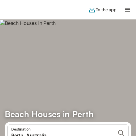
To the app
Beach Houses in Perth
Destination
Perth, Australia