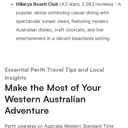
Hillarys Beach Club
(4.3 stars, 2,083 reviews) - A
popular venue combining casual dining with
spectacular sunset views, featuring modern
Australian dishes, craft cocktails, and live
entertainment in a vibrant beachside setting.
Essential Perth Travel Tips and Local
Insights
Make the Most of Your
Western Australian
Adventure
Perth operates on Australia Western Standard Time