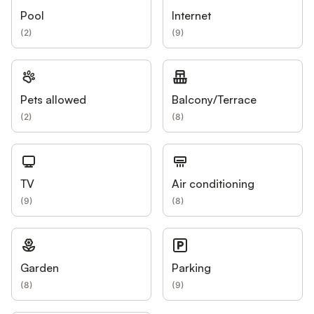
Pool
Internet
(
2
)
(
9
)
Pets allowed
Balcony/Terrace
(
2
)
(
8
)
TV
Air conditioning
(
9
)
(
8
)
Garden
Parking
(
8
)
(
9
)