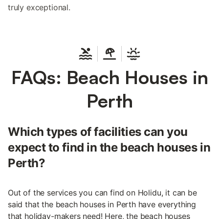
truly exceptional.
FAQs: Beach Houses in
Perth
Which types of facilities can you
expect to find in the beach houses in
Perth?
Out of the services you can find on Holidu, it can be
said that the beach houses in Perth have everything
that holiday-makers need! Here, the beach houses