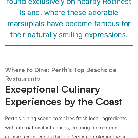
found exclusively on nearby Rottnest
Island, where these adorable
marsupials have become famous for
their naturally smiling expressions.
Where to Dine: Perth's Top Beachside
Restaurants
Exceptional Culinary
Experiences by the Coast
Perth's dining scene combines fresh local ingredients
with international influences, creating memorable
culinary experiences that perfectly complement your