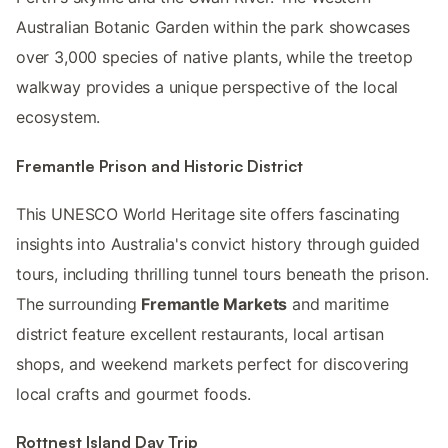
Australian Botanic Garden within the park showcases
over 3,000 species of native plants, while the treetop
walkway provides a unique perspective of the local
ecosystem.
Fremantle Prison and Historic District
This UNESCO World Heritage site offers fascinating
insights into Australia's convict history through guided
tours, including thrilling tunnel tours beneath the prison.
The surrounding
Fremantle Markets
and maritime
district feature excellent restaurants, local artisan
shops, and weekend markets perfect for discovering
local crafts and gourmet foods.
Rottnest Island Day Trip