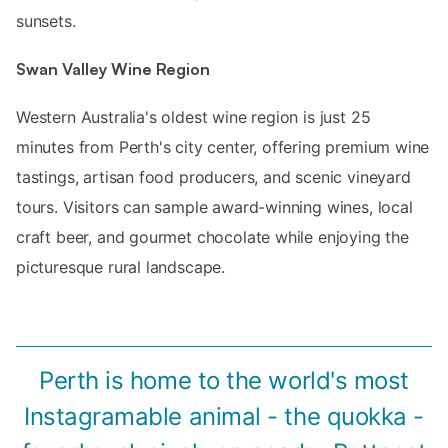
sunsets.
Swan Valley Wine Region
Western Australia's oldest wine region is just 25
minutes from Perth's city center, offering premium wine
tastings, artisan food producers, and scenic vineyard
tours. Visitors can sample award-winning wines, local
craft beer, and gourmet chocolate while enjoying the
picturesque rural landscape.
Perth is home to the world's most
Instagramable animal - the quokka -