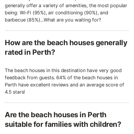
generally offer a variety of amenities, the most popular
being: Wi-Fi (95%), air conditioning (90%), and
barbecue (85%)...What are you waiting for?
How are the beach houses generally
rated in Perth?
The beach houses in this destination have very good
feedback from guests. 64% of the beach houses in
Perth have excellent reviews and an average score of
4.5 stars!
Are the beach houses in Perth
suitable for families with children?