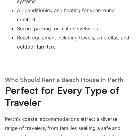
systems
Air conditioning and heating for year-round
comfort
Secure parking for multiple vehicles
Beach equipment including towels, umbrellas, and
outdoor furniture
Who Should Rent a Beach House in Perth
Perfect for Every Type of
Traveler
Perth's coastal accommodations attract a diverse
range of travelers, from families seeking a safe and