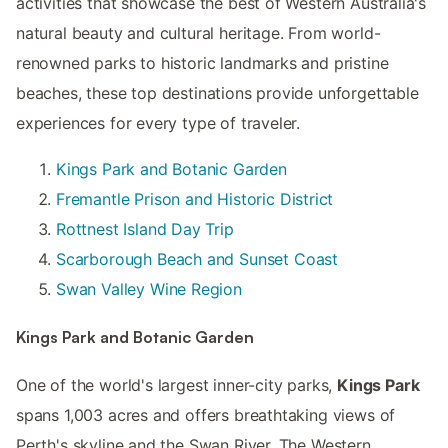
activities that showcase the best of Western Australia's
natural beauty and cultural heritage. From world-
renowned parks to historic landmarks and pristine
beaches, these top destinations provide unforgettable
experiences for every type of traveler.
Kings Park and Botanic Garden
Fremantle Prison and Historic District
Rottnest Island Day Trip
Scarborough Beach and Sunset Coast
Swan Valley Wine Region
Kings Park and Botanic Garden
One of the world's largest inner-city parks,
Kings Park
spans 1,003 acres and offers breathtaking views of
Perth's skyline and the Swan River. The Western