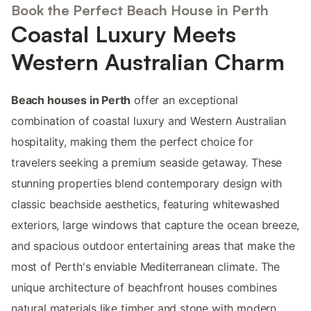
Book the Perfect Beach House in Perth
Coastal Luxury Meets
Western Australian Charm
Beach houses in Perth
offer an exceptional
combination of coastal luxury and Western Australian
hospitality, making them the perfect choice for
travelers seeking a premium seaside getaway. These
stunning properties blend contemporary design with
classic beachside aesthetics, featuring whitewashed
exteriors, large windows that capture the ocean breeze,
and spacious outdoor entertaining areas that make the
most of Perth's enviable Mediterranean climate. The
unique architecture of beachfront houses combines
natural materials like timber and stone with modern