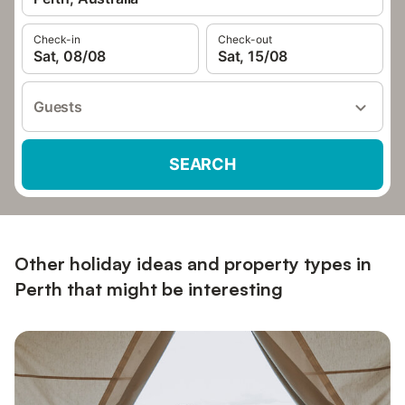
Check-in
Check-out
Sat, 08/08
Sat, 15/08
Guests
SEARCH
Other holiday ideas and property types in
Perth that might be interesting