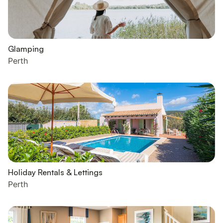
Glamping
Perth
Holiday Rentals & Lettings
Perth