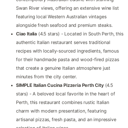
Swan River views, offering an extensive wine list
featuring local Western Australian vintages
alongside fresh seafood and premium steaks.
Ciao Italia
(4.5 stars) - Located in South Perth, this
authentic Italian restaurant serves traditional
recipes with locally-sourced ingredients, famous
for their handmade pasta and wood-fired pizzas
that create a genuine Italian atmosphere just
minutes from the city center.
SIMPLE Italian Cucina Pizzeria Perth City
(4.5
stars) - A beloved local favorite in the heart of
Perth, this restaurant combines rustic Italian
charm with modern presentation, featuring
artisanal pizzas, fresh pasta, and an impressive