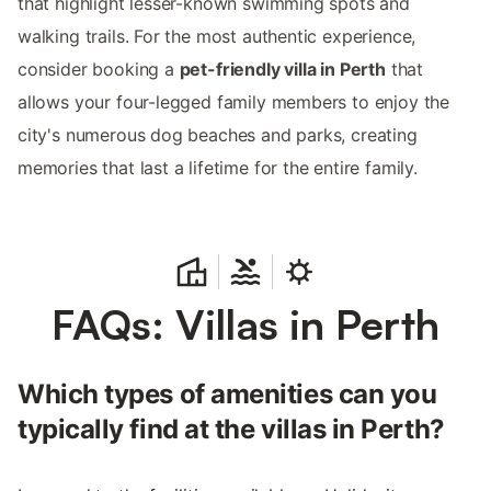
that highlight lesser-known swimming spots and
walking trails. For the most authentic experience,
consider booking a
pet-friendly villa in Perth
that
allows your four-legged family members to enjoy the
city's numerous dog beaches and parks, creating
memories that last a lifetime for the entire family.
FAQs: Villas in Perth
Which types of amenities can you
typically find at the villas in Perth?