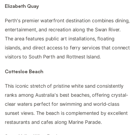
Elizabeth Quay
Perth's premier waterfront destination combines dining,
entertainment, and recreation along the Swan River.
The area features public art installations, floating
islands, and direct access to ferry services that connect
visitors to South Perth and Rottnest Island.
Cottesloe Beach
This iconic stretch of pristine white sand consistently
ranks among Australia's best beaches, offering crystal-
clear waters perfect for swimming and world-class
sunset views. The beach is complemented by excellent
restaurants and cafes along Marine Parade.