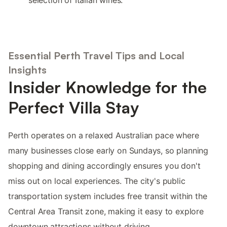
selection of Italian wines.
Essential Perth Travel Tips and Local
Insights
Insider Knowledge for the
Perfect Villa Stay
Perth operates on a relaxed Australian pace where
many businesses close early on Sundays, so planning
shopping and dining accordingly ensures you don't
miss out on local experiences. The city's public
transportation system includes free transit within the
Central Area Transit zone, making it easy to explore
downtown attractions without driving.