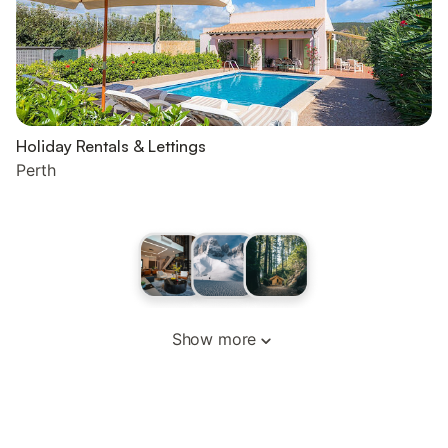
Holiday Rentals & Lettings
Perth
Show more