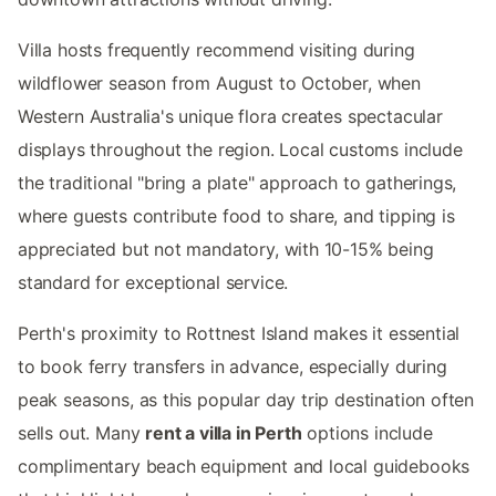
Villa hosts frequently recommend visiting during
wildflower season from August to October, when
Western Australia's unique flora creates spectacular
displays throughout the region. Local customs include
the traditional "bring a plate" approach to gatherings,
where guests contribute food to share, and tipping is
appreciated but not mandatory, with 10-15% being
standard for exceptional service.
Perth's proximity to Rottnest Island makes it essential
to book ferry transfers in advance, especially during
peak seasons, as this popular day trip destination often
sells out. Many
rent a villa in Perth
options include
complimentary beach equipment and local guidebooks