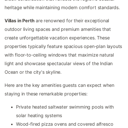
heritage while maintaining modern comfort standards.
Villas in Perth
are renowned for their exceptional
outdoor living spaces and premium amenities that
create unforgettable vacation experiences. These
properties typically feature spacious open-plan layouts
with floor-to-ceiling windows that maximize natural
light and showcase spectacular views of the Indian
Ocean or the city's skyline.
Here are the key amenities guests can expect when
staying in these remarkable properties:
Private heated saltwater swimming pools with
solar heating systems
Wood-fired pizza ovens and covered alfresco