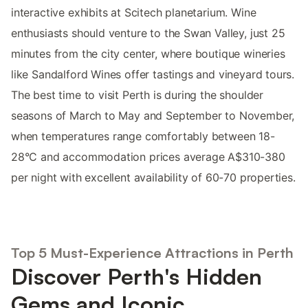
interactive exhibits at Scitech planetarium. Wine
enthusiasts should venture to the Swan Valley, just 25
minutes from the city center, where boutique wineries
like Sandalford Wines offer tastings and vineyard tours.
The best time to visit Perth is during the shoulder
seasons of March to May and September to November,
when temperatures range comfortably between 18-
28°C and accommodation prices average A$310-380
per night with excellent availability of 60-70 properties.
Top 5 Must-Experience Attractions in Perth
Discover Perth's Hidden
Gems and Iconic