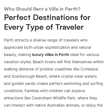
Who Should Rent a Villa in Perth?
Perfect Destinations for
Every Type of Traveler
Perth attracts a diverse range of travelers who
appreciate both urban sophistication and natural
beauty, making
luxury villas in Perth
ideal for various
vacation styles. Beach lovers will find themselves within
walking distance of pristine coastlines like Cottesloe
and Scarborough Beach, where crystal-clear waters
and golden sands create perfect swimming and surfing
conditions. Families with children can explore
attractions like Caversham Wildlife Park, where they
can interact with native Australian animals, or enjoy the