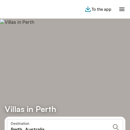
To the app
Villas in Perth
Destination
Perth, Australia