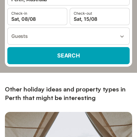
Check-in
Check-out
Sat, 08/08
Sat, 15/08
Guests
SEARCH
Other holiday ideas and property types in
Perth that might be interesting