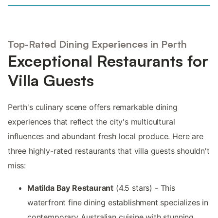
Top-Rated Dining Experiences in Perth
Exceptional Restaurants for
Villa Guests
Perth's culinary scene offers remarkable dining
experiences that reflect the city's multicultural
influences and abundant fresh local produce. Here are
three highly-rated restaurants that villa guests shouldn't
miss:
Matilda Bay Restaurant
(4.5 stars) - This
waterfront fine dining establishment specializes in
contemporary Australian cuisine with stunning