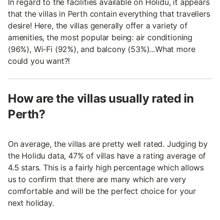
In regard to the facilities available on Holidu, it appears
that the villas in Perth contain everything that travellers
desire! Here, the villas generally offer a variety of
amenities, the most popular being: air conditioning
(96%), Wi-Fi (92%), and balcony (53%)...What more
could you want?!
How are the villas usually rated in
Perth?
On average, the villas are pretty well rated. Judging by
the Holidu data, 47% of villas have a rating average of
4.5 stars. This is a fairly high percentage which allows
us to confirm that there are many which are very
comfortable and will be the perfect choice for your
next holiday.