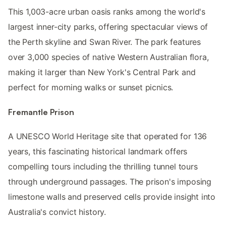
This 1,003-acre urban oasis ranks among the world's
largest inner-city parks, offering spectacular views of
the Perth skyline and Swan River. The park features
over 3,000 species of native Western Australian flora,
making it larger than New York's Central Park and
perfect for morning walks or sunset picnics.
Fremantle Prison
A UNESCO World Heritage site that operated for 136
years, this fascinating historical landmark offers
compelling tours including the thrilling tunnel tours
through underground passages. The prison's imposing
limestone walls and preserved cells provide insight into
Australia's convict history.