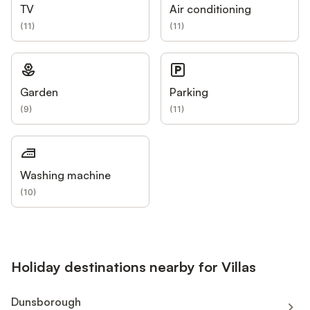
TV
Air conditioning
(
11
)
(
11
)
Garden
Parking
(
9
)
(
11
)
Washing machine
(
10
)
Holiday destinations nearby for Villas
Dunsborough