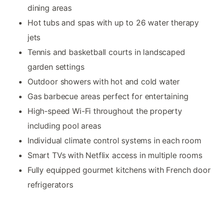
dining areas
Hot tubs and spas with up to 26 water therapy
jets
Tennis and basketball courts in landscaped
garden settings
Outdoor showers with hot and cold water
Gas barbecue areas perfect for entertaining
High-speed Wi-Fi throughout the property
including pool areas
Individual climate control systems in each room
Smart TVs with Netflix access in multiple rooms
Fully equipped gourmet kitchens with French door
refrigerators