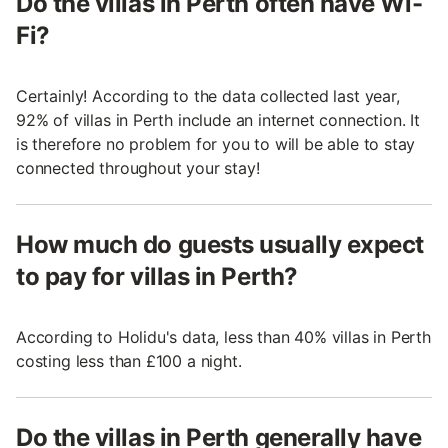
Do the villas in Perth often have Wi-
Fi?
Certainly! According to the data collected last year,
92% of villas in Perth include an internet connection. It
is therefore no problem for you to will be able to stay
connected throughout your stay!
How much do guests usually expect
to pay for villas in Perth?
According to Holidu's data, less than 40% villas in Perth
costing less than £100 a night.
Do the villas in Perth generally have