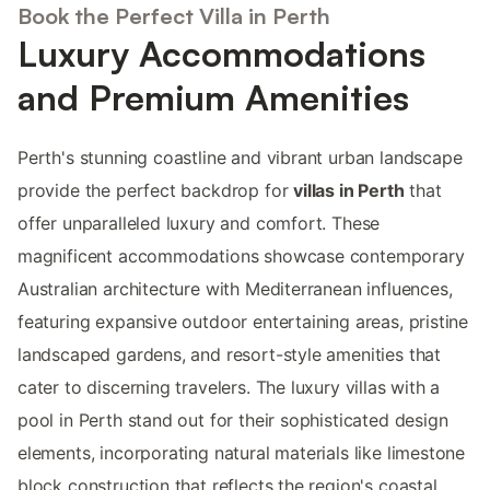
Book the Perfect Villa in Perth
Luxury Accommodations
and Premium Amenities
Perth's stunning coastline and vibrant urban landscape
provide the perfect backdrop for
villas in Perth
that
offer unparalleled luxury and comfort. These
magnificent accommodations showcase contemporary
Australian architecture with Mediterranean influences,
featuring expansive outdoor entertaining areas, pristine
landscaped gardens, and resort-style amenities that
cater to discerning travelers. The luxury villas with a
pool in Perth stand out for their sophisticated design
elements, incorporating natural materials like limestone
block construction that reflects the region's coastal