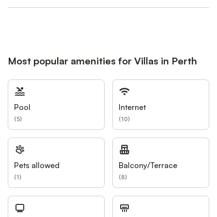
Most popular amenities for Villas in Perth
Pool
Internet
(
5
)
(
10
)
Pets allowed
Balcony/Terrace
(
1
)
(
8
)