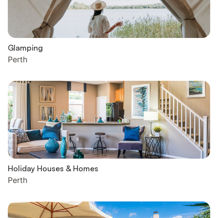
Glamping
Perth
Holiday Houses & Homes
Perth