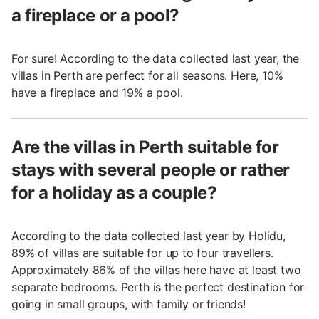
a fireplace or a pool?
For sure! According to the data collected last year, the
villas in Perth are perfect for all seasons. Here, 10%
have a fireplace and 19% a pool.
Are the villas in Perth suitable for
stays with several people or rather
for a holiday as a couple?
According to the data collected last year by Holidu,
89% of villas are suitable for up to four travellers.
Approximately 86% of the villas here have at least two
separate bedrooms. Perth is the perfect destination for
going in small groups, with family or friends!