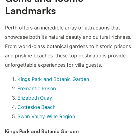
Landmarks
Perth offers an incredible array of attractions that
showcase both its natural beauty and cultural richness.
From world-class botanical gardens to historic prisons
and pristine beaches, these top destinations provide
unforgettable experiences for villa guests.
Kings Park and Botanic Garden
Fremantle Prison
Elizabeth Quay
Cottesloe Beach
Swan Valley Wine Region
Kings Park and Botanic Garden