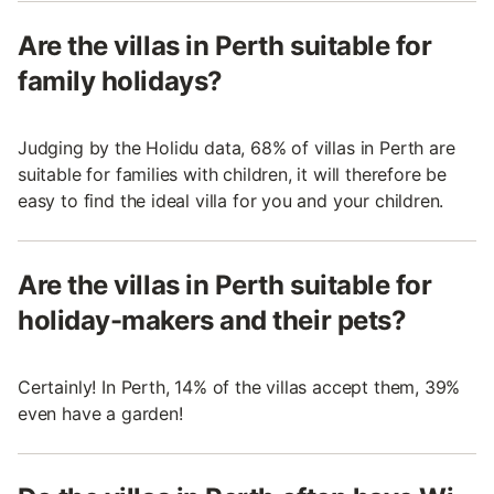
Are the villas in Perth suitable for
family holidays?
Judging by the Holidu data, 68% of villas in Perth are
suitable for families with children, it will therefore be
easy to find the ideal villa for you and your children.
Are the villas in Perth suitable for
holiday-makers and their pets?
Certainly! In Perth, 14% of the villas accept them, 39%
even have a garden!