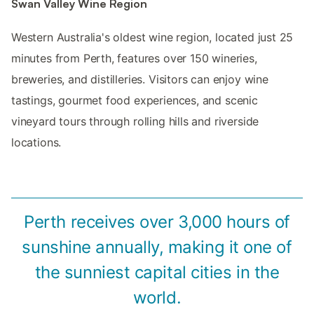
Swan Valley Wine Region
Western Australia's oldest wine region, located just 25
minutes from Perth, features over 150 wineries,
breweries, and distilleries. Visitors can enjoy wine
tastings, gourmet food experiences, and scenic
vineyard tours through rolling hills and riverside
locations.
Perth receives over 3,000 hours of
sunshine annually, making it one of
the sunniest capital cities in the
world.