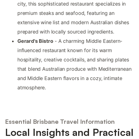
city, this sophisticated restaurant specializes in
premium steaks and seafood, featuring an
extensive wine list and modern Australian dishes
prepared with locally sourced ingredients.
Gerard's Bistro
- A charming Middle Eastern-
influenced restaurant known for its warm
hospitality, creative cocktails, and sharing plates
that blend Australian produce with Mediterranean
and Middle Eastern flavors in a cozy, intimate
atmosphere.
Essential Brisbane Travel Information
Local Insights and Practical