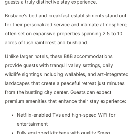
guests a truly distinctive stay experience.
Brisbane's bed and breakfast establishments stand out
for their personalized service and intimate atmosphere,
often set on expansive properties spanning 2.5 to 10
acres of lush rainforest and bushland.
Unlike larger hotels, these B&B accommodations
provide guests with tranquil valley settings, daily
wildlife sightings including wallabies, and art-integrated
landscapes that create a peaceful retreat just minutes
from the bustling city center. Guests can expect
premium amenities that enhance their stay experience:
Netflix-enabled TVs and high-speed WiFi for
entertainment
Fully equipped kitchens with quality Smeg