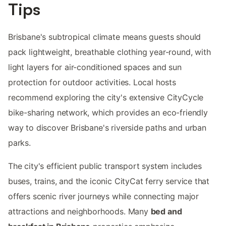
Tips
Brisbane's subtropical climate means guests should
pack lightweight, breathable clothing year-round, with
light layers for air-conditioned spaces and sun
protection for outdoor activities. Local hosts
recommend exploring the city's extensive CityCycle
bike-sharing network, which provides an eco-friendly
way to discover Brisbane's riverside paths and urban
parks.
The city's efficient public transport system includes
buses, trains, and the iconic CityCat ferry service that
offers scenic river journeys while connecting major
attractions and neighborhoods. Many
bed and