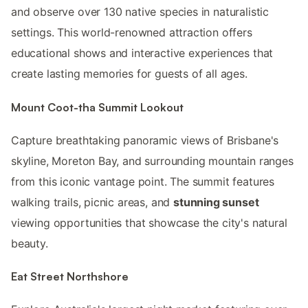
and observe over 130 native species in naturalistic
settings. This world-renowned attraction offers
educational shows and interactive experiences that
create lasting memories for guests of all ages.
Mount Coot-tha Summit Lookout
Capture breathtaking panoramic views of Brisbane's
skyline, Moreton Bay, and surrounding mountain ranges
from this iconic vantage point. The summit features
walking trails, picnic areas, and
stunning sunset
viewing opportunities that showcase the city's natural
beauty.
Eat Street Northshore