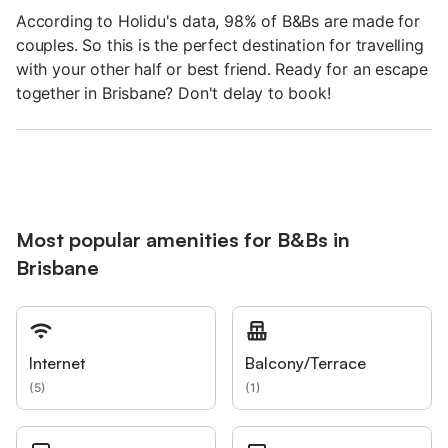
According to Holidu's data, 98% of B&Bs are made for
couples. So this is the perfect destination for travelling
with your other half or best friend. Ready for an escape
together in Brisbane? Don't delay to book!
Most popular amenities for B&Bs in
Brisbane
Internet
Balcony/Terrace
(
5
)
(
1
)