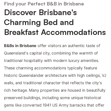
Find your Perfect B&B in Brisbane
Discover Brisbane's
Charming Bed and
Breakfast Accommodations
B&Bs in Brisbane
offer visitors an authentic taste of
Queensland's capital city, combining the warmth of
traditional hospitality with modern luxury amenities.
These charming accommodations typically feature
historic Queenslander architecture with high ceilings, VJ
walls, and traditional character that reflects the city's
rich heritage. Many properties are housed in beautifully
preserved buildings, including some unique historical
gems like converted 1941 US Army barracks that offer