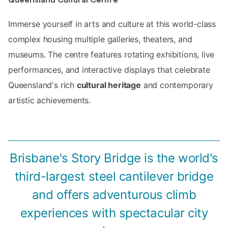
Immerse yourself in arts and culture at this world-class
complex housing multiple galleries, theaters, and
museums. The centre features rotating exhibitions, live
performances, and interactive displays that celebrate
Queensland's rich
cultural heritage
and contemporary
artistic achievements.
Brisbane's Story Bridge is the world's
third-largest steel cantilever bridge
and offers adventurous climb
experiences with spectacular city