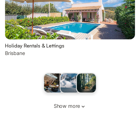
Holiday Rentals & Lettings
Brisbane
Show more