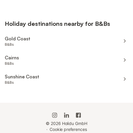
Holiday destinations nearby for B&Bs
Gold Coast
B&Bs
Cairns
B&Bs
Sunshine Coast
B&Bs
©
2026
Holidu GmbH
·
Cookie preferences