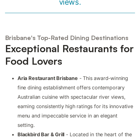
views.
Brisbane's Top-Rated Dining Destinations
Exceptional Restaurants for
Food Lovers
Aria Restaurant Brisbane
- This award-winning
fine dining establishment offers contemporary
Australian cuisine with spectacular river views,
earning consistently high ratings for its innovative
menu and impeccable service in an elegant
setting.
Blackbird Bar & Grill
- Located in the heart of the