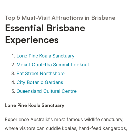
Top 5 Must-Visit Attractions in Brisbane
Essential Brisbane
Experiences
Lone Pine Koala Sanctuary
Mount Coot-tha Summit Lookout
Eat Street Northshore
City Botanic Gardens
Queensland Cultural Centre
Lone Pine Koala Sanctuary
Experience Australia's most famous wildlife sanctuary,
where visitors can cuddle koalas, hand-feed kangaroos,