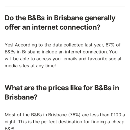
Do the B&Bs in Brisbane generally
offer an internet connection?
Yes! According to the data collected last year, 87% of
B&Bs in Brisbane include an internet connection. You
will be able to access your emails and favourite social
media sites at any time!
What are the prices like for B&Bs in
Brisbane?
Most of the B&Bs in Brisbane (76%) are less than £100 a
night. This is the perfect destination for finding a cheap
B&B!