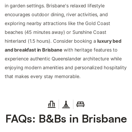
in garden settings. Brisbane's relaxed lifestyle
encourages outdoor dining, river activities, and
exploring nearby attractions like the Gold Coast
beaches (45 minutes away) or Sunshine Coast
hinterland (1.5 hours). Consider booking a
luxury bed
and breakfast in Brisbane
with heritage features to
experience authentic Queenslander architecture while
enjoying modern amenities and personalized hospitality
that makes every stay memorable.
FAQs: B&Bs in Brisbane