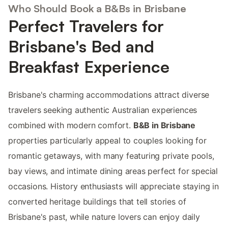
Who Should Book a B&Bs in Brisbane
Perfect Travelers for
Brisbane's Bed and
Breakfast Experience
Brisbane's charming accommodations attract diverse
travelers seeking authentic Australian experiences
combined with modern comfort.
B&B in Brisbane
properties particularly appeal to couples looking for
romantic getaways, with many featuring private pools,
bay views, and intimate dining areas perfect for special
occasions. History enthusiasts will appreciate staying in
converted heritage buildings that tell stories of
Brisbane's past, while nature lovers can enjoy daily