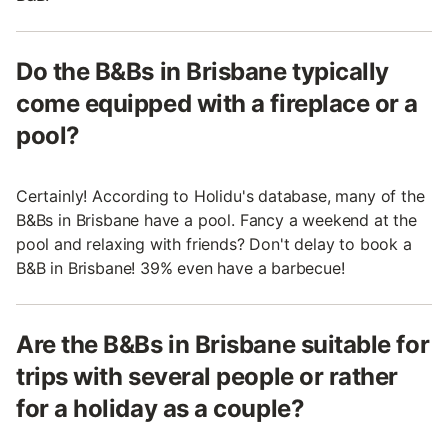
Do the B&Bs in Brisbane typically
come equipped with a fireplace or a
pool?
Certainly! According to Holidu's database, many of the
B&Bs in Brisbane have a pool. Fancy a weekend at the
pool and relaxing with friends? Don't delay to book a
B&B in Brisbane! 39% even have a barbecue!
Are the B&Bs in Brisbane suitable for
trips with several people or rather
for a holiday as a couple?