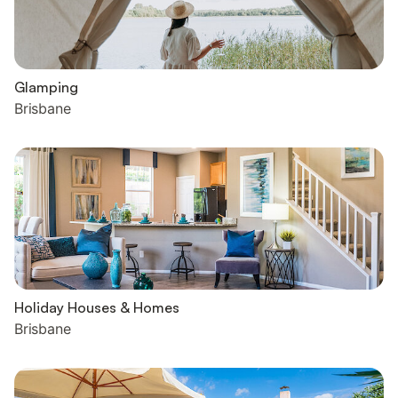
Glamping
Brisbane
Holiday Houses & Homes
Brisbane