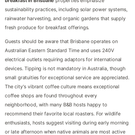
breakfast in Brisbane
properties emphasize
sustainability practices, including solar power systems,
rainwater harvesting, and organic gardens that supply
fresh produce for breakfast offerings.
Guests should be aware that Brisbane operates on
Australian Eastern Standard Time and uses 240V
electrical outlets requiring adaptors for international
devices. Tipping is not mandatory in Australia, though
small gratuities for exceptional service are appreciated.
The city's vibrant coffee culture means exceptional
coffee shops are found throughout every
neighborhood, with many B&B hosts happy to
recommend their favorite local roasters. For wildlife
enthusiasts, hosts suggest visiting during early morning
or late afternoon when native animals are most active