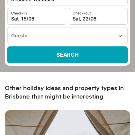
Check-in
Check-out
Sat, 15/08
Sat, 22/08
Guests
SEARCH
Other holiday ideas and property types in
Brisbane that might be interesting