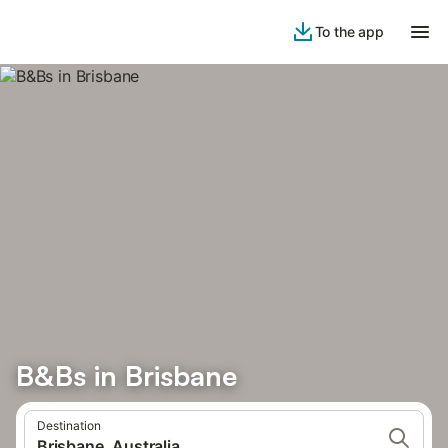
To the app
B&Bs in Brisbane
Destination
Brisbane, Australia