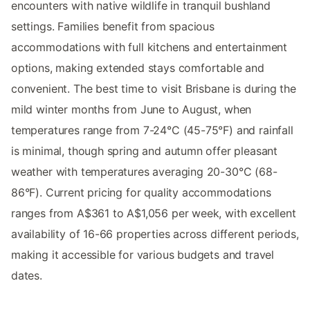
encounters with native wildlife in tranquil bushland
settings. Families benefit from spacious
accommodations with full kitchens and entertainment
options, making extended stays comfortable and
convenient. The best time to visit Brisbane is during the
mild winter months from June to August, when
temperatures range from 7-24°C (45-75°F) and rainfall
is minimal, though spring and autumn offer pleasant
weather with temperatures averaging 20-30°C (68-
86°F). Current pricing for quality accommodations
ranges from A$361 to A$1,056 per week, with excellent
availability of 16-66 properties across different periods,
making it accessible for various budgets and travel
dates.