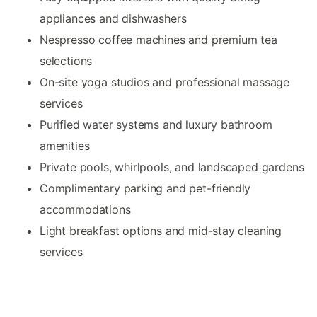
appliances and dishwashers
Nespresso coffee machines and premium tea
selections
On-site yoga studios and professional massage
services
Purified water systems and luxury bathroom
amenities
Private pools, whirlpools, and landscaped gardens
Complimentary parking and pet-friendly
accommodations
Light breakfast options and mid-stay cleaning
services