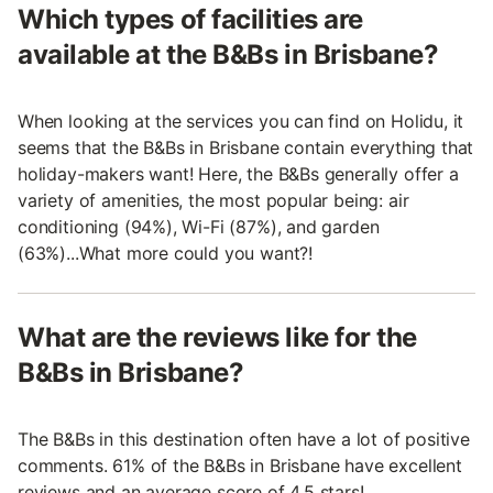
Which types of facilities are
available at the B&Bs in Brisbane?
When looking at the services you can find on Holidu, it
seems that the B&Bs in Brisbane contain everything that
holiday-makers want! Here, the B&Bs generally offer a
variety of amenities, the most popular being: air
conditioning (94%), Wi-Fi (87%), and garden
(63%)...What more could you want?!
What are the reviews like for the
B&Bs in Brisbane?
The B&Bs in this destination often have a lot of positive
comments. 61% of the B&Bs in Brisbane have excellent
reviews and an average score of 4.5 stars!