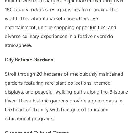
Explore Australia's largest night market featuring over
180 food vendors serving cuisines from around the
world. This vibrant marketplace offers live
entertainment, unique shopping opportunities, and
diverse culinary experiences in a festive riverside
atmosphere.
City Botanic Gardens
Stroll through 20 hectares of meticulously maintained
gardens featuring rare plant collections, themed
displays, and peaceful walking paths along the Brisbane
River. These historic gardens provide a green oasis in
the heart of the city with free guided tours and
educational programs.
Queensland Cultural Centre