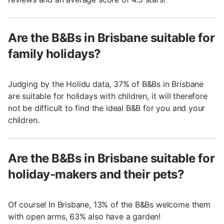
Are the B&Bs in Brisbane suitable for
family holidays?
Judging by the Holidu data, 37% of B&Bs in Brisbane
are suitable for holidays with children, it will therefore
not be difficult to find the ideal B&B for you and your
children.
Are the B&Bs in Brisbane suitable for
holiday-makers and their pets?
Of course! In Brisbane, 13% of the B&Bs welcome them
with open arms, 63% also have a garden!