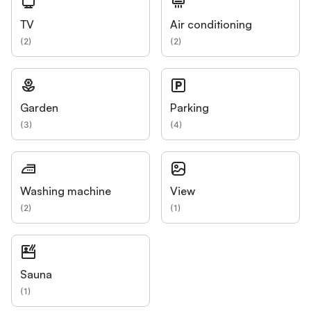
TV
Air conditioning
(
2
)
(
2
)
Garden
Parking
(
3
)
(
4
)
Washing machine
View
(
2
)
(
1
)
Sauna
(
1
)