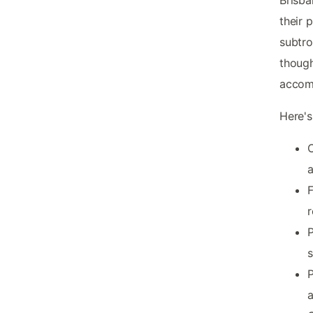
their 
subtro
though
accom
Here's
C
a
F
r
P
s
P
a