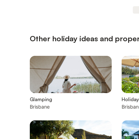
Other holiday ideas and proper
Glamping
Holiday
Brisbane
Brisban