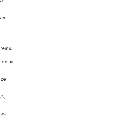
ver
reats:
tioning
ize
Vs,
eas,