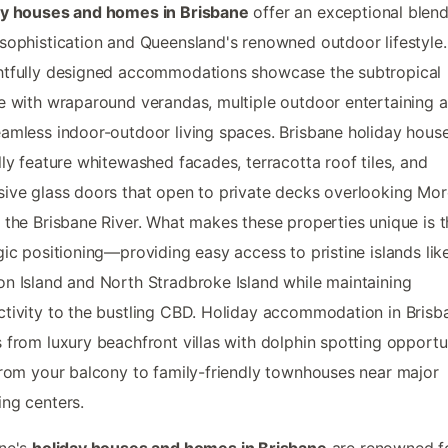
ay houses and homes in Brisbane
offer an exceptional blend
sophistication and Queensland's renowned outdoor lifestyle
htfully designed accommodations showcase the subtropical
e with wraparound verandas, multiple outdoor entertaining a
amless indoor-outdoor living spaces. Brisbane holiday hous
lly feature whitewashed facades, terracotta roof tiles, and
ive glass doors that open to private decks overlooking Mo
 the Brisbane River. What makes these properties unique is t
gic positioning—providing easy access to pristine islands lik
n Island and North Stradbroke Island while maintaining
tivity to the bustling CBD. Holiday accommodation in Brisb
 from luxury beachfront villas with dolphin spotting opportu
from your balcony to family-friendly townhouses near major
ng centers.
ane's
holiday houses and homes in Brisbane
are renowned f