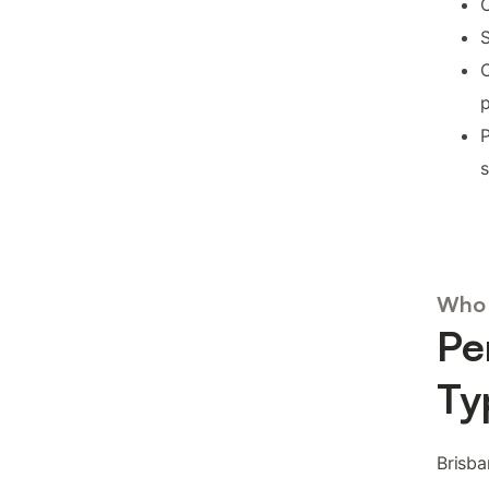
C
S
p
P
s
Who 
Pe
Ty
Brisba