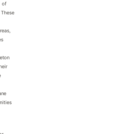
 of
. These
reas,
es
reton
heir
e
ane
nities
or