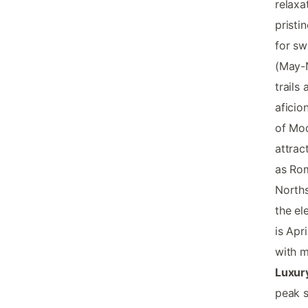
relaxa
pristi
for sw
(May-N
trails
aficio
of Mod
attrac
as Rom
Norths
the el
is Apr
with m
Luxur
peak s