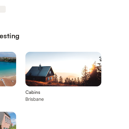
esting
Cabins
Brisbane