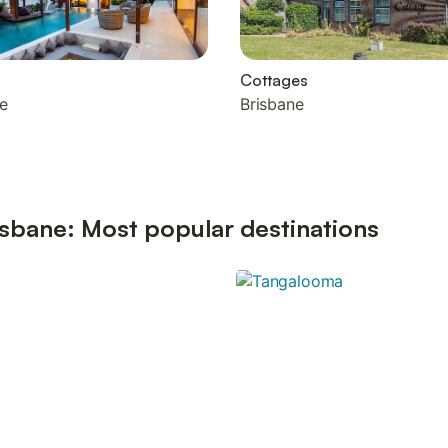
Cottages
e
Brisbane
sbane: Most popular destinations