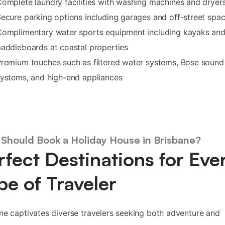
omplete laundry facilities with washing machines and dryer
ecure parking options including garages and off-street spa
Complimentary water sports equipment including kayaks an
addleboards at coastal properties
remium touches such as filtered water systems, Bose sound
ystems, and high-end appliances
Should Book a Holiday House in Brisbane?
rfect Destinations for Eve
pe of Traveler
ne captivates diverse travelers seeking both adventure and