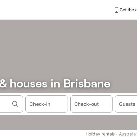
Get the 
& houses in Brisbane
Check-in
Check-out
Guests
·
Holiday rentals
Australia