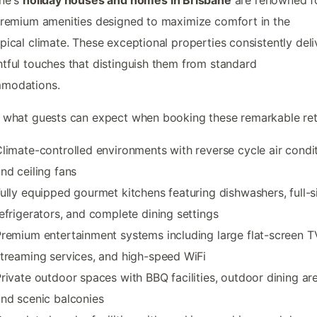
premium amenities designed to maximize comfort in the
pical climate. These exceptional properties consistently deli
tful touches that distinguish them from standard
modations.
 what guests can expect when booking these remarkable ret
limate-controlled environments with reverse cycle air condi
nd ceiling fans
ully equipped gourmet kitchens featuring dishwashers, full-s
efrigerators, and complete dining settings
remium entertainment systems including large flat-screen T
treaming services, and high-speed WiFi
rivate outdoor spaces with BBQ facilities, outdoor dining ar
nd scenic balconies