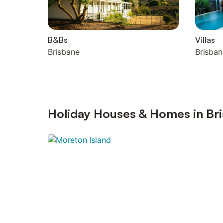
B&Bs
Villas
Brisbane
Brisban
Holiday Houses & Homes in Bri