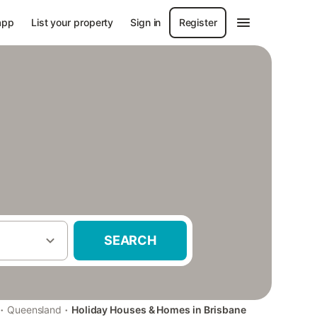
app
List your property
Sign in
Register
SEARCH
·
·
Queensland
Holiday Houses & Homes in Brisbane