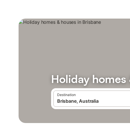
Holiday homes 
Destination