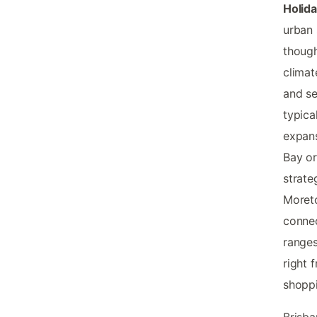
Holid
urban 
thoug
climat
and se
typica
expans
Bay or
strate
Moreto
connec
ranges
right 
shoppi
Brisb