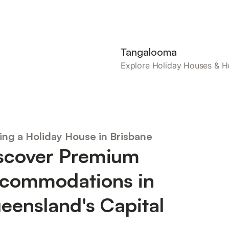
Tangalooma
Explore Holiday Houses &
ing a Holiday House in Brisbane
scover Premium
commodations in
eensland's Capital