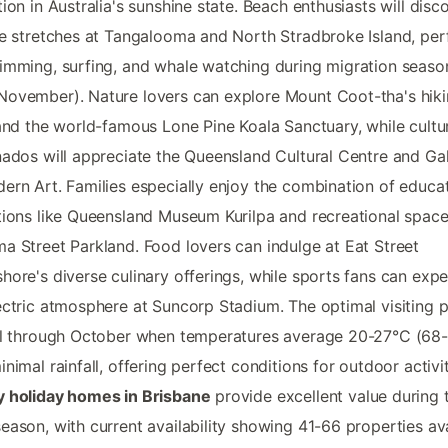
tion in Australia's sunshine state. Beach enthusiasts will disc
ne stretches at Tangalooma and North Stradbroke Island, per
imming, surfing, and whale watching during migration seaso
ovember). Nature lovers can explore Mount Coot-tha's hik
 and the world-famous Lone Pine Koala Sanctuary, while cultu
nados will appreciate the Queensland Cultural Centre and Gal
ern Art. Families especially enjoy the combination of educat
tions like Queensland Museum Kurilpa and recreational spac
a Street Parkland. Food lovers can indulge at Eat Street
hore's diverse culinary offerings, while sports fans can exp
ectric atmosphere at Suncorp Stadium. The optimal visiting 
il through October when temperatures average 20-27°C (68-
inimal rainfall, offering perfect conditions for outdoor activit
y holiday homes in Brisbane
provide excellent value during t
eason, with current availability showing 41-66 properties av