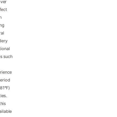
over
fect
n
ing
ral
lery
ional
es such
erience
period
81°F)
ies.
his
ailable