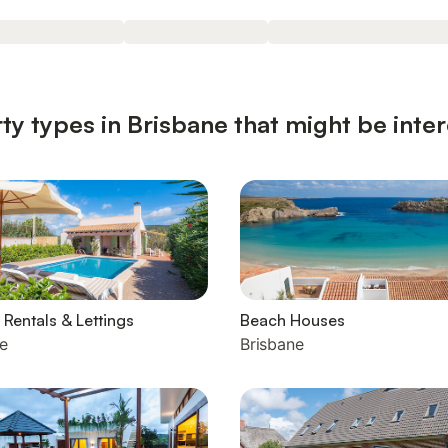
ty types in Brisbane that might be inter
 Rentals & Lettings
Beach Houses
e
Brisbane