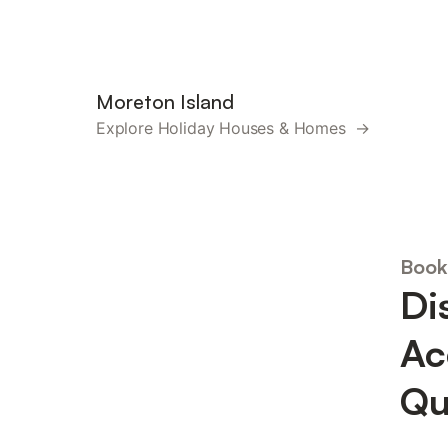
Moreton Island
Explore Holiday Houses & Homes →
Book
Di
Ac
Qu