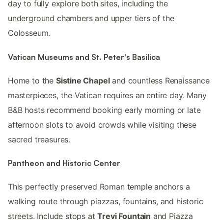
day to fully explore both sites, including the
underground chambers and upper tiers of the
Colosseum.
Vatican Museums and St. Peter's Basilica
Home to the
Sistine Chapel
and countless Renaissance
masterpieces, the Vatican requires an entire day. Many
B&B hosts recommend booking early morning or late
afternoon slots to avoid crowds while visiting these
sacred treasures.
Pantheon and Historic Center
This perfectly preserved Roman temple anchors a
walking route through piazzas, fountains, and historic
streets. Include stops at
Trevi Fountain
and Piazza