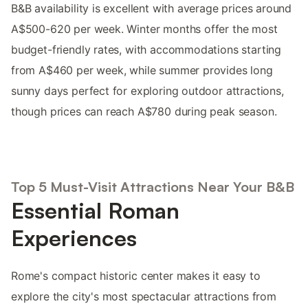
B&B availability is excellent with average prices around
A$500-620 per week. Winter months offer the most
budget-friendly rates, with accommodations starting
from A$460 per week, while summer provides long
sunny days perfect for exploring outdoor attractions,
though prices can reach A$780 during peak season.
Top 5 Must-Visit Attractions Near Your B&B
Essential Roman
Experiences
Rome's compact historic center makes it easy to
explore the city's most spectacular attractions from