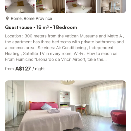
more...
Rome, Rome Province
Guesthouse • 18 m² • 1 Bedroom
Location : 300 meters from the Vatican Museums and Metro A ,
the apartment has three bedrooms with private bathrooms and
a common area . Services: Air Conditioning , Independent
Heating , Satellite TV in every room, Wi-Fi . How to reach us :
From Fiumicino “Leonardo da Vinci” Airport, take the
LEONARDO EXPRESS train to Termini Station . From there, take
A$127
from
/
night
Metro Line A towards Battistini and get off at the Ottaviano
stop. The apartment is a 200-meter walk from the station. From
Ciampino Airport, take the TERRAVISION bus to Termini Station
and proceed in the same way with Metro Line A. Overview...