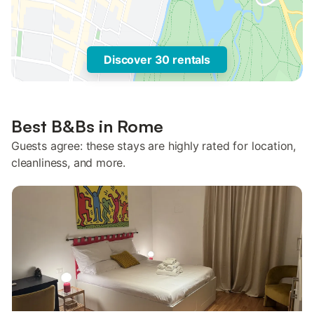
Discover 30 rentals
Best B&Bs in Rome
Guests agree: these stays are highly rated for location,
cleanliness, and more.