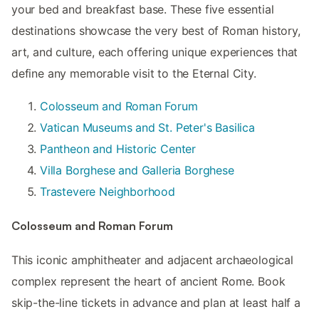
your bed and breakfast base. These five essential
destinations showcase the very best of Roman history,
art, and culture, each offering unique experiences that
define any memorable visit to the Eternal City.
Colosseum and Roman Forum
Vatican Museums and St. Peter's Basilica
Pantheon and Historic Center
Villa Borghese and Galleria Borghese
Trastevere Neighborhood
Colosseum and Roman Forum
This iconic amphitheater and adjacent archaeological
complex represent the heart of ancient Rome. Book
skip-the-line tickets in advance and plan at least half a