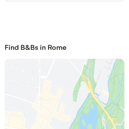
Save up to 10% on many properties with
Sign in
an account
Find B&Bs in Rome