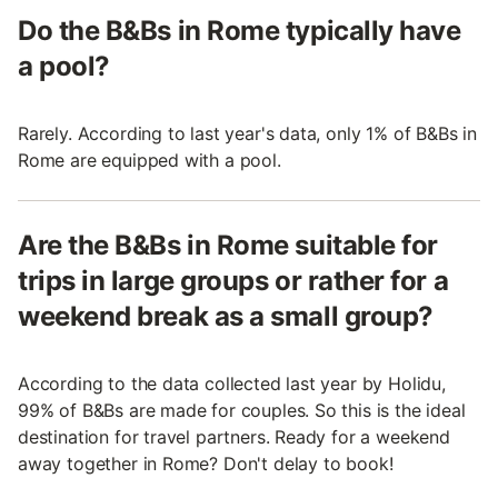
Do the B&Bs in Rome typically have
a pool?
Rarely. According to last year's data, only 1% of B&Bs in
Rome are equipped with a pool.
Are the B&Bs in Rome suitable for
trips in large groups or rather for a
weekend break as a small group?
According to the data collected last year by Holidu,
99% of B&Bs are made for couples. So this is the ideal
destination for travel partners. Ready for a weekend
away together in Rome? Don't delay to book!