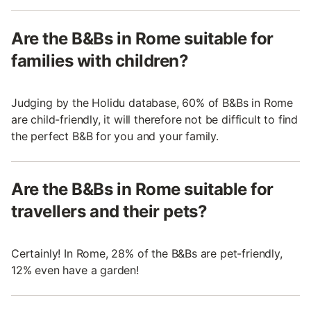
Are the B&Bs in Rome suitable for
families with children?
Judging by the Holidu database, 60% of B&Bs in Rome
are child-friendly, it will therefore not be difficult to find
the perfect B&B for you and your family.
Are the B&Bs in Rome suitable for
travellers and their pets?
Certainly! In Rome, 28% of the B&Bs are pet-friendly,
12% even have a garden!