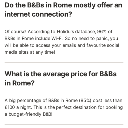
Do the B&Bs in Rome mostly offer an
internet connection?
Of course! According to Holidu's database, 96% of
B&Bs in Rome include Wi-Fi. So no need to panic, you
will be able to access your emails and favourite social
media sites at any time!
What is the average price for B&Bs
in Rome?
A big percentage of B&Bs in Rome (85%) cost less than
£100 a night. This is the perfect destination for booking
a budget-friendly B&B!