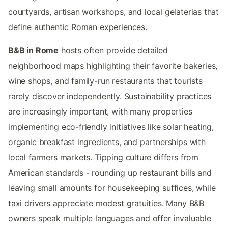
courtyards, artisan workshops, and local gelaterias that
define authentic Roman experiences.
B&B in Rome
hosts often provide detailed
neighborhood maps highlighting their favorite bakeries,
wine shops, and family-run restaurants that tourists
rarely discover independently. Sustainability practices
are increasingly important, with many properties
implementing eco-friendly initiatives like solar heating,
organic breakfast ingredients, and partnerships with
local farmers markets. Tipping culture differs from
American standards - rounding up restaurant bills and
leaving small amounts for housekeeping suffices, while
taxi drivers appreciate modest gratuities. Many B&B
owners speak multiple languages and offer invaluable