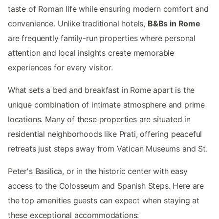
taste of Roman life while ensuring modern comfort and
convenience. Unlike traditional hotels,
B&Bs in Rome
are frequently family-run properties where personal
attention and local insights create memorable
experiences for every visitor.
What sets a bed and breakfast in Rome apart is the
unique combination of intimate atmosphere and prime
locations. Many of these properties are situated in
residential neighborhoods like Prati, offering peaceful
retreats just steps away from Vatican Museums and St.
Peter's Basilica, or in the historic center with easy
access to the Colosseum and Spanish Steps. Here are
the top amenities guests can expect when staying at
these exceptional accommodations: