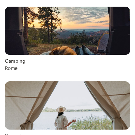
Camping
Rome