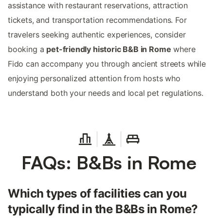
assistance with restaurant reservations, attraction
tickets, and transportation recommendations. For
travelers seeking authentic experiences, consider
booking a
pet-friendly historic B&B in Rome
where
Fido can accompany you through ancient streets while
enjoying personalized attention from hosts who
understand both your needs and local pet regulations.
FAQs: B&Bs in Rome
Which types of facilities can you
typically find in the B&Bs in Rome?