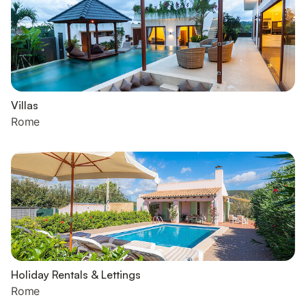
Villas
Rome
Holiday Rentals & Lettings
Rome