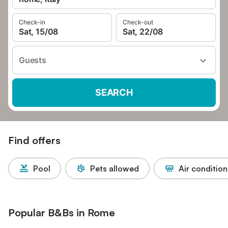
Check-in
Check-out
Sat, 15/08
Sat, 22/08
Guests
SEARCH
Find offers
Pool
Pets allowed
Air condition
Popular B&Bs in Rome