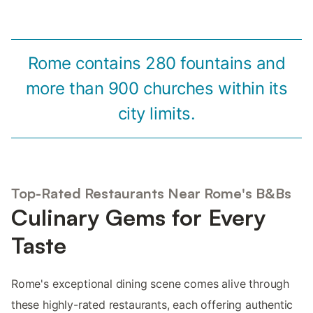
Rome contains 280 fountains and
more than 900 churches within its
city limits.
Top-Rated Restaurants Near Rome's B&Bs
Culinary Gems for Every
Taste
Rome's exceptional dining scene comes alive through
these highly-rated restaurants, each offering authentic