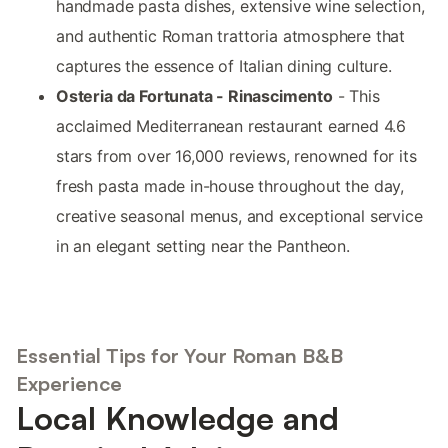
handmade pasta dishes, extensive wine selection,
and authentic Roman trattoria atmosphere that
captures the essence of Italian dining culture.
Osteria da Fortunata - Rinascimento
- This
acclaimed Mediterranean restaurant earned 4.6
stars from over 16,000 reviews, renowned for its
fresh pasta made in-house throughout the day,
creative seasonal menus, and exceptional service
in an elegant setting near the Pantheon.
Essential Tips for Your Roman B&B
Experience
Local Knowledge and