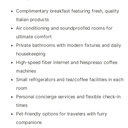
Complimentary breakfast featuring fresh, quality
Italian products
Air conditioning and soundproofed rooms for
ultimate comfort
Private bathrooms with modern fixtures and daily
housekeeping
High-speed fiber internet and Nespresso coffee
machines
Small refrigerators and tea/coffee facilities in each
room
Personal concierge services and flexible check-in
times
Pet-friendly options for travelers with furry
companions