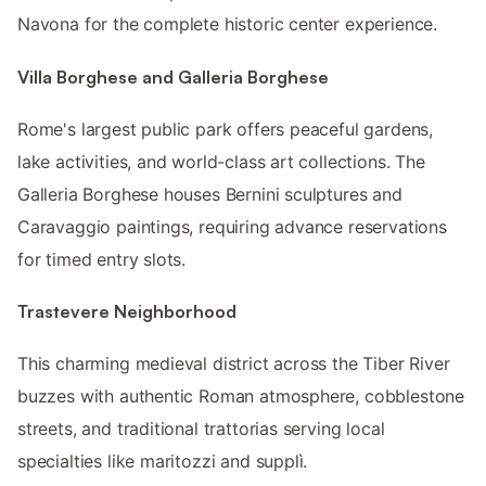
Navona for the complete historic center experience.
Villa Borghese and Galleria Borghese
Rome's largest public park offers peaceful gardens,
lake activities, and world-class art collections. The
Galleria Borghese houses Bernini sculptures and
Caravaggio paintings, requiring advance reservations
for timed entry slots.
Trastevere Neighborhood
This charming medieval district across the Tiber River
buzzes with authentic Roman atmosphere, cobblestone
streets, and traditional trattorias serving local
specialties like maritozzi and supplì.