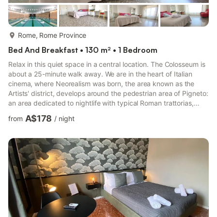
more...
Rome, Rome Province
Bed And Breakfast • 130 m² • 1 Bedroom
Relax in this quiet space in a central location. The Colosseum is
about a 25-minute walk away. We are in the heart of Italian
cinema, where Neorealism was born, the area known as the
Artists' district, develops around the pedestrian area of ​​Pigneto:
an area dedicated to nightlife with typical Roman trattorias,
pubs, wine bars, live music, cultural events. Every morning
A$178
from
/
night
there is a beautiful open-air market. Car to Go available:
numerous rental cars nearby. The room is large, very cool, quiet
with a double bed. It is located in a 3-bedroom apartment, 110
m2 in size and a terrace overlooking...