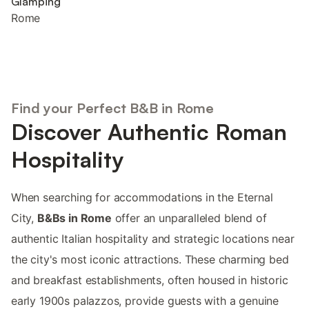
Glamping
Rome
Find your Perfect B&B in Rome
Discover Authentic Roman
Hospitality
When searching for accommodations in the Eternal
City,
B&Bs in Rome
offer an unparalleled blend of
authentic Italian hospitality and strategic locations near
the city's most iconic attractions. These charming bed
and breakfast establishments, often housed in historic
early 1900s palazzos, provide guests with a genuine