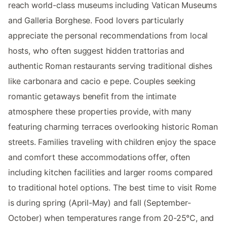
reach world-class museums including Vatican Museums
and Galleria Borghese. Food lovers particularly
appreciate the personal recommendations from local
hosts, who often suggest hidden trattorias and
authentic Roman restaurants serving traditional dishes
like carbonara and cacio e pepe. Couples seeking
romantic getaways benefit from the intimate
atmosphere these properties provide, with many
featuring charming terraces overlooking historic Roman
streets. Families traveling with children enjoy the space
and comfort these accommodations offer, often
including kitchen facilities and larger rooms compared
to traditional hotel options. The best time to visit Rome
is during spring (April-May) and fall (September-
October) when temperatures range from 20-25°C, and