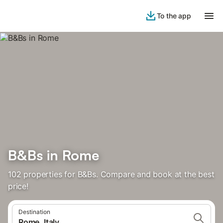
To the app
B&Bs in Rome
102 properties for B&Bs. Compare and book at the best
price!
Destination
Rome, Italy