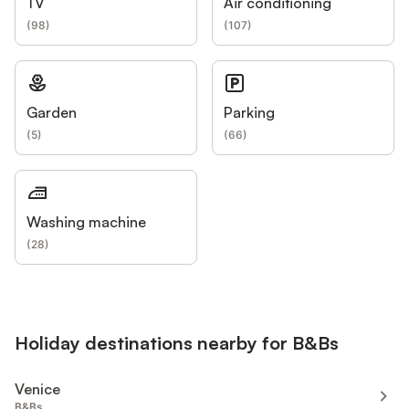
TV
Air conditioning
(
98
)
(
107
)
Garden
Parking
(
5
)
(
66
)
Washing machine
(
28
)
Holiday destinations nearby for B&Bs
Venice
B&Bs