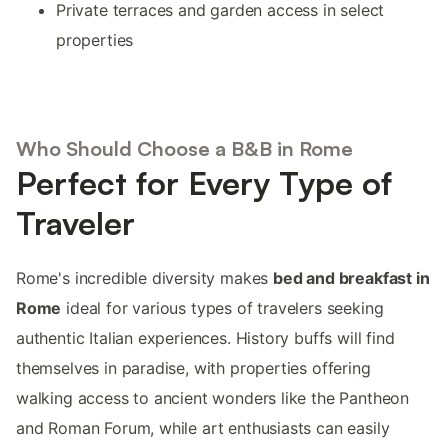
Private terraces and garden access in select
properties
Who Should Choose a B&B in Rome
Perfect for Every Type of
Traveler
Rome's incredible diversity makes
bed and breakfast in
Rome
ideal for various types of travelers seeking
authentic Italian experiences. History buffs will find
themselves in paradise, with properties offering
walking access to ancient wonders like the Pantheon
and Roman Forum, while art enthusiasts can easily