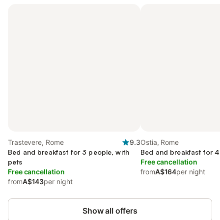
Trastevere, Rome
9.3
Ostia, Rome
Bed and breakfast for 3 people, with
Bed and breakfast for 4
pets
Free cancellation
Free cancellation
from
A$164
per night
from
A$143
per night
Show all offers