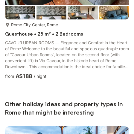
more...
Rome City Center, Rome
Guesthouse • 25 m² • 2 Bedrooms
CAVOUR URBAN ROOMS — Elegance and Comfort in the Heart
of Rome Welcome to the beautiful and spacious quadruple room
of “Cavour Urban Rooms”, located on the second floor (with
convenient lift) in Via Cavour, in the historic heart of Rome
Downtown . This accommodation is the ideal choice for families,
small groups of friends or business colleagues (up to 4 guests)
A$188
from
/
night
who are looking for space, total privacy and unbeatable
logistical connections to experience the Capital without stress .
The environment stands out for its contemporary and elegant
design, optimized to ensure maximum comfort to all...
Other holiday ideas and property types in
Rome that might be interesting