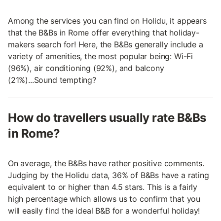
Among the services you can find on Holidu, it appears
that the B&Bs in Rome offer everything that holiday-
makers search for! Here, the B&Bs generally include a
variety of amenities, the most popular being: Wi-Fi
(96%), air conditioning (92%), and balcony
(21%)...Sound tempting?
How do travellers usually rate B&Bs
in Rome?
On average, the B&Bs have rather positive comments.
Judging by the Holidu data, 36% of B&Bs have a rating
equivalent to or higher than 4.5 stars. This is a fairly
high percentage which allows us to confirm that you
will easily find the ideal B&B for a wonderful holiday!