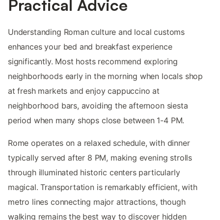
Practical Advice
Understanding Roman culture and local customs
enhances your bed and breakfast experience
significantly. Most hosts recommend exploring
neighborhoods early in the morning when locals shop
at fresh markets and enjoy cappuccino at
neighborhood bars, avoiding the afternoon siesta
period when many shops close between 1-4 PM.
Rome operates on a relaxed schedule, with dinner
typically served after 8 PM, making evening strolls
through illuminated historic centers particularly
magical. Transportation is remarkably efficient, with
metro lines connecting major attractions, though
walking remains the best way to discover hidden