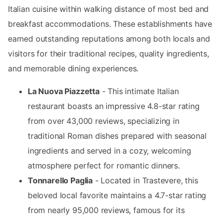
Italian cuisine within walking distance of most bed and
breakfast accommodations. These establishments have
earned outstanding reputations among both locals and
visitors for their traditional recipes, quality ingredients,
and memorable dining experiences.
La Nuova Piazzetta
- This intimate Italian
restaurant boasts an impressive 4.8-star rating
from over 43,000 reviews, specializing in
traditional Roman dishes prepared with seasonal
ingredients and served in a cozy, welcoming
atmosphere perfect for romantic dinners.
Tonnarello Paglia
- Located in Trastevere, this
beloved local favorite maintains a 4.7-star rating
from nearly 95,000 reviews, famous for its