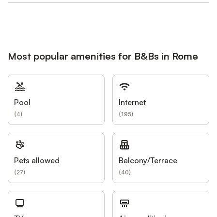
Most popular amenities for B&Bs in Rome
Pool
Internet
(
4
)
(
195
)
Pets allowed
Balcony/Terrace
(
27
)
(
40
)