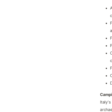
A
c
F
F
P
C
F
O
Campi
Italy'
archae