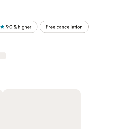
9.0
& higher
Free cancellation