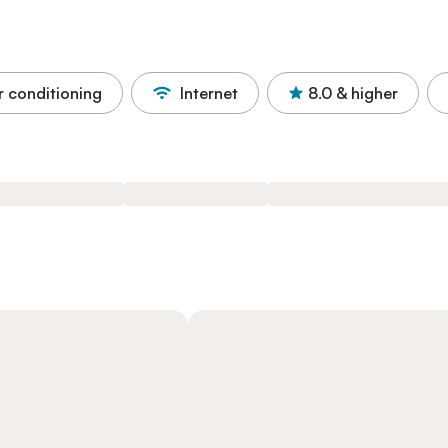
r conditioning
Internet
8.0
& higher