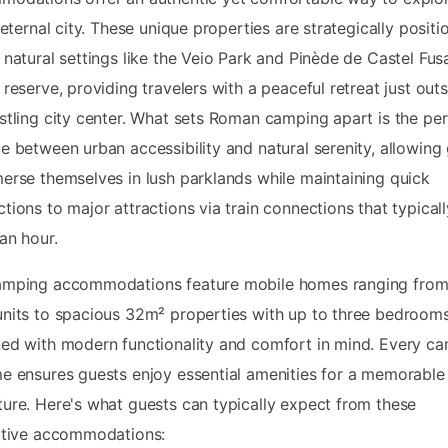
s eternal city. These unique properties are strategically positi
 natural settings like the Veio Park and Pinède de Castel Fu
 reserve, providing travelers with a peaceful retreat just out
stling city center. What sets Roman camping apart is the per
e between urban accessibility and natural serenity, allowing
erse themselves in lush parklands while maintaining quick
tions to major attractions via train connections that typical
an hour.
amping accommodations feature mobile homes ranging fro
nits to spacious 32m² properties with up to three bedrooms
ed with modern functionality and comfort in mind. Every ca
e ensures guests enjoy essential amenities for a memorable 
ure. Here's what guests can typically expect from these
ctive accommodations: