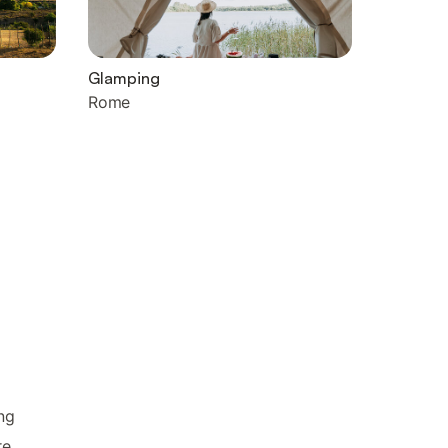
Glamping
Rome
ng
re