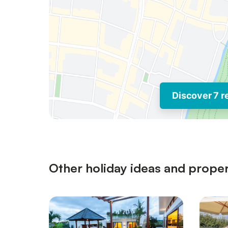
Discover 7 r
Other holiday ideas and proper