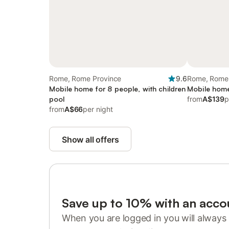
Rome, Rome Province
9.6
Rome, Rome 
Mobile home for 8 people, with children
Mobile home
pool
from
A$139
p
from
A$66
per night
Show all offers
Save up to 10% with an acco
When you are logged in you will always 