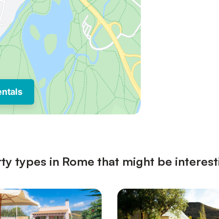
entals
ty types in Rome that might be interest