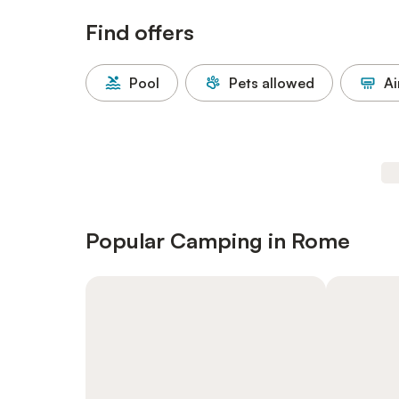
Find offers
Pool
Pets allowed
Ai
Popular Camping in Rome