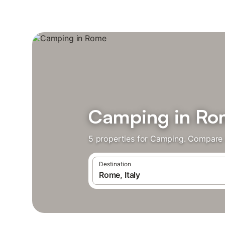
Camping in R
5 properties for Camping. Compare a
Destination