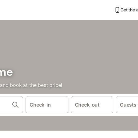
Get the 
ome
nd book at the best price!
Check-in
Check-out
Guests