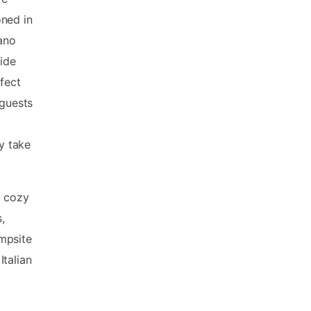
oned in
sano
side
fect
 guests
ly take
m cozy
,
mpsite
Italian