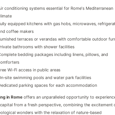
ir conditioning systems essential for Rome's Mediterranean
limate
ully equipped kitchens with gas hobs, microwaves, refrigerat
and coffee makers
urnished terraces or verandas with comfortable outdoor furn
rivate bathrooms with shower facilities
omplete bedding packages including linens, pillows, and
comforters
ree Wi-Fi access in public areas
n-site swimming pools and water park facilities
Dedicated parking spaces for each accommodation
ng in Rome
offers an unparalleled opportunity to experienc
s capital from a fresh perspective, combining the excitement 
ological wonders with the relaxation of nature-based