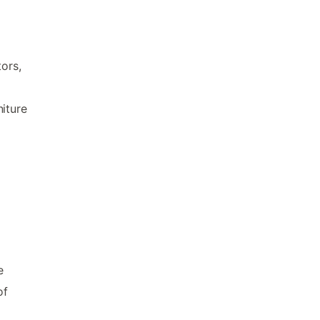
ors,
iture
e
of