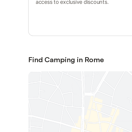
access to exclusive discounts.
Sign in or register
Find Camping in Rome