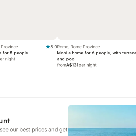
Province
8.0
Rome, Rome Province
 for 5 people
Mobile home for 6 people, with terrac
er night
and pool
from
A$131
per night
unt
see our best prices and get