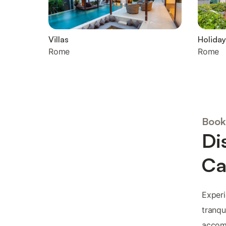
Villas
Holiday
Rome
Rome
Book
Di
Ca
Experi
tranqu
accomm