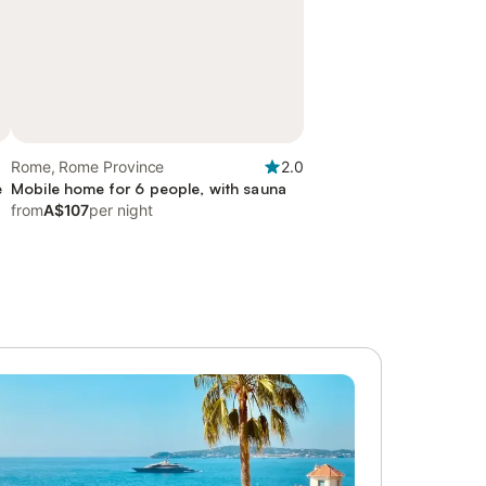
Rome, Rome Province
2.0
e
Mobile home for 6 people, with sauna
from
A$107
per night