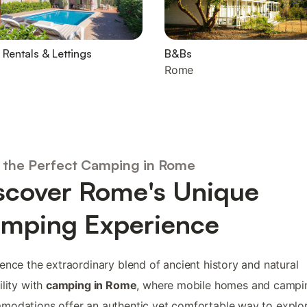
 Rentals & Lettings
B&Bs
Rome
 the Perfect Camping in Rome
scover Rome's Unique
mping Experience
ence the extraordinary blend of ancient history and natural
ility with
camping in Rome
, where mobile homes and campi
odations offer an authentic yet comfortable way to explo