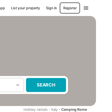
app
List your property
Sign in
Register
SEARCH
·
·
Holiday rentals
Italy
Camping Rome