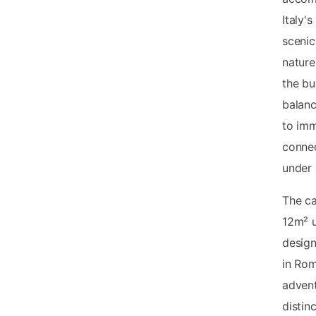
Italy'
scenic
nature
the bu
balanc
to imm
connec
under 
The c
12m² u
design
in Rom
advent
distin