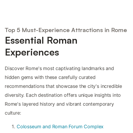
Top 5 Must-Experience Attractions in Rome
Essential Roman
Experiences
Discover Rome's most captivating landmarks and
hidden gems with these carefully curated
recommendations that showcase the city's incredible
diversity. Each destination offers unique insights into
Rome's layered history and vibrant contemporary
culture:
Colosseum and Roman Forum Complex