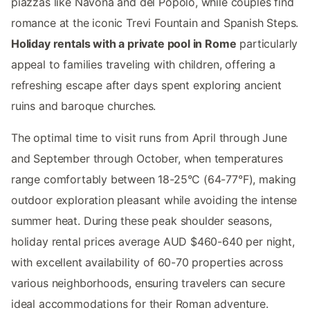
piazzas like Navona and del Popolo, while couples find
romance at the iconic Trevi Fountain and Spanish Steps.
Holiday rentals with a private pool in Rome
particularly
appeal to families traveling with children, offering a
refreshing escape after days spent exploring ancient
ruins and baroque churches.
The optimal time to visit runs from April through June
and September through October, when temperatures
range comfortably between 18-25°C (64-77°F), making
outdoor exploration pleasant while avoiding the intense
summer heat. During these peak shoulder seasons,
holiday rental prices average AUD $460-640 per night,
with excellent availability of 60-70 properties across
various neighborhoods, ensuring travelers can secure
ideal accommodations for their Roman adventure.