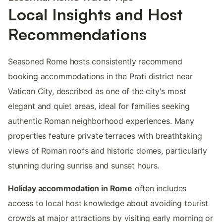
Local Insights and Host
Recommendations
Seasoned Rome hosts consistently recommend
booking accommodations in the Prati district near
Vatican City, described as one of the city's most
elegant and quiet areas, ideal for families seeking
authentic Roman neighborhood experiences. Many
properties feature private terraces with breathtaking
views of Roman roofs and historic domes, particularly
stunning during sunrise and sunset hours.
Holiday accommodation in Rome
often includes
access to local host knowledge about avoiding tourist
crowds at major attractions by visiting early morning or