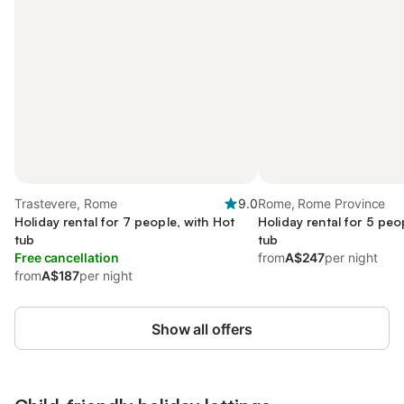
Trastevere, Rome
9.0
Rome, Rome Province
Holiday rental for 7 people, with Hot
Holiday rental for 5 peo
tub
tub
Free cancellation
from
A$247
per night
from
A$187
per night
Show all offers