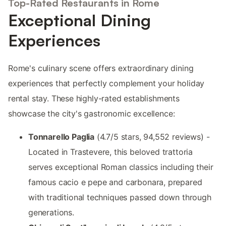
Top-Rated Restaurants in Rome
Exceptional Dining
Experiences
Rome's culinary scene offers extraordinary dining
experiences that perfectly complement your holiday
rental stay. These highly-rated establishments
showcase the city's gastronomic excellence:
Tonnarello Paglia
(4.7/5 stars, 94,552 reviews) -
Located in Trastevere, this beloved trattoria
serves exceptional Roman classics including their
famous cacio e pepe and carbonara, prepared
with traditional techniques passed down through
generations.