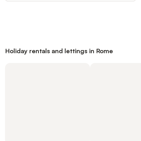
Save up to 10% on many properties with
Sign in
an account
Holiday rentals and lettings in Rome