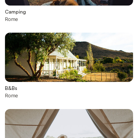
Camping
Rome
B&Bs
Rome