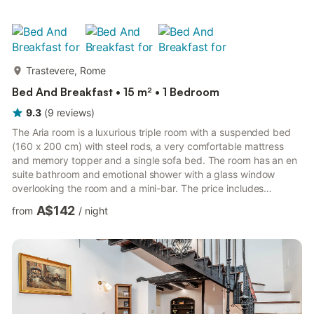
Trastevere, Rome
Bed And Breakfast • 15 m² • 1 Bedroom
9.3
(
9
reviews
)
more...
The Aria room is a luxurious triple room with a suspended bed
(160 x 200 cm) with steel rods, a very comfortable mattress
and memory topper and a single sofa bed. The room has an en
suite bathroom and emotional shower with a glass window
overlooking the room and a mini-bar. The price includes
breakfast at the bar in the morning, cleaning and linen change
A$142
from
/
night
every 3 days, a luxury courtesy line (shampoo, soaps, towels,
etc.), free and superfast WiFi, air conditioning and Smart TV
with Netflix channels, advanced home automation with voice
command Alexa. This 15 square meters room is part of a ne...