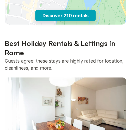
Discover 210 rentals
Best Holiday Rentals & Lettings in
Rome
Guests agree: these stays are highly rated for location,
cleanliness, and more.