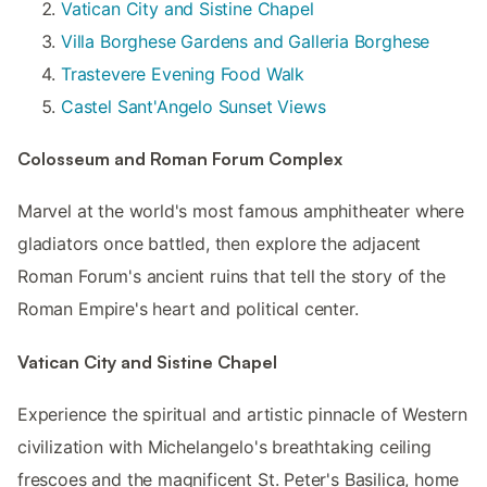
Vatican City and Sistine Chapel
Villa Borghese Gardens and Galleria Borghese
Trastevere Evening Food Walk
Castel Sant'Angelo Sunset Views
Colosseum and Roman Forum Complex
Marvel at the world's most famous amphitheater where
gladiators once battled, then explore the adjacent
Roman Forum's ancient ruins that tell the story of the
Roman Empire's heart and political center.
Vatican City and Sistine Chapel
Experience the spiritual and artistic pinnacle of Western
civilization with Michelangelo's breathtaking ceiling
frescoes and the magnificent St. Peter's Basilica, home