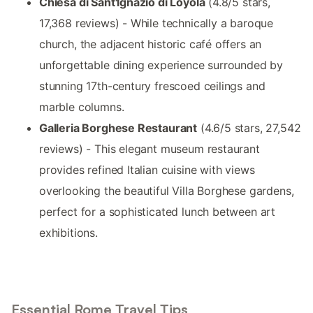
Chiesa di Sant'Ignazio di Loyola
(4.8/5 stars,
17,368 reviews) - While technically a baroque
church, the adjacent historic café offers an
unforgettable dining experience surrounded by
stunning 17th-century frescoed ceilings and
marble columns.
Galleria Borghese Restaurant
(4.6/5 stars, 27,542
reviews) - This elegant museum restaurant
provides refined Italian cuisine with views
overlooking the beautiful Villa Borghese gardens,
perfect for a sophisticated lunch between art
exhibitions.
Essential Rome Travel Tips