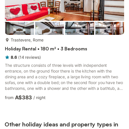
more...
Trastevere, Rome
Holiday Rental • 180 m² • 3 Bedrooms
8.6
(
14
reviews
)
The structure consists of three levels with independent
entrance, on the ground floor there is the kitchen with the
dining area and a cozy fireplace, a large living room with two
sofas, one with a double bed; on the second floor you have two
bathrooms, one with a shower and the other with a bathtub, a
hallway where there is the boiler room and washing machine,
A$383
from
/
night
and the first bedroom with a double bed and a single bed
completes the floor; on the third and top floor you will find the
second bedroom with double bed. Open the shutters and take
your gaze out the windows you will notice the beauti...
Other holiday ideas and property types in