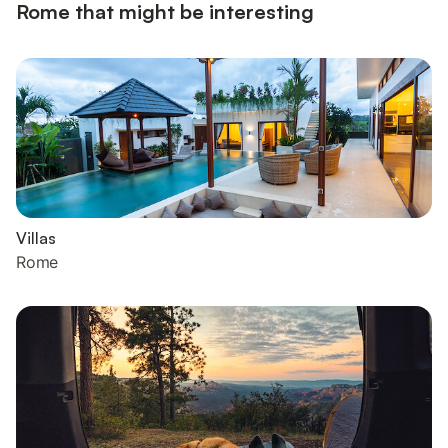
Rome that might be interesting
Villas
Rome