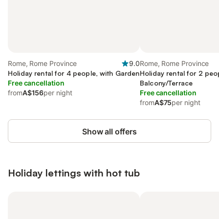
Rome, Rome Province
9.0
Rome, Rome Province
Holiday rental for 4 people, with Garden
Holiday rental for 2 peo
Free cancellation
Balcony/Terrace
from
A$156
per night
Free cancellation
from
A$75
per night
Show all offers
Holiday lettings with hot tub