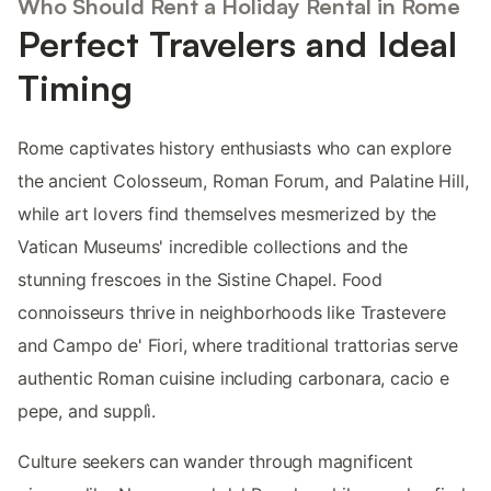
Who Should Rent a Holiday Rental in Rome
Perfect Travelers and Ideal
Timing
Rome captivates history enthusiasts who can explore
the ancient Colosseum, Roman Forum, and Palatine Hill,
while art lovers find themselves mesmerized by the
Vatican Museums' incredible collections and the
stunning frescoes in the Sistine Chapel. Food
connoisseurs thrive in neighborhoods like Trastevere
and Campo de' Fiori, where traditional trattorias serve
authentic Roman cuisine including carbonara, cacio e
pepe, and supplì.
Culture seekers can wander through magnificent