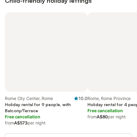
Child-friendly holiday lettings
Rome City Center, Rome
10.0
Rome, Rome Province
Holiday rental for 9 people, with
Holiday rental for 4 peo
Balcony/Terrace
Free cancellation
Free cancellation
from
A$80
per night
from
A$573
per night