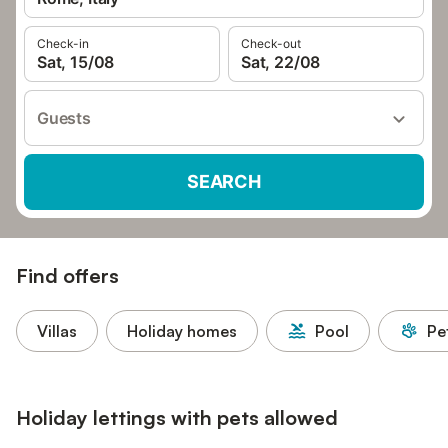
Check-in
Check-out
Sat, 15/08
Sat, 22/08
Guests
SEARCH
Find offers
Villas
Holiday homes
Pool
Pe
Holiday lettings with pets allowed