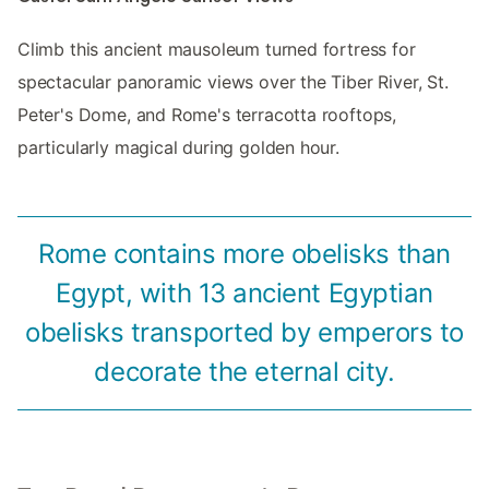
Climb this ancient mausoleum turned fortress for
spectacular panoramic views over the Tiber River, St.
Peter's Dome, and Rome's terracotta rooftops,
particularly magical during golden hour.
Rome contains more obelisks than
Egypt, with 13 ancient Egyptian
obelisks transported by emperors to
decorate the eternal city.