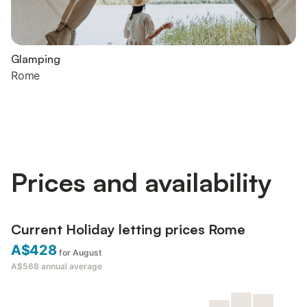
Glamping
Rome
Prices and availability
Current Holiday letting prices Rome
A$428
for August
A$568
annual average