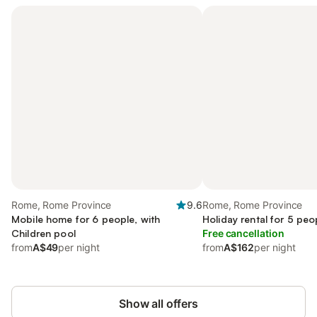
Rome, Rome Province
9.6
Rome, Rome Province
Mobile home for 6 people, with
Holiday rental for 5 peo
Children pool
Free cancellation
from
A$49
per night
from
A$162
per night
Show all offers