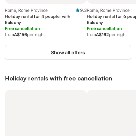
Rome, Rome Province
9.3
Rome, Rome Province
Holiday rental for 4 people, with
Holiday rental for 6 peo
Balcony
Balcony
Free cancellation
Free cancellation
from
A$156
per night
from
A$162
per night
Show all offers
Holiday rentals with free cancellation