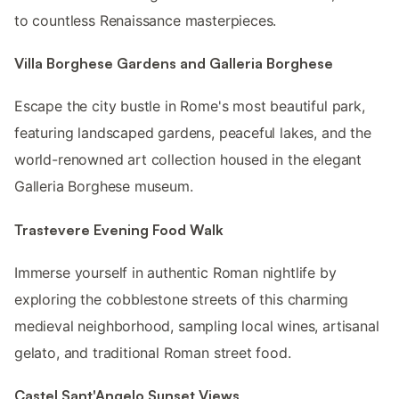
to countless Renaissance masterpieces.
Villa Borghese Gardens and Galleria Borghese
Escape the city bustle in Rome's most beautiful park,
featuring landscaped gardens, peaceful lakes, and the
world-renowned art collection housed in the elegant
Galleria Borghese museum.
Trastevere Evening Food Walk
Immerse yourself in authentic Roman nightlife by
exploring the cobblestone streets of this charming
medieval neighborhood, sampling local wines, artisanal
gelato, and traditional Roman street food.
Castel Sant'Angelo Sunset Views