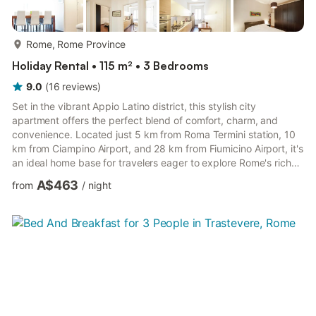
more...
Rome, Rome Province
Holiday Rental • 115 m² • 3 Bedrooms
9.0
(
16
reviews
)
Set in the vibrant Appio Latino district, this stylish city
apartment offers the perfect blend of comfort, charm, and
convenience. Located just 5 km from Roma Termini station, 10
km from Ciampino Airport, and 28 km from Fiumicino Airport, it's
an ideal home base for travelers eager to explore Rome's rich
history and dynamic energy.Its central location, high chair for
A$463
from
/
night
kids, and cozy atmosphere make it a wonderful choice for
families and groups who want a relaxing stay just moments
from Rome's timeless wonders. Rome is a city overflowing with
history and culture, and this location puts you wi...