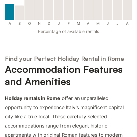
A
S
O
N
D
J
F
M
A
M
J
J
A
Percentage of available rentals
Find your Perfect Holiday Rental in Rome
Accommodation Features
and Amenities
Holiday rentals in Rome
offer an unparalleled
opportunity to experience Italy's magnificent capital
city like a true local. These carefully selected
accommodations range from elegant historic
apartments with original Roman features to modern