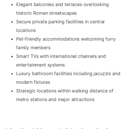
Elegant balconies and terraces overlooking
historic Roman streetscapes
Secure private parking facilities in central
locations
Pet-friendly accommodations welcoming furry
family members
Smart TVs with international channels and
entertainment systems
Luxury bathroom facilities including jacuzzis and
modern fixtures
Strategic locations within walking distance of
metro stations and major attractions