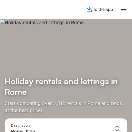
To the app
Holiday rentals and lettings in
Rome
Start comparing over 5,812 rentals in Rome and book
at the best price!
Destination
Rome, Italy