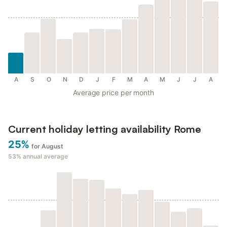
A
S
O
N
D
J
F
M
A
M
J
J
A
Average price per month
Current holiday letting availability Rome
25%
for August
53%
annual average