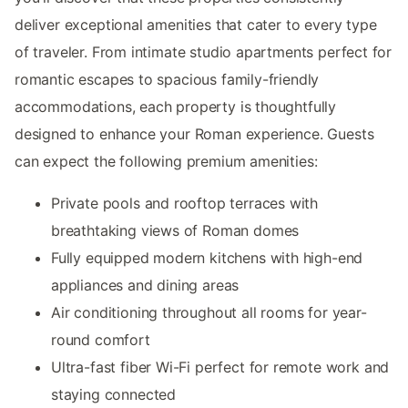
deliver exceptional amenities that cater to every type
of traveler. From intimate studio apartments perfect for
romantic escapes to spacious family-friendly
accommodations, each property is thoughtfully
designed to enhance your Roman experience. Guests
can expect the following premium amenities:
Private pools and rooftop terraces with
breathtaking views of Roman domes
Fully equipped modern kitchens with high-end
appliances and dining areas
Air conditioning throughout all rooms for year-
round comfort
Ultra-fast fiber Wi-Fi perfect for remote work and
staying connected