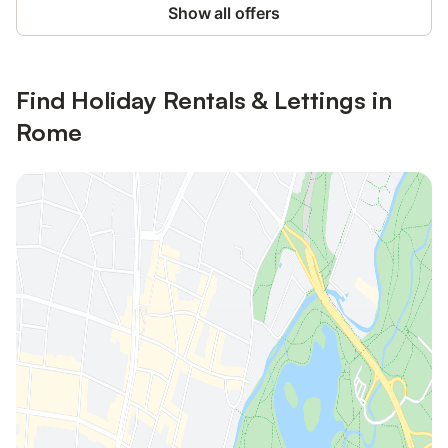
Show all offers
Find Holiday Rentals & Lettings in
Rome