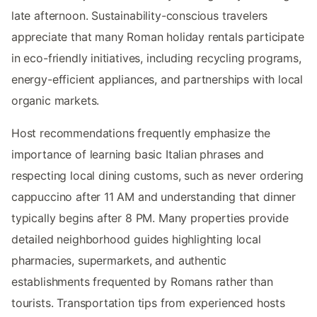
late afternoon. Sustainability-conscious travelers
appreciate that many Roman holiday rentals participate
in eco-friendly initiatives, including recycling programs,
energy-efficient appliances, and partnerships with local
organic markets.
Host recommendations frequently emphasize the
importance of learning basic Italian phrases and
respecting local dining customs, such as never ordering
cappuccino after 11 AM and understanding that dinner
typically begins after 8 PM. Many properties provide
detailed neighborhood guides highlighting local
pharmacies, supermarkets, and authentic
establishments frequented by Romans rather than
tourists. Transportation tips from experienced hosts