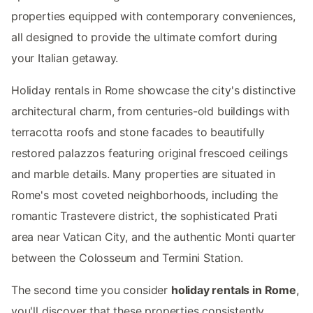
properties equipped with contemporary conveniences,
all designed to provide the ultimate comfort during
your Italian getaway.
Holiday rentals in Rome showcase the city's distinctive
architectural charm, from centuries-old buildings with
terracotta roofs and stone facades to beautifully
restored palazzos featuring original frescoed ceilings
and marble details. Many properties are situated in
Rome's most coveted neighborhoods, including the
romantic Trastevere district, the sophisticated Prati
area near Vatican City, and the authentic Monti quarter
between the Colosseum and Termini Station.
The second time you consider
holiday rentals in Rome
,
you'll discover that these properties consistently