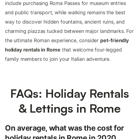
include purchasing Roma Passes for museum entries
and public transport, while walking remains the best
way to discover hidden fountains, ancient ruins, and
charming piazzas tucked between major landmarks. For
the ultimate Roman experience, consider
pet-friendly
holiday rentals in Rome
that welcome four-legged
family members to join your Italian adventure.
FAQs: Holiday Rentals
& Lettings in Rome
On average, what was the cost for
holiday rentals in Rome in 2020,