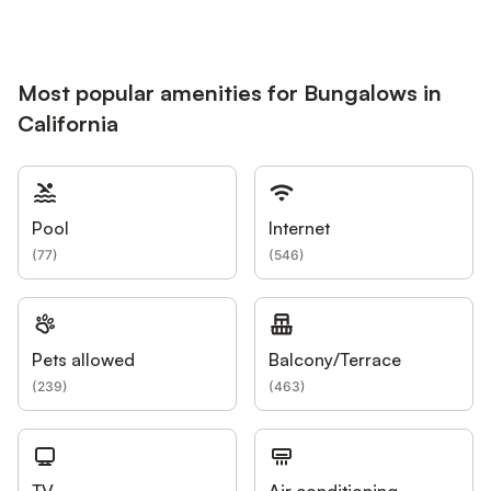
Most popular amenities for Bungalows in
California
Pool
Internet
(
77
)
(
546
)
Pets allowed
Balcony/Terrace
(
239
)
(
463
)
TV
Air conditioning