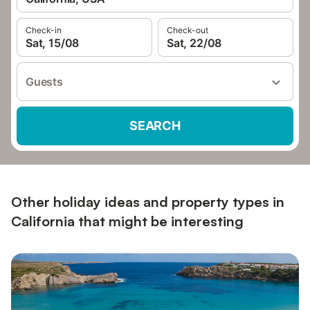
Check-in
Check-out
Sat, 15/08
Sat, 22/08
Guests
SEARCH
Other holiday ideas and property types in
California that might be interesting