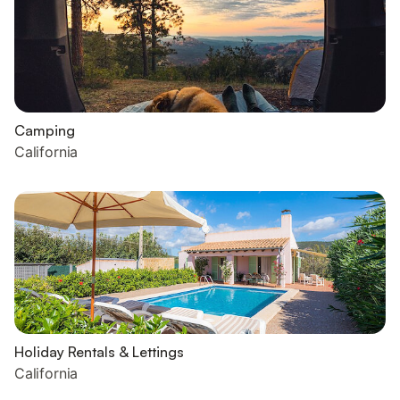
Camping
California
Holiday Rentals & Lettings
California