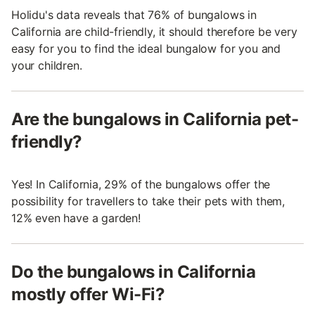
Holidu's data reveals that 76% of bungalows in
California are child-friendly, it should therefore be very
easy for you to find the ideal bungalow for you and
your children.
Are the bungalows in California pet-
friendly?
Yes! In California, 29% of the bungalows offer the
possibility for travellers to take their pets with them,
12% even have a garden!
Do the bungalows in California
mostly offer Wi-Fi?