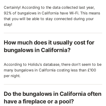
Certainly! According to the data collected last year,
92% of bungalows in California have Wi-Fi. This means
that you will be able to stay connected during your
stay!
How much does it usually cost for
bungalows in California?
According to Holidu's database, there don't seem to be
many bungalows in California costing less than £100
per night.
Do the bungalows in California often
have a fireplace or a pool?