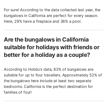
For sure! According to the data collected last year, the
bungalows in California are perfect for every season.
Here, 29% have a fireplace and 36% a pool.
Are the bungalows in California
suitable for holidays with friends or
better for a holiday as a couple?
According to Holidu's data, 83% of bungalows are
suitable for up to four travellers. Approximately 52% of
the bungalows here include at least two separate
bedrooms. California is the perfect destination for
families of four!