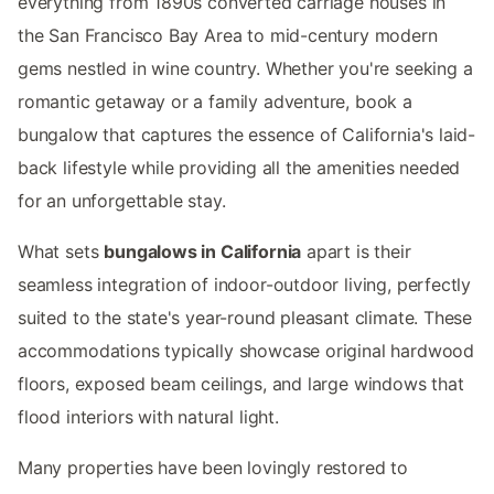
everything from 1890s converted carriage houses in
the San Francisco Bay Area to mid-century modern
gems nestled in wine country. Whether you're seeking a
romantic getaway or a family adventure, book a
bungalow that captures the essence of California's laid-
back lifestyle while providing all the amenities needed
for an unforgettable stay.
What sets
bungalows in California
apart is their
seamless integration of indoor-outdoor living, perfectly
suited to the state's year-round pleasant climate. These
accommodations typically showcase original hardwood
floors, exposed beam ceilings, and large windows that
flood interiors with natural light.
Many properties have been lovingly restored to