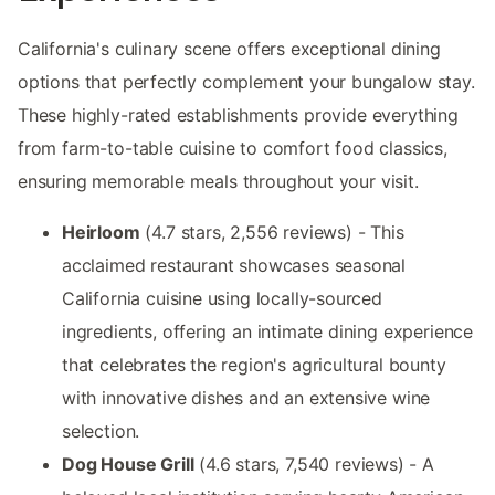
California's culinary scene offers exceptional dining
options that perfectly complement your bungalow stay.
These highly-rated establishments provide everything
from farm-to-table cuisine to comfort food classics,
ensuring memorable meals throughout your visit.
Heirloom
(4.7 stars, 2,556 reviews) - This
acclaimed restaurant showcases seasonal
California cuisine using locally-sourced
ingredients, offering an intimate dining experience
that celebrates the region's agricultural bounty
with innovative dishes and an extensive wine
selection.
Dog House Grill
(4.6 stars, 7,540 reviews) - A