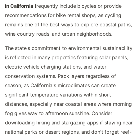
in California
frequently include bicycles or provide
recommendations for bike rental shops, as cycling
remains one of the best ways to explore coastal paths,
wine country roads, and urban neighborhoods.
The state's commitment to environmental sustainability
is reflected in many properties featuring solar panels,
electric vehicle charging stations, and water
conservation systems. Pack layers regardless of
season, as California's microclimates can create
significant temperature variations within short
distances, especially near coastal areas where morning
fog gives way to afternoon sunshine. Consider
downloading hiking and stargazing apps if staying near
national parks or desert regions, and don't forget reef-