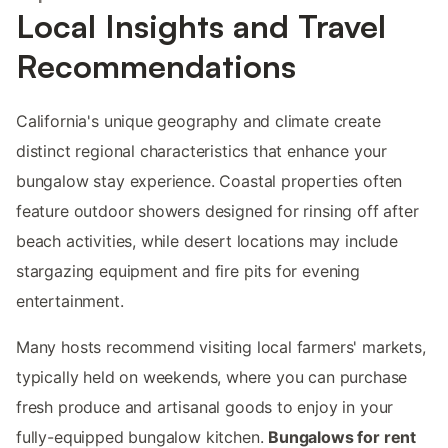
Local Insights and Travel
Recommendations
California's unique geography and climate create
distinct regional characteristics that enhance your
bungalow stay experience. Coastal properties often
feature outdoor showers designed for rinsing off after
beach activities, while desert locations may include
stargazing equipment and fire pits for evening
entertainment.
Many hosts recommend visiting local farmers' markets,
typically held on weekends, where you can purchase
fresh produce and artisanal goods to enjoy in your
fully-equipped bungalow kitchen.
Bungalows for rent