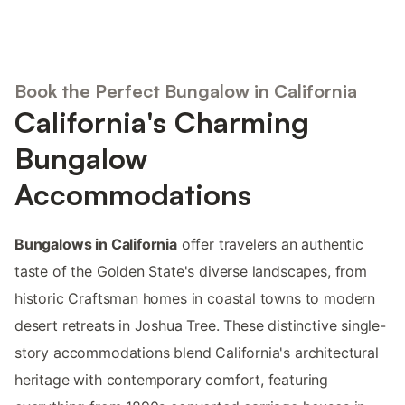
Book the Perfect Bungalow in California
California's Charming
Bungalow
Accommodations
Bungalows in California
offer travelers an authentic
taste of the Golden State's diverse landscapes, from
historic Craftsman homes in coastal towns to modern
desert retreats in Joshua Tree. These distinctive single-
story accommodations blend California's architectural
heritage with contemporary comfort, featuring