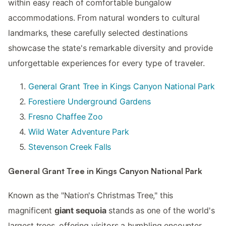
within easy reach of comfortable bungalow
accommodations. From natural wonders to cultural
landmarks, these carefully selected destinations
showcase the state's remarkable diversity and provide
unforgettable experiences for every type of traveler.
General Grant Tree in Kings Canyon National Park
Forestiere Underground Gardens
Fresno Chaffee Zoo
Wild Water Adventure Park
Stevenson Creek Falls
General Grant Tree in Kings Canyon National Park
Known as the "Nation's Christmas Tree," this
magnificent
giant sequoia
stands as one of the world's
largest trees, offering visitors a humbling encounter