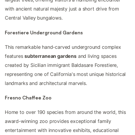
with ancient natural majesty just a short drive from
Central Valley bungalows.
Forestiere Underground Gardens
This remarkable hand-carved underground complex
features
subterranean gardens
and living spaces
created by Sicilian immigrant Baldasare Forestiere,
representing one of California's most unique historical
landmarks and architectural marvels.
Fresno Chaffee Zoo
Home to over 190 species from around the world, this
award-winning zoo provides exceptional family
entertainment with innovative exhibits, educational