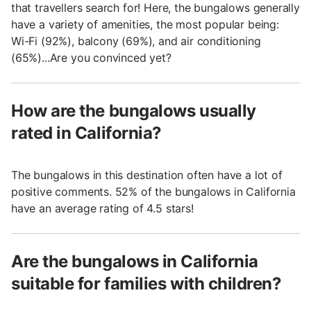
that travellers search for! Here, the bungalows generally
have a variety of amenities, the most popular being:
Wi-Fi (92%), balcony (69%), and air conditioning
(65%)...Are you convinced yet?
How are the bungalows usually
rated in California?
The bungalows in this destination often have a lot of
positive comments. 52% of the bungalows in California
have an average rating of 4.5 stars!
Are the bungalows in California
suitable for families with children?