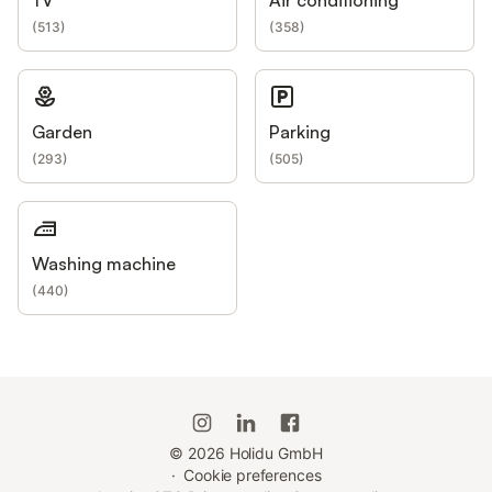
(
513
)
(
358
)
Garden
Parking
(
293
)
(
505
)
Washing machine
(
440
)
©
2026
Holidu GmbH
·
Cookie preferences