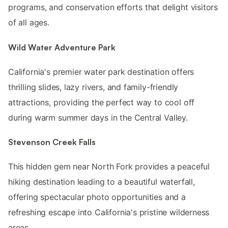
programs, and conservation efforts that delight visitors
of all ages.
Wild Water Adventure Park
California's premier water park destination offers
thrilling slides, lazy rivers, and family-friendly
attractions, providing the perfect way to cool off
during warm summer days in the Central Valley.
Stevenson Creek Falls
This hidden gem near North Fork provides a peaceful
hiking destination leading to a beautiful waterfall,
offering spectacular photo opportunities and a
refreshing escape into California's pristine wilderness
areas.