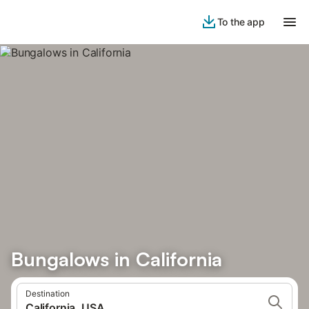
To the app
Bungalows in California
Destination
California, USA