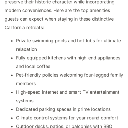
preserve their historic character while incorporating
modern conveniences. Here are the top amenities
guests can expect when staying in these distinctive
California retreats:
Private swimming pools and hot tubs for ultimate
relaxation
Fully equipped kitchens with high-end appliances
and local coffee
Pet-friendly policies welcoming four-legged family
members
High-speed internet and smart TV entertainment
systems
Dedicated parking spaces in prime locations
Climate control systems for year-round comfort
Outdoor decks, patios, or balconies with BBQ