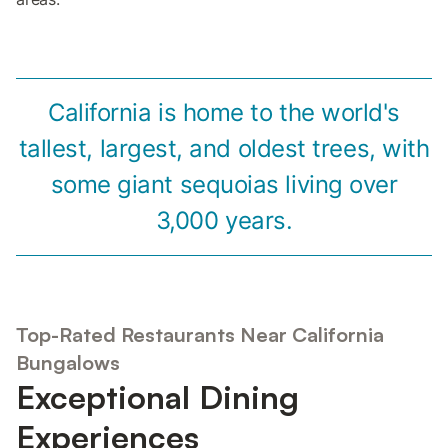
California is home to the world's
tallest, largest, and oldest trees, with
some giant sequoias living over
3,000 years.
Top-Rated Restaurants Near California
Bungalows
Exceptional Dining
Experiences