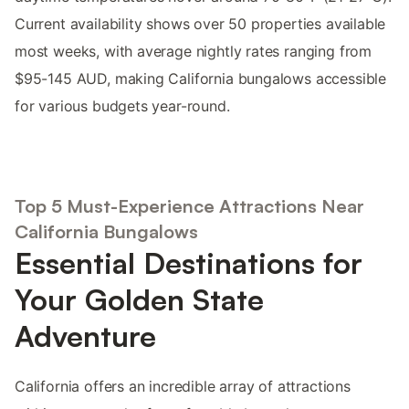
Current availability shows over 50 properties available
most weeks, with average nightly rates ranging from
$95-145 AUD, making California bungalows accessible
for various budgets year-round.
Top 5 Must-Experience Attractions Near
California Bungalows
Essential Destinations for
Your Golden State
Adventure
California offers an incredible array of attractions