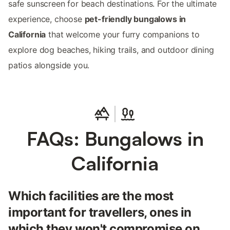
safe sunscreen for beach destinations. For the ultimate
experience, choose
pet-friendly bungalows in
California
that welcome your furry companions to
explore dog beaches, hiking trails, and outdoor dining
patios alongside you.
FAQs: Bungalows in
California
Which facilities are the most
important for travellers, ones in
which they won't compromise on