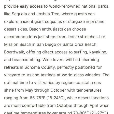
provide easy access to world-renowned national parks
like Sequoia and Joshua Tree, where guests can
explore ancient giant sequoias or stargaze in pristine
desert skies. Beach enthusiasts can choose
accommodations just steps from iconic stretches like
Mission Beach in San Diego or Santa Cruz Beach
Boardwalk, offering direct access to surfing, kayaking,
and beachcombing. Wine lovers will find charming
retreats in Sonoma County, perfectly positioned for
vineyard tours and tastings at world-class wineries. The
optimal time to visit varies by region: coastal areas
shine from May through October with temperatures
ranging from 65-75°F (18-24°C), while desert locations
are most comfortable from October through April when
daytime temperatures hover around 70-80°F (21-27°C).