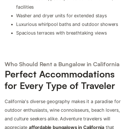
facilities
Washer and dryer units for extended stays
Luxurious whirlpool baths and outdoor showers
Spacious terraces with breathtaking views
Who Should Rent a Bungalow in California
Perfect Accommodations
for Every Type of Traveler
California's diverse geography makes it a paradise for
outdoor enthusiasts, wine connoisseurs, beach lovers,
and culture seekers alike. Adventure travelers will
appreciate
affordable bungalows in California
that