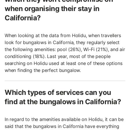
when organising their stay in
California?
When looking at the data from Holidu, when travellers
look for bungalows in California, they regularly select
the following amenities: pool (26%), Wi-Fi (21%), and air
conditioning (18%). Last year, most of the people
searching on Holidu used at least one of these options
when finding the perfect bungalow.
Which types of services can you
find at the bungalows in California?
In regard to the amenities available on Holidu, it can be
said that the bungalows in California have everything