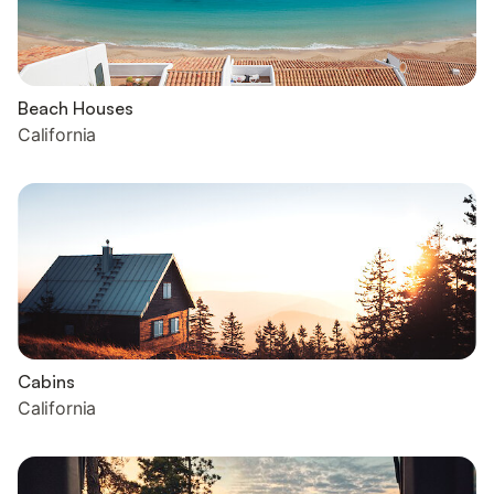
Beach Houses
California
Cabins
California