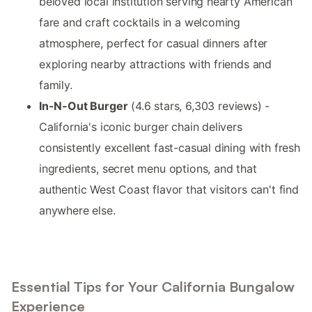
beloved local institution serving hearty American
fare and craft cocktails in a welcoming
atmosphere, perfect for casual dinners after
exploring nearby attractions with friends and
family.
In-N-Out Burger
(4.6 stars, 6,303 reviews) -
California's iconic burger chain delivers
consistently excellent fast-casual dining with fresh
ingredients, secret menu options, and that
authentic West Coast flavor that visitors can't find
anywhere else.
Essential Tips for Your California Bungalow
Experience