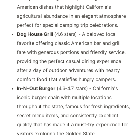
American dishes that highlight California's
agricultural abundance in an elegant atmosphere
perfect for special camping trip celebrations.
Dog House Grill
(4.6 stars) - A beloved local
favorite offering classic American bar and grill
fare with generous portions and friendly service,
providing the perfect casual dining experience
after a day of outdoor adventures with hearty
comfort food that satisfies hungry campers.
In-N-Out Burger
(4.6-4.7 stars) - California's
iconic burger chain with multiple locations
throughout the state, famous for fresh ingredients,
secret menu items, and consistently excellent
quality that has made it a must-try experience for
visitors exploring the Golden State.