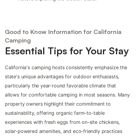
Good to Know Information for California
Camping
Essential Tips for Your Stay
California's camping hosts consistently emphasize the
state's unique advantages for outdoor enthusiasts,
particularly the year-round favorable climate that
allows for comfortable camping in most seasons. Many
property owners highlight their commitment to
sustainability, offering organic farm-to-table
experiences with fresh eggs from on-site chickens,
solar-powered amenities, and eco-friendly practices