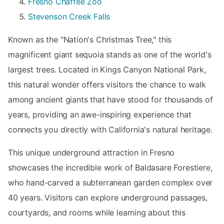
Fresno Chaffee Zoo
Stevenson Creek Falls
Known as the "Nation's Christmas Tree," this
magnificent giant sequoia stands as one of the world's
largest trees. Located in Kings Canyon National Park,
this natural wonder offers visitors the chance to walk
among ancient giants that have stood for thousands of
years, providing an awe-inspiring experience that
connects you directly with California's natural heritage.
This unique underground attraction in Fresno
showcases the incredible work of Baldasare Forestiere,
who hand-carved a subterranean garden complex over
40 years. Visitors can explore underground passages,
courtyards, and rooms while learning about this