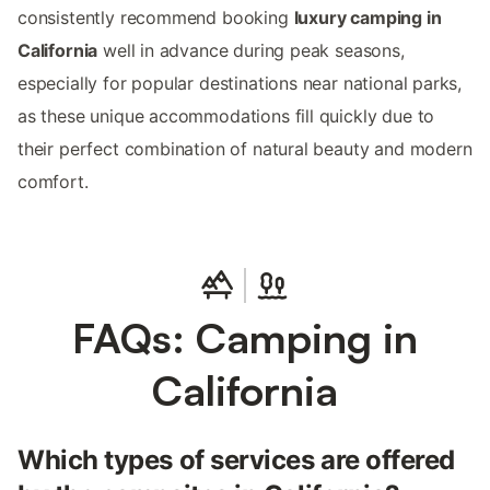
consistently recommend booking
luxury camping in
California
well in advance during peak seasons,
especially for popular destinations near national parks,
as these unique accommodations fill quickly due to
their perfect combination of natural beauty and modern
comfort.
FAQs: Camping in
California
Which types of services are offered