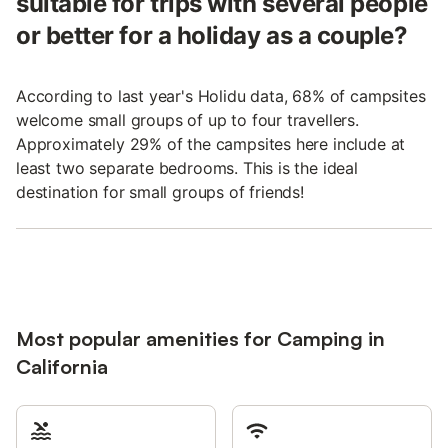
suitable for trips with several people
or better for a holiday as a couple?
According to last year's Holidu data, 68% of campsites
welcome small groups of up to four travellers.
Approximately 29% of the campsites here include at
least two separate bedrooms. This is the ideal
destination for small groups of friends!
Most popular amenities for Camping in
California