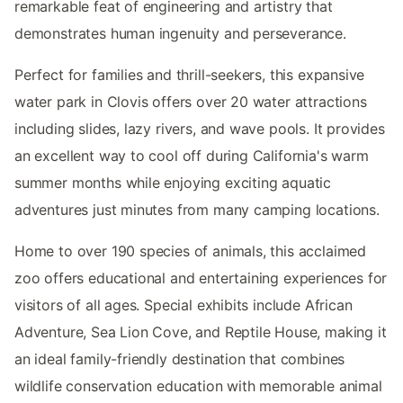
remarkable feat of engineering and artistry that
demonstrates human ingenuity and perseverance.
Perfect for families and thrill-seekers, this expansive
water park in Clovis offers over 20 water attractions
including slides, lazy rivers, and wave pools. It provides
an excellent way to cool off during California's warm
summer months while enjoying exciting aquatic
adventures just minutes from many camping locations.
Home to over 190 species of animals, this acclaimed
zoo offers educational and entertaining experiences for
visitors of all ages. Special exhibits include African
Adventure, Sea Lion Cove, and Reptile House, making it
an ideal family-friendly destination that combines
wildlife conservation education with memorable animal