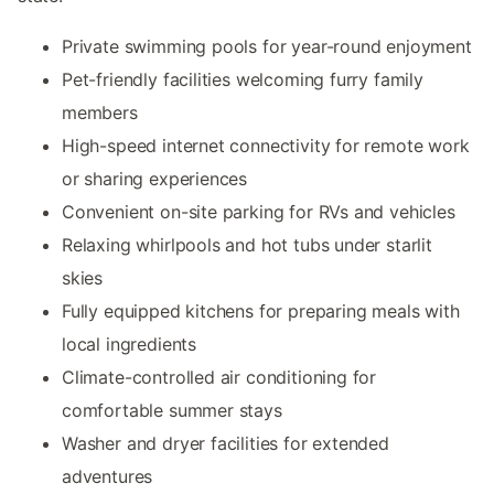
Private swimming pools for year-round enjoyment
Pet-friendly facilities welcoming furry family
members
High-speed internet connectivity for remote work
or sharing experiences
Convenient on-site parking for RVs and vehicles
Relaxing whirlpools and hot tubs under starlit
skies
Fully equipped kitchens for preparing meals with
local ingredients
Climate-controlled air conditioning for
comfortable summer stays
Washer and dryer facilities for extended
adventures