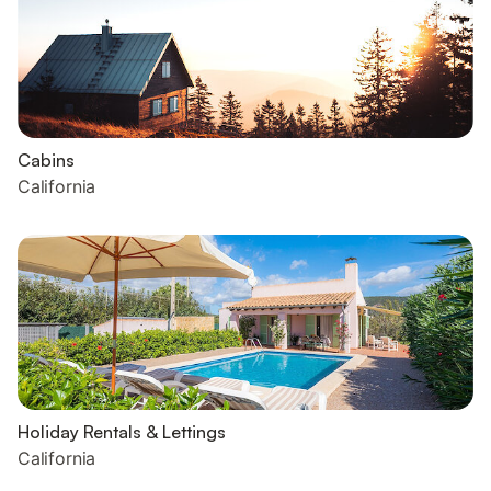
Cabins
California
Holiday Rentals & Lettings
California