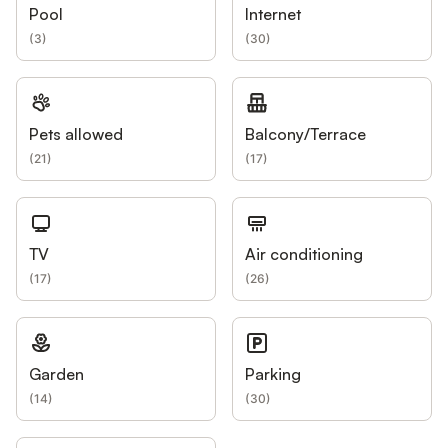
Pool
Internet
(
3
)
(
30
)
Pets allowed
Balcony/Terrace
(
21
)
(
17
)
TV
Air conditioning
(
17
)
(
26
)
Garden
Parking
(
14
)
(
30
)