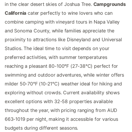
in the clear desert skies of Joshua Tree.
Campgrounds
California
cater perfectly to wine lovers who can
combine camping with vineyard tours in Napa Valley
and Sonoma County, while families appreciate the
proximity to attractions like Disneyland and Universal
Studios. The ideal time to visit depends on your
preferred activities, with summer temperatures
reaching a pleasant 80-100°F (27-38°C) perfect for
swimming and outdoor adventures, while winter offers
milder 50-70°F (10-21°C) weather ideal for hiking and
exploring without crowds. Current availability shows
excellent options with 32-58 properties available
throughout the year, with pricing ranging from AUD
663-1019 per night, making it accessible for various
budgets during different seasons.