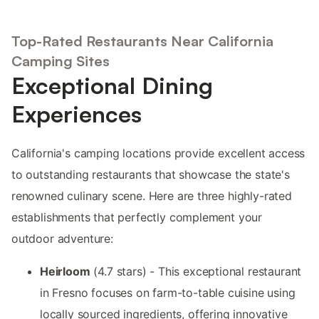
Top-Rated Restaurants Near California
Camping Sites
Exceptional Dining
Experiences
California's camping locations provide excellent access
to outstanding restaurants that showcase the state's
renowned culinary scene. Here are three highly-rated
establishments that perfectly complement your
outdoor adventure:
Heirloom
(4.7 stars) - This exceptional restaurant
in Fresno focuses on farm-to-table cuisine using
locally sourced ingredients, offering innovative