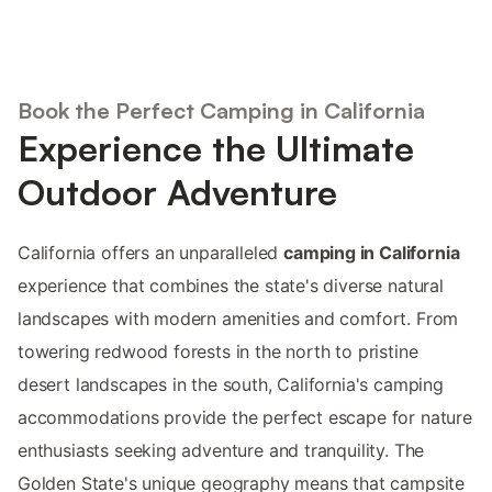
Book the Perfect Camping in California
Experience the Ultimate
Outdoor Adventure
California offers an unparalleled
camping in California
experience that combines the state's diverse natural
landscapes with modern amenities and comfort. From
towering redwood forests in the north to pristine
desert landscapes in the south, California's camping
accommodations provide the perfect escape for nature
enthusiasts seeking adventure and tranquility. The
Golden State's unique geography means that campsite