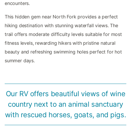
encounters.
This hidden gem near North Fork provides a perfect
hiking destination with stunning waterfall views. The
trail offers moderate difficulty levels suitable for most
fitness levels, rewarding hikers with pristine natural
beauty and refreshing swimming holes perfect for hot
summer days.
Our RV offers beautiful views of wine
country next to an animal sanctuary
with rescued horses, goats, and pigs.