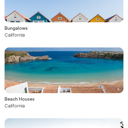
Bungalows
California
Beach Houses
California