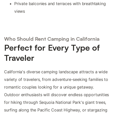
Private balconies and terraces with breathtaking
views
Who Should Rent Camping in California
Perfect for Every Type of
Traveler
California's diverse camping landscape attracts a wide
variety of travelers, from adventure-seeking families to
romantic couples looking for a unique getaway.
Outdoor enthusiasts will discover endless opportunities
for hiking through Sequoia National Park's giant trees,
surfing along the Pacific Coast Highway, or stargazing