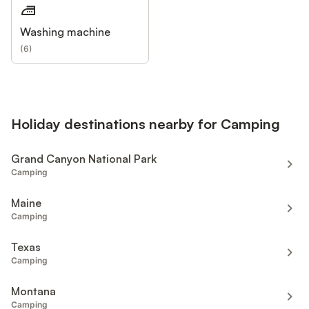
Washing machine
(
6
)
Holiday destinations nearby for Camping
Grand Canyon National Park
Camping
Maine
Camping
Texas
Camping
Montana
Camping