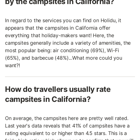
by the campsites in California?
In regard to the services you can find on Holidu, it
appears that the campsites in California offer
everything that holiday-makers want! Here, the
campsites generally include a variety of amenities, the
most popular being: air conditioning (69%), Wi-Fi
(65%), and barbecue (48%)...What more could you
want?!
How do travellers usually rate
campsites in California?
On average, the campsites here are pretty well rated.
Last year's data reveals that 41% of campsites have a
rating equivalent to or higher than 4.5 stars. This is a