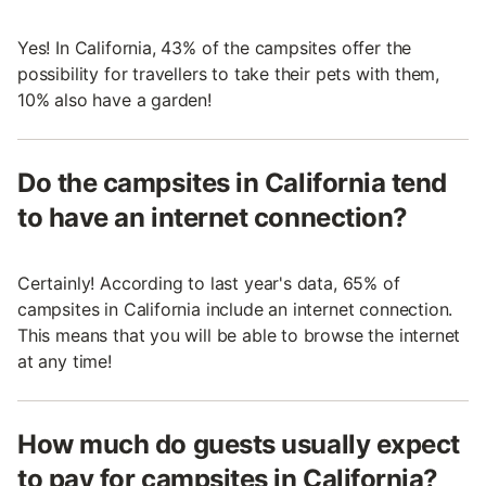
Yes! In California, 43% of the campsites offer the
possibility for travellers to take their pets with them,
10% also have a garden!
Do the campsites in California tend
to have an internet connection?
Certainly! According to last year's data, 65% of
campsites in California include an internet connection.
This means that you will be able to browse the internet
at any time!
How much do guests usually expect
to pay for campsites in California?