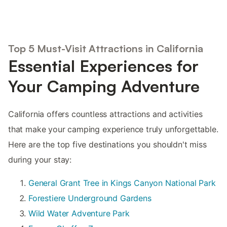
Top 5 Must-Visit Attractions in California
Essential Experiences for
Your Camping Adventure
California offers countless attractions and activities
that make your camping experience truly unforgettable.
Here are the top five destinations you shouldn't miss
during your stay:
General Grant Tree in Kings Canyon National Park
Forestiere Underground Gardens
Wild Water Adventure Park