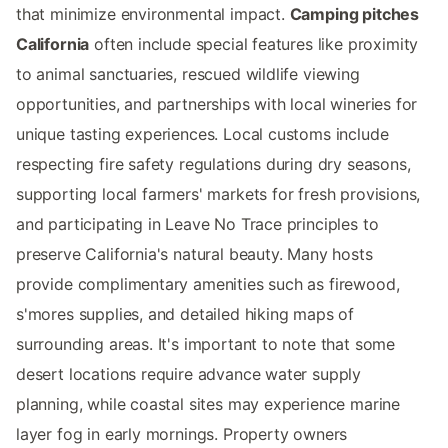
that minimize environmental impact.
Camping pitches
California
often include special features like proximity
to animal sanctuaries, rescued wildlife viewing
opportunities, and partnerships with local wineries for
unique tasting experiences. Local customs include
respecting fire safety regulations during dry seasons,
supporting local farmers' markets for fresh provisions,
and participating in Leave No Trace principles to
preserve California's natural beauty. Many hosts
provide complimentary amenities such as firewood,
s'mores supplies, and detailed hiking maps of
surrounding areas. It's important to note that some
desert locations require advance water supply
planning, while coastal sites may experience marine
layer fog in early mornings. Property owners