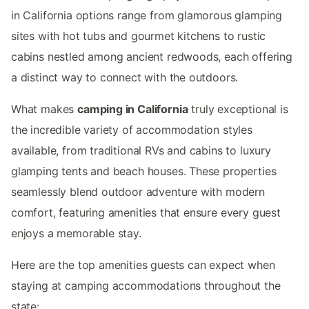
in California options range from glamorous glamping
sites with hot tubs and gourmet kitchens to rustic
cabins nestled among ancient redwoods, each offering
a distinct way to connect with the outdoors.
What makes
camping in California
truly exceptional is
the incredible variety of accommodation styles
available, from traditional RVs and cabins to luxury
glamping tents and beach houses. These properties
seamlessly blend outdoor adventure with modern
comfort, featuring amenities that ensure every guest
enjoys a memorable stay.
Here are the top amenities guests can expect when
staying at camping accommodations throughout the
state: