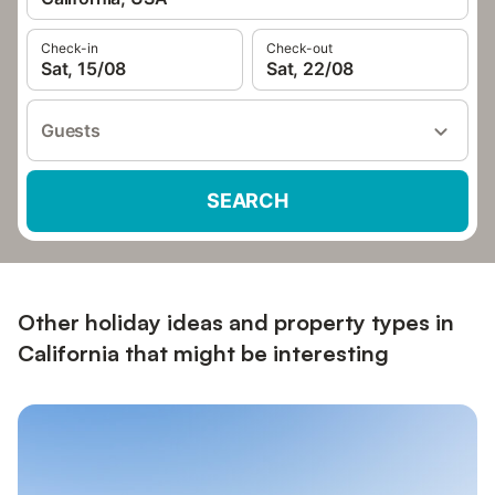
Check-in
Check-out
Sat, 15/08
Sat, 22/08
Guests
SEARCH
Other holiday ideas and property types in
California that might be interesting