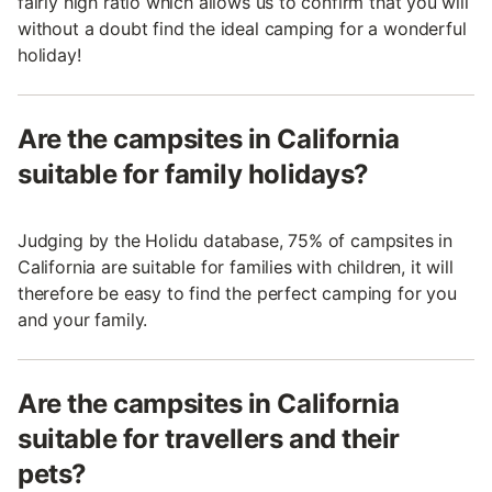
fairly high ratio which allows us to confirm that you will
without a doubt find the ideal camping for a wonderful
holiday!
Are the campsites in California
suitable for family holidays?
Judging by the Holidu database, 75% of campsites in
California are suitable for families with children, it will
therefore be easy to find the perfect camping for you
and your family.
Are the campsites in California
suitable for travellers and their
pets?