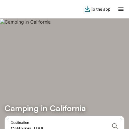
To the app
Camping in California
Destination
California, USA