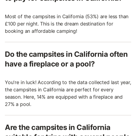
Most of the campsites in California (53%) are less than
£100 per night. This is the dream destination for
booking an affordable camping!
Do the campsites in California often
have a fireplace or a pool?
You're in luck! According to the data collected last year,
the campsites in California are perfect for every
season. Here, 14% are equipped with a fireplace and
27% a pool.
Are the campsites in California