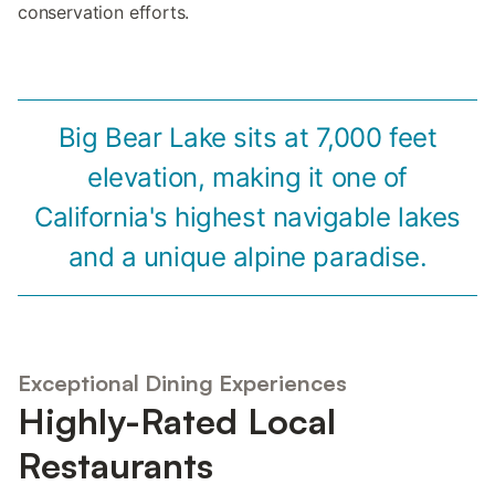
conservation efforts.
Big Bear Lake sits at 7,000 feet
elevation, making it one of
California's highest navigable lakes
and a unique alpine paradise.
Exceptional Dining Experiences
Highly-Rated Local
Restaurants