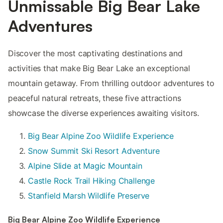
Unmissable Big Bear Lake
Adventures
Discover the most captivating destinations and
activities that make Big Bear Lake an exceptional
mountain getaway. From thrilling outdoor adventures to
peaceful natural retreats, these five attractions
showcase the diverse experiences awaiting visitors.
Big Bear Alpine Zoo Wildlife Experience
Snow Summit Ski Resort Adventure
Alpine Slide at Magic Mountain
Castle Rock Trail Hiking Challenge
Stanfield Marsh Wildlife Preserve
Big Bear Alpine Zoo Wildlife Experience