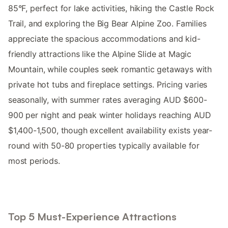
85°F, perfect for lake activities, hiking the Castle Rock
Trail, and exploring the Big Bear Alpine Zoo. Families
appreciate the spacious accommodations and kid-
friendly attractions like the Alpine Slide at Magic
Mountain, while couples seek romantic getaways with
private hot tubs and fireplace settings. Pricing varies
seasonally, with summer rates averaging AUD $600-
900 per night and peak winter holidays reaching AUD
$1,400-1,500, though excellent availability exists year-
round with 50-80 properties typically available for
most periods.
Top 5 Must-Experience Attractions