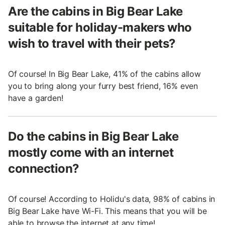
Are the cabins in Big Bear Lake
suitable for holiday-makers who
wish to travel with their pets?
Of course! In Big Bear Lake, 41% of the cabins allow
you to bring along your furry best friend, 16% even
have a garden!
Do the cabins in Big Bear Lake
mostly come with an internet
connection?
Of course! According to Holidu's data, 98% of cabins in
Big Bear Lake have Wi-Fi. This means that you will be
able to browse the internet at any time!