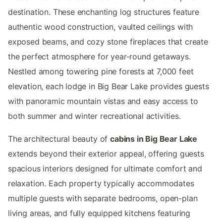
destination. These enchanting log structures feature
authentic wood construction, vaulted ceilings with
exposed beams, and cozy stone fireplaces that create
the perfect atmosphere for year-round getaways.
Nestled among towering pine forests at 7,000 feet
elevation, each lodge in Big Bear Lake provides guests
with panoramic mountain vistas and easy access to
both summer and winter recreational activities.
The architectural beauty of
cabins in Big Bear Lake
extends beyond their exterior appeal, offering guests
spacious interiors designed for ultimate comfort and
relaxation. Each property typically accommodates
multiple guests with separate bedrooms, open-plan
living areas, and fully equipped kitchens featuring