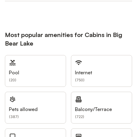
Most popular amenities for Cabins in Big
Bear Lake
Pool
Internet
(
20
)
(
750
)
Pets allowed
Balcony/Terrace
(
387
)
(
722
)