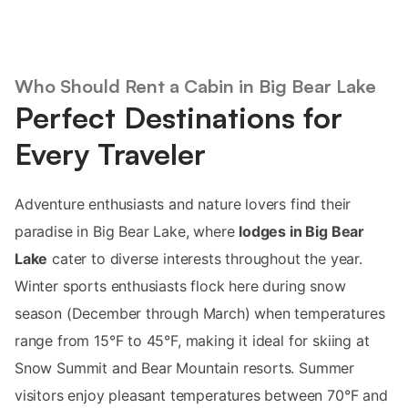
Who Should Rent a Cabin in Big Bear Lake
Perfect Destinations for
Every Traveler
Adventure enthusiasts and nature lovers find their
paradise in Big Bear Lake, where
lodges in Big Bear
Lake
cater to diverse interests throughout the year.
Winter sports enthusiasts flock here during snow
season (December through March) when temperatures
range from 15°F to 45°F, making it ideal for skiing at
Snow Summit and Bear Mountain resorts. Summer
visitors enjoy pleasant temperatures between 70°F and