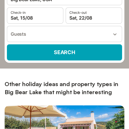
Check-in
Check-out
Sat, 15/08
Sat, 22/08
Guests
SEARCH
Other holiday ideas and property types in
Big Bear Lake that might be interesting