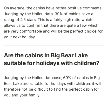
On average, the cabins have rather positive comments.
Judging by the Holidu data, 39% of cabins have a
rating of 4.5 stars. This is a fairly high ratio which
allows us to confirm that there are quite a few which
are very comfortable and will be the perfect choice for
your next holiday.
Are the cabins in Big Bear Lake
suitable for holidays with children?
Judging by the Holidu database, 69% of cabins in Big
Bear Lake are suitable for holidays with children, it will
therefore not be difficult to find the perfect cabin for
you and your family.