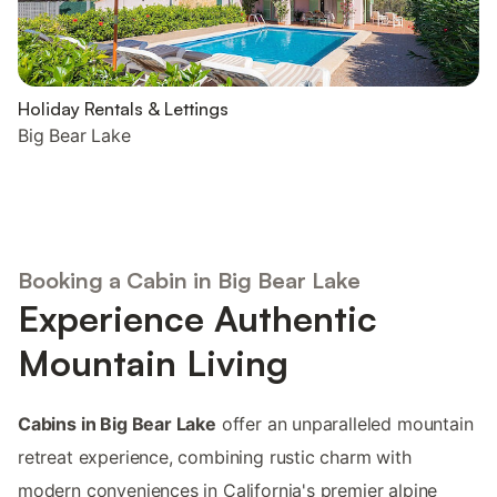
Holiday Rentals & Lettings
Big Bear Lake
Booking a Cabin in Big Bear Lake
Experience Authentic
Mountain Living
Cabins in Big Bear Lake
offer an unparalleled mountain
retreat experience, combining rustic charm with
modern conveniences in California's premier alpine