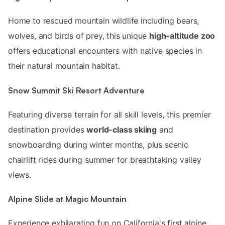
Home to rescued mountain wildlife including bears,
wolves, and birds of prey, this unique
high-altitude zoo
offers educational encounters with native species in
their natural mountain habitat.
Snow Summit Ski Resort Adventure
Featuring diverse terrain for all skill levels, this premier
destination provides
world-class skiing
and
snowboarding during winter months, plus scenic
chairlift rides during summer for breathtaking valley
views.
Alpine Slide at Magic Mountain
Experience exhilarating fun on California's first alpine