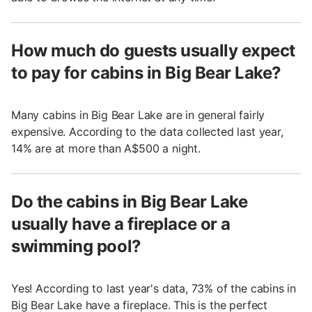
How much do guests usually expect
to pay for cabins in Big Bear Lake?
Many cabins in Big Bear Lake are in general fairly
expensive. According to the data collected last year,
14% are at more than A$500 a night.
Do the cabins in Big Bear Lake
usually have a fireplace or a
swimming pool?
Yes! According to last year's data, 73% of the cabins in
Big Bear Lake have a fireplace. This is the perfect