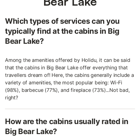
Bear Lake
Which types of services can you
typically find at the cabins in Big
Bear Lake?
Among the amenities offered by Holidu, it can be said
that the cabins in Big Bear Lake offer everything that
travellers dream of! Here, the cabins generally include a
variety of amenities, the most popular being: Wi-Fi
(98%), barbecue (77%), and fireplace (73%)...Not bad,
right?
How are the cabins usually rated in
Big Bear Lake?