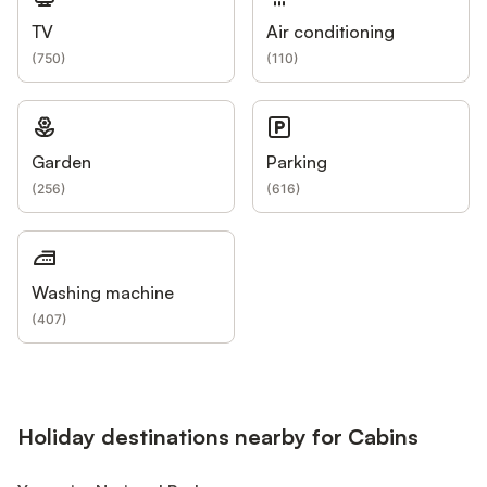
TV
Air conditioning
(
750
)
(
110
)
Garden
Parking
(
256
)
(
616
)
Washing machine
(
407
)
Holiday destinations nearby for Cabins