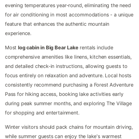
evening temperatures year-round, eliminating the need
for air conditioning in most accommodations - a unique
feature that enhances the authentic mountain
experience.
Most
log cabin in Big Bear Lake
rentals include
comprehensive amenities like linens, kitchen essentials,
and detailed check-in instructions, allowing guests to
focus entirely on relaxation and adventure. Local hosts
consistently recommend purchasing a Forest Adventure
Pass for hiking access, booking lake activities early
during peak summer months, and exploring The Village
for shopping and entertainment.
Winter visitors should pack chains for mountain driving,
while summer guests can enjoy the lake's warmest