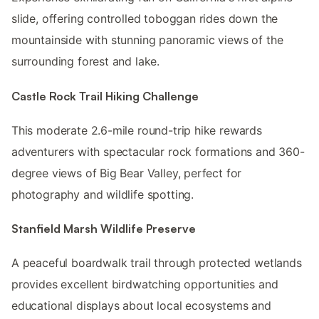
slide, offering controlled toboggan rides down the
mountainside with stunning panoramic views of the
surrounding forest and lake.
Castle Rock Trail Hiking Challenge
This moderate 2.6-mile round-trip hike rewards
adventurers with spectacular rock formations and 360-
degree views of Big Bear Valley, perfect for
photography and wildlife spotting.
Stanfield Marsh Wildlife Preserve
A peaceful boardwalk trail through protected wetlands
provides excellent birdwatching opportunities and
educational displays about local ecosystems and