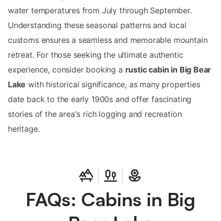
water temperatures from July through September.
Understanding these seasonal patterns and local
customs ensures a seamless and memorable mountain
retreat. For those seeking the ultimate authentic
experience, consider booking a
rustic cabin in Big Bear
Lake
with historical significance, as many properties
date back to the early 1900s and offer fascinating
stories of the area's rich logging and recreation
heritage.
FAQs: Cabins in Big