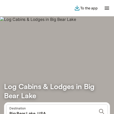
To the app
Log Cabins & Lodges in Big
Bear Lake
Destination
Big Bear Lake, USA