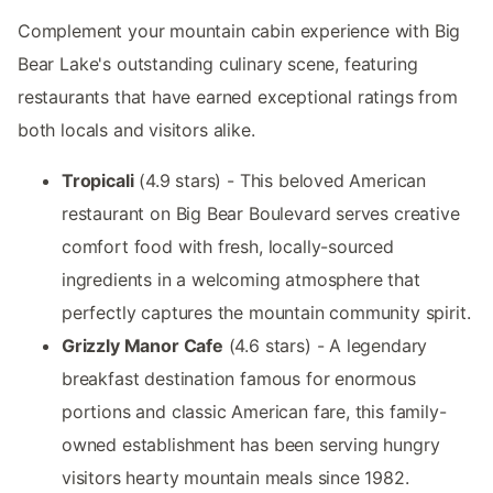
Complement your mountain cabin experience with Big
Bear Lake's outstanding culinary scene, featuring
restaurants that have earned exceptional ratings from
both locals and visitors alike.
Tropicali
(4.9 stars) - This beloved American
restaurant on Big Bear Boulevard serves creative
comfort food with fresh, locally-sourced
ingredients in a welcoming atmosphere that
perfectly captures the mountain community spirit.
Grizzly Manor Cafe
(4.6 stars) - A legendary
breakfast destination famous for enormous
portions and classic American fare, this family-
owned establishment has been serving hungry
visitors hearty mountain meals since 1982.