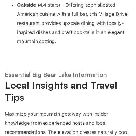
Oakside
(4.4 stars) - Offering sophisticated
American cuisine with a full bar, this Village Drive
restaurant provides upscale dining with locally-
inspired dishes and craft cocktails in an elegant
mountain setting.
Essential Big Bear Lake Information
Local Insights and Travel
Tips
Maximize your mountain getaway with insider
knowledge from experienced hosts and local
recommendations. The elevation creates naturally cool