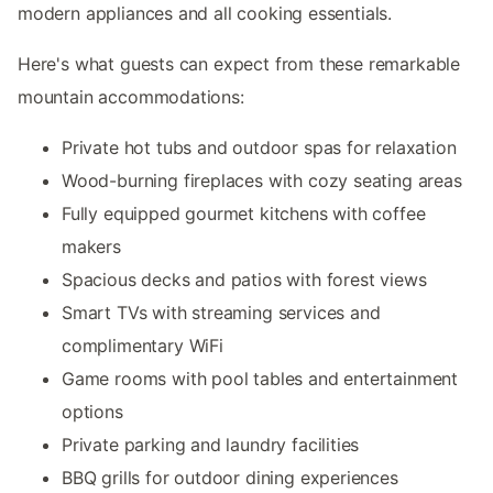
modern appliances and all cooking essentials.
Here's what guests can expect from these remarkable
mountain accommodations:
Private hot tubs and outdoor spas for relaxation
Wood-burning fireplaces with cozy seating areas
Fully equipped gourmet kitchens with coffee
makers
Spacious decks and patios with forest views
Smart TVs with streaming services and
complimentary WiFi
Game rooms with pool tables and entertainment
options
Private parking and laundry facilities
BBQ grills for outdoor dining experiences