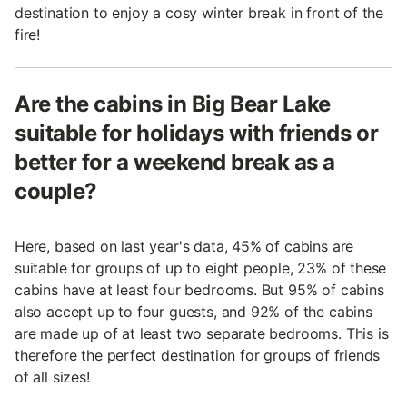
destination to enjoy a cosy winter break in front of the
fire!
Are the cabins in Big Bear Lake
suitable for holidays with friends or
better for a weekend break as a
couple?
Here, based on last year's data, 45% of cabins are
suitable for groups of up to eight people, 23% of these
cabins have at least four bedrooms. But 95% of cabins
also accept up to four guests, and 92% of the cabins
are made up of at least two separate bedrooms. This is
therefore the perfect destination for groups of friends
of all sizes!