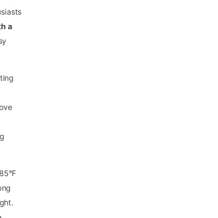
siasts
th a
sy
ting
love
g
ng
-85°F
ong
ght.
e