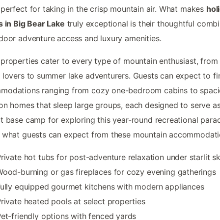
perfect for taking in the crisp mountain air. What makes
hol
s in Big Bear Lake
truly exceptional is their thoughtful comb
door adventure access and luxury amenities.
properties cater to every type of mountain enthusiast, from
 lovers to summer lake adventurers. Guests can expect to fi
modations ranging from cozy one-bedroom cabins to spac
on homes that sleep large groups, each designed to serve as
t base camp for exploring this year-round recreational parad
s what guests can expect from these mountain accommodati
rivate hot tubs for post-adventure relaxation under starlit sk
ood-burning or gas fireplaces for cozy evening gatherings
ully equipped gourmet kitchens with modern appliances
rivate heated pools at select properties
et-friendly options with fenced yards