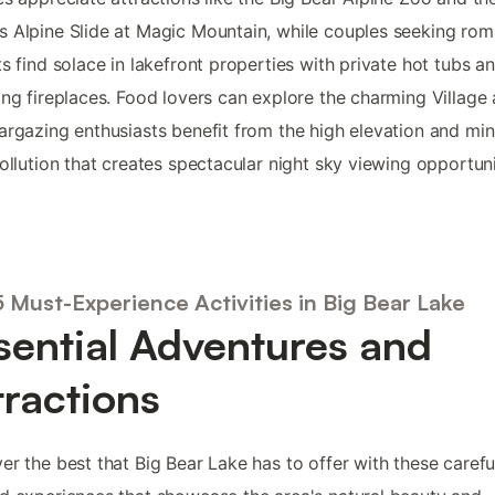
 Alpine Slide at Magic Mountain, while couples seeking rom
ts find solace in lakefront properties with private hot tubs a
ing fireplaces. Food lovers can explore the charming Village 
argazing enthusiasts benefit from the high elevation and min
pollution that creates spectacular night sky viewing opportuni
 Must-Experience Activities in Big Bear Lake
sential Adventures and
tractions
er the best that Big Bear Lake has to offer with these carefu