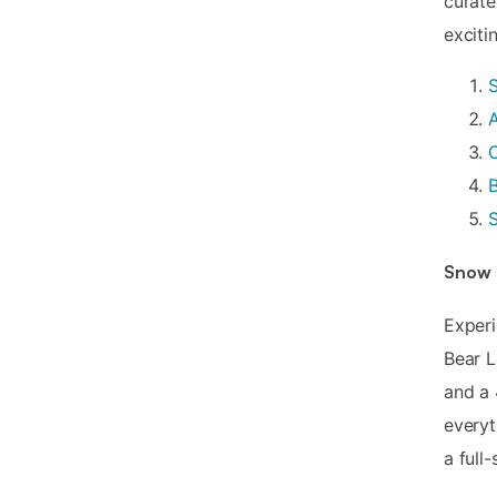
curate
exciti
A
C
B
S
Snow 
Experi
Bear L
and a 
everyt
a full