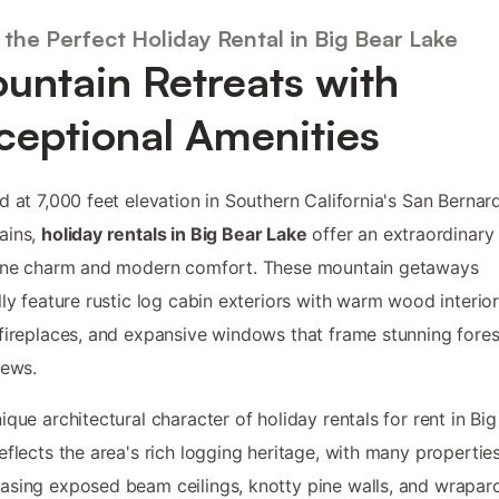
the Perfect Holiday Rental in Big Bear Lake
untain Retreats with
ceptional Amenities
d at 7,000 feet elevation in Southern California's San Bernar
ains,
holiday rentals in Big Bear Lake
offer an extraordinary
pine charm and modern comfort. These mountain getaways
lly feature rustic log cabin exteriors with warm wood interior
fireplaces, and expansive windows that frame stunning fore
iews.
ique architectural character of holiday rentals for rent in Bi
eflects the area's rich logging heritage, with many propertie
sing exposed beam ceilings, knotty pine walls, and wrapar