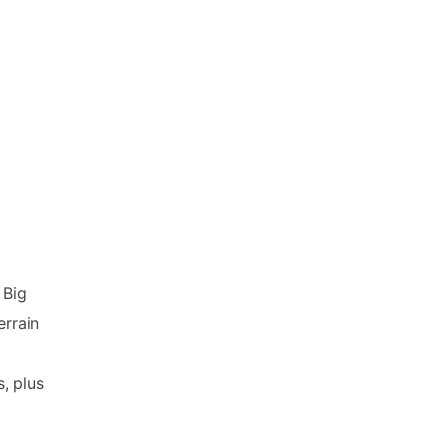
 Big
errain
, plus