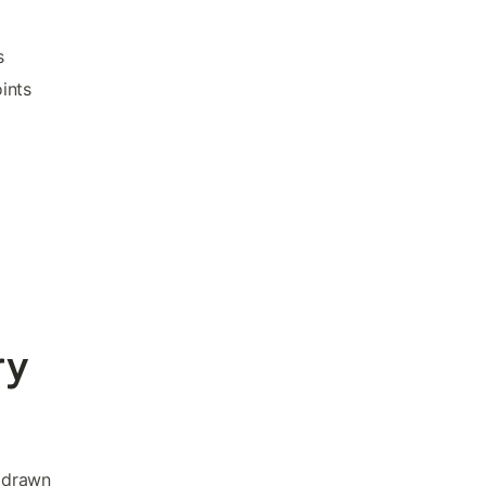
s
ints
ry
h drawn