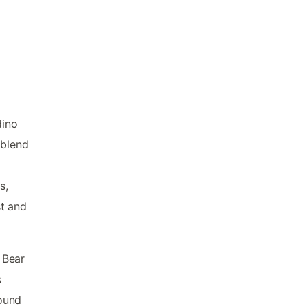
dino
 blend
s,
st and
g Bear
s
ound