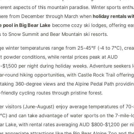
ferent aspects of this mountain paradise. Winter sports enthu
 here from December through March when
holiday rentals wi
e pool in Big Bear Lake
become cozy ski lodges, offering ea
 to Snow Summit and Bear Mountain ski resorts.
e winter temperatures range from 25-45°F (-4 to 7°C), crea
t powder conditions, while rental prices peak at AUD
-$1,500 per night during holiday weeks. Adventure seekers 
ar-round hiking opportunities, with Castle Rock Trail offerin
taking 360-degree views and the Alpine Pedal Path providi
-friendly cycling routes through pristine forest.
 visitors (June-August) enjoy average temperatures of 70
°C) and can take advantage of water sports on the 7-mile-l
ar Lake, with rental rates averaging AUD $800-$1,200 per ni
es appreciate attractions like the Big Bear Alpine Zoo and th