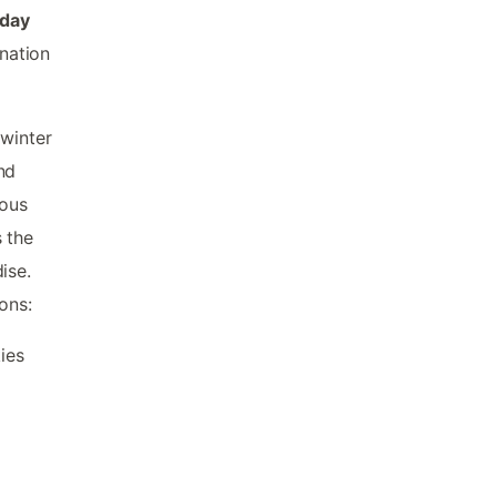
iday
ination
 winter
nd
ious
 the
ise.
ons:
ies