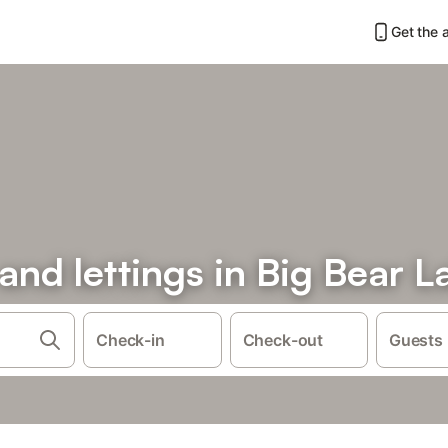
Get the 
 and lettings in Big Bear L
Check-in
Check-out
Guests