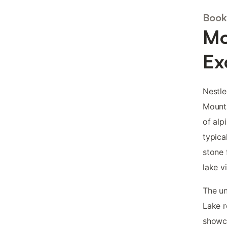
Book 
Mo
Ex
Nestle
Mount
of al
typica
stone 
lake v
The un
Lake r
showca