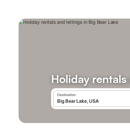
Holiday rentals
Destination