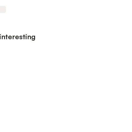
interesting