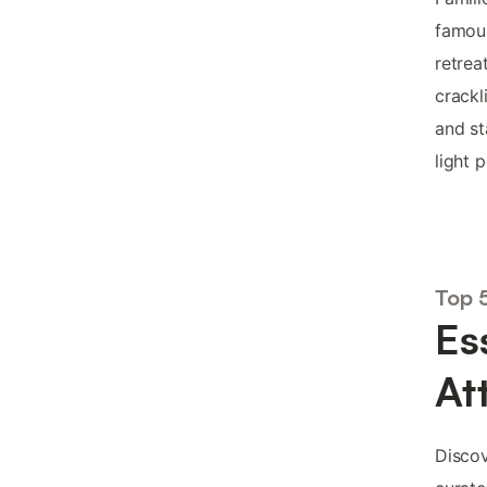
famous
retrea
crackl
and st
light 
Top 5
Es
At
Discov