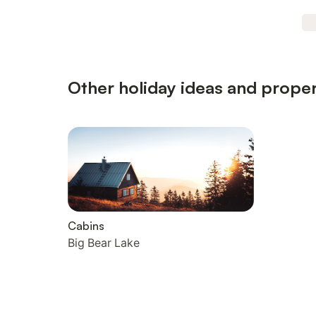
Other holiday ideas and proper
Cabins
Big Bear Lake