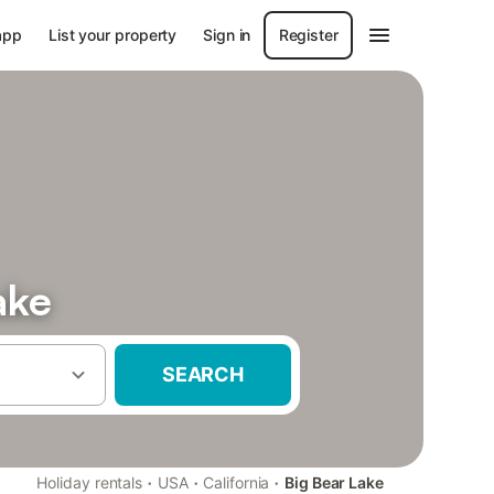
app
List your property
Sign in
Register
ake
SEARCH
·
·
·
Holiday rentals
USA
California
Big Bear Lake