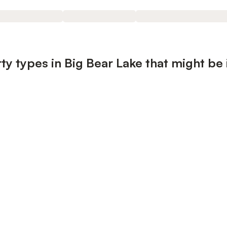
ty types in Big Bear Lake that might be 