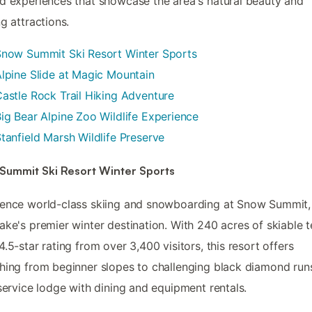
d experiences that showcase the area's natural beauty and
ng attractions.
Snow Summit Ski Resort Winter Sports
lpine Slide at Magic Mountain
astle Rock Trail Hiking Adventure
ig Bear Alpine Zoo Wildlife Experience
tanfield Marsh Wildlife Preserve
Summit Ski Resort Winter Sports
ence world-class skiing and snowboarding at Snow Summit,
ake's premier winter destination. With 240 acres of skiable t
4.5-star rating from over 3,400 visitors, this resort offers
hing from beginner slopes to challenging black diamond runs
-service lodge with dining and equipment rentals.