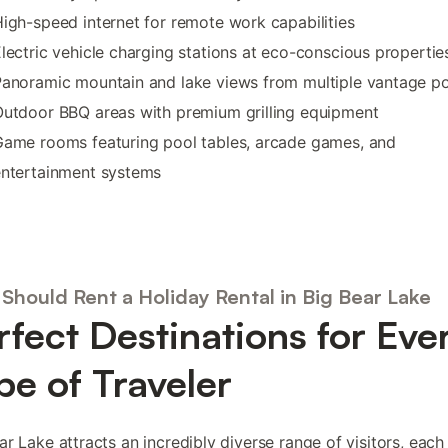
igh-speed internet for remote work capabilities
lectric vehicle charging stations at eco-conscious propertie
anoramic mountain and lake views from multiple vantage po
utdoor BBQ areas with premium grilling equipment
ame rooms featuring pool tables, arcade games, and
entertainment systems
Should Rent a Holiday Rental in Big Bear Lake
rfect Destinations for Eve
pe of Traveler
ar Lake attracts an incredibly diverse range of visitors, eac