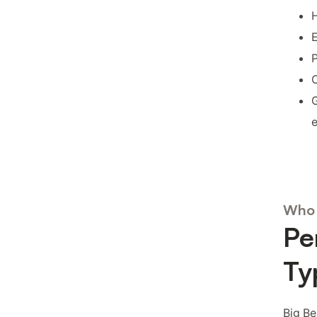
H
E
P
O
G
Who 
Pe
Ty
Big Be