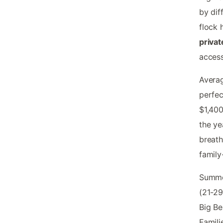
by dif
flock
privat
access
Averag
perfec
$1,400
the ye
breath
family
Summer
(21-29
Big Be
Famili