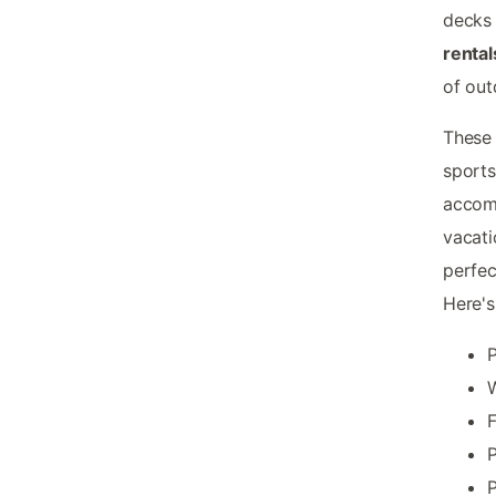
decks 
rental
of out
These 
sports
accom
vacati
perfec
Here'
P
W
F
P
P