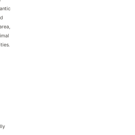
antic
nd
area,
imal
ties.
lly