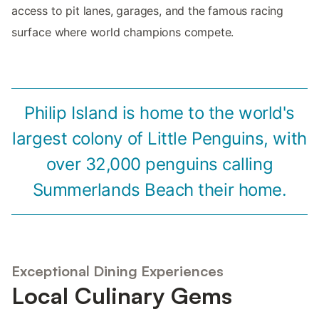
access to pit lanes, garages, and the famous racing
surface where world champions compete.
Philip Island is home to the world's
largest colony of Little Penguins, with
over 32,000 penguins calling
Summerlands Beach their home.
Exceptional Dining Experiences
Local Culinary Gems