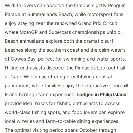
Wildlife lovers can observe the famous nightly Penguin
Parade at Summerlands Beach, while motorsport fans
enjoy staying near the renowned Grand Prix Circuit
where MotoGP and Supercars championships unfold.
Beach enthusiasts explore both the dramatic surf
beaches along the southern coast and the calm waters
of Cowes Bay, perfect for swimming and water sports.
Hiking enthusiasts discover the Pinnacles Lookout trail
at Cape Woolamai, offering breathtaking coastal
panoramas, while families enjoy the interactive Churchill
Island heritage farm experience.
Lodges in Philip Island
provide ideal bases for fishing enthusiasts to access
world-class fishing spots, and food lovers can explore
local wineries and farm-to-table dining experiences.
The optimal visiting period spans October through