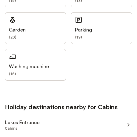
(
19
)
(
18
)
Garden
Parking
(
20
)
(
19
)
Washing machine
(
16
)
Holiday destinations nearby for Cabins
Lakes Entrance
Cabins