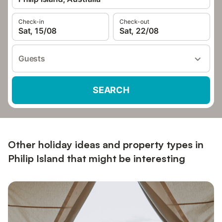
Check-in
Check-out
Sat, 15/08
Sat, 22/08
Guests
SEARCH
Other holiday ideas and property types in
Philip Island that might be interesting