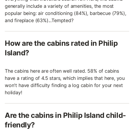
generally include a variety of amenities, the most
popular being: air conditioning (84%), barbecue (79%),
and fireplace (63%)...Tempted?
How are the cabins rated in Philip
Island?
The cabins here are often well rated. 58% of cabins
have a rating of 4.5 stars, which implies that here, you
won't have difficulty finding a log cabin for your next
holiday!
Are the cabins in Philip Island child-
friendly?