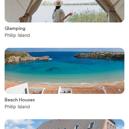
Glamping
Philip Island
Beach Houses
Philip Island