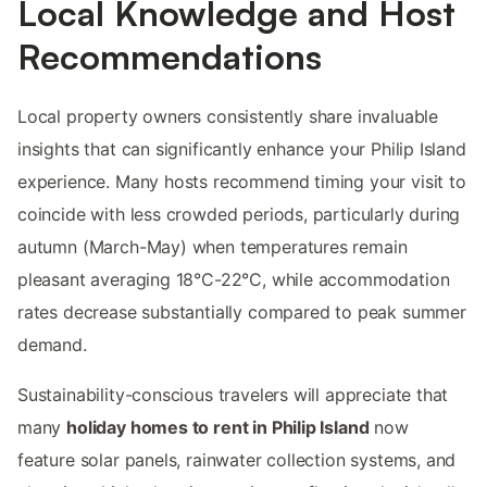
Local Knowledge and Host
Recommendations
Local property owners consistently share invaluable
insights that can significantly enhance your Philip Island
experience. Many hosts recommend timing your visit to
coincide with less crowded periods, particularly during
autumn (March-May) when temperatures remain
pleasant averaging 18°C-22°C, while accommodation
rates decrease substantially compared to peak summer
demand.
Sustainability-conscious travelers will appreciate that
many
holiday homes to rent in Philip Island
now
feature solar panels, rainwater collection systems, and