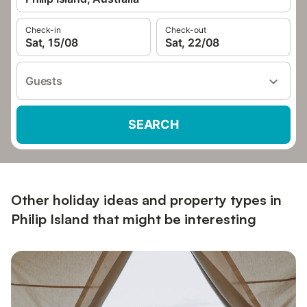
Check-in
Check-out
Sat, 15/08
Sat, 22/08
Guests
SEARCH
Other holiday ideas and property types in
Philip Island that might be interesting