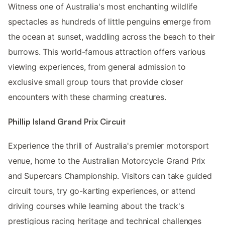
Witness one of Australia's most enchanting wildlife
spectacles as hundreds of little penguins emerge from
the ocean at sunset, waddling across the beach to their
burrows. This world-famous attraction offers various
viewing experiences, from general admission to
exclusive small group tours that provide closer
encounters with these charming creatures.
Phillip Island Grand Prix Circuit
Experience the thrill of Australia's premier motorsport
venue, home to the Australian Motorcycle Grand Prix
and Supercars Championship. Visitors can take guided
circuit tours, try go-karting experiences, or attend
driving courses while learning about the track's
prestigious racing heritage and technical challenges