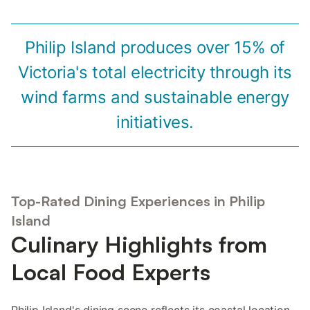
Philip Island produces over 15% of
Victoria's total electricity through its
wind farms and sustainable energy
initiatives.
Top-Rated Dining Experiences in Philip
Island
Culinary Highlights from
Local Food Experts