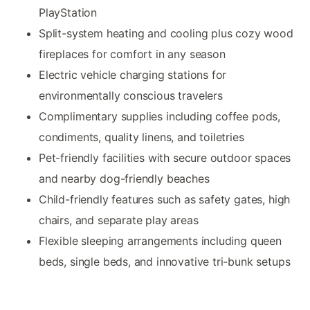
PlayStation
Split-system heating and cooling plus cozy wood
fireplaces for comfort in any season
Electric vehicle charging stations for
environmentally conscious travelers
Complimentary supplies including coffee pods,
condiments, quality linens, and toiletries
Pet-friendly facilities with secure outdoor spaces
and nearby dog-friendly beaches
Child-friendly features such as safety gates, high
chairs, and separate play areas
Flexible sleeping arrangements including queen
beds, single beds, and innovative tri-bunk setups