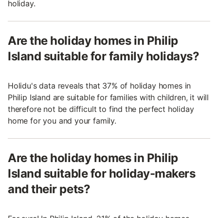
holiday.
Are the holiday homes in Philip
Island suitable for family holidays?
Holidu's data reveals that 37% of holiday homes in
Philip Island are suitable for families with children, it will
therefore not be difficult to find the perfect holiday
home for you and your family.
Are the holiday homes in Philip
Island suitable for holiday-makers
and their pets?