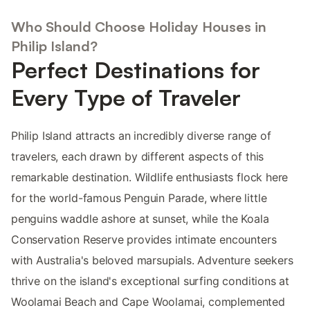
Who Should Choose Holiday Houses in
Philip Island?
Perfect Destinations for
Every Type of Traveler
Philip Island attracts an incredibly diverse range of
travelers, each drawn by different aspects of this
remarkable destination. Wildlife enthusiasts flock here
for the world-famous Penguin Parade, where little
penguins waddle ashore at sunset, while the Koala
Conservation Reserve provides intimate encounters
with Australia's beloved marsupials. Adventure seekers
thrive on the island's exceptional surfing conditions at
Woolamai Beach and Cape Woolamai, complemented