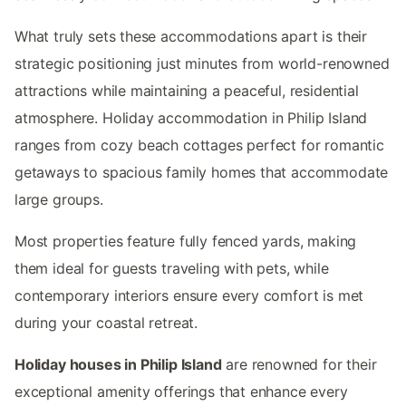
What truly sets these accommodations apart is their
strategic positioning just minutes from world-renowned
attractions while maintaining a peaceful, residential
atmosphere. Holiday accommodation in Philip Island
ranges from cozy beach cottages perfect for romantic
getaways to spacious family homes that accommodate
large groups.
Most properties feature fully fenced yards, making
them ideal for guests traveling with pets, while
contemporary interiors ensure every comfort is met
during your coastal retreat.
Holiday houses in Philip Island
are renowned for their
exceptional amenity offerings that enhance every