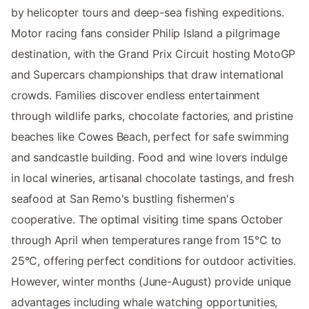
by helicopter tours and deep-sea fishing expeditions.
Motor racing fans consider Philip Island a pilgrimage
destination, with the Grand Prix Circuit hosting MotoGP
and Supercars championships that draw international
crowds. Families discover endless entertainment
through wildlife parks, chocolate factories, and pristine
beaches like Cowes Beach, perfect for safe swimming
and sandcastle building. Food and wine lovers indulge
in local wineries, artisanal chocolate tastings, and fresh
seafood at San Remo's bustling fishermen's
cooperative. The optimal visiting time spans October
through April when temperatures range from 15°C to
25°C, offering perfect conditions for outdoor activities.
However, winter months (June-August) provide unique
advantages including whale watching opportunities,