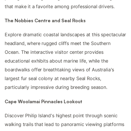
that make it a favorite among professional drivers.
The Nobbies Centre and Seal Rocks
Explore dramatic coastal landscapes at this spectacular
headland, where rugged cliffs meet the Southern
Ocean. The interactive visitor center provides
educational exhibits about marine life, while the
boardwalks offer breathtaking views of Australia's
largest fur seal colony at nearby Seal Rocks,
particularly impressive during breeding season.
Cape Woolamai Pinnacles Lookout
Discover Philip Island's highest point through scenic
walking trails that lead to panoramic viewing platforms