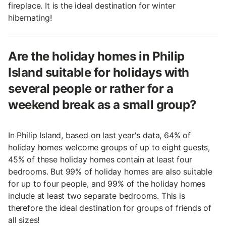
fireplace. It is the ideal destination for winter
hibernating!
Are the holiday homes in Philip
Island suitable for holidays with
several people or rather for a
weekend break as a small group?
In Philip Island, based on last year's data, 64% of
holiday homes welcome groups of up to eight guests,
45% of these holiday homes contain at least four
bedrooms. But 99% of holiday homes are also suitable
for up to four people, and 99% of the holiday homes
include at least two separate bedrooms. This is
therefore the ideal destination for groups of friends of
all sizes!