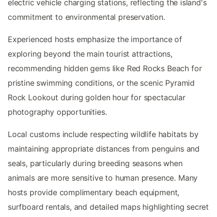
electric vehicle charging stations, reflecting the island's
commitment to environmental preservation.
Experienced hosts emphasize the importance of
exploring beyond the main tourist attractions,
recommending hidden gems like Red Rocks Beach for
pristine swimming conditions, or the scenic Pyramid
Rock Lookout during golden hour for spectacular
photography opportunities.
Local customs include respecting wildlife habitats by
maintaining appropriate distances from penguins and
seals, particularly during breeding seasons when
animals are more sensitive to human presence. Many
hosts provide complimentary beach equipment,
surfboard rentals, and detailed maps highlighting secret