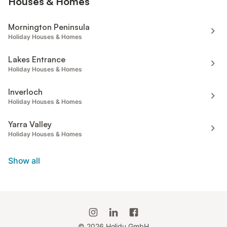
Houses & Homes
Mornington Peninsula
Holiday Houses & Homes
Lakes Entrance
Holiday Houses & Homes
Inverloch
Holiday Houses & Homes
Yarra Valley
Holiday Houses & Homes
Show all
©
2026
Holidu GmbH