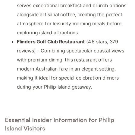
serves exceptional breakfast and brunch options
alongside artisanal coffee, creating the perfect
atmosphere for leisurely morning meals before
exploring island attractions.
Flinders Golf Club Restaurant
(4.6 stars, 379
reviews) - Combining spectacular coastal views
with premium dining, this restaurant offers
modern Australian fare in an elegant setting,
making it ideal for special celebration dinners
during your Philip Island getaway.
Essential Insider Information for Philip
Island Visitors