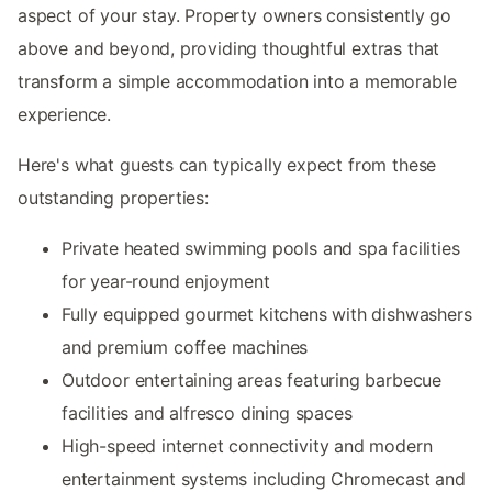
aspect of your stay. Property owners consistently go
above and beyond, providing thoughtful extras that
transform a simple accommodation into a memorable
experience.
Here's what guests can typically expect from these
outstanding properties:
Private heated swimming pools and spa facilities
for year-round enjoyment
Fully equipped gourmet kitchens with dishwashers
and premium coffee machines
Outdoor entertaining areas featuring barbecue
facilities and alfresco dining spaces
High-speed internet connectivity and modern
entertainment systems including Chromecast and