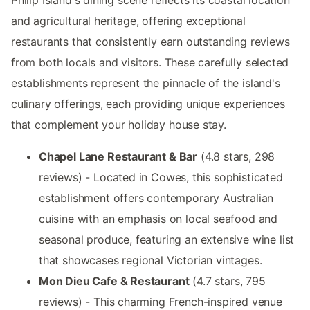
Philip Island's dining scene reflects its coastal location
and agricultural heritage, offering exceptional
restaurants that consistently earn outstanding reviews
from both locals and visitors. These carefully selected
establishments represent the pinnacle of the island's
culinary offerings, each providing unique experiences
that complement your holiday house stay.
Chapel Lane Restaurant & Bar
(4.8 stars, 298
reviews) - Located in Cowes, this sophisticated
establishment offers contemporary Australian
cuisine with an emphasis on local seafood and
seasonal produce, featuring an extensive wine list
that showcases regional Victorian vintages.
Mon Dieu Cafe & Restaurant
(4.7 stars, 795
reviews) - This charming French-inspired venue