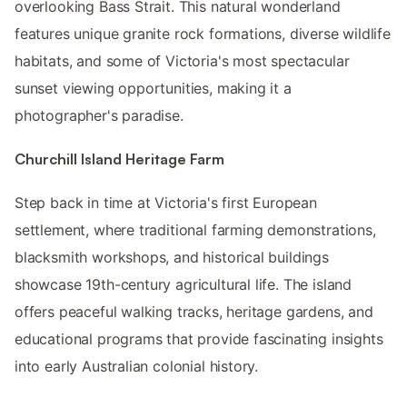
overlooking Bass Strait. This natural wonderland
features unique granite rock formations, diverse wildlife
habitats, and some of Victoria's most spectacular
sunset viewing opportunities, making it a
photographer's paradise.
Churchill Island Heritage Farm
Step back in time at Victoria's first European
settlement, where traditional farming demonstrations,
blacksmith workshops, and historical buildings
showcase 19th-century agricultural life. The island
offers peaceful walking tracks, heritage gardens, and
educational programs that provide fascinating insights
into early Australian colonial history.