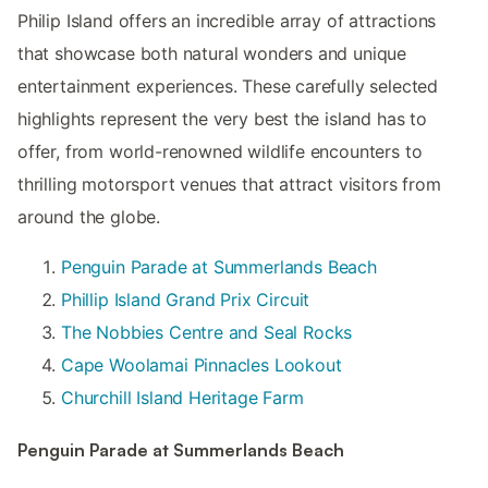
Philip Island offers an incredible array of attractions
that showcase both natural wonders and unique
entertainment experiences. These carefully selected
highlights represent the very best the island has to
offer, from world-renowned wildlife encounters to
thrilling motorsport venues that attract visitors from
around the globe.
Penguin Parade at Summerlands Beach
Phillip Island Grand Prix Circuit
The Nobbies Centre and Seal Rocks
Cape Woolamai Pinnacles Lookout
Churchill Island Heritage Farm
Penguin Parade at Summerlands Beach