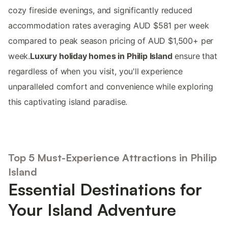
cozy fireside evenings, and significantly reduced
accommodation rates averaging AUD $581 per week
compared to peak season pricing of AUD $1,500+ per
week.
Luxury holiday homes in Philip Island
ensure that
regardless of when you visit, you'll experience
unparalleled comfort and convenience while exploring
this captivating island paradise.
Top 5 Must-Experience Attractions in Philip
Island
Essential Destinations for
Your Island Adventure