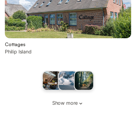
Cottages
Philip Island
Show more