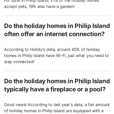
For sure! In Philip Island, 21% of the holiday homes
accept pets, 19% also have a garden!
Do the holiday homes in Philip Island
often offer an internet connection?
According to Holidu's data, around 45% of holiday
homes in Philip Island have Wi-Fi, just what you need to
stay connected!
Do the holiday homes in Philip Island
typically have a fireplace or a pool?
Good news! According to last year's data, a fair amount
of holiday homes in Philip Island are equipped with a