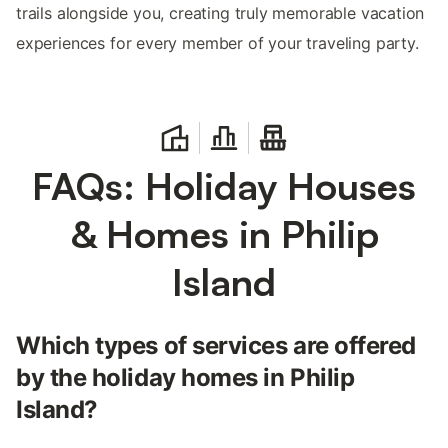
trails alongside you, creating truly memorable vacation
experiences for every member of your traveling party.
FAQs: Holiday Houses
& Homes in Philip
Island
Which types of services are offered
by the holiday homes in Philip
Island?