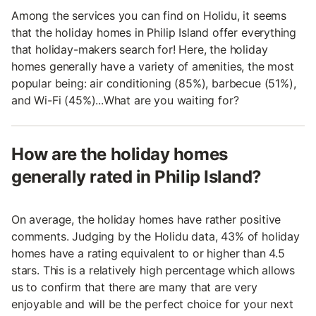
Among the services you can find on Holidu, it seems
that the holiday homes in Philip Island offer everything
that holiday-makers search for! Here, the holiday
homes generally have a variety of amenities, the most
popular being: air conditioning (85%), barbecue (51%),
and Wi-Fi (45%)...What are you waiting for?
How are the holiday homes
generally rated in Philip Island?
On average, the holiday homes have rather positive
comments. Judging by the Holidu data, 43% of holiday
homes have a rating equivalent to or higher than 4.5
stars. This is a relatively high percentage which allows
us to confirm that there are many that are very
enjoyable and will be the perfect choice for your next