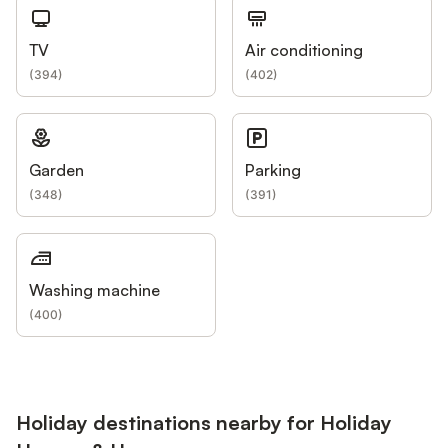
TV
Air conditioning
(
394
)
(
402
)
Garden
Parking
(
348
)
(
391
)
Washing machine
(
400
)
Holiday destinations nearby for Holiday