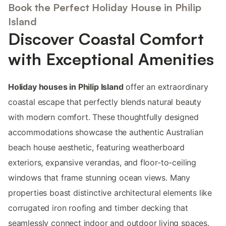
Book the Perfect Holiday House in Philip
Island
Discover Coastal Comfort
with Exceptional Amenities
Holiday houses in Philip Island
offer an extraordinary
coastal escape that perfectly blends natural beauty
with modern comfort. These thoughtfully designed
accommodations showcase the authentic Australian
beach house aesthetic, featuring weatherboard
exteriors, expansive verandas, and floor-to-ceiling
windows that frame stunning ocean views. Many
properties boast distinctive architectural elements like
corrugated iron roofing and timber decking that
seamlessly connect indoor and outdoor living spaces.