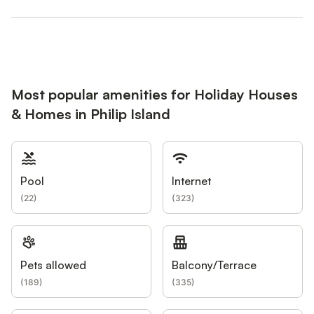
Most popular amenities for Holiday Houses
& Homes in Philip Island
Pool
Internet
(
22
)
(
323
)
Pets allowed
Balcony/Terrace
(
189
)
(
335
)