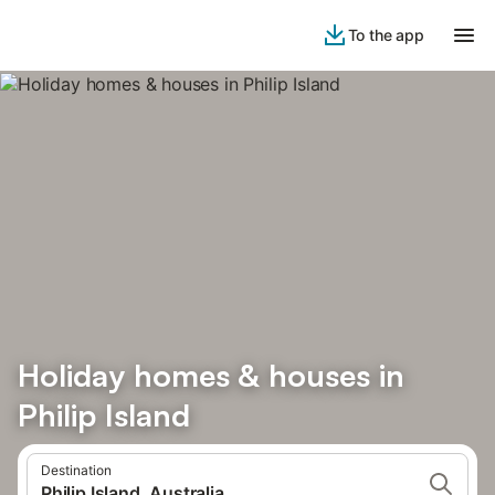
To the app
Holiday homes & houses in
Philip Island
Destination
Philip Island, Australia