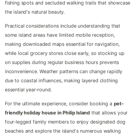
fishing spots and secluded walking trails that showcase
the island's natural beauty.
Practical considerations include understanding that
some island areas have limited mobile reception,
making downloaded maps essential for navigation,
while local grocery stores close early, so stocking up
on supplies during regular business hours prevents
inconvenience. Weather patterns can change rapidly
due to coastal influences, making layered clothing
essential year-round.
For the ultimate experience, consider booking a
pet-
friendly holiday house in Philip Island
that allows your
four-legged family members to enjoy designated dog
beaches and explore the island's numerous walking