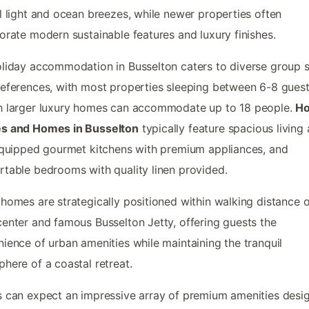
l light and ocean breezes, while newer properties often
orate modern sustainable features and luxury finishes.
liday accommodation in Busselton caters to diverse group s
eferences, with most properties sleeping between 6-8 guest
h larger luxury homes can accommodate up to 18 people.
Ho
s and Homes in Busselton
typically feature spacious living 
equipped gourmet kitchens with premium appliances, and
table bedrooms with quality linen provided.
homes are strategically positioned within walking distance o
enter and famous Busselton Jetty, offering guests the
ience of urban amenities while maintaining the tranquil
here of a coastal retreat.
 can expect an impressive array of premium amenities desi