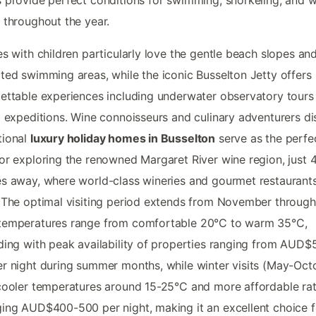
 provide perfect conditions for swimming, snorkeling, and 
 throughout the year.
es with children particularly love the gentle beach slopes an
ted swimming areas, while the iconic Busselton Jetty offers
ettable experiences including underwater observatory tours
g expeditions. Wine connoisseurs and culinary adventurers d
tional
luxury holiday homes in Busselton
serve as the perfe
or exploring the renowned Margaret River wine region, just 
s away, where world-class wineries and gourmet restaurant
 The optimal visiting period extends from November through
temperatures range from comfortable 20°C to warm 35°C,
ding with peak availability of properties ranging from AUD$
r night during summer months, while winter visits (May-Oct
cooler temperatures around 15-25°C and more affordable ra
ing AUD$400-500 per night, making it an excellent choice f