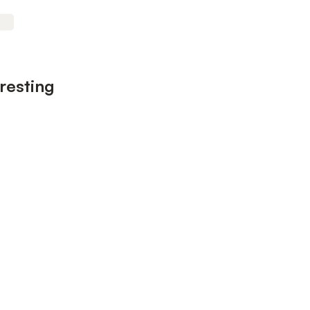
resting