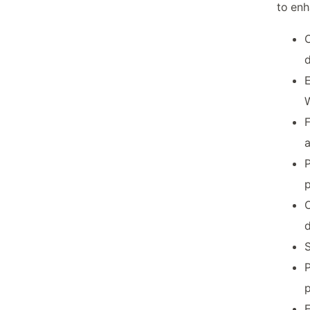
to enh
C
E
W
F
P
p
O
d
S
P
p
E