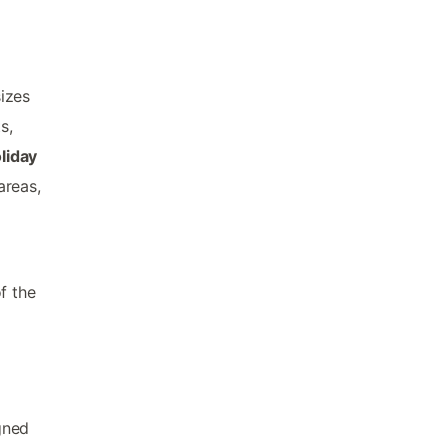
izes
s,
liday
areas,
f the
gned