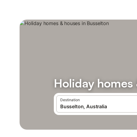
Holiday homes 
Destination