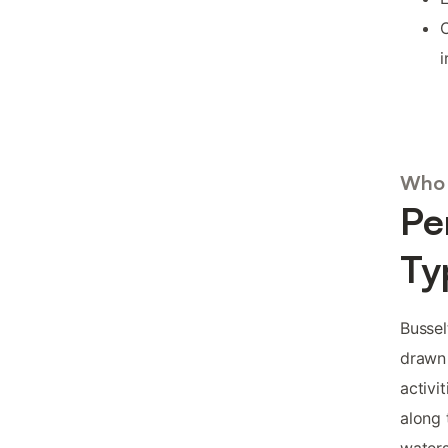
C
i
Who 
Pe
Ty
Bussel
drawn 
activi
along 