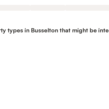
ty types in Busselton that might be inte