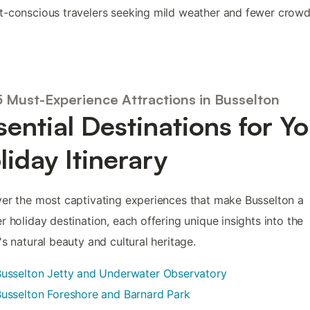
-conscious travelers seeking mild weather and fewer crowd
5 Must-Experience Attractions in Busselton
sential Destinations for Y
liday Itinerary
er the most captivating experiences that make Busselton a
r holiday destination, each offering unique insights into the
's natural beauty and cultural heritage.
usselton Jetty and Underwater Observatory
usselton Foreshore and Barnard Park