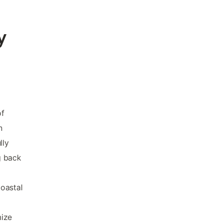
y
of
n
lly
g back
coastal
mize