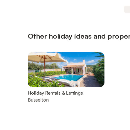
Other holiday ideas and proper
Holiday Rentals & Lettings
Busselton