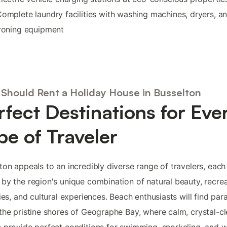
omplete laundry facilities with washing machines, dryers, a
roning equipment
Should Rent a Holiday House in Busselton
rfect Destinations for Eve
pe of Traveler
ton appeals to an incredibly diverse range of travelers, each
by the region's unique combination of natural beauty, recrea
ties, and cultural experiences. Beach enthusiasts will find par
the pristine shores of Geographe Bay, where calm, crystal-cl