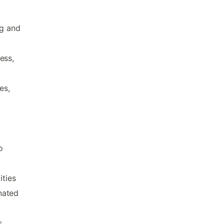
ng and
ess,
es,
o
ities
nated
s