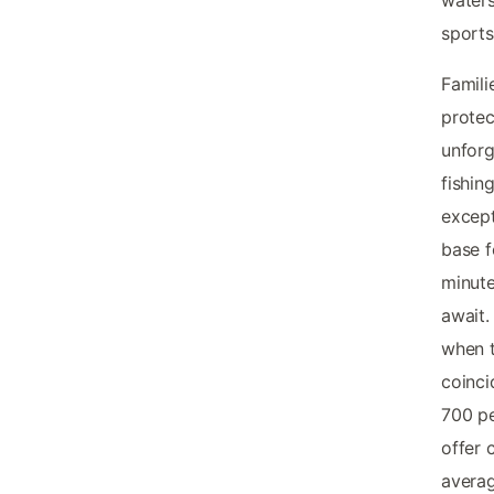
waters
sports
Famili
protec
unforg
fishin
excep
base f
minute
await.
when 
coinci
700 pe
offer 
averag