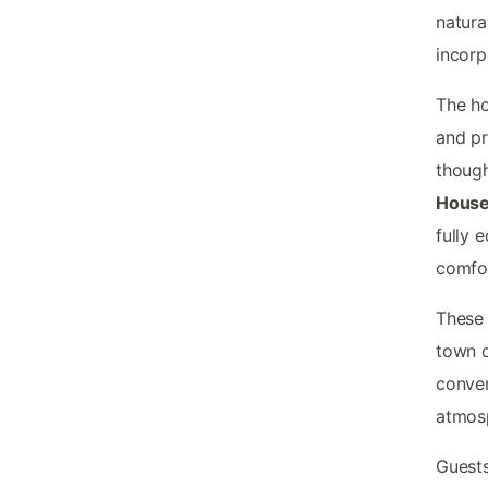
natura
incorp
The ho
and pr
thoug
House
fully 
comfor
These 
town c
conven
atmosp
Guests