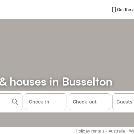
Get the 
& houses in Busselton
Check-in
Check-out
Guests
·
·
Holiday rentals
Australia
We