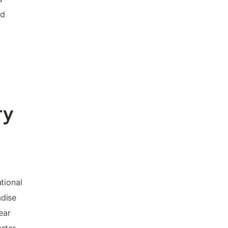
nd
ry
tional
adise
ear