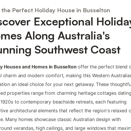
 the Perfect Holiday House in Busselton
scover Exceptional Holida
mes Along Australia's
unning Southwest Coast
ay Houses and Homes in Busselton
offer the perfect blend 
l charm and modern comfort, making this Western Australia
ation an ideal choice for your next getaway. These thoughtfu
ed properties range from charming heritage cottages datin
 1920s to contemporary beachside retreats, each featuring
ctive architectural elements that reflect the region's relaxed 
yle. Many homes showcase classic Australian design with
ound verandas, high ceilings, and large windows that maxi