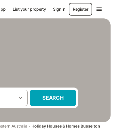
app
List your property
Sign in
Register
SEARCH
·
stern Australia
Holiday Houses & Homes Busselton