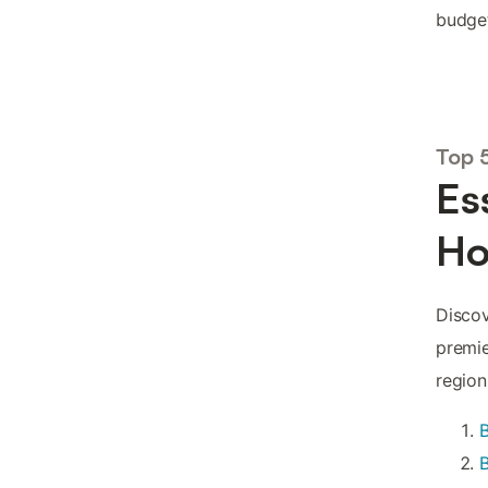
budget
Top 
Es
Ho
Discov
premie
region
B
B