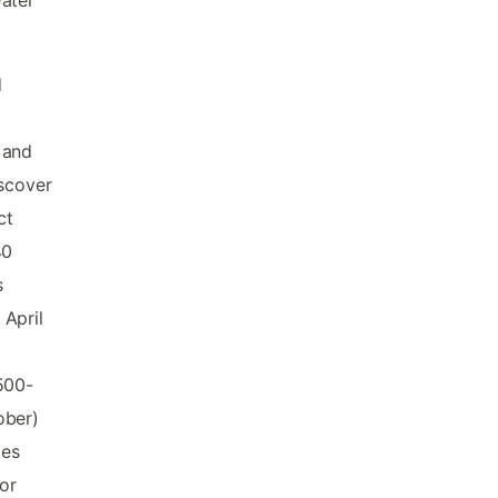
water
d
 and
iscover
ct
40
s
 April
500-
ober)
tes
or