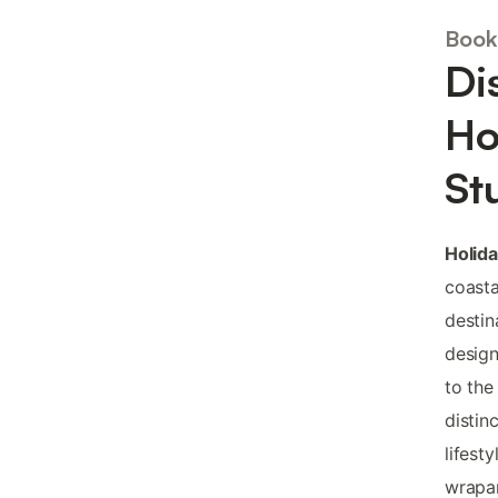
Book
Di
Ho
St
Holid
coasta
destin
design
to the
distin
lifest
wrapar