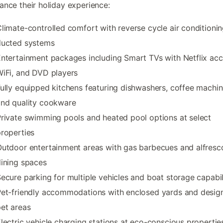
ance their holiday experience:
limate-controlled comfort with reverse cycle air conditioni
ducted systems
ntertainment packages including Smart TVs with Netflix acc
iFi, and DVD players
ully equipped kitchens featuring dishwashers, coffee machin
and quality cookware
rivate swimming pools and heated pool options at select
roperties
utdoor entertainment areas with gas barbecues and alfresc
ining spaces
ecure parking for multiple vehicles and boat storage capabil
et-friendly accommodations with enclosed yards and desig
et areas
lectric vehicle charging stations at eco-conscious propertie