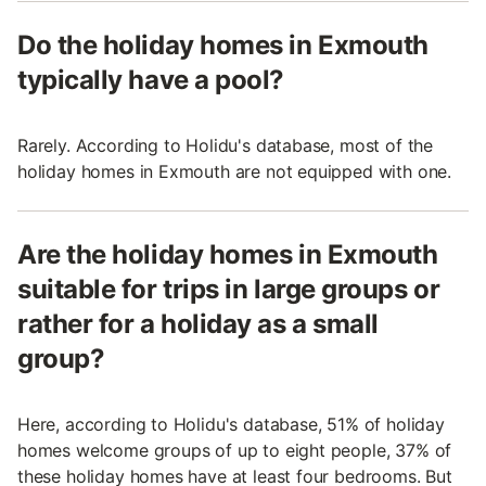
Do the holiday homes in Exmouth
typically have a pool?
Rarely. According to Holidu's database, most of the
holiday homes in Exmouth are not equipped with one.
Are the holiday homes in Exmouth
suitable for trips in large groups or
rather for a holiday as a small
group?
Here, according to Holidu's database, 51% of holiday
homes welcome groups of up to eight people, 37% of
these holiday homes have at least four bedrooms. But