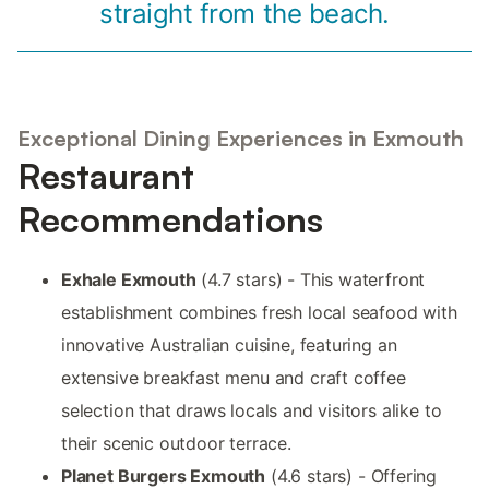
straight from the beach.
Exceptional Dining Experiences in Exmouth
Restaurant
Recommendations
Exhale Exmouth
(4.7 stars) - This waterfront
establishment combines fresh local seafood with
innovative Australian cuisine, featuring an
extensive breakfast menu and craft coffee
selection that draws locals and visitors alike to
their scenic outdoor terrace.
Planet Burgers Exmouth
(4.6 stars) - Offering