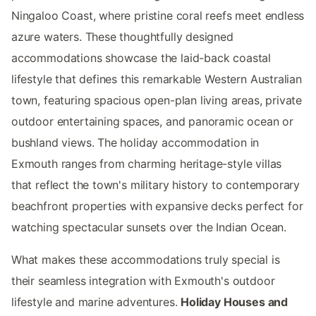
Ningaloo Coast, where pristine coral reefs meet endless
azure waters. These thoughtfully designed
accommodations showcase the laid-back coastal
lifestyle that defines this remarkable Western Australian
town, featuring spacious open-plan living areas, private
outdoor entertaining spaces, and panoramic ocean or
bushland views. The holiday accommodation in
Exmouth ranges from charming heritage-style villas
that reflect the town's military history to contemporary
beachfront properties with expansive decks perfect for
watching spectacular sunsets over the Indian Ocean.
What makes these accommodations truly special is
their seamless integration with Exmouth's outdoor
lifestyle and marine adventures.
Holiday Houses and