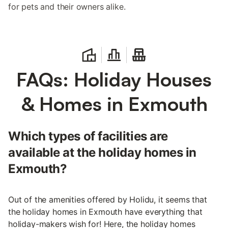
for pets and their owners alike.
FAQs: Holiday Houses
& Homes in Exmouth
Which types of facilities are
available at the holiday homes in
Exmouth?
Out of the amenities offered by Holidu, it seems that
the holiday homes in Exmouth have everything that
holiday-makers wish for! Here, the holiday homes