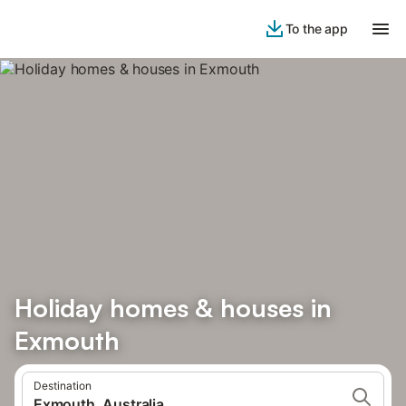
To the app
Holiday homes & houses in
Exmouth
Destination
Exmouth, Australia