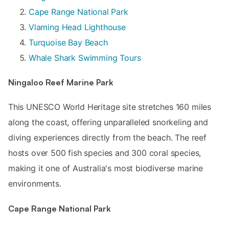
Cape Range National Park
Vlaming Head Lighthouse
Turquoise Bay Beach
Whale Shark Swimming Tours
Ningaloo Reef Marine Park
This UNESCO World Heritage site stretches 160 miles
along the coast, offering unparalleled snorkeling and
diving experiences directly from the beach. The reef
hosts over 500 fish species and 300 coral species,
making it one of Australia's most biodiverse marine
environments.
Cape Range National Park