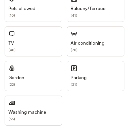
Pets allowed
Balcony/Terrace
(
10
)
(
41
)
TV
Air conditioning
(
40
)
(
70
)
Garden
Parking
(
22
)
(
31
)
Washing machine
(
55
)