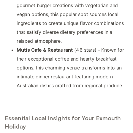
gourmet burger creations with vegetarian and
vegan options, this popular spot sources local
ingredients to create unique flavor combinations
that satisfy diverse dietary preferences in a
relaxed atmosphere.
Mutts Cafe & Restaurant
(4.6 stars) - Known for
their exceptional coffee and hearty breakfast
options, this charming venue transforms into an
intimate dinner restaurant featuring modern
Australian dishes crafted from regional produce.
Essential Local Insights for Your Exmouth
Holiday