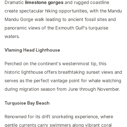
Dramatic
limestone gorges
and rugged coastline
create spectacular hiking opportunities, with the Mandu
Mandu Gorge walk leading to ancient fossil sites and
panoramic views of the Exmouth Gulf's turquoise
waters.
Vlaming Head Lighthouse
Perched on the continent's westernmost tip, this
historic lighthouse offers breathtaking sunset views and
serves as the perfect vantage point for whale watching
during migration season from June through November.
Turquoise Bay Beach
Renowned for its drift snorkeling experience, where
gentle currents carry swimmers along vibrant coral