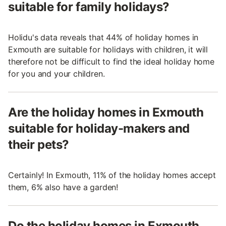
suitable for family holidays?
Holidu's data reveals that 44% of holiday homes in
Exmouth are suitable for holidays with children, it will
therefore not be difficult to find the ideal holiday home
for you and your children.
Are the holiday homes in Exmouth
suitable for holiday-makers and
their pets?
Certainly! In Exmouth, 11% of the holiday homes accept
them, 6% also have a garden!
Do the holiday homes in Exmouth