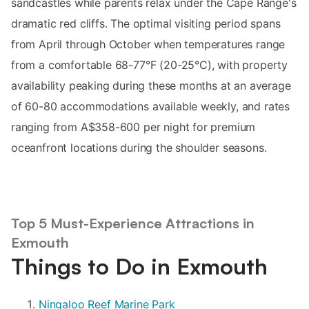
sandcastles while parents relax under the Cape Range's
dramatic red cliffs. The optimal visiting period spans
from April through October when temperatures range
from a comfortable 68-77°F (20-25°C), with property
availability peaking during these months at an average
of 60-80 accommodations available weekly, and rates
ranging from A$358-600 per night for premium
oceanfront locations during the shoulder seasons.
Top 5 Must-Experience Attractions in
Exmouth
Things to Do in Exmouth
Ningaloo Reef Marine Park