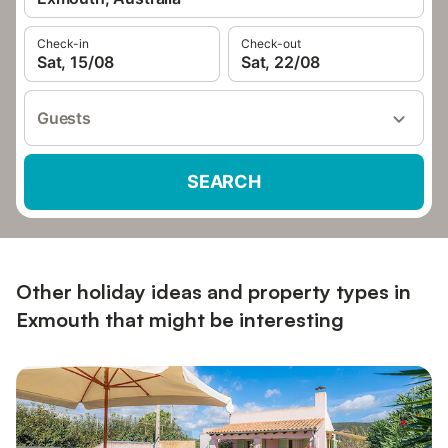
Check-in
Check-out
Sat, 15/08
Sat, 22/08
Guests
SEARCH
Other holiday ideas and property types in
Exmouth that might be interesting