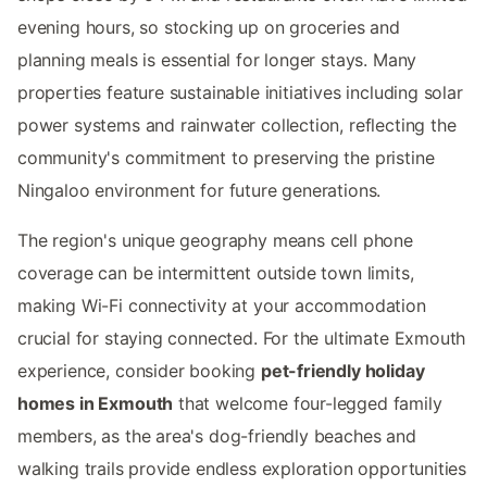
evening hours, so stocking up on groceries and
planning meals is essential for longer stays. Many
properties feature sustainable initiatives including solar
power systems and rainwater collection, reflecting the
community's commitment to preserving the pristine
Ningaloo environment for future generations.
The region's unique geography means cell phone
coverage can be intermittent outside town limits,
making Wi-Fi connectivity at your accommodation
crucial for staying connected. For the ultimate Exmouth
experience, consider booking
pet-friendly holiday
homes in Exmouth
that welcome four-legged family
members, as the area's dog-friendly beaches and
walking trails provide endless exploration opportunities