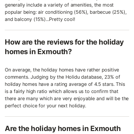
generally include a variety of amenities, the most
popular being: air conditioning (56%), barbecue (25%),
and balcony (15%)...Pretty cool!
How are the reviews for the holiday
homes in Exmouth?
On average, the holiday homes have rather positive
comments. Judging by the Holidu database, 23% of
holiday homes have a rating average of 4.5 stars. This
is a fairly high ratio which allows us to confirm that
there are many which are very enjoyable and will be the
perfect choice for your next holiday.
Are the holiday homes in Exmouth