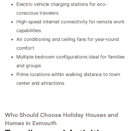
Electric vehicle charging stations for eco-
conscious travelers
High-speed internet connectivity for remote work
capabilities
Air conditioning and ceiling fans for year-round
comfort
Multiple bedroom configurations ideal for families
and groups
Prime locations within walking distance to town
center and attractions
Who Should Choose Holiday Houses and
Homes in Exmouth