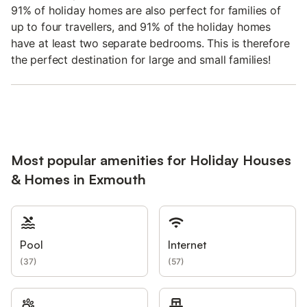
91% of holiday homes are also perfect for families of
up to four travellers, and 91% of the holiday homes
have at least two separate bedrooms. This is therefore
the perfect destination for large and small families!
Most popular amenities for Holiday Houses
& Homes in Exmouth
Pool
Internet
(
37
)
(
57
)