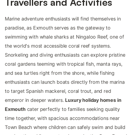
Travellers and Activities
Marine adventure enthusiasts will find themselves in
paradise, as Exmouth serves as the gateway to
swimming with whale sharks at Ningaloo Reef, one of
the world's most accessible coral reef systems.
Snorkeling and diving enthusiasts can explore pristine
coral gardens teeming with tropical fish, manta rays,
and sea turtles right from the shore, while fishing
enthusiasts can launch boats directly from the marina
to target Spanish mackerel, coral trout, and red
emperor in deeper waters.
Luxury holiday homes in
Exmouth
cater perfectly to families seeking quality
time together, with spacious accommodations near
Town Beach where children can safely swim and build