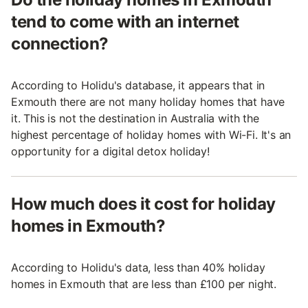
tend to come with an internet
connection?
According to Holidu's database, it appears that in
Exmouth there are not many holiday homes that have
it. This is not the destination in Australia with the
highest percentage of holiday homes with Wi-Fi. It's an
opportunity for a digital detox holiday!
How much does it cost for holiday
homes in Exmouth?
According to Holidu's data, less than 40% holiday
homes in Exmouth that are less than £100 per night.