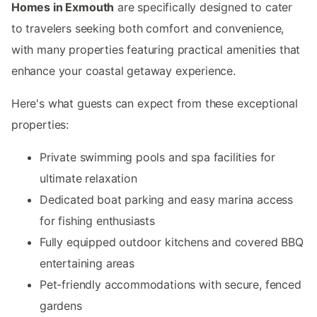
Homes in Exmouth
are specifically designed to cater
to travelers seeking both comfort and convenience,
with many properties featuring practical amenities that
enhance your coastal getaway experience.
Here's what guests can expect from these exceptional
properties:
Private swimming pools and spa facilities for
ultimate relaxation
Dedicated boat parking and easy marina access
for fishing enthusiasts
Fully equipped outdoor kitchens and covered BBQ
entertaining areas
Pet-friendly accommodations with secure, fenced
gardens