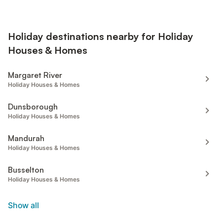
Holiday destinations nearby for Holiday
Houses & Homes
Margaret River
Holiday Houses & Homes
Dunsborough
Holiday Houses & Homes
Mandurah
Holiday Houses & Homes
Busselton
Holiday Houses & Homes
Show all