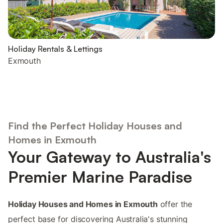
Holiday Rentals & Lettings
Exmouth
Find the Perfect Holiday Houses and
Homes in Exmouth
Your Gateway to Australia's
Premier Marine Paradise
Holiday Houses and Homes in Exmouth
offer the
perfect base for discovering Australia's stunning