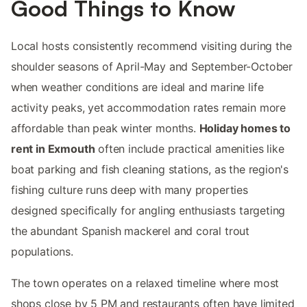
Good Things to Know
Local hosts consistently recommend visiting during the
shoulder seasons of April-May and September-October
when weather conditions are ideal and marine life
activity peaks, yet accommodation rates remain more
affordable than peak winter months.
Holiday homes to
rent in Exmouth
often include practical amenities like
boat parking and fish cleaning stations, as the region's
fishing culture runs deep with many properties
designed specifically for angling enthusiasts targeting
the abundant Spanish mackerel and coral trout
populations.
The town operates on a relaxed timeline where most
shops close by 5 PM and restaurants often have limited