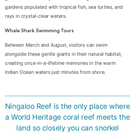
gardens populated with tropical fish, sea turtles, and
rays in crystal-clear waters.
Whale Shark Swimming Tours
Between March and August, visitors can swim
alongside these gentle giants in their natural habitat,
creating once-in-a-lifetime memories in the warm
Indian Ocean waters just minutes from shore.
Ningaloo Reef is the only place where
a World Heritage coral reef meets the
land so closely you can snorkel