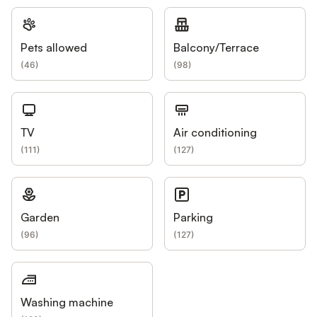
Pets allowed
Balcony/Terrace
(
46
)
(
98
)
TV
Air conditioning
(
111
)
(
127
)
Garden
Parking
(
96
)
(
127
)
Washing machine