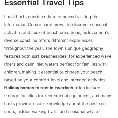
Essential Travel Tips
Local hosts consistently recommend visiting the
Information Centre upon arrival to discover seasonal
activities and current beach conditions, as Inverloch's
diverse coastline offers different experiences
throughout the year. The town's unique geography
features both surf beaches ideal for experienced wave
riders and calm inlet waters perfect for families with
children, making it essential to choose your beach
based on your comfort level and intended activities.
Holiday homes to rent in Inverloch
often include
storage facilities for recreational equipment, and many
hosts provide insider knowledge about the best surf
spots, hidden walking trails, and seasonal whale