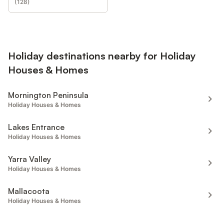
(
128
)
Holiday destinations nearby for Holiday
Houses & Homes
Mornington Peninsula
Holiday Houses & Homes
Lakes Entrance
Holiday Houses & Homes
Yarra Valley
Holiday Houses & Homes
Mallacoota
Holiday Houses & Homes