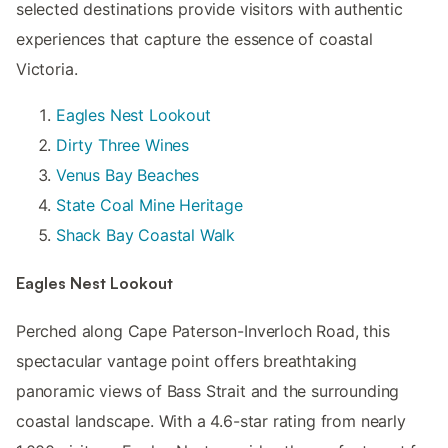
selected destinations provide visitors with authentic
experiences that capture the essence of coastal
Victoria.
Eagles Nest Lookout
Dirty Three Wines
Venus Bay Beaches
State Coal Mine Heritage
Shack Bay Coastal Walk
Eagles Nest Lookout
Perched along Cape Paterson-Inverloch Road, this
spectacular vantage point offers breathtaking
panoramic views of Bass Strait and the surrounding
coastal landscape. With a 4.6-star rating from nearly