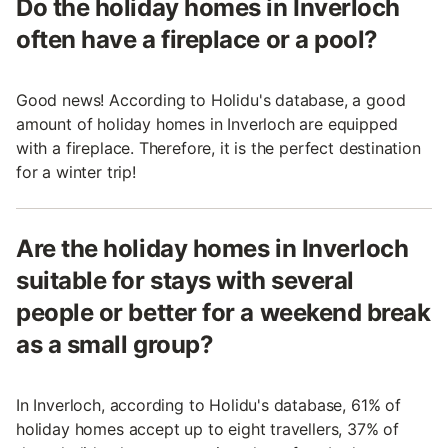
Do the holiday homes in Inverloch
often have a fireplace or a pool?
Good news! According to Holidu's database, a good
amount of holiday homes in Inverloch are equipped
with a fireplace. Therefore, it is the perfect destination
for a winter trip!
Are the holiday homes in Inverloch
suitable for stays with several
people or better for a weekend break
as a small group?
In Inverloch, according to Holidu's database, 61% of
holiday homes accept up to eight travellers, 37% of