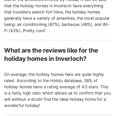
that the holiday homes in Inverloch have everything
that travellers search for! Here, the holiday homes
generally have a variety of amenities, the most popular
being: air conditioning (87%), barbecue (46%), and Wi-
Fi (43%)...Pretty cool!
What are the reviews like for the
holiday homes in Inverloch?
On average, the holiday homes here are quite highly
rated. According to the Holidu database, 38% of
holiday homes have a rating average of 4.5 stars. This
is a fairly high ratio which allows us to confirm that you
will without a doubt find the ideal holiday home for a
wonderful holiday!