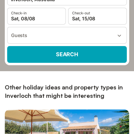
Check-in
Check-out
Sat, 08/08
Sat, 15/08
Guests
SEARCH
Other holiday ideas and property types in
Inverloch that might be interesting