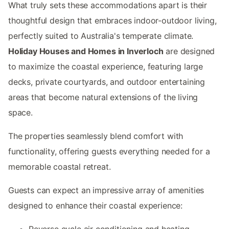
What truly sets these accommodations apart is their
thoughtful design that embraces indoor-outdoor living,
perfectly suited to Australia's temperate climate.
Holiday Houses and Homes in Inverloch
are designed
to maximize the coastal experience, featuring large
decks, private courtyards, and outdoor entertaining
areas that become natural extensions of the living
space.
The properties seamlessly blend comfort with
functionality, offering guests everything needed for a
memorable coastal retreat.
Guests can expect an impressive array of amenities
designed to enhance their coastal experience:
Reverse cycle air conditioning and heating