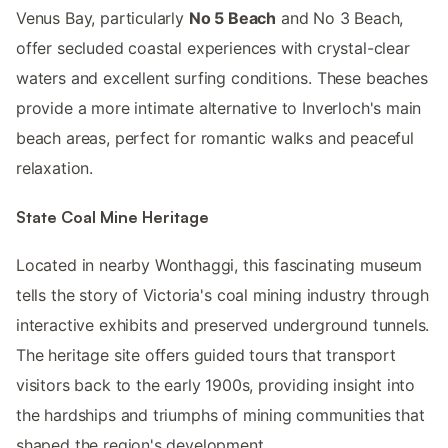
Venus Bay, particularly
No 5 Beach
and No 3 Beach,
offer secluded coastal experiences with crystal-clear
waters and excellent surfing conditions. These beaches
provide a more intimate alternative to Inverloch's main
beach areas, perfect for romantic walks and peaceful
relaxation.
State Coal Mine Heritage
Located in nearby Wonthaggi, this fascinating museum
tells the story of Victoria's coal mining industry through
interactive exhibits and preserved underground tunnels.
The heritage site offers guided tours that transport
visitors back to the early 1900s, providing insight into
the hardships and triumphs of mining communities that
shaped the region's development.