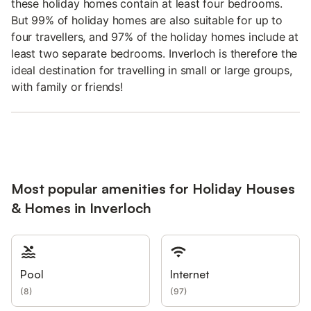
these holiday homes contain at least four bedrooms.
But 99% of holiday homes are also suitable for up to
four travellers, and 97% of the holiday homes include at
least two separate bedrooms. Inverloch is therefore the
ideal destination for travelling in small or large groups,
with family or friends!
Most popular amenities for Holiday Houses
& Homes in Inverloch
Pool
Internet
(
8
)
(
97
)