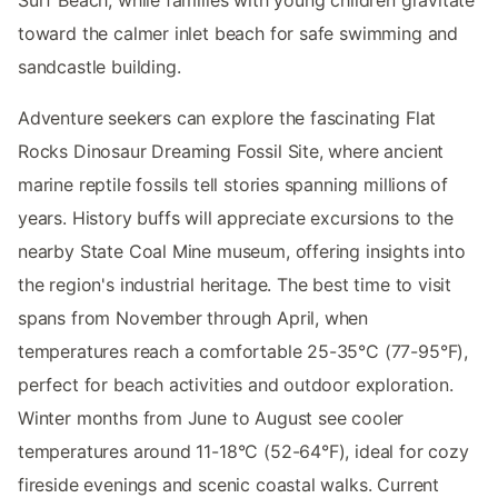
Surf Beach, while families with young children gravitate
toward the calmer inlet beach for safe swimming and
sandcastle building.
Adventure seekers can explore the fascinating Flat
Rocks Dinosaur Dreaming Fossil Site, where ancient
marine reptile fossils tell stories spanning millions of
years. History buffs will appreciate excursions to the
nearby State Coal Mine museum, offering insights into
the region's industrial heritage. The best time to visit
spans from November through April, when
temperatures reach a comfortable 25-35°C (77-95°F),
perfect for beach activities and outdoor exploration.
Winter months from June to August see cooler
temperatures around 11-18°C (52-64°F), ideal for cozy
fireside evenings and scenic coastal walks. Current