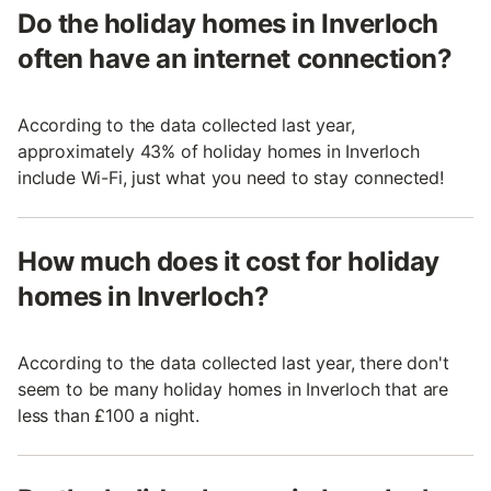
Do the holiday homes in Inverloch
often have an internet connection?
According to the data collected last year,
approximately 43% of holiday homes in Inverloch
include Wi-Fi, just what you need to stay connected!
How much does it cost for holiday
homes in Inverloch?
According to the data collected last year, there don't
seem to be many holiday homes in Inverloch that are
less than £100 a night.