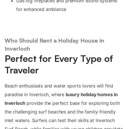
Gas log fireplaces and premium sound systems
for enhanced ambiance
Who Should Rent a Holiday House in
Inverloch
Perfect for Every Type of
Traveler
Beach enthusiasts and water sports lovers will find
paradise in Inverloch, where
luxury holiday homes in
Inverloch
provide the perfect base for exploring both
the challenging surf beaches and the family-friendly
inlet waters. Surfers can test their skills at Inverloch