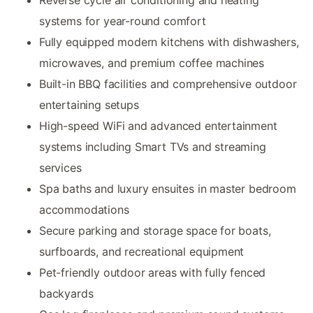
systems for year-round comfort
Fully equipped modern kitchens with dishwashers,
microwaves, and premium coffee machines
Built-in BBQ facilities and comprehensive outdoor
entertaining setups
High-speed WiFi and advanced entertainment
systems including Smart TVs and streaming
services
Spa baths and luxury ensuites in master bedroom
accommodations
Secure parking and storage space for boats,
surfboards, and recreational equipment
Pet-friendly outdoor areas with fully fenced
backyards