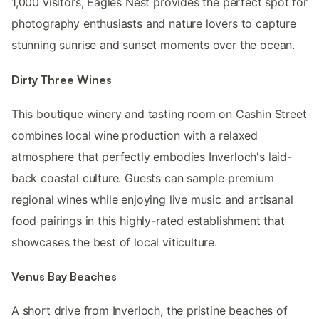
1,000 visitors, Eagles Nest provides the perfect spot for
photography enthusiasts and nature lovers to capture
stunning sunrise and sunset moments over the ocean.
Dirty Three Wines
This boutique winery and tasting room on Cashin Street
combines local wine production with a relaxed
atmosphere that perfectly embodies Inverloch's laid-
back coastal culture. Guests can sample premium
regional wines while enjoying live music and artisanal
food pairings in this highly-rated establishment that
showcases the best of local viticulture.
Venus Bay Beaches
A short drive from Inverloch, the pristine beaches of