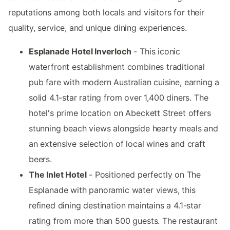
reputations among both locals and visitors for their
quality, service, and unique dining experiences.
Esplanade Hotel Inverloch
- This iconic
waterfront establishment combines traditional
pub fare with modern Australian cuisine, earning a
solid 4.1-star rating from over 1,400 diners. The
hotel's prime location on Abeckett Street offers
stunning beach views alongside hearty meals and
an extensive selection of local wines and craft
beers.
The Inlet Hotel
- Positioned perfectly on The
Esplanade with panoramic water views, this
refined dining destination maintains a 4.1-star
rating from more than 500 guests. The restaurant