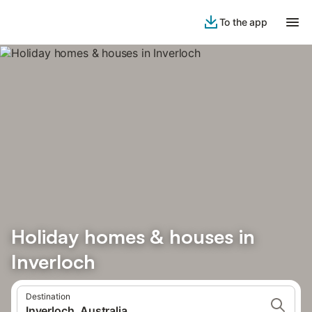
To the app
Holiday homes & houses in
Inverloch
Destination
Inverloch, Australia