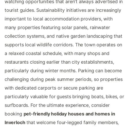
watching opportunities that aren't always advertised in
tourist guides. Sustainability initiatives are increasingly
important to local accommodation providers, with
many properties featuring solar panels, rainwater
collection systems, and native garden landscaping that
supports local wildlife corridors. The town operates on
a relaxed coastal schedule, with many shops and
restaurants closing earlier than city establishments,
particularly during winter months. Parking can become
challenging during peak summer periods, so properties
with dedicated carports or secure parking are
particularly valuable for guests bringing boats, bikes, or
surfboards. For the ultimate experience, consider
booking
pet-friendly holiday houses and homes in
Inverloch
that welcome four-legged family members,