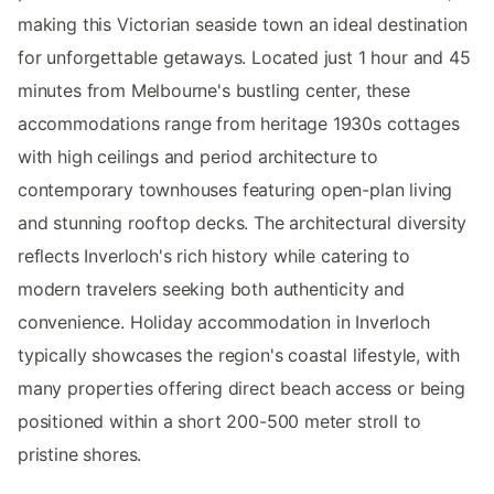
making this Victorian seaside town an ideal destination
for unforgettable getaways. Located just 1 hour and 45
minutes from Melbourne's bustling center, these
accommodations range from heritage 1930s cottages
with high ceilings and period architecture to
contemporary townhouses featuring open-plan living
and stunning rooftop decks. The architectural diversity
reflects Inverloch's rich history while catering to
modern travelers seeking both authenticity and
convenience. Holiday accommodation in Inverloch
typically showcases the region's coastal lifestyle, with
many properties offering direct beach access or being
positioned within a short 200-500 meter stroll to
pristine shores.