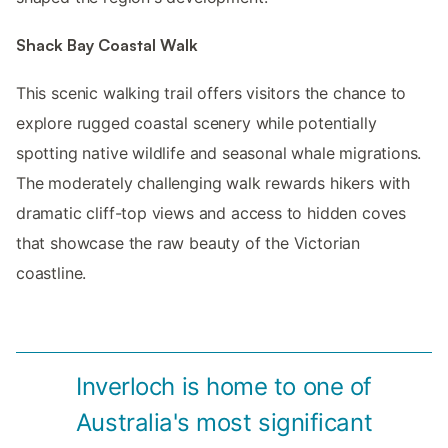
Shack Bay Coastal Walk
This scenic walking trail offers visitors the chance to
explore rugged coastal scenery while potentially
spotting native wildlife and seasonal whale migrations.
The moderately challenging walk rewards hikers with
dramatic cliff-top views and access to hidden coves
that showcase the raw beauty of the Victorian
coastline.
Inverloch is home to one of
Australia's most significant