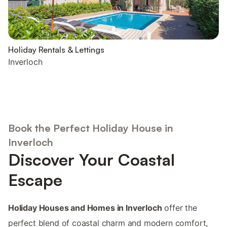
Holiday Rentals & Lettings
Inverloch
Book the Perfect Holiday House in
Inverloch
Discover Your Coastal
Escape
Holiday Houses and Homes in Inverloch
offer the
perfect blend of coastal charm and modern comfort,