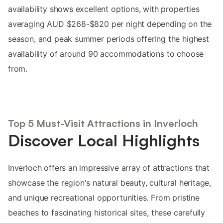
availability shows excellent options, with properties
averaging AUD $268-$820 per night depending on the
season, and peak summer periods offering the highest
availability of around 90 accommodations to choose
from.
Top 5 Must-Visit Attractions in Inverloch
Discover Local Highlights
Inverloch offers an impressive array of attractions that
showcase the region's natural beauty, cultural heritage,
and unique recreational opportunities. From pristine
beaches to fascinating historical sites, these carefully