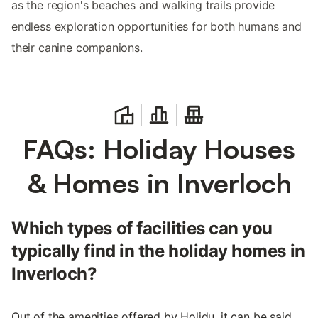
as the region's beaches and walking trails provide
endless exploration opportunities for both humans and
their canine companions.
FAQs: Holiday Houses
& Homes in Inverloch
Which types of facilities can you
typically find in the holiday homes in
Inverloch?
Out of the amenities offered by Holidu, it can be said