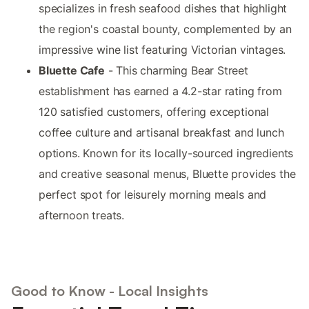
specializes in fresh seafood dishes that highlight
the region's coastal bounty, complemented by an
impressive wine list featuring Victorian vintages.
Bluette Cafe
- This charming Bear Street
establishment has earned a 4.2-star rating from
120 satisfied customers, offering exceptional
coffee culture and artisanal breakfast and lunch
options. Known for its locally-sourced ingredients
and creative seasonal menus, Bluette provides the
perfect spot for leisurely morning meals and
afternoon treats.
Good to Know - Local Insights