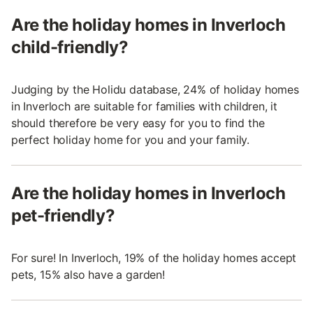
Are the holiday homes in Inverloch
child-friendly?
Judging by the Holidu database, 24% of holiday homes
in Inverloch are suitable for families with children, it
should therefore be very easy for you to find the
perfect holiday home for you and your family.
Are the holiday homes in Inverloch
pet-friendly?
For sure! In Inverloch, 19% of the holiday homes accept
pets, 15% also have a garden!