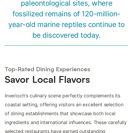
paleontological sites, where
fossilized remains of 120-million-
year-old marine reptiles continue to
be discovered today.
Top-Rated Dining Experiences
Savor Local Flavors
Inverloch's culinary scene perfectly complements its
coastal setting, offering visitors an excellent selection
of dining establishments that showcase both local
ingredients and international influences. These carefully
selected restaurants have earned outstanding