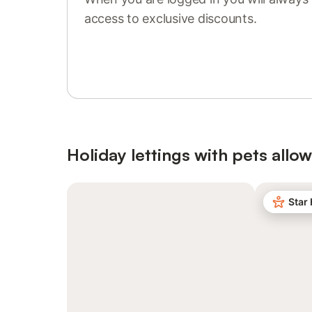
access to exclusive discounts.
Sign in or register
Holiday lettings with pets allo
Star