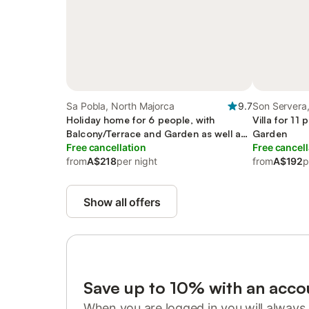
Sa Pobla, North Majorca
9.7
Son Servera,
Holiday home for 6 people, with
Villa for 11
Balcony/Terrace and Garden as well as
Garden
Pool
Free cancellation
Free cancell
from
A$218
per night
from
A$192
p
Show all offers
Save up to 10% with an acco
When you are logged in you will always 