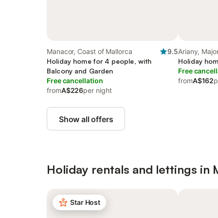
Manacor, Coast of Mallorca
9.5
Ariany, Majo
Holiday home for 4 people, with
Holiday hom
Balcony and Garden
Free cancell
Free cancellation
from
A$162
p
from
A$226
per night
Show all offers
Holiday rentals and lettings in
Star Host