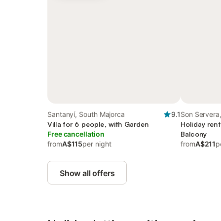
Santanyí, South Majorca
9.1
Son Servera,
Villa for 6 people, with Garden
Holiday rent
Free cancellation
Balcony
from
A$115
per night
from
A$211
p
Show all offers