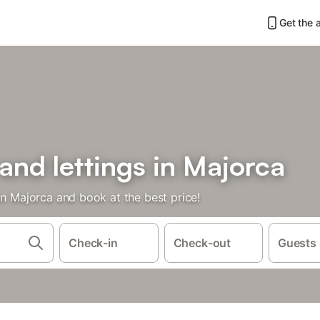
Get the 
 and lettings in Majorca
in Majorca and book at the best price!
Check-in
Check-out
Guests