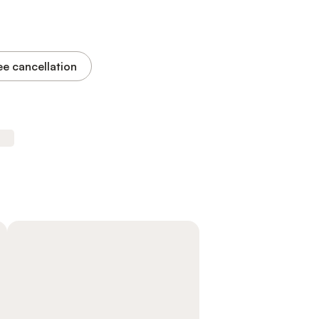
ee cancellation