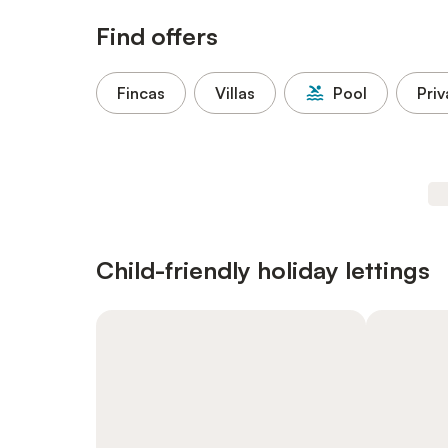
Find offers
Fincas
Villas
Pool
Priv
Child-friendly holiday lettings