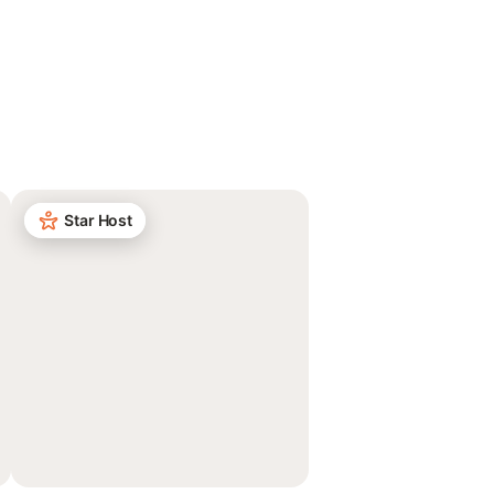
Star Host