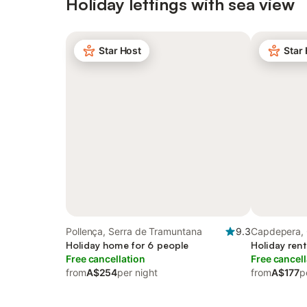
Holiday lettings with sea view
Star Host
Star
Pollença, Serra de Tramuntana
9.3
Capdepera, 
Holiday home for 6 people
Holiday rent
Free cancellation
Free cancell
from
A$254
per night
from
A$177
p