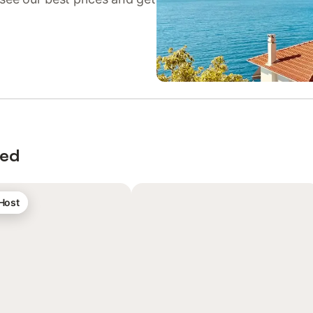
wed
 Host