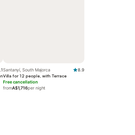
.1
Santanyí, South Majorca
8.9
en
Villa for 12 people, with Terrace
Free cancellation
from
A$1,716
per night