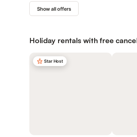
Show all offers
Holiday rentals with free cancel
Star Host