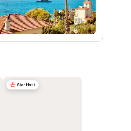
Star Host