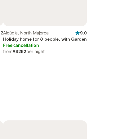
.2
Alcúdia, North Majorca
9.0
Holiday home for 8 people, with Garden
Free cancellation
from
A$262
per night