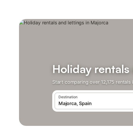
Holiday rentals
Start comparing over 12,175 rentals 
Destination