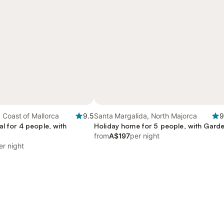
 Coast of Mallorca
9.5
Santa Margalida, North Majorca
9
al for 4 people, with
Holiday home for 5 people, with Gard
from
A$197
per night
er night