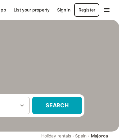
app
List your property
Sign in
Register
SEARCH
·
·
Holiday rentals
Spain
Majorca