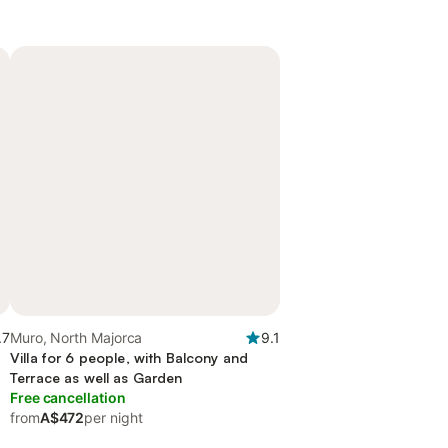
.7
Muro, North Majorca
9.1
Villa for 6 people, with Balcony and
Terrace as well as Garden
Free cancellation
from
A$472
per night