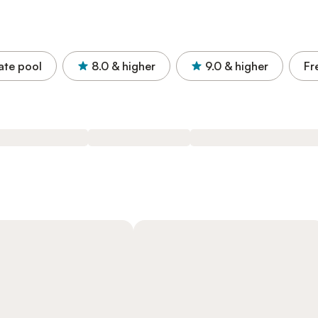
ate pool
8.0
& higher
9.0
& higher
Fr