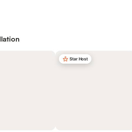
lation
Star Host