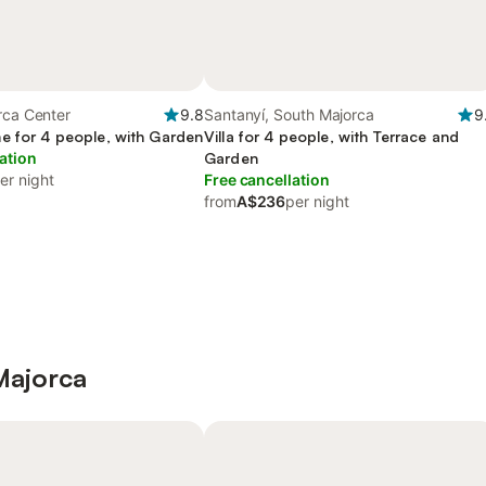
rca Center
9.8
Santanyí, South Majorca
9
e for 4 people, with Garden
Villa for 4 people, with Terrace and
ation
Garden
er night
Free cancellation
from
A$236
per night
 Majorca