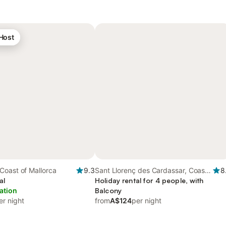
 Host
Coast of Mallorca
9.3
Sant Llorenç des Cardassar, Coast
8
al
of Mallorca
Holiday rental for 4 people, with
ation
Balcony
er night
from
A$124
per night