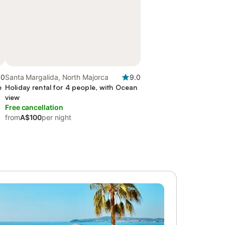
.0
Santa Margalida, North Majorca
9.0
e
Holiday rental for 4 people, with Ocean
view
Free cancellation
from
A$100
per night