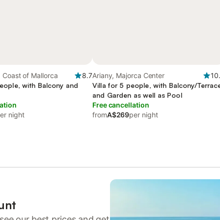
 Coast of Mallorca
8.7
Ariany, Majorca Center
10
 people, with Balcony and
Villa for 5 people, with Balcony/Terrac
and Garden as well as Pool
ation
Free cancellation
er night
from
A$269
per night
unt
see our best prices and get