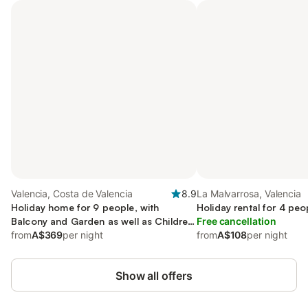
Valencia, Costa de Valencia
8.9
La Malvarrosa, Valencia
Holiday home for 9 people, with
Holiday rental for 4 peo
Balcony and Garden as well as Children
Free cancellation
pool
from
A$369
per night
from
A$108
per night
Show all offers