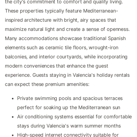
the city's commitment to comfort and quality living.
These properties typically feature Mediterranean-
inspired architecture with bright, airy spaces that
maximize natural light and create a sense of openness.
Many accommodations showcase traditional Spanish
elements such as ceramic tile floors, wrought-iron
balconies, and interior courtyards, while incorporating
modern conveniences that enhance the guest
experience. Guests staying in Valencia's holiday rentals
can expect these premium amenities:
Private swimming pools and spacious terraces
perfect for soaking up the Mediterranean sun
Air conditioning systems essential for comfortable
stays during Valencia's warm summer months
High-speed internet connectivity suitable for