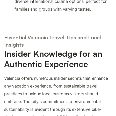
diverse international cuisine options, perfect for
families and groups with varying tastes.
Essential Valencia Travel Tips and Local
Insights
Insider Knowledge for an
Authentic Experience
Valencia offers numerous insider secrets that enhance
any vacation experience, from sustainable travel
practices to unique local customs visitors should
embrace. The city's commitment to environmental
sustainability is evident through its extensive bike-