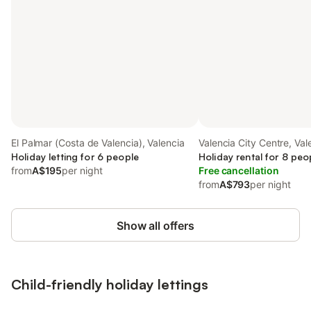
El Palmar (Costa de Valencia), Valencia
Valencia City Centre, Val
Holiday letting for 6 people
Holiday rental for 8 peo
from
A$195
per night
Free cancellation
from
A$793
per night
Show all offers
Child-friendly holiday lettings