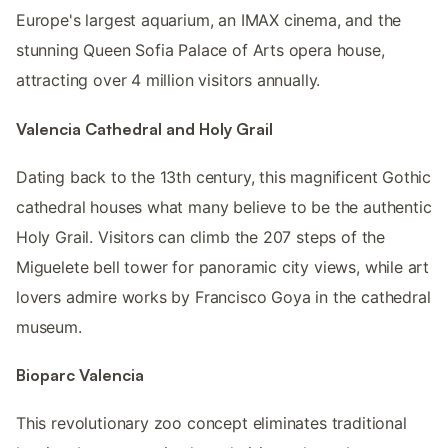
Europe's largest aquarium, an IMAX cinema, and the
stunning Queen Sofia Palace of Arts opera house,
attracting over 4 million visitors annually.
Valencia Cathedral and Holy Grail
Dating back to the 13th century, this magnificent Gothic
cathedral houses what many believe to be the authentic
Holy Grail. Visitors can climb the 207 steps of the
Miguelete bell tower for panoramic city views, while art
lovers admire works by Francisco Goya in the cathedral
museum.
Bioparc Valencia
This revolutionary zoo concept eliminates traditional