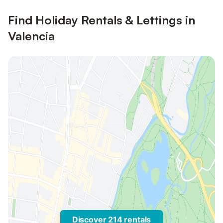
Find Holiday Rentals & Lettings in
Valencia
Discover 214 rentals