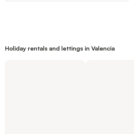
Save up to 10% on many properties with
Sign in
an account
Holiday rentals and lettings in Valencia