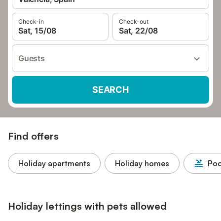
Check-in
Check-out
Sat, 15/08
Sat, 22/08
Guests
SEARCH
Find offers
Holiday apartments
Holiday homes
Poo
Holiday lettings with pets allowed