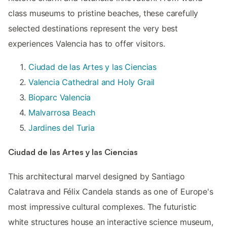
class museums to pristine beaches, these carefully
selected destinations represent the very best
experiences Valencia has to offer visitors.
Ciudad de las Artes y las Ciencias
Valencia Cathedral and Holy Grail
Bioparc Valencia
Malvarrosa Beach
Jardines del Turia
Ciudad de las Artes y las Ciencias
This architectural marvel designed by Santiago
Calatrava and Félix Candela stands as one of Europe's
most impressive cultural complexes. The futuristic
white structures house an interactive science museum,