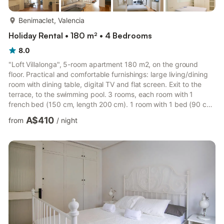
more...
Benimaclet, Valencia
Holiday Rental • 180 m² • 4 Bedrooms
8.0
"Loft Villalonga", 5-room apartment 180 m2, on the ground
floor. Practical and comfortable furnishings: large living/dining
room with dining table, digital TV and flat screen. Exit to the
terrace, to the swimming pool. 3 rooms, each room with 1
french bed (150 cm, length 200 cm). 1 room with 1 bed (90 cm,
length 200 cm). Open kitchen (oven, dishwasher, 4 ceramic
A$410
from
/
night
glass hob hotplates, toaster, microwave, freezer, electric coffee
machine). Bath/WC, 2 showers/WC. Air-conditioning, forced-air
heating. Large terrace. Terrace furniture. Facilities: washing
machine, iron, children's high chair, bab...