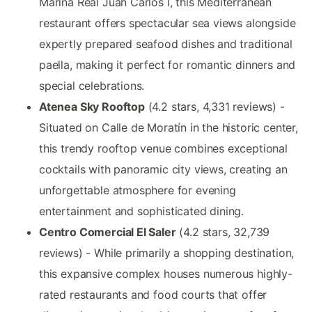
Marina Real Juan Carlos I, this Mediterranean
restaurant offers spectacular sea views alongside
expertly prepared seafood dishes and traditional
paella, making it perfect for romantic dinners and
special celebrations.
Atenea Sky Rooftop
(4.2 stars, 4,331 reviews) -
Situated on Calle de Moratín in the historic center,
this trendy rooftop venue combines exceptional
cocktails with panoramic city views, creating an
unforgettable atmosphere for evening
entertainment and sophisticated dining.
Centro Comercial El Saler
(4.2 stars, 32,739
reviews) - While primarily a shopping destination,
this expansive complex houses numerous highly-
rated restaurants and food courts that offer