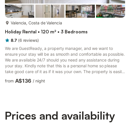
more...
Valencia, Costa de Valencia
Holiday Rental • 120 m² • 3 Bedrooms
8.7
(
6
reviews
)
We are GuestReady, a property manager, and we want to
ensure your stay will be as smooth and comfortable as possible.
We are available 24/7 should you need any assistance during
your stay. Kindly note that this is a personal home so please
take good care of it as if it was your own. The property is easily
accessible by public transport and car. The nearest train
A$136
from
/
night
station, València-Cabanyal, is just a 10-minute walk. Valencia
Airport is a 23-minute drive from the property. Check-in at this
accommodation is in-person. Check-in is from 3:00 PM onwards
(early check-in upon request). You will rec...
Prices and availability