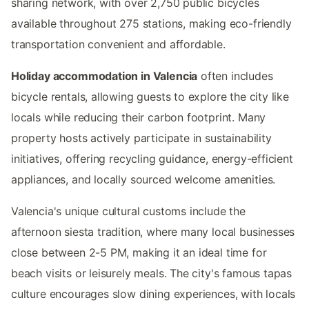
sharing network, with over 2,750 public bicycles
available throughout 275 stations, making eco-friendly
transportation convenient and affordable.
Holiday accommodation in Valencia
often includes
bicycle rentals, allowing guests to explore the city like
locals while reducing their carbon footprint. Many
property hosts actively participate in sustainability
initiatives, offering recycling guidance, energy-efficient
appliances, and locally sourced welcome amenities.
Valencia's unique cultural customs include the
afternoon siesta tradition, where many local businesses
close between 2-5 PM, making it an ideal time for
beach visits or leisurely meals. The city's famous tapas
culture encourages slow dining experiences, with locals