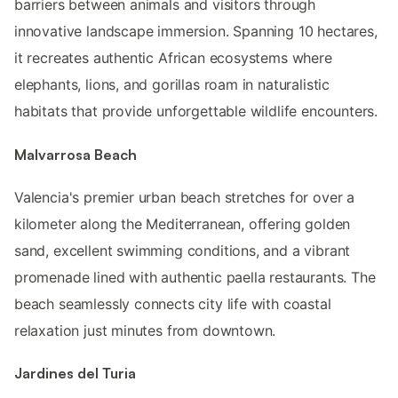
barriers between animals and visitors through
innovative landscape immersion. Spanning 10 hectares,
it recreates authentic African ecosystems where
elephants, lions, and gorillas roam in naturalistic
habitats that provide unforgettable wildlife encounters.
Malvarrosa Beach
Valencia's premier urban beach stretches for over a
kilometer along the Mediterranean, offering golden
sand, excellent swimming conditions, and a vibrant
promenade lined with authentic paella restaurants. The
beach seamlessly connects city life with coastal
relaxation just minutes from downtown.
Jardines del Turia