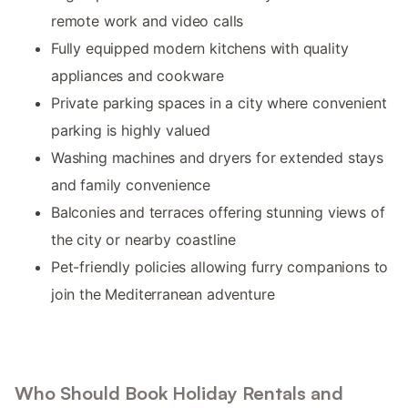
remote work and video calls
Fully equipped modern kitchens with quality
appliances and cookware
Private parking spaces in a city where convenient
parking is highly valued
Washing machines and dryers for extended stays
and family convenience
Balconies and terraces offering stunning views of
the city or nearby coastline
Pet-friendly policies allowing furry companions to
join the Mediterranean adventure
Who Should Book Holiday Rentals and