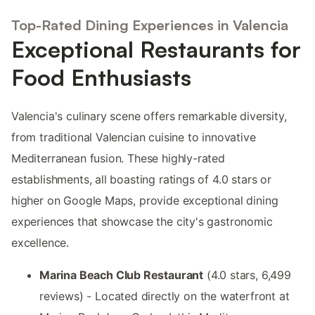
Top-Rated Dining Experiences in Valencia
Exceptional Restaurants for
Food Enthusiasts
Valencia's culinary scene offers remarkable diversity,
from traditional Valencian cuisine to innovative
Mediterranean fusion. These highly-rated
establishments, all boasting ratings of 4.0 stars or
higher on Google Maps, provide exceptional dining
experiences that showcase the city's gastronomic
excellence.
Marina Beach Club Restaurant
(4.0 stars, 6,499
reviews) - Located directly on the waterfront at