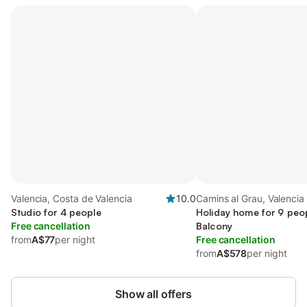
Valencia, Costa de Valencia
10.0
Camins al Grau, Valencia
Studio for 4 people
Holiday home for 9 peop
Free cancellation
Balcony
from
A$77
per night
Free cancellation
from
A$578
per night
Show all offers