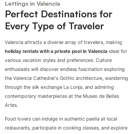
Lettings in Valencia
Perfect Destinations for
Every Type of Traveler
Valencia attracts a diverse array of travelers, making
holiday rentals with a private pool in Valencia
ideal for
various vacation styles and preferences. Culture
enthusiasts will discover endless fascination exploring
the Valencia Cathedral's Gothic architecture, wandering
through the silk exchange La Lonja, and admiring
contemporary masterpieces at the Museo de Bellas
Artes.
Food lovers can indulge in authentic paella at local
restaurants, participate in cooking classes, and explore