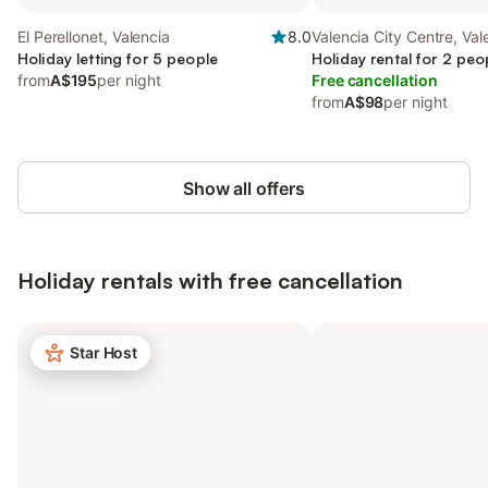
El Perellonet, Valencia
8.0
Valencia City Centre, Val
Holiday letting for 5 people
Holiday rental for 2 peo
from
A$195
per night
Free cancellation
from
A$98
per night
Show all offers
Holiday rentals with free cancellation
Star Host