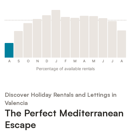
A
S
O
N
D
J
F
M
A
M
J
J
A
Percentage of available rentals
Discover Holiday Rentals and Lettings in
Valencia
The Perfect Mediterranean
Escape