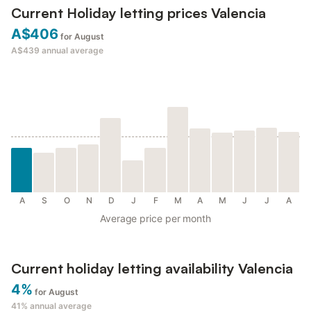
Current Holiday letting prices Valencia
A$406
for August
A$439
annual average
A
S
O
N
D
J
F
M
A
M
J
J
A
Average price per month
Current holiday letting availability Valencia
4%
for August
41%
annual average