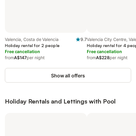
Valencia, Costa de Valencia
9.7
Valencia City Centre, Val
Holiday rental for 2 people
Holiday rental for 4 peo
Free cancellation
Free cancellation
from
A$147
per night
from
A$228
per night
Show all offers
Holiday Rentals and Lettings with Pool