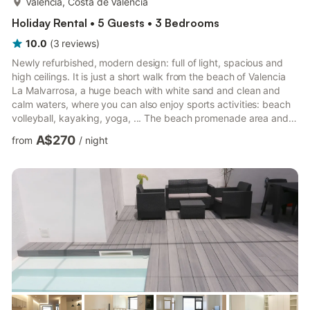
Valencia, Costa de Valencia
Holiday Rental • 5 Guests • 3 Bedrooms
10.0
(
3
reviews
)
Newly refurbished, modern design: full of light, spacious and
high ceilings. It is just a short walk from the beach of Valencia
La Malvarrosa, a huge beach with white sand and clean and
calm waters, where you can also enjoy sports activities: beach
volleyball, kayaking, yoga, ... The beach promenade area and
La Marina Real are full of bars and restaurants of excellent
A$270
from
/
night
quality that are full of life day and night. Registration number
VT-37817-V The house has two floors, on the ground floor there
is a large living room with integrated kitchen surrounded by
balconies, three bedrooms, two comple...