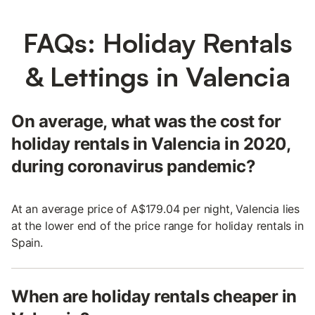
FAQs: Holiday Rentals
& Lettings in Valencia
On average, what was the cost for
holiday rentals in Valencia in 2020,
during coronavirus pandemic?
At an average price of A$179.04 per night, Valencia lies
at the lower end of the price range for holiday rentals in
Spain.
When are holiday rentals cheaper in