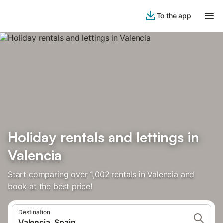
To the app
Holiday rentals and lettings in
Valencia
Start comparing over 1,002 rentals in Valencia and
book at the best price!
Destination
Valencia, Spain