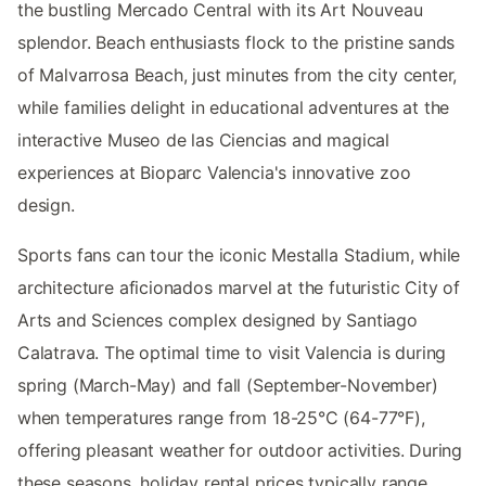
the bustling Mercado Central with its Art Nouveau
splendor. Beach enthusiasts flock to the pristine sands
of Malvarrosa Beach, just minutes from the city center,
while families delight in educational adventures at the
interactive Museo de las Ciencias and magical
experiences at Bioparc Valencia's innovative zoo
design.
Sports fans can tour the iconic Mestalla Stadium, while
architecture aficionados marvel at the futuristic City of
Arts and Sciences complex designed by Santiago
Calatrava. The optimal time to visit Valencia is during
spring (March-May) and fall (September-November)
when temperatures range from 18-25°C (64-77°F),
offering pleasant weather for outdoor activities. During
these seasons, holiday rental prices typically range