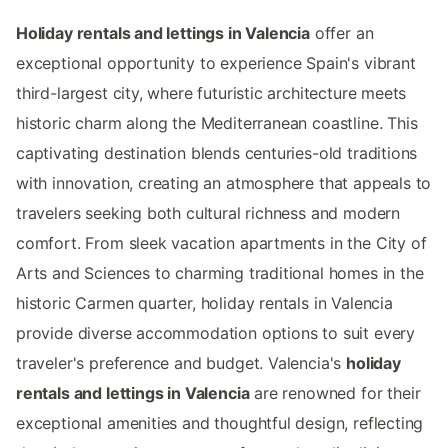
Holiday rentals and lettings in Valencia
offer an
exceptional opportunity to experience Spain's vibrant
third-largest city, where futuristic architecture meets
historic charm along the Mediterranean coastline. This
captivating destination blends centuries-old traditions
with innovation, creating an atmosphere that appeals to
travelers seeking both cultural richness and modern
comfort. From sleek vacation apartments in the City of
Arts and Sciences to charming traditional homes in the
historic Carmen quarter, holiday rentals in Valencia
provide diverse accommodation options to suit every
traveler's preference and budget. Valencia's
holiday
rentals and lettings in Valencia
are renowned for their
exceptional amenities and thoughtful design, reflecting