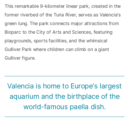
This remarkable 9-kilometer linear park, created in the
former riverbed of the Turia River, serves as Valencia's
green lung. The park connects major attractions from
Bioparc to the City of Arts and Sciences, featuring
playgrounds, sports facilities, and the whimsical
Gulliver Park where children can climb on a giant
Gulliver figure.
Valencia is home to Europe's largest
aquarium and the birthplace of the
world-famous paella dish.