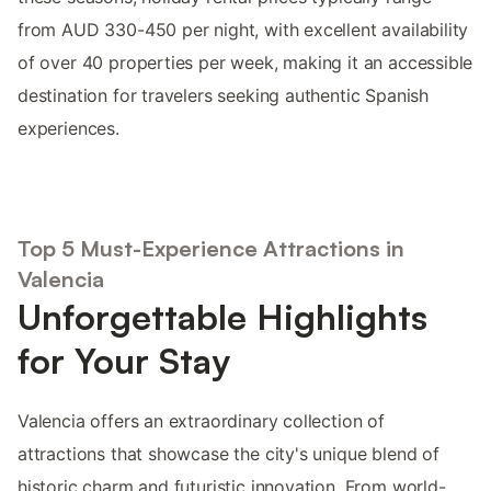
from AUD 330-450 per night, with excellent availability
of over 40 properties per week, making it an accessible
destination for travelers seeking authentic Spanish
experiences.
Top 5 Must-Experience Attractions in
Valencia
Unforgettable Highlights
for Your Stay
Valencia offers an extraordinary collection of
attractions that showcase the city's unique blend of
historic charm and futuristic innovation. From world-