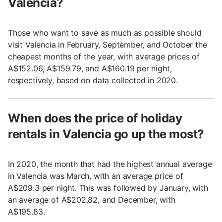
Valencia?
Those who want to save as much as possible should
visit Valencia in February, September, and October the
cheapest months of the year, with average prices of
A$152.06, A$159.79, and A$160.19 per night,
respectively, based on data collected in 2020.
When does the price of holiday
rentals in Valencia go up the most?
In 2020, the month that had the highest annual average
in Valencia was March, with an average price of
A$209.3 per night. This was followed by January, with
an average of A$202.82, and December, with
A$195.83.