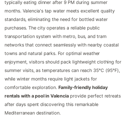
typically eating dinner after 9 PM during summer
months. Valencia's tap water meets excellent quality
standards, eliminating the need for bottled water
purchases. The city operates a reliable public
transportation system with metro, bus, and tram
networks that connect seamlessly with nearby coastal
towns and natural parks. For optimal weather
enjoyment, visitors should pack lightweight clothing for
summer visits, as temperatures can reach 35°C (95°F),
while winter months require light jackets for
comfortable exploration.
Family-friendly holiday
rentals with a pool in Valencia
provide perfect retreats
after days spent discovering this remarkable
Mediterranean destination.