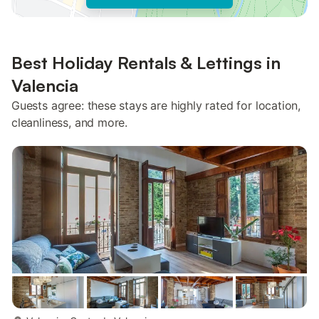
Best Holiday Rentals & Lettings in
Valencia
Guests agree: these stays are highly rated for location,
cleanliness, and more.
more...