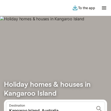
To the app
Holiday homes & houses in
Kangaroo Island
Destination
Kangaroo Island, Australia