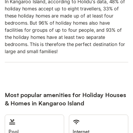
In Kangaroo Island, according to Holidu's data, 48% of
holiday homes accept up to eight travellers, 33% of
these holiday homes are made up of at least four
bedrooms. But 96% of holiday homes also have
facilities for groups of up to four people, and 93% of
the holiday homes have at least two separate
bedrooms. This is therefore the perfect destination for
large and small families!
Most popular amenities for Holiday Houses
& Homes in Kangaroo Island
Pool
Internet