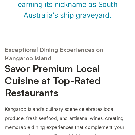
earning its nickname as South
Australia's ship graveyard.
Exceptional Dining Experiences on
Kangaroo Island
Savor Premium Local
Cuisine at Top-Rated
Restaurants
Kangaroo Island's culinary scene celebrates local
produce, fresh seafood, and artisanal wines, creating
memorable dining experiences that complement your