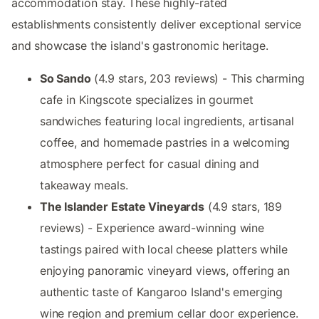
accommodation stay. These highly-rated
establishments consistently deliver exceptional service
and showcase the island's gastronomic heritage.
So Sando
(4.9 stars, 203 reviews) - This charming
cafe in Kingscote specializes in gourmet
sandwiches featuring local ingredients, artisanal
coffee, and homemade pastries in a welcoming
atmosphere perfect for casual dining and
takeaway meals.
The Islander Estate Vineyards
(4.9 stars, 189
reviews) - Experience award-winning wine
tastings paired with local cheese platters while
enjoying panoramic vineyard views, offering an
authentic taste of Kangaroo Island's emerging
wine region and premium cellar door experience.