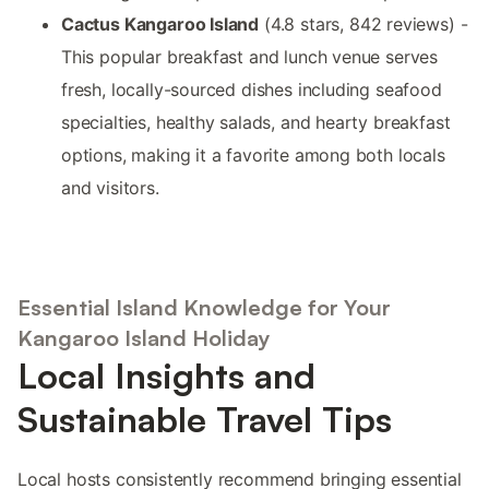
Cactus Kangaroo Island
(4.8 stars, 842 reviews) -
This popular breakfast and lunch venue serves
fresh, locally-sourced dishes including seafood
specialties, healthy salads, and hearty breakfast
options, making it a favorite among both locals
and visitors.
Essential Island Knowledge for Your
Kangaroo Island Holiday
Local Insights and
Sustainable Travel Tips
Local hosts consistently recommend bringing essential