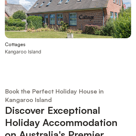
Cottages
Kangaroo Island
Book the Perfect Holiday House in
Kangaroo Island
Discover Exceptional
Holiday Accommodation
on Australia's Premier