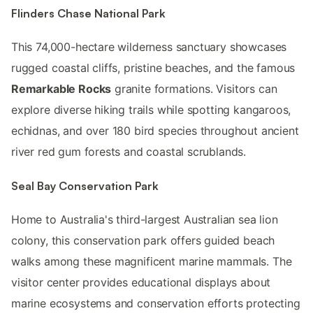
Flinders Chase National Park
This 74,000-hectare wilderness sanctuary showcases
rugged coastal cliffs, pristine beaches, and the famous
Remarkable Rocks
granite formations. Visitors can
explore diverse hiking trails while spotting kangaroos,
echidnas, and over 180 bird species throughout ancient
river red gum forests and coastal scrublands.
Seal Bay Conservation Park
Home to Australia's third-largest Australian sea lion
colony, this conservation park offers guided beach
walks among these magnificent marine mammals. The
visitor center provides educational displays about
marine ecosystems and conservation efforts protecting