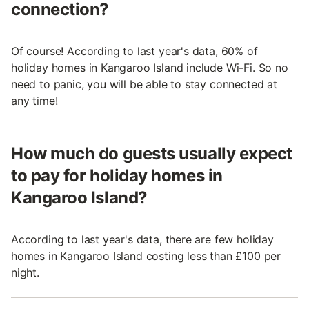
connection?
Of course! According to last year's data, 60% of
holiday homes in Kangaroo Island include Wi-Fi. So no
need to panic, you will be able to stay connected at
any time!
How much do guests usually expect
to pay for holiday homes in
Kangaroo Island?
According to last year's data, there are few holiday
homes in Kangaroo Island costing less than £100 per
night.