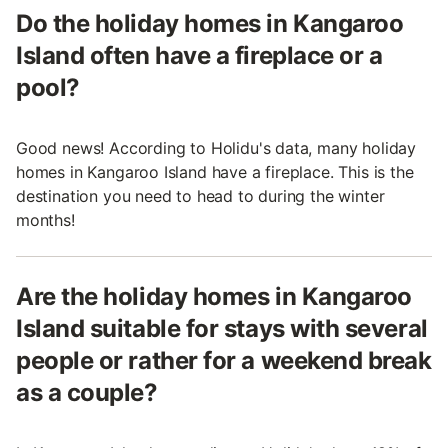
Do the holiday homes in Kangaroo
Island often have a fireplace or a
pool?
Good news! According to Holidu's data, many holiday
homes in Kangaroo Island have a fireplace. This is the
destination you need to head to during the winter
months!
Are the holiday homes in Kangaroo
Island suitable for stays with several
people or rather for a weekend break
as a couple?