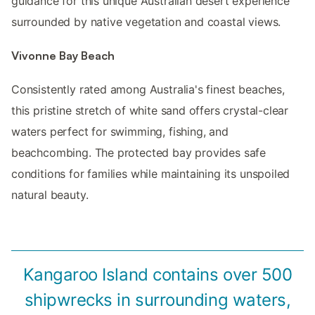
guidance for this unique Australian desert experience
surrounded by native vegetation and coastal views.
Vivonne Bay Beach
Consistently rated among Australia's finest beaches,
this pristine stretch of white sand offers crystal-clear
waters perfect for swimming, fishing, and
beachcombing. The protected bay provides safe
conditions for families while maintaining its unspoiled
natural beauty.
Kangaroo Island contains over 500
shipwrecks in surrounding waters,