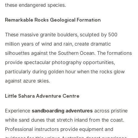
these endangered species.
Remarkable Rocks Geological Formation
These massive granite boulders, sculpted by 500
million years of wind and rain, create dramatic
silhouettes against the Southern Ocean. The formations
provide spectacular photography opportunities,
particularly during golden hour when the rocks glow
against azure skies.
Little Sahara Adventure Centre
Experience
sandboarding adventures
across pristine
white sand dunes that stretch inland from the coast.
Professional instructors provide equipment and