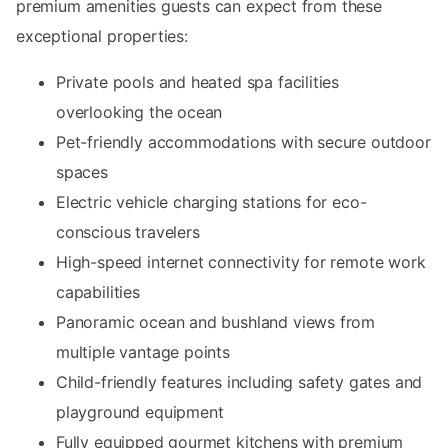
premium amenities guests can expect from these
exceptional properties:
Private pools and heated spa facilities
overlooking the ocean
Pet-friendly accommodations with secure outdoor
spaces
Electric vehicle charging stations for eco-
conscious travelers
High-speed internet connectivity for remote work
capabilities
Panoramic ocean and bushland views from
multiple vantage points
Child-friendly features including safety gates and
playground equipment
Fully equipped gourmet kitchens with premium