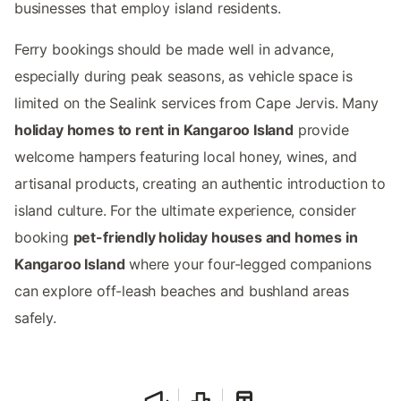
businesses that employ island residents.
Ferry bookings should be made well in advance,
especially during peak seasons, as vehicle space is
limited on the Sealink services from Cape Jervis. Many
holiday homes to rent in Kangaroo Island
provide
welcome hampers featuring local honey, wines, and
artisanal products, creating an authentic introduction to
island culture. For the ultimate experience, consider
booking
pet-friendly holiday houses and homes in
Kangaroo Island
where your four-legged companions
can explore off-leash beaches and bushland areas
safely.