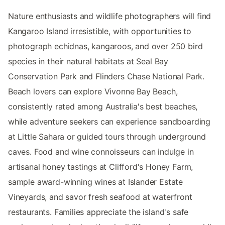
Nature enthusiasts and wildlife photographers will find
Kangaroo Island irresistible, with opportunities to
photograph echidnas, kangaroos, and over 250 bird
species in their natural habitats at Seal Bay
Conservation Park and Flinders Chase National Park.
Beach lovers can explore Vivonne Bay Beach,
consistently rated among Australia's best beaches,
while adventure seekers can experience sandboarding
at Little Sahara or guided tours through underground
caves. Food and wine connoisseurs can indulge in
artisanal honey tastings at Clifford's Honey Farm,
sample award-winning wines at Islander Estate
Vineyards, and savor fresh seafood at waterfront
restaurants. Families appreciate the island's safe