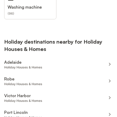
Washing machine
(
96
)
Holiday destinations nearby for Holiday
Houses & Homes
Adelaide
Holiday Houses & Homes
Robe
Holiday Houses & Homes
Victor Harbor
Holiday Houses & Homes
Port Lincoln