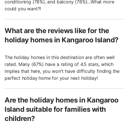
conditioning (78%), and balcony (78%)...What more
could you want?!
What are the reviews like for the
holiday homes in Kangaroo Island?
The holiday homes in this destination are often well
rated. Many (67%) have a rating of 4.5 stars, which
implies that here, you won't have difficulty finding the
perfect holiday home for your next holiday!
Are the holiday homes in Kangaroo
Island suitable for families with
children?