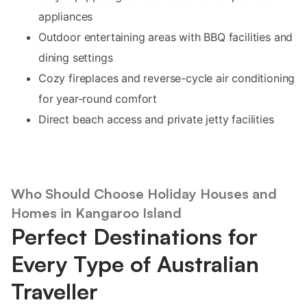
appliances
Outdoor entertaining areas with BBQ facilities and
dining settings
Cozy fireplaces and reverse-cycle air conditioning
for year-round comfort
Direct beach access and private jetty facilities
Who Should Choose Holiday Houses and
Homes in Kangaroo Island
Perfect Destinations for
Every Type of Australian
Traveller