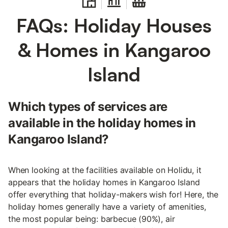
FAQs: Holiday Houses
& Homes in Kangaroo
Island
Which types of services are
available in the holiday homes in
Kangaroo Island?
When looking at the facilities available on Holidu, it
appears that the holiday homes in Kangaroo Island
offer everything that holiday-makers wish for! Here, the
holiday homes generally have a variety of amenities,
the most popular being: barbecue (90%), air