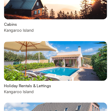
Cabins
Kangaroo Island
Holiday Rentals & Lettings
Kangaroo Island