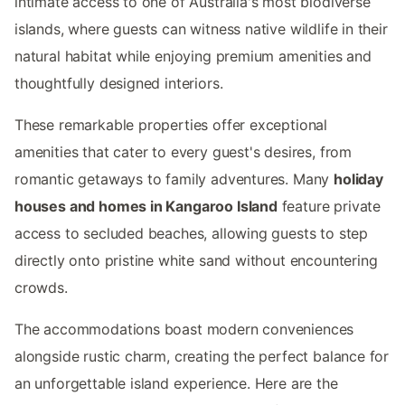
intimate access to one of Australia's most biodiverse
islands, where guests can witness native wildlife in their
natural habitat while enjoying premium amenities and
thoughtfully designed interiors.
These remarkable properties offer exceptional
amenities that cater to every guest's desires, from
romantic getaways to family adventures. Many
holiday
houses and homes in Kangaroo Island
feature private
access to secluded beaches, allowing guests to step
directly onto pristine white sand without encountering
crowds.
The accommodations boast modern conveniences
alongside rustic charm, creating the perfect balance for
an unforgettable island experience. Here are the