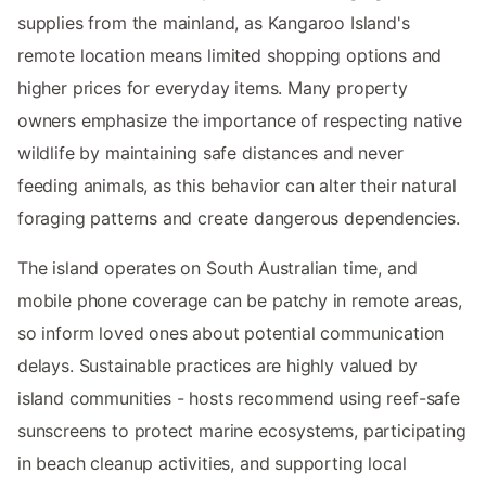
supplies from the mainland, as Kangaroo Island's
remote location means limited shopping options and
higher prices for everyday items. Many property
owners emphasize the importance of respecting native
wildlife by maintaining safe distances and never
feeding animals, as this behavior can alter their natural
foraging patterns and create dangerous dependencies.
The island operates on South Australian time, and
mobile phone coverage can be patchy in remote areas,
so inform loved ones about potential communication
delays. Sustainable practices are highly valued by
island communities - hosts recommend using reef-safe
sunscreens to protect marine ecosystems, participating
in beach cleanup activities, and supporting local