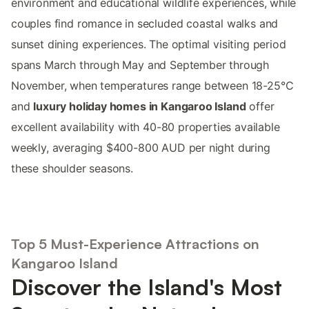
environment and educational wildlife experiences, while
couples find romance in secluded coastal walks and
sunset dining experiences. The optimal visiting period
spans March through May and September through
November, when temperatures range between 18-25°C
and
luxury holiday homes in Kangaroo Island
offer
excellent availability with 40-80 properties available
weekly, averaging $400-800 AUD per night during
these shoulder seasons.
Top 5 Must-Experience Attractions on
Kangaroo Island
Discover the Island's Most