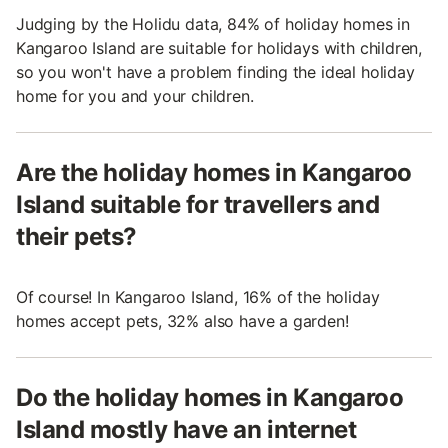
Judging by the Holidu data, 84% of holiday homes in
Kangaroo Island are suitable for holidays with children,
so you won't have a problem finding the ideal holiday
home for you and your children.
Are the holiday homes in Kangaroo
Island suitable for travellers and
their pets?
Of course! In Kangaroo Island, 16% of the holiday
homes accept pets, 32% also have a garden!
Do the holiday homes in Kangaroo
Island mostly have an internet