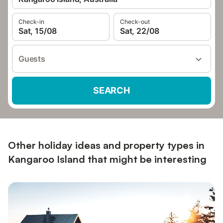
Check-in
Check-out
Sat, 15/08
Sat, 22/08
Guests
SEARCH
Other holiday ideas and property types in
Kangaroo Island that might be interesting