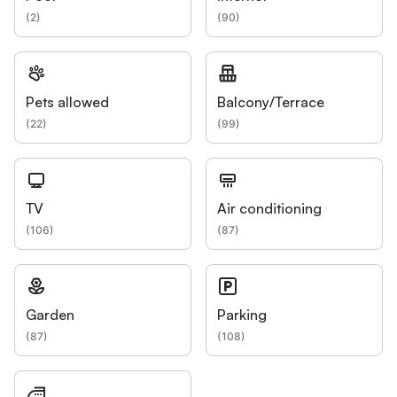
(
2
)
(
90
)
Pets allowed
Balcony/Terrace
(
22
)
(
99
)
TV
Air conditioning
(
106
)
(
87
)
Garden
Parking
(
87
)
(
108
)