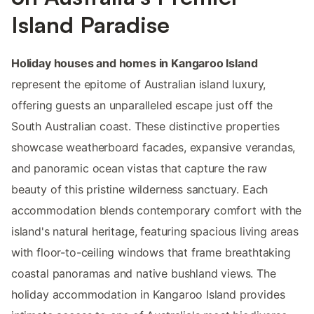
Island Paradise
Holiday houses and homes in Kangaroo Island
represent the epitome of Australian island luxury,
offering guests an unparalleled escape just off the
South Australian coast. These distinctive properties
showcase weatherboard facades, expansive verandas,
and panoramic ocean vistas that capture the raw
beauty of this pristine wilderness sanctuary. Each
accommodation blends contemporary comfort with the
island's natural heritage, featuring spacious living areas
with floor-to-ceiling windows that frame breathtaking
coastal panoramas and native bushland views. The
holiday accommodation in Kangaroo Island provides