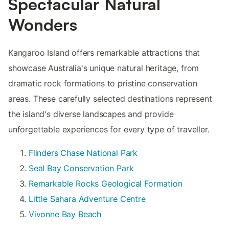
Spectacular Natural
Wonders
Kangaroo Island offers remarkable attractions that
showcase Australia's unique natural heritage, from
dramatic rock formations to pristine conservation
areas. These carefully selected destinations represent
the island's diverse landscapes and provide
unforgettable experiences for every type of traveller.
Flinders Chase National Park
Seal Bay Conservation Park
Remarkable Rocks Geological Formation
Little Sahara Adventure Centre
Vivonne Bay Beach