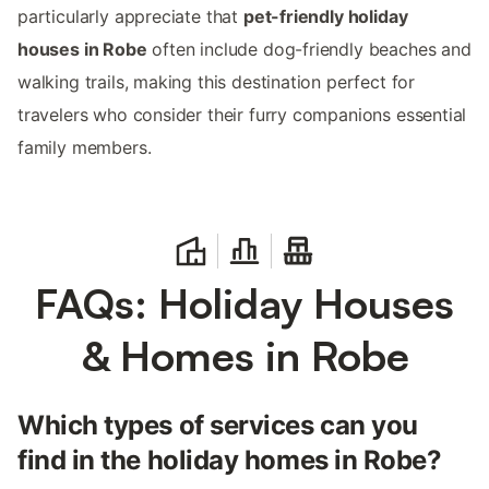
particularly appreciate that
pet-friendly holiday
houses in Robe
often include dog-friendly beaches and
walking trails, making this destination perfect for
travelers who consider their furry companions essential
family members.
FAQs: Holiday Houses
& Homes in Robe
Which types of services can you
find in the holiday homes in Robe?