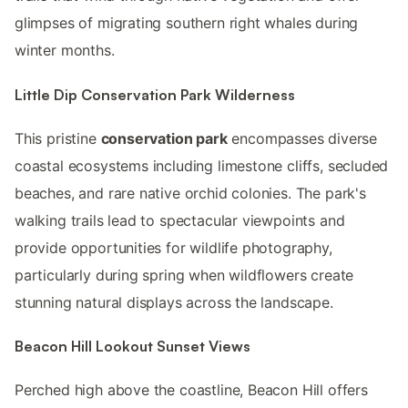
glimpses of migrating southern right whales during
winter months.
Little Dip Conservation Park Wilderness
This pristine
conservation park
encompasses diverse
coastal ecosystems including limestone cliffs, secluded
beaches, and rare native orchid colonies. The park's
walking trails lead to spectacular viewpoints and
provide opportunities for wildlife photography,
particularly during spring when wildflowers create
stunning natural displays across the landscape.
Beacon Hill Lookout Sunset Views
Perched high above the coastline, Beacon Hill offers