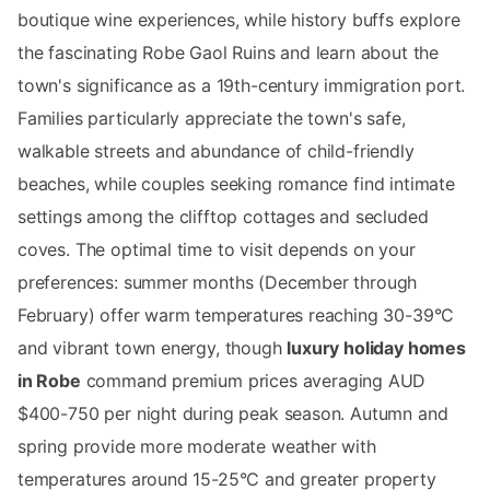
boutique wine experiences, while history buffs explore
the fascinating Robe Gaol Ruins and learn about the
town's significance as a 19th-century immigration port.
Families particularly appreciate the town's safe,
walkable streets and abundance of child-friendly
beaches, while couples seeking romance find intimate
settings among the clifftop cottages and secluded
coves. The optimal time to visit depends on your
preferences: summer months (December through
February) offer warm temperatures reaching 30-39°C
and vibrant town energy, though
luxury holiday homes
in Robe
command premium prices averaging AUD
$400-750 per night during peak season. Autumn and
spring provide more moderate weather with
temperatures around 15-25°C and greater property