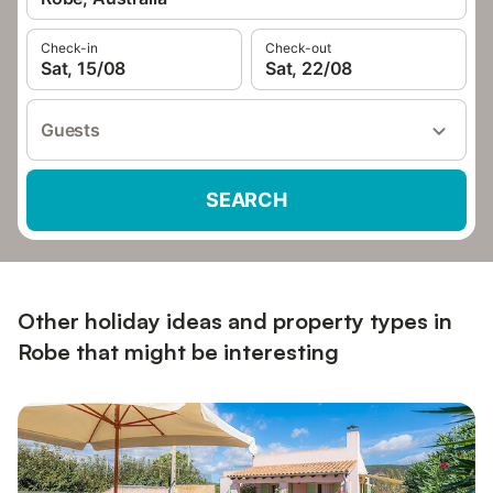
Check-in
Check-out
Sat, 15/08
Sat, 22/08
Guests
SEARCH
Other holiday ideas and property types in
Robe that might be interesting