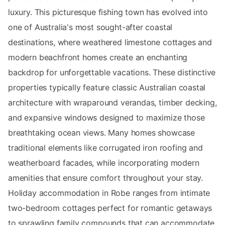
luxury. This picturesque fishing town has evolved into
one of Australia's most sought-after coastal
destinations, where weathered limestone cottages and
modern beachfront homes create an enchanting
backdrop for unforgettable vacations. These distinctive
properties typically feature classic Australian coastal
architecture with wraparound verandas, timber decking,
and expansive windows designed to maximize those
breathtaking ocean views. Many homes showcase
traditional elements like corrugated iron roofing and
weatherboard facades, while incorporating modern
amenities that ensure comfort throughout your stay.
Holiday accommodation in Robe ranges from intimate
two-bedroom cottages perfect for romantic getaways
to sprawling family compounds that can accommodate