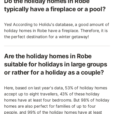
Do the holiday homes in Robe
typically have a fireplace or a pool?
Yes! According to Holidu's database, a good amount of
holiday homes in Robe have a fireplace. Therefore, it is
the perfect destination for a winter getaway!
Are the holiday homes in Robe
suitable for holidays in large groups
or rather for a holiday as a couple?
Here, based on last year's data, 53% of holiday homes
accept up to eight travellers, 43% of these holiday
homes have at least four bedrooms. But 98% of holiday
homes are also perfect for families of up to four
people, and 99% of the holiday homes have at least