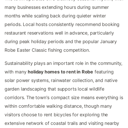
many businesses extending hours during summer
months while scaling back during quieter winter
periods. Local hosts consistently recommend booking
restaurant reservations well in advance, particularly
during peak holiday periods and the popular January
Robe Easter Classic fishing competition.
Sustainability plays an important role in the community,
with many
holiday homes to rent in Robe
featuring
solar power systems, rainwater collection, and native
garden landscaping that supports local wildlife
corridors. The town's compact size means everything is
within comfortable walking distance, though many
visitors choose to rent bicycles for exploring the
extensive network of coastal trails and visiting nearby