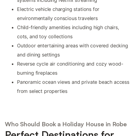
Electric vehicle charging stations for
environmentally conscious travelers
Child-friendly amenities including high chairs,
cots, and toy collections
Outdoor entertaining areas with covered decking
and dining settings
Reverse cycle air conditioning and cozy wood-
burning fireplaces
Panoramic ocean views and private beach access
from select properties
Who Should Book a Holiday House in Robe
Perfect Destinations for