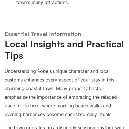
town's many attractions.
Essential Travel Information
Local Insights and Practical
Tips
Understanding Robe's unique character and local
customs enhances every aspect of your stay in this
charming coastal town. Many property hosts
emphasize the importance of embracing the relaxed
pace of life here, where morning beach walks and
evening barbecues become cherished daily rituals.
The town operates on a distinctly seasonal rhythm, with