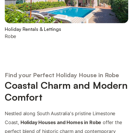
Holiday Rentals & Lettings
Robe
Find your Perfect Holiday House in Robe
Coastal Charm and Modern
Comfort
Nestled along South Australia's pristine Limestone
Coast,
Holiday Houses and Homes in Robe
offer the
perfect blend of historic charm and contemporary