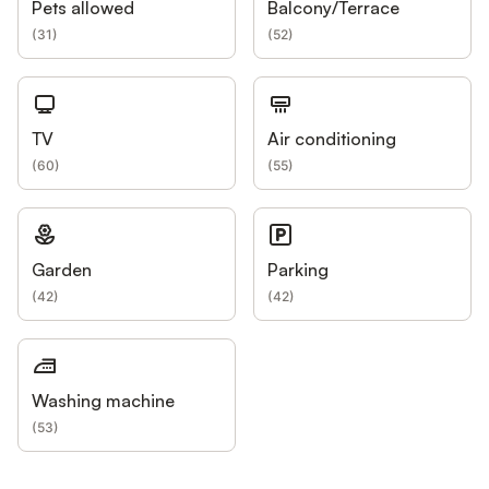
Pets allowed
Balcony/Terrace
(
31
)
(
52
)
TV
Air conditioning
(
60
)
(
55
)
Garden
Parking
(
42
)
(
42
)
Washing machine
(
53
)