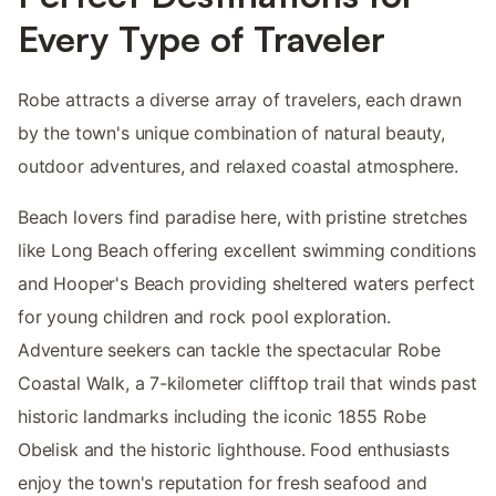
Every Type of Traveler
Robe attracts a diverse array of travelers, each drawn
by the town's unique combination of natural beauty,
outdoor adventures, and relaxed coastal atmosphere.
Beach lovers find paradise here, with pristine stretches
like Long Beach offering excellent swimming conditions
and Hooper's Beach providing sheltered waters perfect
for young children and rock pool exploration.
Adventure seekers can tackle the spectacular Robe
Coastal Walk, a 7-kilometer clifftop trail that winds past
historic landmarks including the iconic 1855 Robe
Obelisk and the historic lighthouse. Food enthusiasts
enjoy the town's reputation for fresh seafood and