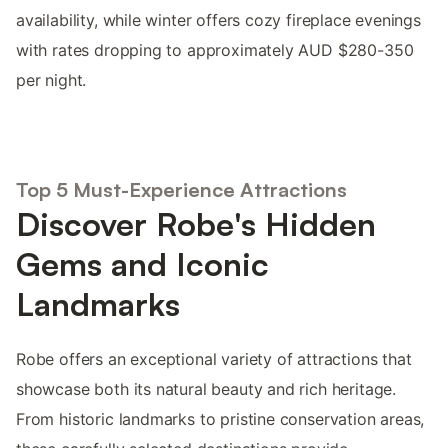
availability, while winter offers cozy fireplace evenings
with rates dropping to approximately AUD $280-350
per night.
Top 5 Must-Experience Attractions
Discover Robe's Hidden
Gems and Iconic
Landmarks
Robe offers an exceptional variety of attractions that
showcase both its natural beauty and rich heritage.
From historic landmarks to pristine conservation areas,