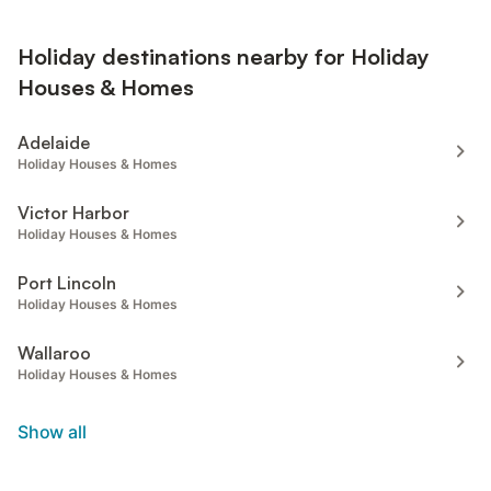
Holiday destinations nearby for Holiday
Houses & Homes
Adelaide
Holiday Houses & Homes
Victor Harbor
Holiday Houses & Homes
Port Lincoln
Holiday Houses & Homes
Wallaroo
Holiday Houses & Homes
Show all