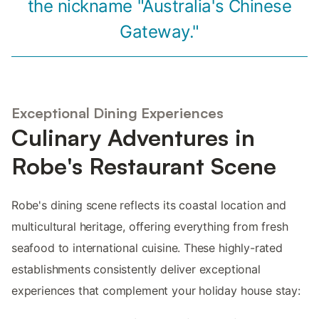
the nickname "Australia's Chinese
Gateway."
Exceptional Dining Experiences
Culinary Adventures in
Robe's Restaurant Scene
Robe's dining scene reflects its coastal location and
multicultural heritage, offering everything from fresh
seafood to international cuisine. These highly-rated
establishments consistently deliver exceptional
experiences that complement your holiday house stay: