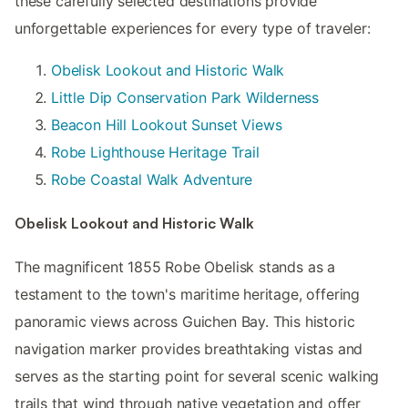
these carefully selected destinations provide
unforgettable experiences for every type of traveler:
Obelisk Lookout and Historic Walk
Little Dip Conservation Park Wilderness
Beacon Hill Lookout Sunset Views
Robe Lighthouse Heritage Trail
Robe Coastal Walk Adventure
Obelisk Lookout and Historic Walk
The magnificent 1855 Robe Obelisk stands as a
testament to the town's maritime heritage, offering
panoramic views across Guichen Bay. This historic
navigation marker provides breathtaking vistas and
serves as the starting point for several scenic walking
trails that wind through native vegetation and offer