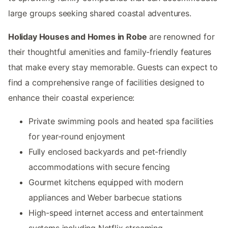
large groups seeking shared coastal adventures.
Holiday Houses and Homes in Robe
are renowned for
their thoughtful amenities and family-friendly features
that make every stay memorable. Guests can expect to
find a comprehensive range of facilities designed to
enhance their coastal experience:
Private swimming pools and heated spa facilities
for year-round enjoyment
Fully enclosed backyards and pet-friendly
accommodations with secure fencing
Gourmet kitchens equipped with modern
appliances and Weber barbecue stations
High-speed internet access and entertainment
systems including Netflix streaming