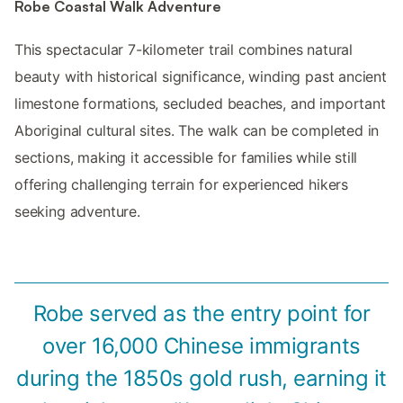
Robe Coastal Walk Adventure
This spectacular 7-kilometer trail combines natural
beauty with historical significance, winding past ancient
limestone formations, secluded beaches, and important
Aboriginal cultural sites. The walk can be completed in
sections, making it accessible for families while still
offering challenging terrain for experienced hikers
seeking adventure.
Robe served as the entry point for
over 16,000 Chinese immigrants
during the 1850s gold rush, earning it