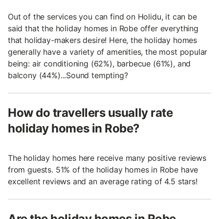
Out of the services you can find on Holidu, it can be
said that the holiday homes in Robe offer everything
that holiday-makers desire! Here, the holiday homes
generally have a variety of amenities, the most popular
being: air conditioning (62%), barbecue (61%), and
balcony (44%)...Sound tempting?
How do travellers usually rate
holiday homes in Robe?
The holiday homes here receive many positive reviews
from guests. 51% of the holiday homes in Robe have
excellent reviews and an average rating of 4.5 stars!
Are the holiday homes in Robe