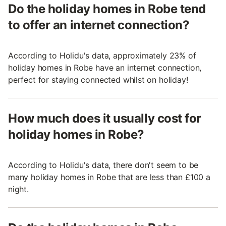
Do the holiday homes in Robe tend
to offer an internet connection?
According to Holidu's data, approximately 23% of
holiday homes in Robe have an internet connection,
perfect for staying connected whilst on holiday!
How much does it usually cost for
holiday homes in Robe?
According to Holidu's data, there don't seem to be
many holiday homes in Robe that are less than £100 a
night.