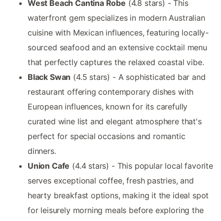
West Beach Cantina Robe
(4.8 stars) - This
waterfront gem specializes in modern Australian
cuisine with Mexican influences, featuring locally-
sourced seafood and an extensive cocktail menu
that perfectly captures the relaxed coastal vibe.
Black Swan
(4.5 stars) - A sophisticated bar and
restaurant offering contemporary dishes with
European influences, known for its carefully
curated wine list and elegant atmosphere that's
perfect for special occasions and romantic
dinners.
Union Cafe
(4.4 stars) - This popular local favorite
serves exceptional coffee, fresh pastries, and
hearty breakfast options, making it the ideal spot
for leisurely morning meals before exploring the