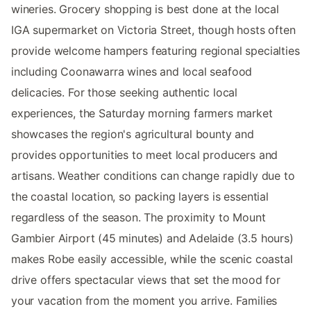
wineries. Grocery shopping is best done at the local
IGA supermarket on Victoria Street, though hosts often
provide welcome hampers featuring regional specialties
including Coonawarra wines and local seafood
delicacies. For those seeking authentic local
experiences, the Saturday morning farmers market
showcases the region's agricultural bounty and
provides opportunities to meet local producers and
artisans. Weather conditions can change rapidly due to
the coastal location, so packing layers is essential
regardless of the season. The proximity to Mount
Gambier Airport (45 minutes) and Adelaide (3.5 hours)
makes Robe easily accessible, while the scenic coastal
drive offers spectacular views that set the mood for
your vacation from the moment you arrive. Families