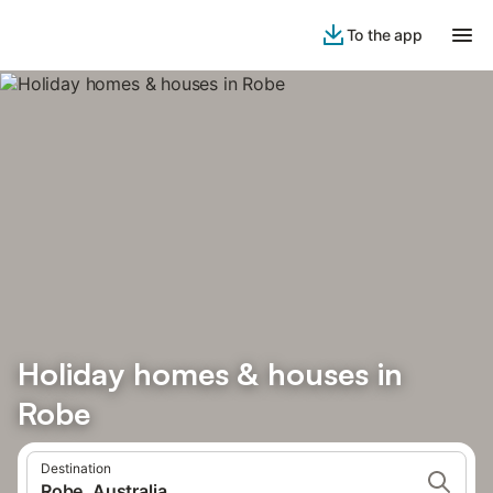
To the app
Holiday homes & houses in
Robe
Destination
Robe, Australia