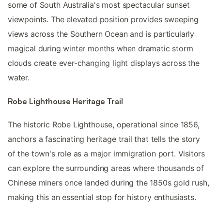
some of South Australia's most spectacular sunset
viewpoints. The elevated position provides sweeping
views across the Southern Ocean and is particularly
magical during winter months when dramatic storm
clouds create ever-changing light displays across the
water.
Robe Lighthouse Heritage Trail
The historic Robe Lighthouse, operational since 1856,
anchors a fascinating heritage trail that tells the story
of the town's role as a major immigration port. Visitors
can explore the surrounding areas where thousands of
Chinese miners once landed during the 1850s gold rush,
making this an essential stop for history enthusiasts.