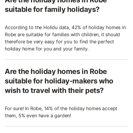
suitable for family holidays?
According to the Holidu data, 42% of holiday homes in
Robe are suitable for families with children, it should
therefore be very easy for you to find the perfect
holiday home for you and your family.
Are the holiday homes in Robe
suitable for holiday-makers who
wish to travel with their pets?
For sure! In Robe, 14% of the holiday homes accept
them, 5% even have a garden!