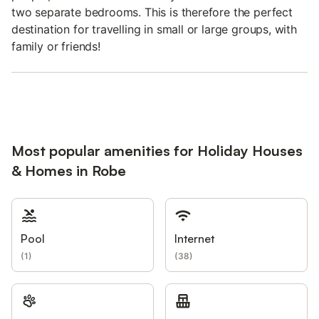
two separate bedrooms. This is therefore the perfect
destination for travelling in small or large groups, with
family or friends!
Most popular amenities for Holiday Houses
& Homes in Robe
Pool
Internet
(
1
)
(
38
)