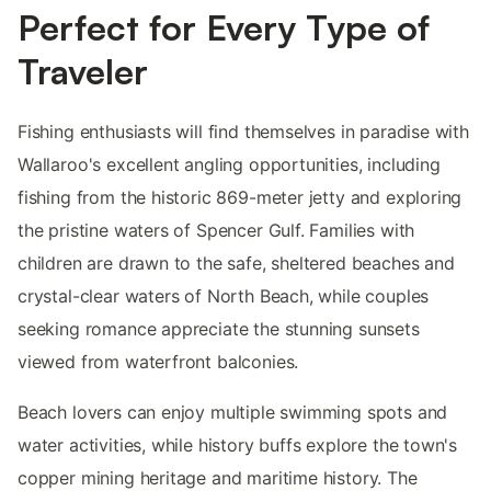
Perfect for Every Type of
Traveler
Fishing enthusiasts will find themselves in paradise with
Wallaroo's excellent angling opportunities, including
fishing from the historic 869-meter jetty and exploring
the pristine waters of Spencer Gulf. Families with
children are drawn to the safe, sheltered beaches and
crystal-clear waters of North Beach, while couples
seeking romance appreciate the stunning sunsets
viewed from waterfront balconies.
Beach lovers can enjoy multiple swimming spots and
water activities, while history buffs explore the town's
copper mining heritage and maritime history. The