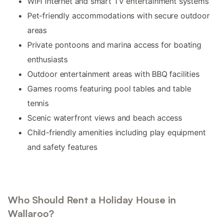
WiFi internet and smart TV entertainment systems
Pet-friendly accommodations with secure outdoor
areas
Private pontoons and marina access for boating
enthusiasts
Outdoor entertainment areas with BBQ facilities
Games rooms featuring pool tables and table
tennis
Scenic waterfront views and beach access
Child-friendly amenities including play equipment
and safety features
Who Should Rent a Holiday House in
Wallaroo?