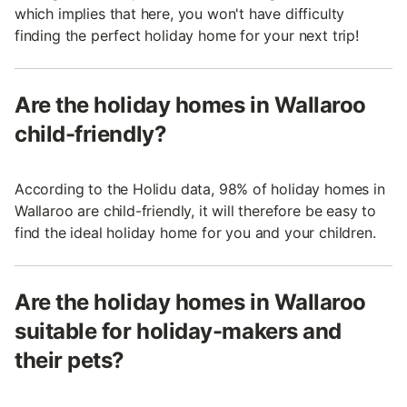
which implies that here, you won't have difficulty
finding the perfect holiday home for your next trip!
Are the holiday homes in Wallaroo
child-friendly?
According to the Holidu data, 98% of holiday homes in
Wallaroo are child-friendly, it will therefore be easy to
find the ideal holiday home for you and your children.
Are the holiday homes in Wallaroo
suitable for holiday-makers and
their pets?