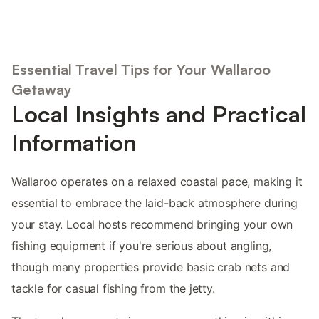
Essential Travel Tips for Your Wallaroo
Getaway
Local Insights and Practical
Information
Wallaroo operates on a relaxed coastal pace, making it
essential to embrace the laid-back atmosphere during
your stay. Local hosts recommend bringing your own
fishing equipment if you're serious about angling,
though many properties provide basic crab nets and
tackle for casual fishing from the jetty.