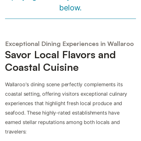
below.
Exceptional Dining Experiences in Wallaroo
Savor Local Flavors and
Coastal Cuisine
Wallaroo's dining scene perfectly complements its
coastal setting, offering visitors exceptional culinary
experiences that highlight fresh local produce and
seafood. These highly-rated establishments have
earned stellar reputations among both locals and
travelers: