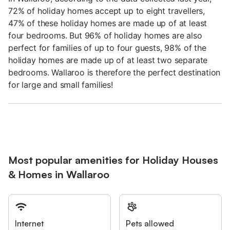
72% of holiday homes accept up to eight travellers,
47% of these holiday homes are made up of at least
four bedrooms. But 96% of holiday homes are also
perfect for families of up to four guests, 98% of the
holiday homes are made up of at least two separate
bedrooms. Wallaroo is therefore the perfect destination
for large and small families!
Most popular amenities for Holiday Houses
& Homes in Wallaroo
Internet
Pets allowed