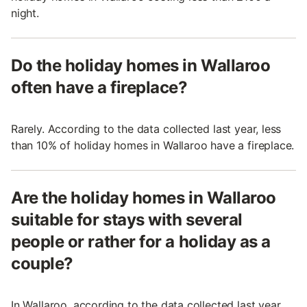
night.
Do the holiday homes in Wallaroo
often have a fireplace?
Rarely. According to the data collected last year, less
than 10% of holiday homes in Wallaroo have a fireplace.
Are the holiday homes in Wallaroo
suitable for stays with several
people or rather for a holiday as a
couple?
In Wallaroo, according to the data collected last year,