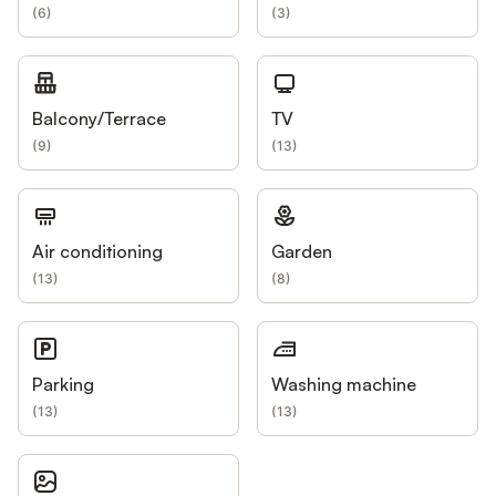
(
6
)
(
3
)
Balcony/Terrace
TV
(
9
)
(
13
)
Air conditioning
Garden
(
13
)
(
8
)
Parking
Washing machine
(
13
)
(
13
)