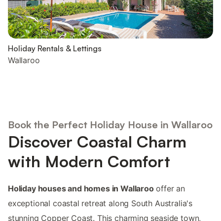
Holiday Rentals & Lettings
Wallaroo
Book the Perfect Holiday House in Wallaroo
Discover Coastal Charm
with Modern Comfort
Holiday houses and homes in Wallaroo
offer an
exceptional coastal retreat along South Australia's
stunning Copper Coast. This charming seaside town,