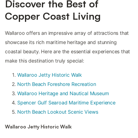
Discover the Best of
Copper Coast Living
Wallaroo offers an impressive array of attractions that
showcase its rich maritime heritage and stunning
coastal beauty. Here are the essential experiences that
make this destination truly special:
Wallaroo Jetty Historic Walk
North Beach Foreshore Recreation
Wallaroo Heritage and Nautical Museum
Spencer Gulf Searoad Maritime Experience
North Beach Lookout Scenic Views
Wallaroo Jetty Historic Walk