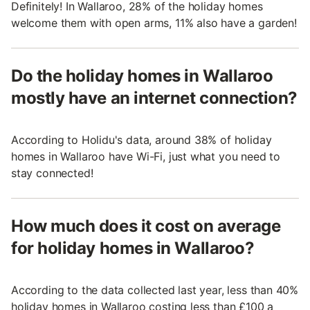
Definitely! In Wallaroo, 28% of the holiday homes
welcome them with open arms, 11% also have a garden!
Do the holiday homes in Wallaroo
mostly have an internet connection?
According to Holidu's data, around 38% of holiday
homes in Wallaroo have Wi-Fi, just what you need to
stay connected!
How much does it cost on average
for holiday homes in Wallaroo?
According to the data collected last year, less than 40%
holiday homes in Wallaroo costing less than £100 a