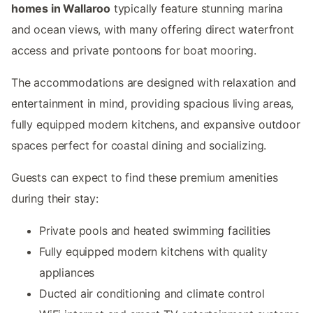
homes in Wallaroo
typically feature stunning marina
and ocean views, with many offering direct waterfront
access and private pontoons for boat mooring.
The accommodations are designed with relaxation and
entertainment in mind, providing spacious living areas,
fully equipped modern kitchens, and expansive outdoor
spaces perfect for coastal dining and socializing.
Guests can expect to find these premium amenities
during their stay:
Private pools and heated swimming facilities
Fully equipped modern kitchens with quality
appliances
Ducted air conditioning and climate control