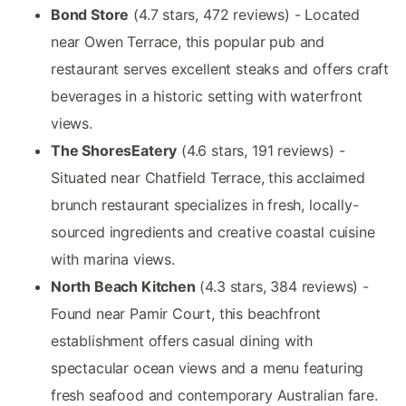
Bond Store
(4.7 stars, 472 reviews) - Located
near Owen Terrace, this popular pub and
restaurant serves excellent steaks and offers craft
beverages in a historic setting with waterfront
views.
The ShoresEatery
(4.6 stars, 191 reviews) -
Situated near Chatfield Terrace, this acclaimed
brunch restaurant specializes in fresh, locally-
sourced ingredients and creative coastal cuisine
with marina views.
North Beach Kitchen
(4.3 stars, 384 reviews) -
Found near Pamir Court, this beachfront
establishment offers casual dining with
spectacular ocean views and a menu featuring
fresh seafood and contemporary Australian fare.