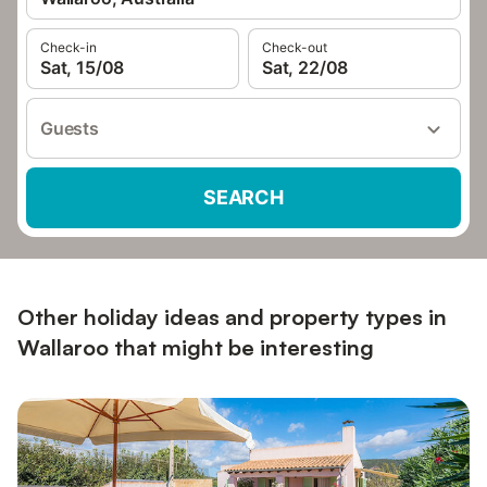
Check-in
Check-out
Sat, 15/08
Sat, 22/08
Guests
SEARCH
Other holiday ideas and property types in
Wallaroo that might be interesting