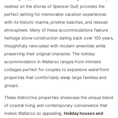
nestled on the shores of Spencer Gulf, provides the
perfect setting for memorable vacation experiences
with its historic marina, pristine beaches, and relaxed
atmosphere. Many of these accommodations feature
heritage stone construction dating back over 100 years,
thoughtfully renovated with modern amenities while
preserving their original character. The holiday
accommodation in Wallaroo ranges from intimate
cottages perfect for couples to expansive waterfront
properties that comfortably sleep large families and
groups.
These distinctive properties showcase the unique blend
of coastal living and contemporary convenience that
makes Wallaroo so appealing.
Holiday houses and