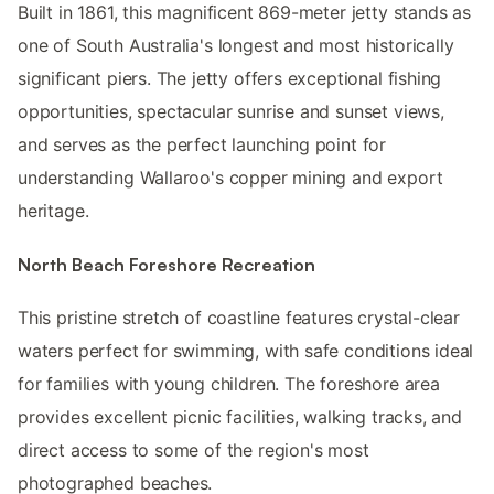
Built in 1861, this magnificent 869-meter jetty stands as
one of South Australia's longest and most historically
significant piers. The jetty offers exceptional fishing
opportunities, spectacular sunrise and sunset views,
and serves as the perfect launching point for
understanding Wallaroo's copper mining and export
heritage.
North Beach Foreshore Recreation
This pristine stretch of coastline features crystal-clear
waters perfect for swimming, with safe conditions ideal
for families with young children. The foreshore area
provides excellent picnic facilities, walking tracks, and
direct access to some of the region's most
photographed beaches.