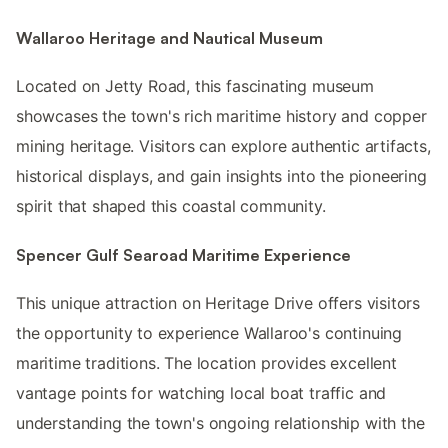
Wallaroo Heritage and Nautical Museum
Located on Jetty Road, this fascinating museum
showcases the town's rich maritime history and copper
mining heritage. Visitors can explore authentic artifacts,
historical displays, and gain insights into the pioneering
spirit that shaped this coastal community.
Spencer Gulf Searoad Maritime Experience
This unique attraction on Heritage Drive offers visitors
the opportunity to experience Wallaroo's continuing
maritime traditions. The location provides excellent
vantage points for watching local boat traffic and
understanding the town's ongoing relationship with the