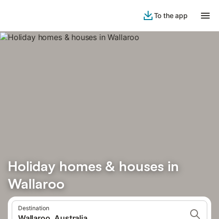
To the app
Holiday homes & houses in
Wallaroo
Destination
Wallaroo, Australia