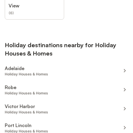
View
(
6
)
Holiday destinations nearby for Holiday
Houses & Homes
Adelaide
Holiday Houses & Homes
Robe
Holiday Houses & Homes
Victor Harbor
Holiday Houses & Homes
Port Lincoln
Holiday Houses & Homes