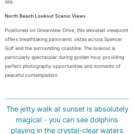
sea.
North Beach Lookout Scenic Views
Positioned on Oceanview Drive, this elevated viewpoint
offers breathtaking panoramic vistas across Spencer
Gulf and the surrounding coastline. The lookout is
particularly spectacular during golden hour, providing
perfect photography opportunities and moments of
peaceful contemplation.
The jetty walk at sunset is absolutely
magical - you can see dolphins
playing in the crystal-clear waters