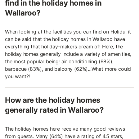
find in the holiday homes in
Wallaroo?
When looking at the facilities you can find on Holidu, it
can be said that the holiday homes in Wallaroo have
everything that holiday-makers dream of! Here, the
holiday homes generally include a variety of amenities,
the most popular being: air conditioning (98%),
barbecue (83%), and balcony (62%)...What more could
you want?!
How are the holiday homes
generally rated in Wallaroo?
The holiday homes here receive many good reviews
from guests. Many (64%) have a rating of 4.5 stars,