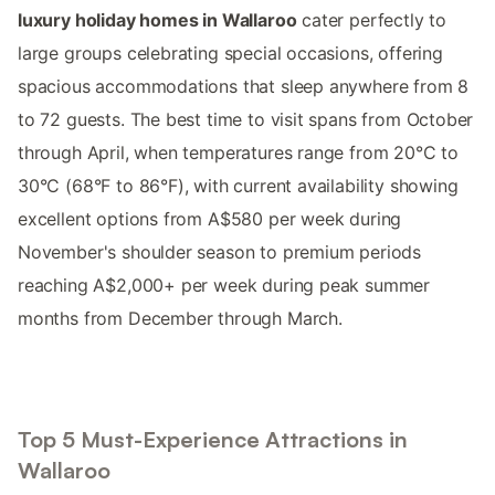
luxury holiday homes in Wallaroo
cater perfectly to
large groups celebrating special occasions, offering
spacious accommodations that sleep anywhere from 8
to 72 guests. The best time to visit spans from October
through April, when temperatures range from 20°C to
30°C (68°F to 86°F), with current availability showing
excellent options from A$580 per week during
November's shoulder season to premium periods
reaching A$2,000+ per week during peak summer
months from December through March.
Top 5 Must-Experience Attractions in
Wallaroo