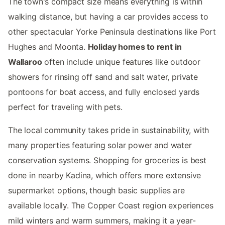
The town's compact size means everything is within
walking distance, but having a car provides access to
other spectacular Yorke Peninsula destinations like Port
Hughes and Moonta.
Holiday homes to rent in
Wallaroo
often include unique features like outdoor
showers for rinsing off sand and salt water, private
pontoons for boat access, and fully enclosed yards
perfect for traveling with pets.
The local community takes pride in sustainability, with
many properties featuring solar power and water
conservation systems. Shopping for groceries is best
done in nearby Kadina, which offers more extensive
supermarket options, though basic supplies are
available locally. The Copper Coast region experiences
mild winters and warm summers, making it a year-