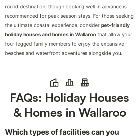
round destination, though booking well in advance is
recommended for peak season stays. For those seeking
the ultimate coastal experience, consider
pet-friendly
holiday houses and homes in Wallaroo
that allow your
four-legged family members to enjoy the expansive
beaches and waterfront adventures alongside you.
FAQs: Holiday Houses
& Homes in Wallaroo
Which types of facilities can you