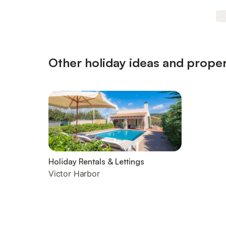
Other holiday ideas and proper
Holiday Rentals & Lettings
Victor Harbor