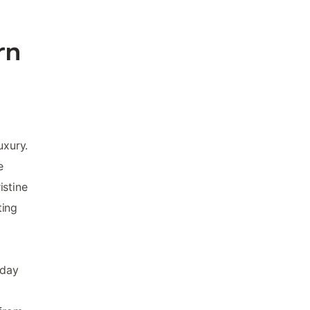
rn
uxury.
e
istine
ting
iday