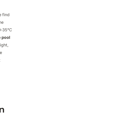
 find
he
20-35°C
e pool
ght,
e
t
n