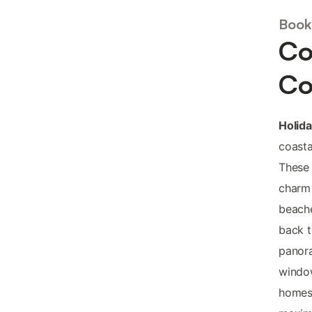
Book
Co
Co
Holid
coast
These 
charm 
beache
back t
panor
window
homes 