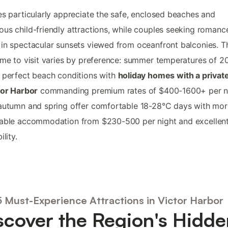
es particularly appreciate the safe, enclosed beaches and
us child-friendly attractions, while couples seeking romance
in spectacular sunsets viewed from oceanfront balconies. T
ime to visit varies by preference: summer temperatures of 
 perfect beach conditions with
holiday homes with a privat
tor Harbor
commanding premium rates of $400-1600+ per ni
autumn and spring offer comfortable 18-28°C days with mor
dable accommodation from $230-500 per night and excellen
ility.
5 Must-Experience Attractions in Victor Harbor
scover the Region's Hidde