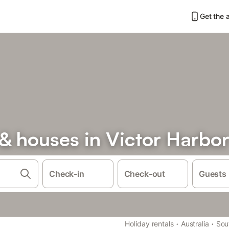
Get the 
& houses in Victor Harbo
Check-in
Check-out
Guests
·
·
Holiday rentals
Australia
Sou