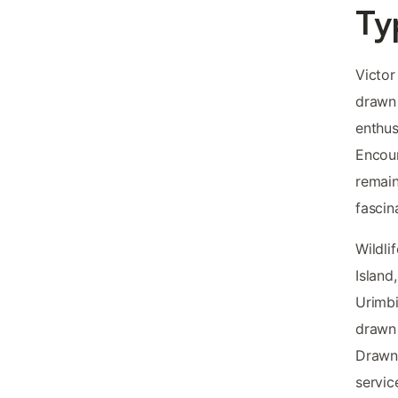
Ty
Victor
drawn 
enthus
Encoun
remain
fascin
Wildli
Island
Urimbi
drawn 
Drawn
servic