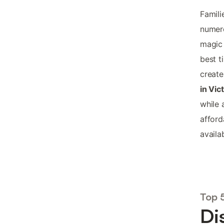
Famili
numero
magic 
best t
create
in Vic
while 
affor
availab
Top 
Di