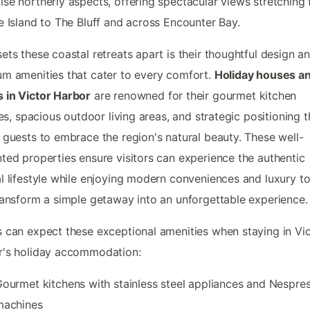
se northerly aspects, offering spectacular views stretching
e Island to The Bluff and across Encounter Bay.
ets these coastal retreats apart is their thoughtful design a
m amenities that cater to every comfort.
Holiday houses a
 in Victor Harbor
are renowned for their gourmet kitchen
ties, spacious outdoor living areas, and strategic positioning t
 guests to embrace the region's natural beauty. These well-
ted properties ensure visitors can experience the authentic
l lifestyle while enjoying modern conveniences and luxury t
ransform a simple getaway into an unforgettable experience.
 can expect these exceptional amenities when staying in Vi
r's holiday accommodation:
ourmet kitchens with stainless steel appliances and Nespre
machines