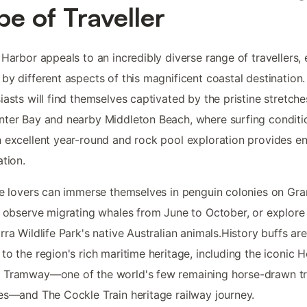
pe of Traveller
 Harbor appeals to an incredibly diverse range of travellers,
by different aspects of this magnificent coastal destination
iasts will find themselves captivated by the pristine stretche
ter Bay and nearby Middleton Beach, where surfing conditi
 excellent year-round and rock pool exploration provides e
ation.
fe lovers can immerse themselves in penguin colonies on Gra
, observe migrating whales from June to October, or explore
rra Wildlife Park's native Australian animals.History buffs are
to the region's rich maritime heritage, including the iconic 
 Tramway—one of the world's few remaining horse-drawn t
es—and The Cockle Train heritage railway journey.