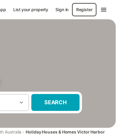
app
List your property
Sign in
Register
r
SEARCH
·
th Australia
Holiday Houses & Homes Victor Harbor