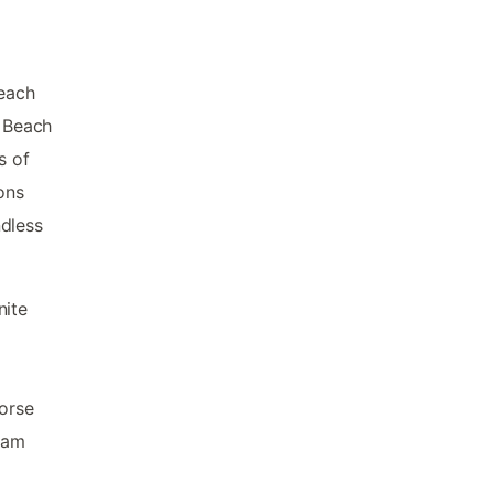
 each
. Beach
s of
ons
ndless
nite
Horse
ram