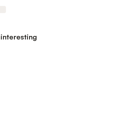
interesting