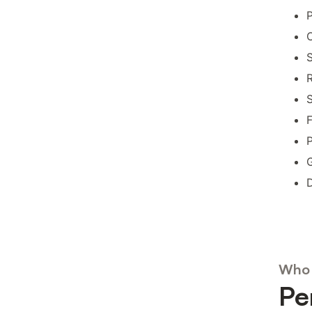
O
S
R
S
F
P
G
D
Who 
Pe