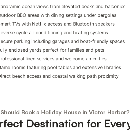
Panoramic ocean views from elevated decks and balconies
utdoor BBQ areas with dining settings under pergolas
mart TVs with Netflix access and Bluetooth speakers
everse cycle air conditioning and heating systems
ecure parking including garages and boat-friendly spaces
ully enclosed yards perfect for families and pets
rofessional linen services and welcome amenities
ame rooms featuring pool tables and extensive libraries
irect beach access and coastal walking path proximity
Should Book a Holiday House in Victor Harbor?
rfect Destination for Ever