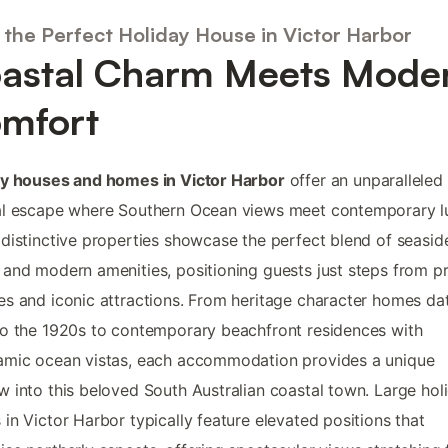
 the Perfect Holiday House in Victor Harbor
astal Charm Meets Mode
mfort
ay houses and homes in Victor Harbor
offer an unparalleled
al escape where Southern Ocean views meet contemporary l
distinctive properties showcase the perfect blend of seasid
and modern amenities, positioning guests just steps from pr
s and iconic attractions. From heritage character homes da
o the 1920s to contemporary beachfront residences with
amic ocean vistas, each accommodation provides a unique
 into this beloved South Australian coastal town. Large hol
in Victor Harbor typically feature elevated positions that