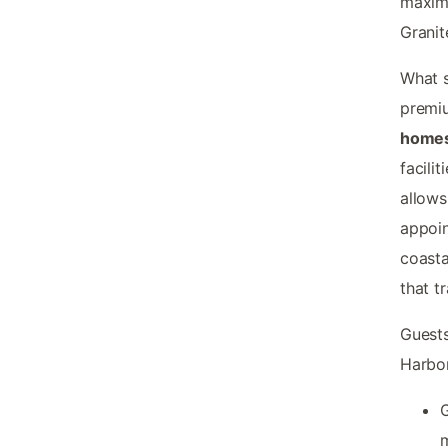
maximi
Granit
What s
premiu
homes
facili
allows
appoin
coasta
that t
Guests
Harbo
G