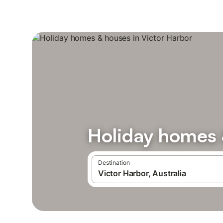
Holiday homes 
Destination