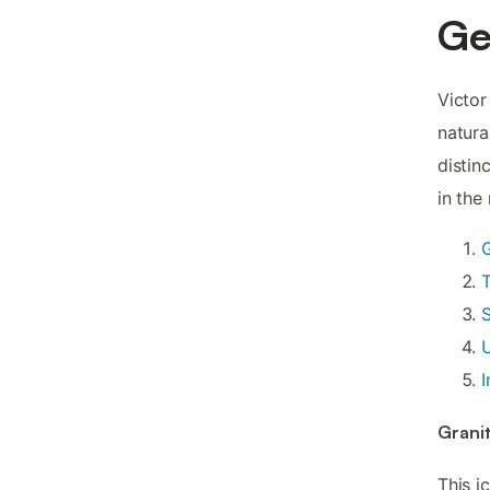
G
Victor
natura
distin
in the
T
U
I
Grani
This i