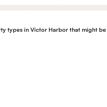
ty types in Victor Harbor that might be 