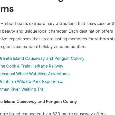
ems
 Harbor boasts extraordinary attractions that showcase bot
l beauty and unique local character. Each destination offers
ctive experiences that create lasting memories for visitors st
 region's exceptional holiday accommodation.
Granite Island Causeway and Penguin Colony
he Cockle Train Heritage Railway
Seasonal Whale Watching Adventures
rimbirra Wildlife Park Experience
nman River Walking Trail
te Island Causeway and Penguin Colony
conic island connected by a 630-metre causeway offers