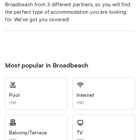
Broadbeach from 3 different partners, so you will find
the perfect type of accommodation you are looking
for. We've got you covered!
Most popular in Broadbeach
Pool
Internet
(
19
)
(
16
)
Balcony/Terrace
TV