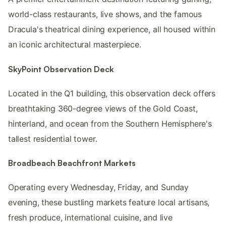
world-class restaurants, live shows, and the famous
Dracula's theatrical dining experience, all housed within
an iconic architectural masterpiece.
SkyPoint Observation Deck
Located in the Q1 building, this observation deck offers
breathtaking 360-degree views of the Gold Coast,
hinterland, and ocean from the Southern Hemisphere's
tallest residential tower.
Broadbeach Beachfront Markets
Operating every Wednesday, Friday, and Sunday
evening, these bustling markets feature local artisans,
fresh produce, international cuisine, and live