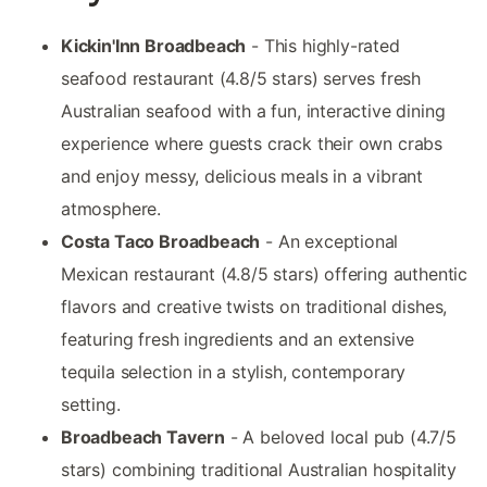
Kickin'Inn Broadbeach
- This highly-rated
seafood restaurant (4.8/5 stars) serves fresh
Australian seafood with a fun, interactive dining
experience where guests crack their own crabs
and enjoy messy, delicious meals in a vibrant
atmosphere.
Costa Taco Broadbeach
- An exceptional
Mexican restaurant (4.8/5 stars) offering authentic
flavors and creative twists on traditional dishes,
featuring fresh ingredients and an extensive
tequila selection in a stylish, contemporary
setting.
Broadbeach Tavern
- A beloved local pub (4.7/5
stars) combining traditional Australian hospitality