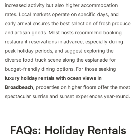
increased activity but also higher accommodation
rates. Local markets operate on specific days, and
early arrival ensures the best selection of fresh produce
and artisan goods. Most hosts recommend booking
restaurant reservations in advance, especially during
peak holiday periods, and suggest exploring the
diverse food truck scene along the esplanade for
budget-friendly dining options. For those seeking
luxury holiday rentals with ocean views in
Broadbeach
, properties on higher floors offer the most
spectacular sunrise and sunset experiences year-round.
FAQs: Holiday Rentals