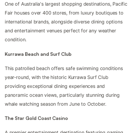
One of Australia's largest shopping destinations, Pacific
Fair houses over 400 stores, from luxury boutiques to
international brands, alongside diverse dining options
and entertainment venues perfect for any weather
condition.
Kurrawa Beach and Surf Club
This patrolled beach offers safe swimming conditions
year-round, with the historic Kurrawa Surf Club
providing exceptional dining experiences and
panoramic ocean views, particularly stunning during
whale watching season from June to October.
The Star Gold Coast Casino
A premier entertainment destination featuring gaming,