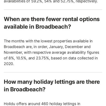
availabilities of 59.2%, 54% and 52.75%, respectively.
When are there fewer rental options
available in Broadbeach?
The months with the lowest properties available in
Broadbeach are, in order, January, December and
November, with respective average availability figures
of 8%, 10.5%, and 23.75%, based on data collected in
2020.
How many holiday lettings are there
in Broadbeach?
Holidu offers around 460 holiday lettings in