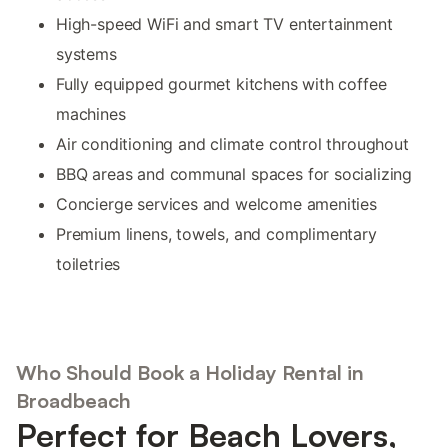
High-speed WiFi and smart TV entertainment
systems
Fully equipped gourmet kitchens with coffee
machines
Air conditioning and climate control throughout
BBQ areas and communal spaces for socializing
Concierge services and welcome amenities
Premium linens, towels, and complimentary
toiletries
Who Should Book a Holiday Rental in
Broadbeach
Perfect for Beach Lovers,