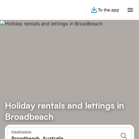
To the app
Holiday rentals and lettings in
Broadbeach
Destination
Broadbeach, Australia