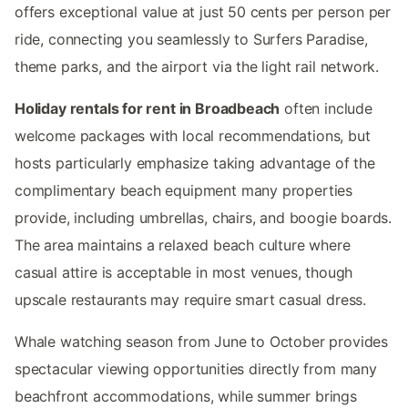
offers exceptional value at just 50 cents per person per
ride, connecting you seamlessly to Surfers Paradise,
theme parks, and the airport via the light rail network.
Holiday rentals for rent in Broadbeach
often include
welcome packages with local recommendations, but
hosts particularly emphasize taking advantage of the
complimentary beach equipment many properties
provide, including umbrellas, chairs, and boogie boards.
The area maintains a relaxed beach culture where
casual attire is acceptable in most venues, though
upscale restaurants may require smart casual dress.
Whale watching season from June to October provides
spectacular viewing opportunities directly from many
beachfront accommodations, while summer brings