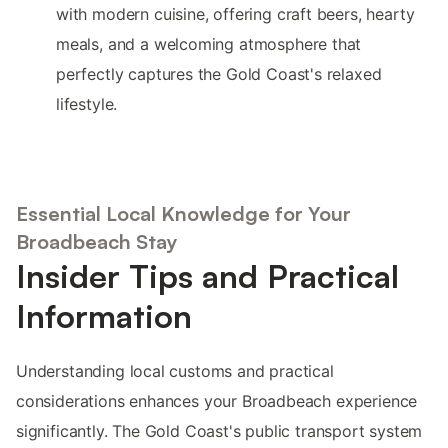
with modern cuisine, offering craft beers, hearty
meals, and a welcoming atmosphere that
perfectly captures the Gold Coast's relaxed
lifestyle.
Essential Local Knowledge for Your
Broadbeach Stay
Insider Tips and Practical
Information
Understanding local customs and practical
considerations enhances your Broadbeach experience
significantly. The Gold Coast's public transport system