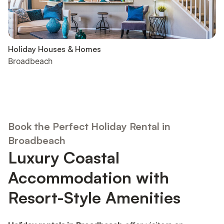
Holiday Houses & Homes
Broadbeach
Book the Perfect Holiday Rental in
Broadbeach
Luxury Coastal
Accommodation with
Resort-Style Amenities