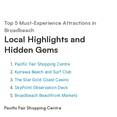
Top 5 Must-Experience Attractions in
Broadbeach
Local Highlights and
Hidden Gems
Pacific Fair Shopping Centre
Kurrawa Beach and Surf Club
The Star Gold Coast Casino
SkyPoint Observation Deck
Broadbeach Beachfront Markets
Pacific Fair Shopping Centre