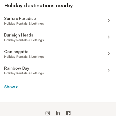
Holiday destinations nearby
Surfers Paradise
Holiday Rentals & Lettings
Burleigh Heads
Holiday Rentals & Lettings
Coolangatta
Holiday Rentals & Lettings
Rainbow Bay
Holiday Rentals & Lettings
Show all