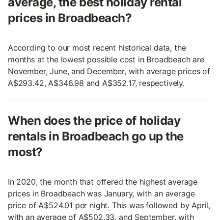
average, the best holiday rental
prices in Broadbeach?
According to our most recent historical data, the
months at the lowest possible cost in Broadbeach are
November, June, and December, with average prices of
A$293.42, A$346.98 and A$352.17, respectively.
When does the price of holiday
rentals in Broadbeach go up the
most?
In 2020, the month that offered the highest average
prices in Broadbeach was January, with an average
price of A$524.01 per night. This was followed by April,
with an average of A$502.33, and September, with