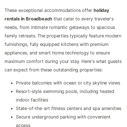
These exceptional accommodations offer
holiday
rentals in Broadbeach
that cater to every traveler's
needs, from intimate romantic getaways to spacious
family retreats. The properties typically feature modern
furnishings, fully equipped kitchens with premium
appliances, and smart home technology to ensure
maximum comfort during your stay. Here's what guests
can expect from these outstanding properties:
Private balconies with ocean or city skyline views
Resort-style swimming pools, including heated
indoor facilities
State-of-the-art fitness centers and spa amenities
Secure underground parking with convenient
access