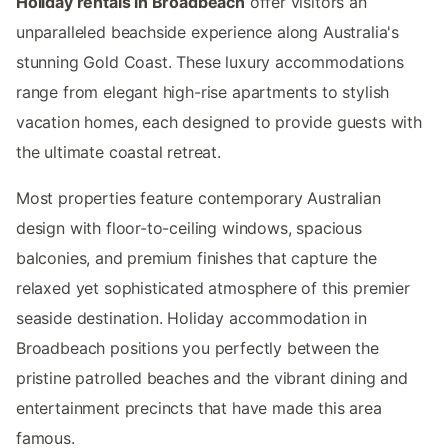
Holiday rentals in Broadbeach
offer visitors an
unparalleled beachside experience along Australia's
stunning Gold Coast. These luxury accommodations
range from elegant high-rise apartments to stylish
vacation homes, each designed to provide guests with
the ultimate coastal retreat.
Most properties feature contemporary Australian
design with floor-to-ceiling windows, spacious
balconies, and premium finishes that capture the
relaxed yet sophisticated atmosphere of this premier
seaside destination. Holiday accommodation in
Broadbeach positions you perfectly between the
pristine patrolled beaches and the vibrant dining and
entertainment precincts that have made this area
famous.