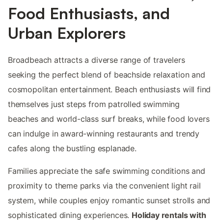
Food Enthusiasts, and
Urban Explorers
Broadbeach attracts a diverse range of travelers
seeking the perfect blend of beachside relaxation and
cosmopolitan entertainment. Beach enthusiasts will find
themselves just steps from patrolled swimming
beaches and world-class surf breaks, while food lovers
can indulge in award-winning restaurants and trendy
cafes along the bustling esplanade.
Families appreciate the safe swimming conditions and
proximity to theme parks via the convenient light rail
system, while couples enjoy romantic sunset strolls and
sophisticated dining experiences.
Holiday rentals with