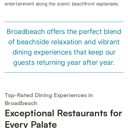
entertainment along the scenic beachfront esplanade.
Broadbeach offers the perfect blend
of beachside relaxation and vibrant
dining experiences that keep our
guests returning year after year.
Top-Rated Dining Experiences in
Broadbeach
Exceptional Restaurants for
Every Palate