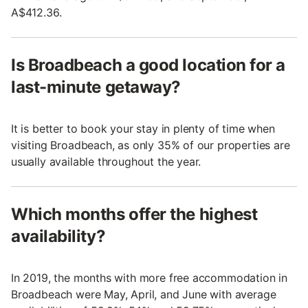
A$412.36.
Is Broadbeach a good location for a
last-minute getaway?
It is better to book your stay in plenty of time when
visiting Broadbeach, as only 35% of our properties are
usually available throughout the year.
Which months offer the highest
availability?
In 2019, the months with more free accommodation in
Broadbeach were May, April, and June with average