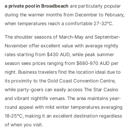
a private pool in Broadbeach
are particularly popular
during the warmer months from December to February,
when temperatures reach a comfortable 27-32°C.
The shoulder seasons of March-May and September-
November offer excellent value with average nightly
rates starting from $430 AUD, while peak summer
season sees prices ranging from $680-970 AUD per
night. Business travelers find the location ideal due to
its proximity to the Gold Coast Convention Centre,
while party-goers can easily access The Star Casino
and vibrant nightlife venues. The area maintains year-
round appeal with mild winter temperatures averaging
18-25°C, making it an excellent destination regardless
of when you visit.