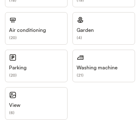
(
18
)
(
19
)
Air conditioning
Garden
(
20
)
(
4
)
Parking
Washing machine
(
20
)
(
21
)
View
(
6
)