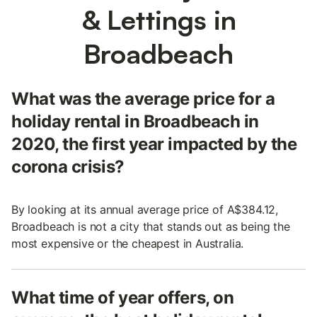
& Lettings in
Broadbeach
What was the average price for a
holiday rental in Broadbeach in
2020, the first year impacted by the
corona crisis?
By looking at its annual average price of A$384.12,
Broadbeach is not a city that stands out as being the
most expensive or the cheapest in Australia.
What time of year offers, on