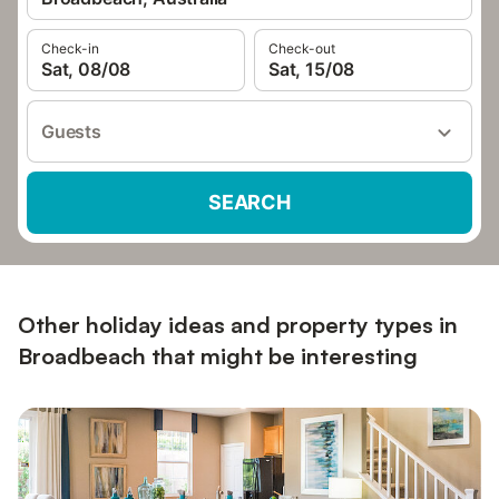
Check-in
Check-out
Sat, 08/08
Sat, 15/08
Guests
SEARCH
Other holiday ideas and property types in
Broadbeach that might be interesting