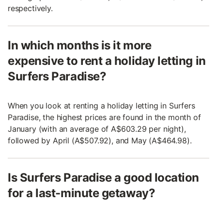
respectively.
In which months is it more
expensive to rent a holiday letting in
Surfers Paradise?
When you look at renting a holiday letting in Surfers
Paradise, the highest prices are found in the month of
January (with an average of A$603.29 per night),
followed by April (A$507.92), and May (A$464.98).
Is Surfers Paradise a good location
for a last-minute getaway?