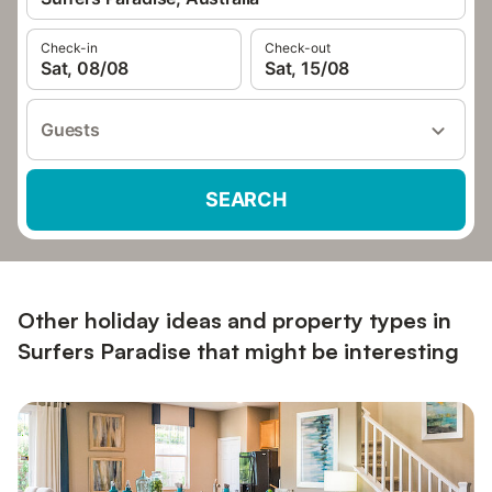
Check-in
Check-out
Sat, 08/08
Sat, 15/08
Guests
SEARCH
Other holiday ideas and property types in
Surfers Paradise that might be interesting