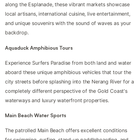
along the Esplanade, these vibrant markets showcase
local artisans, international cuisine, live entertainment,
and unique souvenirs with the sound of waves as your
backdrop.
Aquaduck Amphibious Tours
Experience Surfers Paradise from both land and water
aboard these unique amphibious vehicles that tour the
city streets before splashing into the Nerang River for a
completely different perspective of the Gold Coast's
waterways and luxury waterfront properties.
Main Beach Water Sports
The patrolled Main Beach offers excellent conditions
for swimming, surfing, stand-up paddleboarding, and