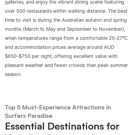
galleries, and enjoy the vibrant dining scene featuring
over 500 restaurants within walking distance. The best
time to visit is during the Australian autumn and spring
months (March to May and September to November),
when temperatures range from a comfortable 20-27°C
and accommodation prices average around AUD
$650-$750 per night, offering excellent value with
pleasant weather and fewer crowds than peak summer
season.
Top 5 Must-Experience Attractions in
Surfers Paradise
Essential Destinations for