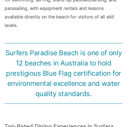
parasailing, with equipment rentals and lessons
available directly on the beach for visitors of all skill
levels.
Surfers Paradise Beach is one of only
12 beaches in Australia to hold
prestigious Blue Flag certification for
environmental excellence and water
quality standards.
Top-Rated Dining Experiences in Surfers