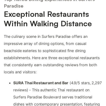
Paradise
Exceptional Restaurants
Within Walking Distance
The culinary scene in Surfers Paradise offers an
impressive array of dining options, from casual
beachside eateries to sophisticated fine dining
establishments. Here are three exceptional restaurants
that consistently earn outstanding reviews from both
locals and visitors:
SURA Thai Restaurant and Bar
(4.9/5 stars, 2,297
reviews) - This authentic Thai restaurant on
Surfers Paradise Boulevard serves traditional
dishes with contemporary presentation, featuring