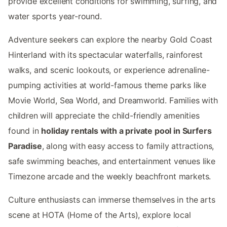
provide excellent conditions for swimming, surfing, and
water sports year-round.
Adventure seekers can explore the nearby Gold Coast
Hinterland with its spectacular waterfalls, rainforest
walks, and scenic lookouts, or experience adrenaline-
pumping activities at world-famous theme parks like
Movie World, Sea World, and Dreamworld. Families with
children will appreciate the child-friendly amenities
found in
holiday rentals with a private pool in Surfers
Paradise
, along with easy access to family attractions,
safe swimming beaches, and entertainment venues like
Timezone arcade and the weekly beachfront markets.
Culture enthusiasts can immerse themselves in the arts
scene at HOTA (Home of the Arts), explore local