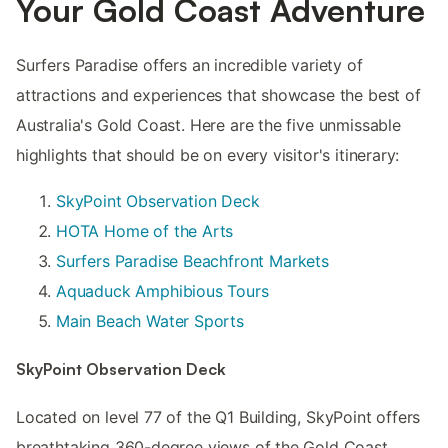
Your Gold Coast Adventure
Surfers Paradise offers an incredible variety of
attractions and experiences that showcase the best of
Australia's Gold Coast. Here are the five unmissable
highlights that should be on every visitor's itinerary:
SkyPoint Observation Deck
HOTA Home of the Arts
Surfers Paradise Beachfront Markets
Aquaduck Amphibious Tours
Main Beach Water Sports
SkyPoint Observation Deck
Located on level 77 of the Q1 Building, SkyPoint offers
breathtaking 360-degree views of the Gold Coast