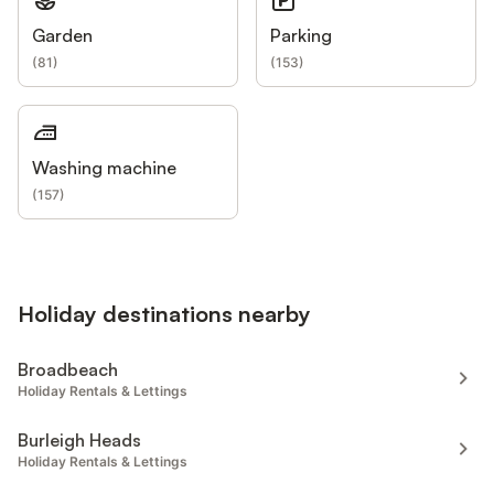
Garden
Parking
(
81
)
(
153
)
Washing machine
(
157
)
Holiday destinations nearby
Broadbeach
Holiday Rentals & Lettings
Burleigh Heads
Holiday Rentals & Lettings