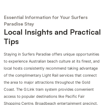
Essential Information for Your Surfers
Paradise Stay
Local Insights and Practical
Tips
Staying in Surfers Paradise offers unique opportunities
to experience Australian beach culture at its finest, and
local hosts consistently recommend taking advantage
of the complimentary Light Rail services that connect
the area to major attractions throughout the Gold
Coast. The G:Link tram system provides convenient
access to popular destinations like Pacific Fair
Shopping Centre, Broadbeach entertainment precinct,