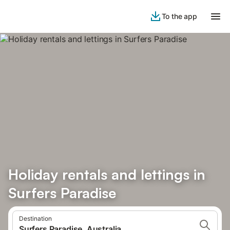
To the app
Holiday rentals and lettings in
Surfers Paradise
Destination
Surfers Paradise, Australia