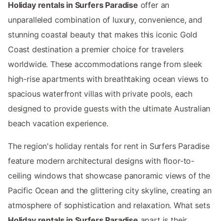
Holiday rentals in Surfers Paradise
offer an
unparalleled combination of luxury, convenience, and
stunning coastal beauty that makes this iconic Gold
Coast destination a premier choice for travelers
worldwide. These accommodations range from sleek
high-rise apartments with breathtaking ocean views to
spacious waterfront villas with private pools, each
designed to provide guests with the ultimate Australian
beach vacation experience.
The region's holiday rentals for rent in Surfers Paradise
feature modern architectural designs with floor-to-
ceiling windows that showcase panoramic views of the
Pacific Ocean and the glittering city skyline, creating an
atmosphere of sophistication and relaxation. What sets
Holiday rentals in Surfers Paradise
apart is their