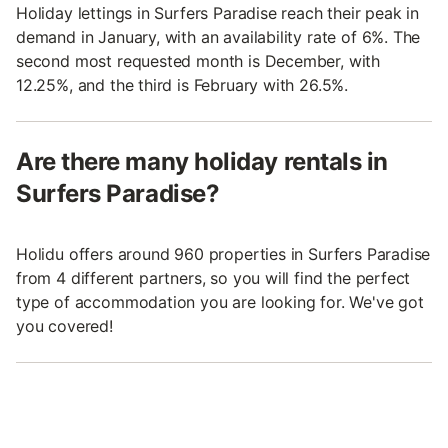
Holiday lettings in Surfers Paradise reach their peak in
demand in January, with an availability rate of 6%. The
second most requested month is December, with
12.25%, and the third is February with 26.5%.
Are there many holiday rentals in
Surfers Paradise?
Holidu offers around 960 properties in Surfers Paradise
from 4 different partners, so you will find the perfect
type of accommodation you are looking for. We've got
you covered!