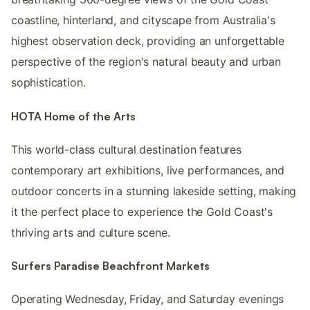
coastline, hinterland, and cityscape from Australia's
highest observation deck, providing an unforgettable
perspective of the region's natural beauty and urban
sophistication.
HOTA Home of the Arts
This world-class cultural destination features
contemporary art exhibitions, live performances, and
outdoor concerts in a stunning lakeside setting, making
it the perfect place to experience the Gold Coast's
thriving arts and culture scene.
Surfers Paradise Beachfront Markets
Operating Wednesday, Friday, and Saturday evenings