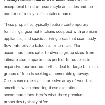
exceptional blend of resort-style amenities and the
comfort of a fully self-contained home.
These properties typically feature contemporary
furnishings, gourmet kitchens equipped with premium
appliances, and spacious living areas that seamlessly
flow onto private balconies or terraces. The
accommodations cater to diverse group sizes, from
intimate studio apartments perfect for couples to
expansive four-bedroom villas ideal for large families or
groups of friends seeking a memorable getaway.
Guests can expect an impressive array of world-class
amenities when choosing these exceptional
accommodations. Here's what these premium
properties typically offer: