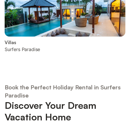
Villas
Surfers Paradise
Book the Perfect Holiday Rental in Surfers
Paradise
Discover Your Dream
Vacation Home