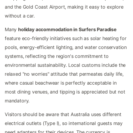
and the Gold Coast Airport, making it easy to explore
without a car.
Many
holiday accommodation in Surfers Paradise
feature eco-friendly initiatives such as solar heating for
pools, energy-efficient lighting, and water conservation
systems, reflecting the region's commitment to
environmental sustainability. Local customs include the
relaxed "no worries" attitude that permeates daily life,
where casual beachwear is perfectly acceptable in
most dining venues, and tipping is appreciated but not
mandatory.
Visitors should be aware that Australia uses different
electrical outlets (Type I), so international guests may
need adapters for their devices. The currency is