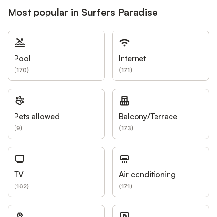
Most popular in Surfers Paradise
Pool
Internet
(
170
)
(
171
)
Pets allowed
Balcony/Terrace
(
9
)
(
173
)
TV
Air conditioning
(
162
)
(
171
)