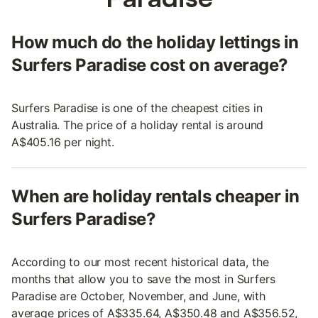
How much do the holiday lettings in
Surfers Paradise cost on average?
Surfers Paradise is one of the cheapest cities in
Australia. The price of a holiday rental is around
A$405.16 per night.
When are holiday rentals cheaper in
Surfers Paradise?
According to our most recent historical data, the
months that allow you to save the most in Surfers
Paradise are October, November, and June, with
average prices of A$335.64, A$350.48 and A$356.52,