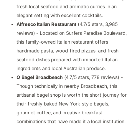
fresh local seafood and aromatic curries in an
elegant setting with excellent cocktails.
Alfresco Italian Restaurant
(4.7/5 stars, 3,985
reviews) - Located on Surfers Paradise Boulevard,
this family-owned Italian restaurant offers
handmade pasta, wood-fired pizzas, and fresh
seafood dishes prepared with imported Italian
ingredients and local Australian produce.
O Bagel Broadbeach
(4.7/5 stars, 778 reviews) -
Though technically in nearby Broadbeach, this
artisanal bagel shop is worth the short journey for
their freshly baked New York-style bagels,
gourmet coffee, and creative breakfast
combinations that have made it a local institution.