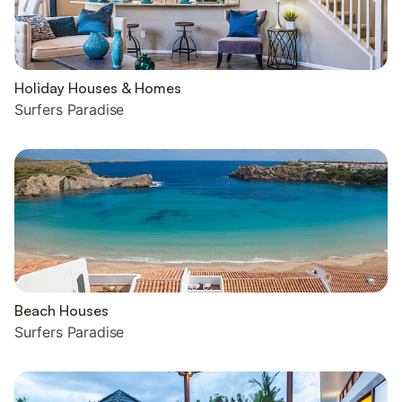
Holiday Houses & Homes
Surfers Paradise
Beach Houses
Surfers Paradise