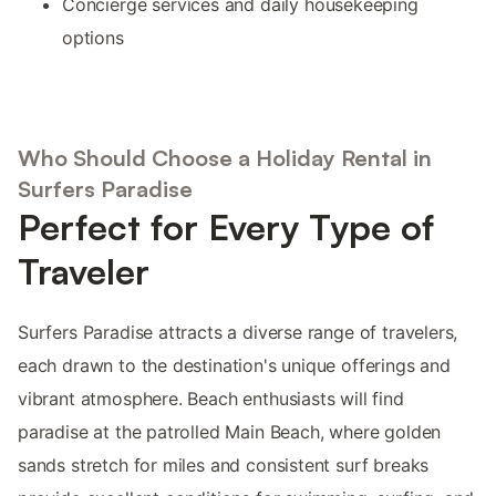
Concierge services and daily housekeeping
options
Who Should Choose a Holiday Rental in
Surfers Paradise
Perfect for Every Type of
Traveler
Surfers Paradise attracts a diverse range of travelers,
each drawn to the destination's unique offerings and
vibrant atmosphere. Beach enthusiasts will find
paradise at the patrolled Main Beach, where golden
sands stretch for miles and consistent surf breaks