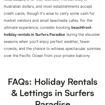
Australian dollars, and most establishments accept
credit cards, though it's wise to carry some cash for
market vendors and small beachside cafes. For the
ultimate experience, consider booking
beachfront
holiday rentals in Surfers Paradise
during the shoulder
seasons when you'll enjoy perfect weather, fewer
crowds, and the chance to witness spectacular sunrises
over the Pacific Ocean from your private balcony.
FAQs: Holiday Rentals
& Lettings in Surfers
Paradise