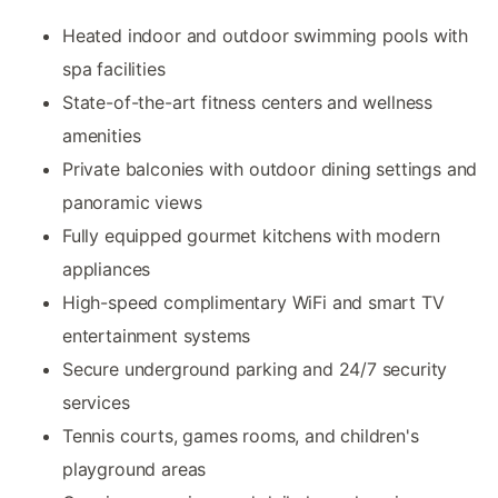
Heated indoor and outdoor swimming pools with
spa facilities
State-of-the-art fitness centers and wellness
amenities
Private balconies with outdoor dining settings and
panoramic views
Fully equipped gourmet kitchens with modern
appliances
High-speed complimentary WiFi and smart TV
entertainment systems
Secure underground parking and 24/7 security
services
Tennis courts, games rooms, and children's
playground areas