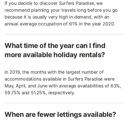
If you decide to discover Surfers Paradise, we
recommend planning your travels long before you go
because it is usually very high in demand, with an
annual average occupation of 61% in the year 2020.
What time of the year can I find
more available holiday rentals?
In 2019, the months with the largest number of
accommodations available in Surfers Paradise were
May, April, and June with average availabilities of 63%,
59.75% and 51.25%, respectively.
When are fewer lettings available?