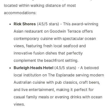
located within walking distance of most
accommodations:
Rick Shores
(4.5/5 stars) - This award-winning
Asian restaurant on Goodwin Terrace offers
contemporary cuisine with spectacular ocean
views, featuring fresh local seafood and
innovative fusion dishes that perfectly
complement the beachfront setting.
Burleigh Heads Hotel
(4.5/5 stars) - A beloved
local institution on The Esplanade serving modern
Australian cuisine with pub classics, craft beers,
and live entertainment, making it perfect for
casual family meals or evening drinks with ocean
views.