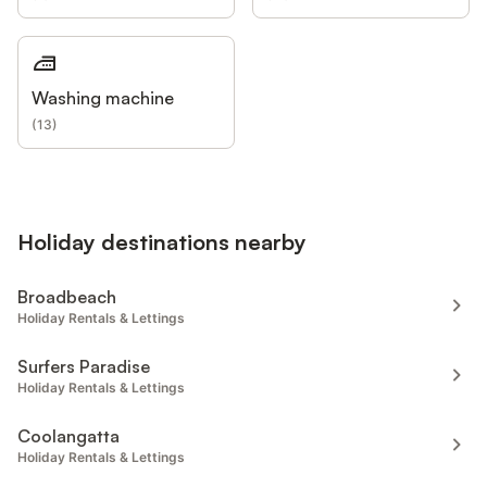
Washing machine
(
13
)
Holiday destinations nearby
Broadbeach
Holiday Rentals & Lettings
Surfers Paradise
Holiday Rentals & Lettings
Coolangatta
Holiday Rentals & Lettings