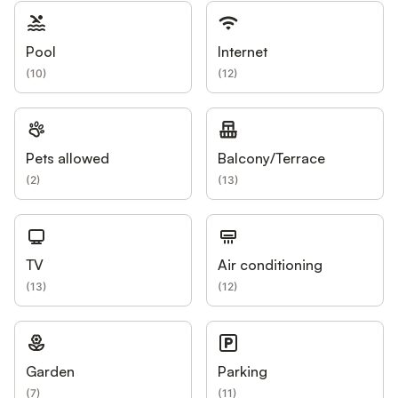
Pool
Internet
(
10
)
(
12
)
Pets allowed
Balcony/Terrace
(
2
)
(
13
)
TV
Air conditioning
(
13
)
(
12
)
Garden
Parking
(
7
)
(
11
)