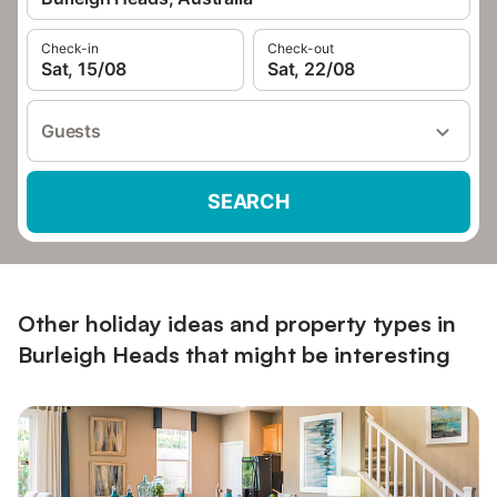
Check-in
Check-out
Sat, 15/08
Sat, 22/08
Guests
SEARCH
Other holiday ideas and property types in
Burleigh Heads that might be interesting