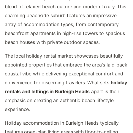
blend of relaxed beach culture and modern luxury. This
charming beachside suburb features an impressive
array of accommodation types, from contemporary
beachfront apartments in high-rise towers to spacious
beach houses with private outdoor spaces.
The local holiday rental market showcases beautifully
appointed properties that embrace the area's laid-back
coastal vibe while delivering exceptional comfort and
convenience for discerning travelers. What sets
holiday
rentals and lettings in Burleigh Heads
apart is their
emphasis on creating an authentic beach lifestyle
experience.
Holiday accommodation in Burleigh Heads typically
features open-plan living areas with floor-to-ceiling