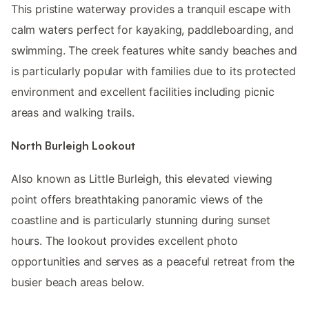
This pristine waterway provides a tranquil escape with
calm waters perfect for kayaking, paddleboarding, and
swimming. The creek features white sandy beaches and
is particularly popular with families due to its protected
environment and excellent facilities including picnic
areas and walking trails.
North Burleigh Lookout
Also known as Little Burleigh, this elevated viewing
point offers breathtaking panoramic views of the
coastline and is particularly stunning during sunset
hours. The lookout provides excellent photo
opportunities and serves as a peaceful retreat from the
busier beach areas below.