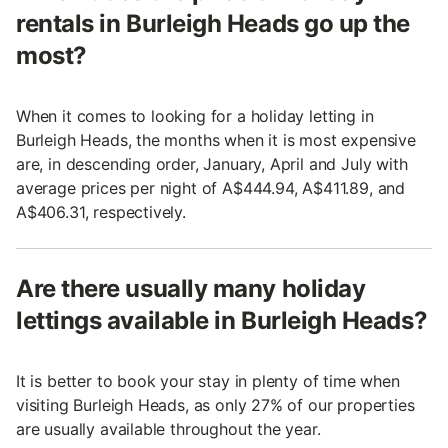
rentals in Burleigh Heads go up the
most?
When it comes to looking for a holiday letting in
Burleigh Heads, the months when it is most expensive
are, in descending order, January, April and July with
average prices per night of A$444.94, A$411.89, and
A$406.31, respectively.
Are there usually many holiday
lettings available in Burleigh Heads?
It is better to book your stay in plenty of time when
visiting Burleigh Heads, as only 27% of our properties
are usually available throughout the year.