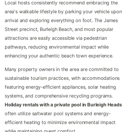
Local hosts consistently recommend embracing the
area's walkable lifestyle by parking your vehicle upon
arrival and exploring everything on foot. The James
Street precinct, Burleigh Beach, and most popular
attractions are easily accessible via pedestrian
pathways, reducing environmental impact while
enhancing your authentic beach town experience.
Many property owners in the area are committed to
sustainable tourism practices, with accommodations
featuring energy-efficient appliances, solar heating
systems, and comprehensive recycling programs.
Holiday rentals with a private pool in Burleigh Heads
often utilize saltwater pool systems and energy-
efficient heating to minimize environmental impact
while maintaining guest comfort.