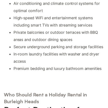
Air conditioning and climate control systems for
optimal comfort
High-speed WiFi and entertainment systems
including smart TVs with streaming services
Private balconies or outdoor terraces with BBQ
areas and outdoor dining spaces
Secure underground parking and storage facilities
In-room laundry facilities with washer and dryer
access
Premium bedding and luxury bathroom amenities
Who Should Rent a Holiday Rental in
Burleigh Heads