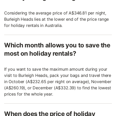
Considering the average price of A$346.81 per night,
Burleigh Heads lies at the lower end of the price range
for holiday rentals in Australia.
Which month allows you to save the
most on holiday rentals?
If you want to save the maximum amount during your
visit to Burleigh Heads, pack your bags and travel there
in October (A$232.65 per night on average), November
(A$260.19), or December (A$332.39) to find the lowest
prices for the whole year.
When does the price of holiday