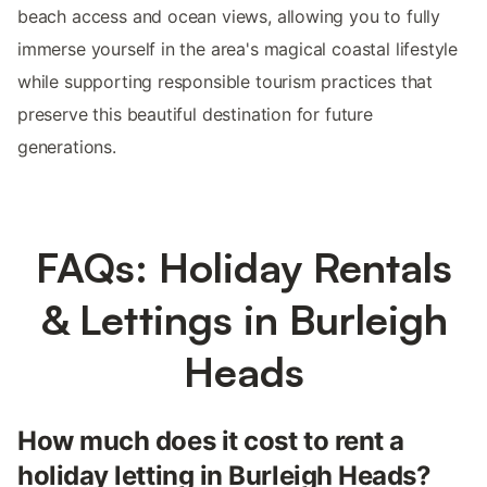
beach access and ocean views, allowing you to fully
immerse yourself in the area's magical coastal lifestyle
while supporting responsible tourism practices that
preserve this beautiful destination for future
generations.
FAQs: Holiday Rentals
& Lettings in Burleigh
Heads
How much does it cost to rent a
holiday letting in Burleigh Heads?