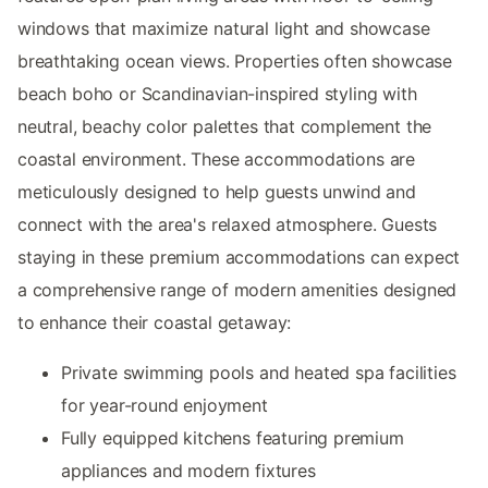
windows that maximize natural light and showcase
breathtaking ocean views. Properties often showcase
beach boho or Scandinavian-inspired styling with
neutral, beachy color palettes that complement the
coastal environment. These accommodations are
meticulously designed to help guests unwind and
connect with the area's relaxed atmosphere. Guests
staying in these premium accommodations can expect
a comprehensive range of modern amenities designed
to enhance their coastal getaway:
Private swimming pools and heated spa facilities
for year-round enjoyment
Fully equipped kitchens featuring premium
appliances and modern fixtures