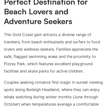
Perfect Destination for
Beach Lovers and
Adventure Seekers
This Gold Coast gem attracts a diverse range of
travelers, from beach enthusiasts and surfers to food
lovers and wellness seekers. Families appreciate the
safe, flagged swimming areas and the proximity to
Pizzey Park, which features excellent playground
facilities and skate parks for active children.
Couples seeking romance find magic in sunset viewing
spots along Burleigh Headland, where they can enjoy
whale watching during winter months (June through
October) when temperatures average a comfortable