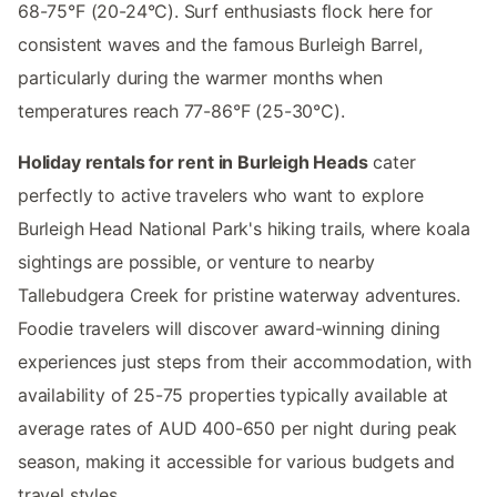
68-75°F (20-24°C). Surf enthusiasts flock here for
consistent waves and the famous Burleigh Barrel,
particularly during the warmer months when
temperatures reach 77-86°F (25-30°C).
Holiday rentals for rent in Burleigh Heads
cater
perfectly to active travelers who want to explore
Burleigh Head National Park's hiking trails, where koala
sightings are possible, or venture to nearby
Tallebudgera Creek for pristine waterway adventures.
Foodie travelers will discover award-winning dining
experiences just steps from their accommodation, with
availability of 25-75 properties typically available at
average rates of AUD 400-650 per night during peak
season, making it accessible for various budgets and
travel styles.