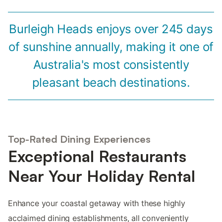
Burleigh Heads enjoys over 245 days
of sunshine annually, making it one of
Australia's most consistently
pleasant beach destinations.
Top-Rated Dining Experiences
Exceptional Restaurants
Near Your Holiday Rental
Enhance your coastal getaway with these highly
acclaimed dining establishments, all conveniently