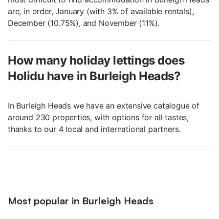
are, in order, January (with 3% of available rentals),
December (10.75%), and November (11%).
How many holiday lettings does
Holidu have in Burleigh Heads?
In Burleigh Heads we have an extensive catalogue of
around 230 properties, with options for all tastes,
thanks to our 4 local and international partners.
Most popular in Burleigh Heads