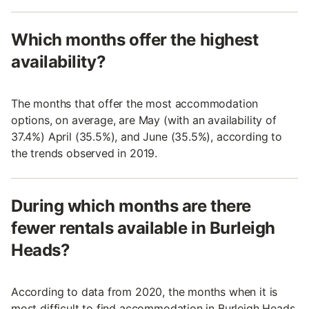
Which months offer the highest
availability?
The months that offer the most accommodation
options, on average, are May (with an availability of
37.4%) April (35.5%), and June (35.5%), according to
the trends observed in 2019.
During which months are there
fewer rentals available in Burleigh
Heads?
According to data from 2020, the months when it is
most difficult to find accommodation in Burleigh Heads