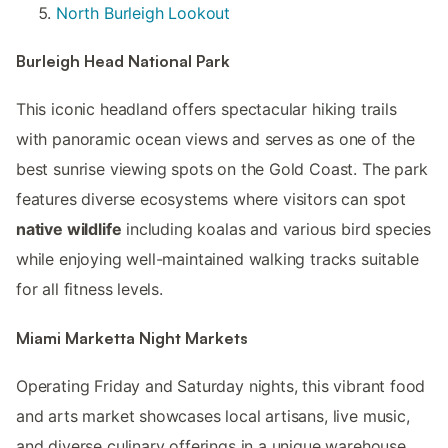
North Burleigh Lookout
Burleigh Head National Park
This iconic headland offers spectacular hiking trails
with panoramic ocean views and serves as one of the
best sunrise viewing spots on the Gold Coast. The park
features diverse ecosystems where visitors can spot
native wildlife
including koalas and various bird species
while enjoying well-maintained walking tracks suitable
for all fitness levels.
Miami Marketta Night Markets
Operating Friday and Saturday nights, this vibrant food
and arts market showcases local artisans, live music,
and diverse culinary offerings in a unique warehouse