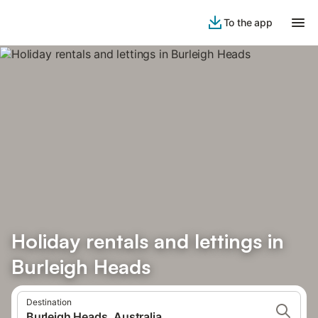
To the app
Holiday rentals and lettings in
Burleigh Heads
Destination
Burleigh Heads, Australia