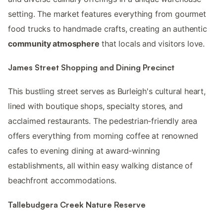
setting. The market features everything from gourmet
food trucks to handmade crafts, creating an authentic
community atmosphere
that locals and visitors love.
James Street Shopping and Dining Precinct
This bustling street serves as Burleigh's cultural heart,
lined with boutique shops, specialty stores, and
acclaimed restaurants. The pedestrian-friendly area
offers everything from morning coffee at renowned
cafes to evening dining at award-winning
establishments, all within easy walking distance of
beachfront accommodations.
Tallebudgera Creek Nature Reserve