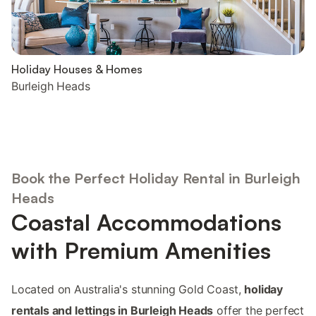
Holiday Houses & Homes
Burleigh Heads
Book the Perfect Holiday Rental in Burleigh
Heads
Coastal Accommodations
with Premium Amenities
Located on Australia's stunning Gold Coast,
holiday
rentals and lettings in Burleigh Heads
offer the perfect