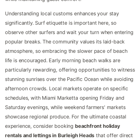
Understanding local customs enhances your stay
significantly. Surf etiquette is important here, so
observe other surfers and wait your turn when entering
popular breaks. The community values its laid-back
atmosphere, so embracing the slower pace of beach
life is encouraged. Early morning beach walks are
particularly rewarding, offering opportunities to witness
stunning sunrises over the Pacific Ocean while avoiding
afternoon crowds. Local markets operate on specific
schedules, with Miami Marketta opening Friday and
Saturday evenings, while weekend farmers' markets
showcase regional produce. For the ultimate coastal
experience, consider booking
beachfront holiday
rentals and lettings in Burleigh Heads
that offer direct