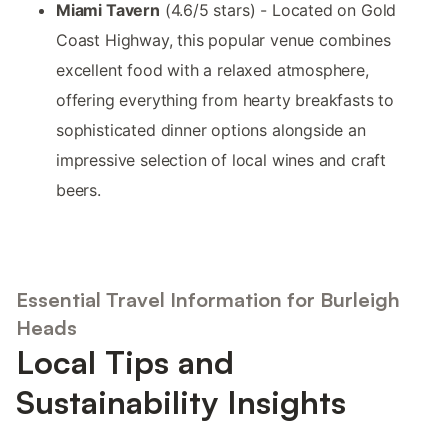
Miami Tavern
(4.6/5 stars) - Located on Gold
Coast Highway, this popular venue combines
excellent food with a relaxed atmosphere,
offering everything from hearty breakfasts to
sophisticated dinner options alongside an
impressive selection of local wines and craft
beers.
Essential Travel Information for Burleigh
Heads
Local Tips and
Sustainability Insights