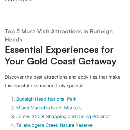
Top 5 Must-Visit Attractions in Burleigh
Heads
Essential Experiences for
Your Gold Coast Getaway
Discover the best attractions and activities that make
this coastal destination truly special:
Burleigh Head National Park
Miami Marketta Night Markets
James Street Shopping and Dining Precinct
Tallebudgera Creek Nature Reserve