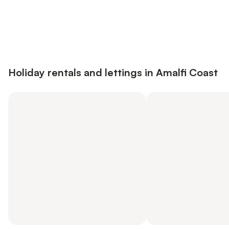
Save up to 10% on many properties with
Sign in
an account
Holiday rentals and lettings in Amalfi Coast