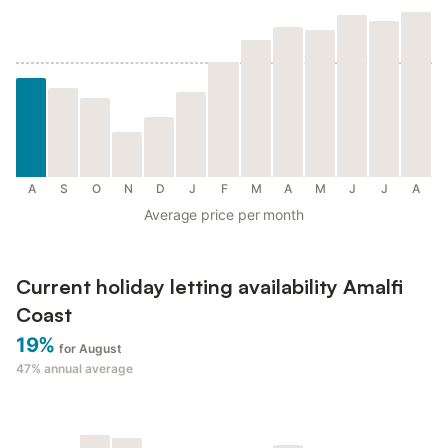
A
S
O
N
D
J
F
M
A
M
J
J
A
Average price per month
Current holiday letting availability Amalfi
Coast
19%
for August
47%
annual average