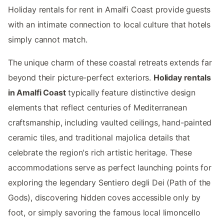
Holiday rentals for rent in Amalfi Coast provide guests
with an intimate connection to local culture that hotels
simply cannot match.
The unique charm of these coastal retreats extends far
beyond their picture-perfect exteriors.
Holiday rentals
in Amalfi Coast
typically feature distinctive design
elements that reflect centuries of Mediterranean
craftsmanship, including vaulted ceilings, hand-painted
ceramic tiles, and traditional majolica details that
celebrate the region's rich artistic heritage. These
accommodations serve as perfect launching points for
exploring the legendary Sentiero degli Dei (Path of the
Gods), discovering hidden coves accessible only by
foot, or simply savoring the famous local limoncello