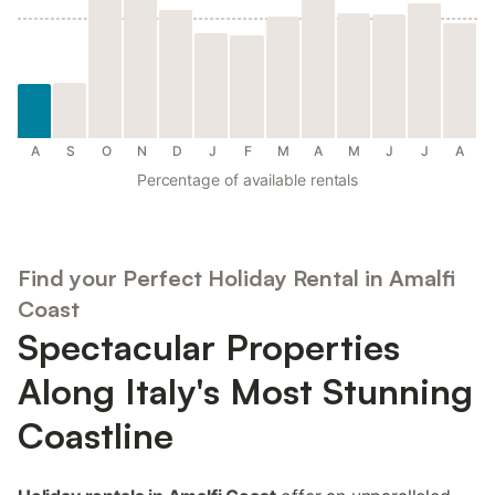
A
S
O
N
D
J
F
M
A
M
J
J
A
Percentage of available rentals
Find your Perfect Holiday Rental in Amalfi
Coast
Spectacular Properties
Along Italy's Most Stunning
Coastline