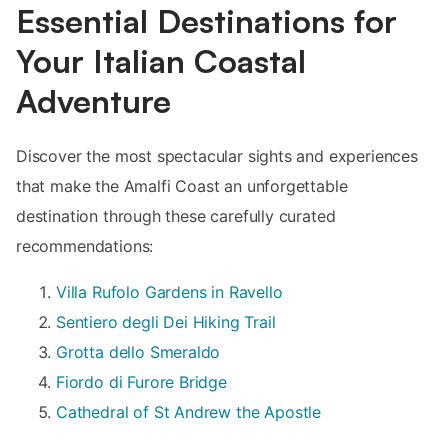
Essential Destinations for
Your Italian Coastal
Adventure
Discover the most spectacular sights and experiences
that make the Amalfi Coast an unforgettable
destination through these carefully curated
recommendations:
Villa Rufolo Gardens in Ravello
Sentiero degli Dei Hiking Trail
Grotta dello Smeraldo
Fiordo di Furore Bridge
Cathedral of St Andrew the Apostle