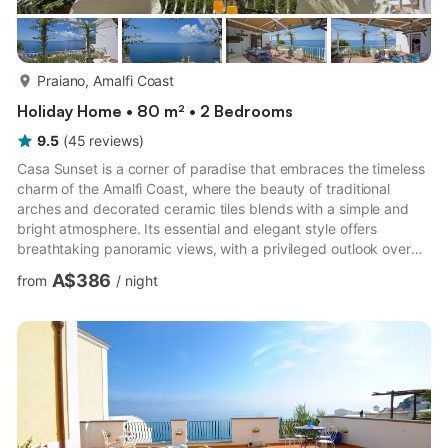
more...
Praiano, Amalfi Coast
Holiday Home • 80 m² • 2 Bedrooms
9.5
(
45
reviews
)
Casa Sunset is a corner of paradise that embraces the timeless
charm of the Amalfi Coast, where the beauty of traditional
arches and decorated ceramic tiles blends with a simple and
bright atmosphere. Its essential and elegant style offers
breathtaking panoramic views, with a privileged outlook over
the sea, Positano, and Capri. Every corner of the house has
A$386
from
/
night
been designed to make the most of the unforgettable sunsets
that can be admired from the two terraces, which seem
suspended between the sky and the sea. To reach Casa
Sunset, you need to walk about 400 meters: a path that winds
through ...