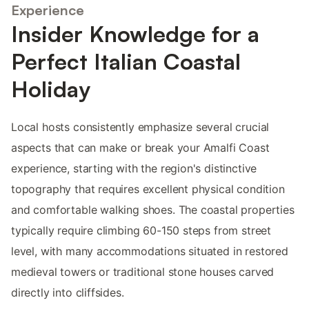
Experience
Insider Knowledge for a
Perfect Italian Coastal
Holiday
Local hosts consistently emphasize several crucial
aspects that can make or break your Amalfi Coast
experience, starting with the region's distinctive
topography that requires excellent physical condition
and comfortable walking shoes. The coastal properties
typically require climbing 60-150 steps from street
level, with many accommodations situated in restored
medieval towers or traditional stone houses carved
directly into cliffsides.