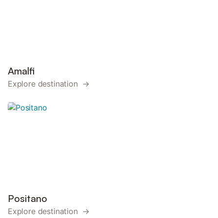
Amalfi
Explore destination →
Positano
Explore destination →