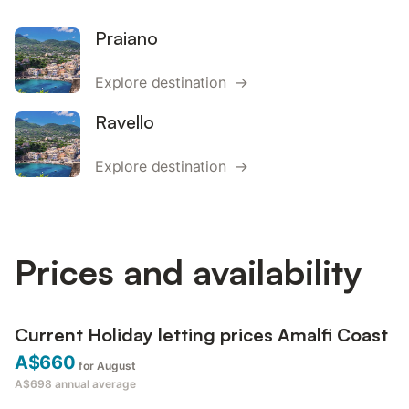
Praiano
Explore destination →
Ravello
Explore destination →
Prices and availability
Current Holiday letting prices Amalfi Coast
A$660
for August
A$698
annual average