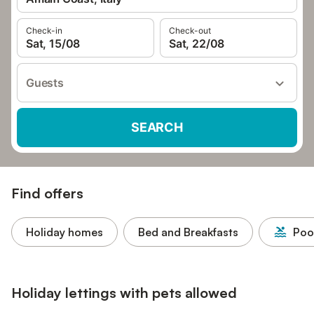
Check-in
Check-out
Sat, 15/08
Sat, 22/08
Guests
SEARCH
Find offers
Holiday homes
Bed and Breakfasts
Poo
Holiday lettings with pets allowed