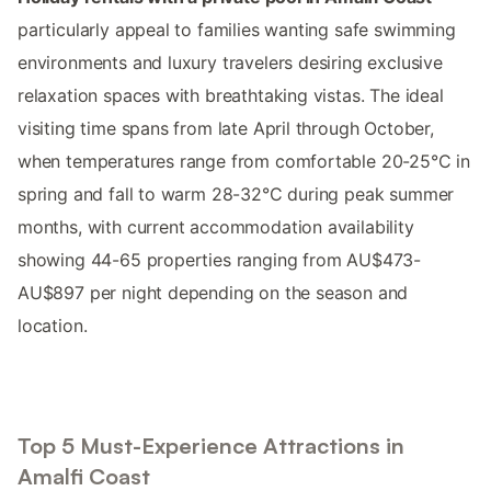
particularly appeal to families wanting safe swimming
environments and luxury travelers desiring exclusive
relaxation spaces with breathtaking vistas. The ideal
visiting time spans from late April through October,
when temperatures range from comfortable 20-25°C in
spring and fall to warm 28-32°C during peak summer
months, with current accommodation availability
showing 44-65 properties ranging from AU$473-
AU$897 per night depending on the season and
location.
Top 5 Must-Experience Attractions in
Amalfi Coast