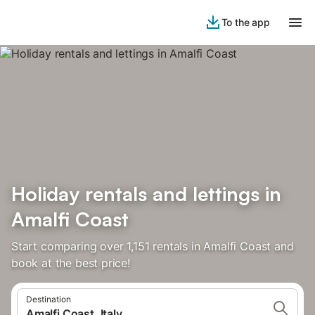
To the app
Holiday rentals and lettings in
Amalfi Coast
Start comparing over 1,151 rentals in Amalfi Coast and
book at the best price!
Destination
Amalfi Coast, Italy