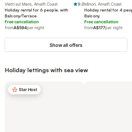
Vietri sul Mare, Amalfi Coast
9.0
Minori, Amalfi Coast
Holiday rental for 6 people, with
Holiday rental for 4 peo
Balcony/Terrace
Balcony
Free cancellation
Free cancellation
from
A$594
per night
from
A$177
per night
Show all offers
Holiday lettings with sea view
Star Host