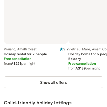
Praiano, Amalfi Coast
9.2
Vietri sul Mare, Amalfi Co
Holiday rental for 2 people
Holiday home for 3 peop
Free cancellation
Balcony
from
A$221
per night
Free cancellation
from
A$139
per night
Show all offers
Child-friendly holiday lettings