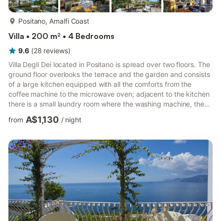
more...
Positano, Amalfi Coast
Villa • 200 m² • 4 Bedrooms
9.6
(
28
reviews
)
Villa Degli Dei located in Positano is spread over two floors. The
ground floor overlooks the terrace and the garden and consists
of a large kitchen equipped with all the comforts from the
coffee machine to the microwave oven; adjacent to the kitchen
there is a small laundry room where the washing machine, the
iron and the ironing board are located. Separated by a small
A$1,130
from
/
night
hallway, there is the large living room with dining room, finely
furnished embellished with a fireplace decorated with ancient
majolica with direct access to the terrace and the garden; there
is a double bedroom also with di...