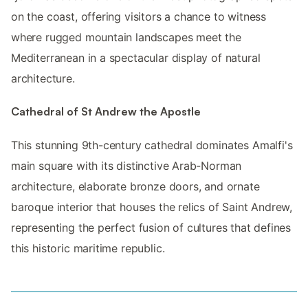
on the coast, offering visitors a chance to witness
where rugged mountain landscapes meet the
Mediterranean in a spectacular display of natural
architecture.
Cathedral of St Andrew the Apostle
This stunning 9th-century cathedral dominates Amalfi's
main square with its distinctive Arab-Norman
architecture, elaborate bronze doors, and ornate
baroque interior that houses the relics of Saint Andrew,
representing the perfect fusion of cultures that defines
this historic maritime republic.