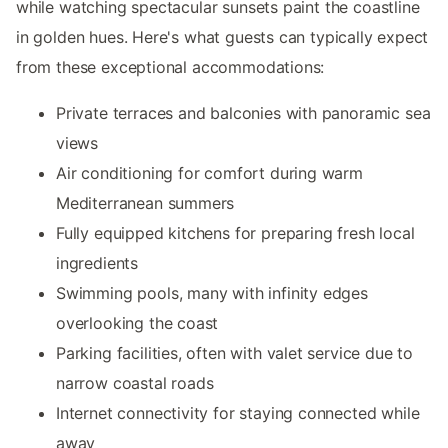
while watching spectacular sunsets paint the coastline
in golden hues. Here's what guests can typically expect
from these exceptional accommodations:
Private terraces and balconies with panoramic sea
views
Air conditioning for comfort during warm
Mediterranean summers
Fully equipped kitchens for preparing fresh local
ingredients
Swimming pools, many with infinity edges
overlooking the coast
Parking facilities, often with valet service due to
narrow coastal roads
Internet connectivity for staying connected while
away