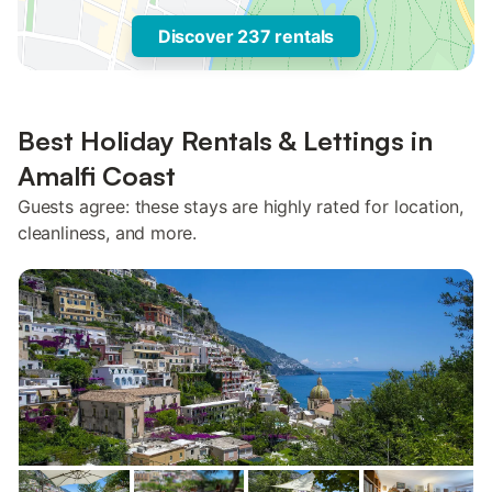
Discover 237 rentals
Best Holiday Rentals & Lettings in
Amalfi Coast
Guests agree: these stays are highly rated for location,
cleanliness, and more.