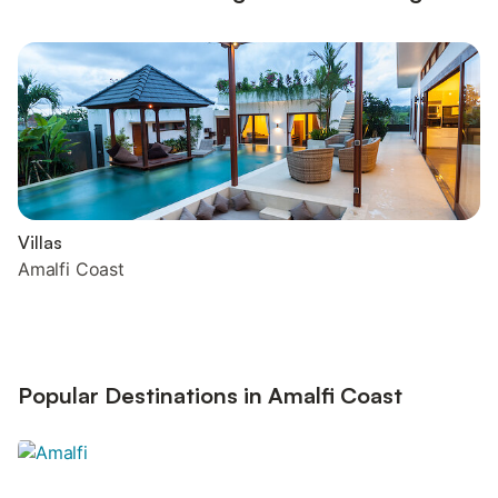
Villas
Amalfi Coast
Popular Destinations in Amalfi Coast