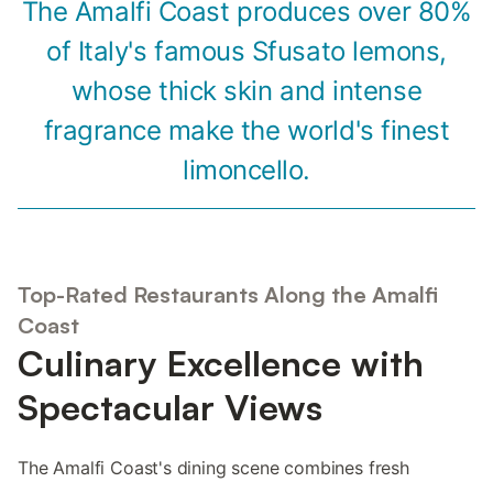
The Amalfi Coast produces over 80%
of Italy's famous Sfusato lemons,
whose thick skin and intense
fragrance make the world's finest
limoncello.
Top-Rated Restaurants Along the Amalfi
Coast
Culinary Excellence with
Spectacular Views
The Amalfi Coast's dining scene combines fresh