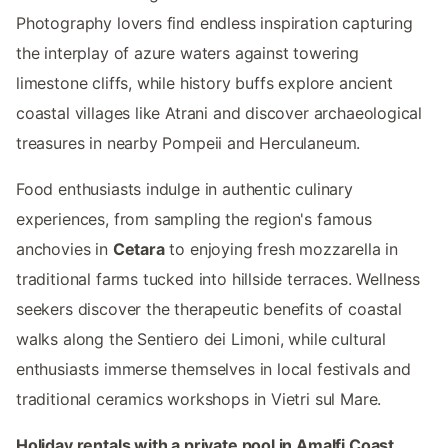
Photography lovers find endless inspiration capturing
the interplay of azure waters against towering
limestone cliffs, while history buffs explore ancient
coastal villages like Atrani and discover archaeological
treasures in nearby Pompeii and Herculaneum.
Food enthusiasts indulge in authentic culinary
experiences, from sampling the region's famous
anchovies in
Cetara
to enjoying fresh mozzarella in
traditional farms tucked into hillside terraces. Wellness
seekers discover the therapeutic benefits of coastal
walks along the Sentiero dei Limoni, while cultural
enthusiasts immerse themselves in local festivals and
traditional ceramics workshops in Vietri sul Mare.
Holiday rentals with a private pool in Amalfi Coast