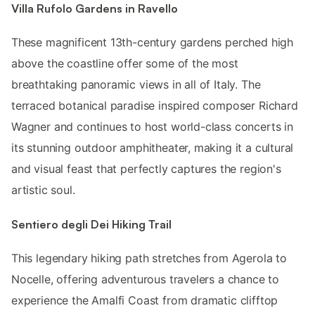
Villa Rufolo Gardens in Ravello
These magnificent 13th-century gardens perched high
above the coastline offer some of the most
breathtaking panoramic views in all of Italy. The
terraced botanical paradise inspired composer Richard
Wagner and continues to host world-class concerts in
its stunning outdoor amphitheater, making it a cultural
and visual feast that perfectly captures the region's
artistic soul.
Sentiero degli Dei Hiking Trail
This legendary hiking path stretches from Agerola to
Nocelle, offering adventurous travelers a chance to
experience the Amalfi Coast from dramatic clifftop