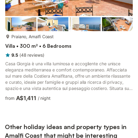
more...
Praiano, Amalfi Coast
Villa • 300 m² • 6 Bedrooms
9.5
(
48
reviews
)
Casa Giorgia è una villa luminosa e accogliente che unisce
eleganza mediterranea e comfort contemporaneo. Affacciata
sul mare della Costiera Amalfitana, offre un ambiente rilassante
e curato, ideale per famiglie e gruppi alla ricerca di privacy,
spazio e una vista autentica sul paesaggio costiero. Situata sul
versante orientale di Praiano, la proprietà si trova in un’area
A$1,411
from
/
night
tranquilla ma centrale, a pochi passi da negozi, ristoranti e dai
principali collegamenti pubblici. L’accesso è semplice e
immediato: solo 40 gradini dalla strada principale. La posizione
rialzata consente di godere di pan...
Other holiday ideas and property types in
Amalfi Coast that might be interesting