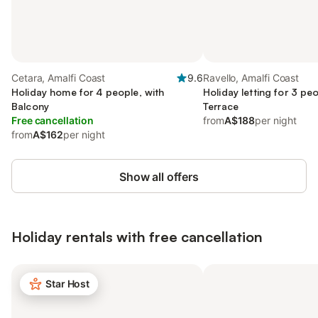
Cetara, Amalfi Coast
9.6
Ravello, Amalfi Coast
Holiday home for 4 people, with
Holiday letting for 3 peo
Balcony
Terrace
Free cancellation
from
A$188
per night
from
A$162
per night
Show all offers
Holiday rentals with free cancellation
Star Host