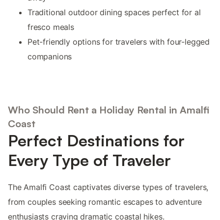
Traditional outdoor dining spaces perfect for al
fresco meals
Pet-friendly options for travelers with four-legged
companions
Who Should Rent a Holiday Rental in Amalfi
Coast
Perfect Destinations for
Every Type of Traveler
The Amalfi Coast captivates diverse types of travelers,
from couples seeking romantic escapes to adventure
enthusiasts craving dramatic coastal hikes.