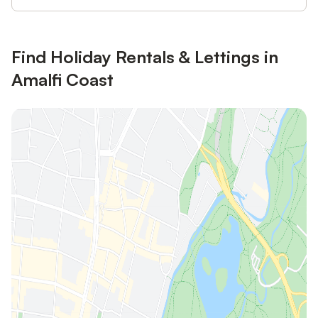
Find Holiday Rentals & Lettings in
Amalfi Coast