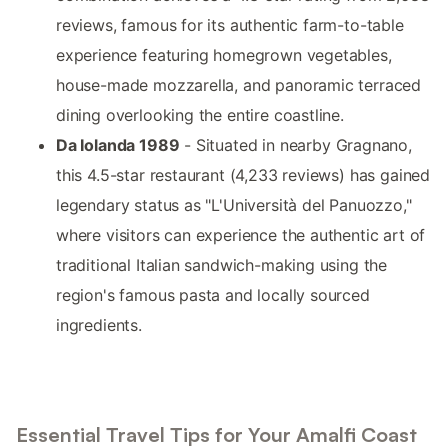
reviews, famous for its authentic farm-to-table
experience featuring homegrown vegetables,
house-made mozzarella, and panoramic terraced
dining overlooking the entire coastline.
Da Iolanda 1989
- Situated in nearby Gragnano,
this 4.5-star restaurant (4,233 reviews) has gained
legendary status as "L'Università del Panuozzo,"
where visitors can experience the authentic art of
traditional Italian sandwich-making using the
region's famous pasta and locally sourced
ingredients.
Essential Travel Tips for Your Amalfi Coast