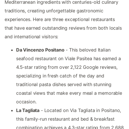
Mediterranean ingredients with centuries-old culinary
traditions, creating unforgettable gastronomic
experiences. Here are three exceptional restaurants
that have earned outstanding reviews from both locals
and international visitors:
Da Vincenzo Positano
- This beloved Italian
seafood restaurant on Viale Pasitea has earned a
4.5-star rating from over 2,122 Google reviews,
specializing in fresh catch of the day and
traditional pasta dishes served with stunning
coastal views that make every meal a memorable
occasion.
La Tagliata
- Located on Via Tagliata in Positano,
this family-run restaurant and bed & breakfast
combination achieves a 4.3-star rating from 2,688