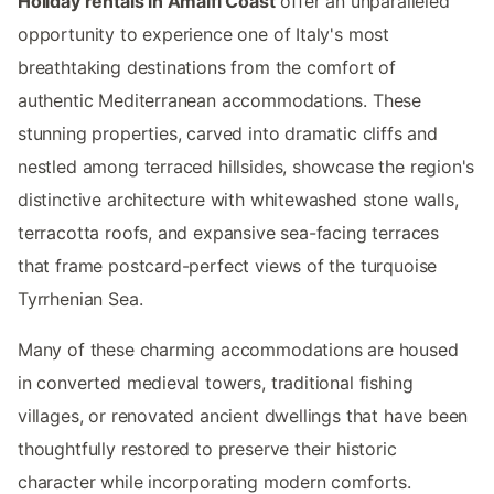
Holiday rentals in Amalfi Coast
offer an unparalleled
opportunity to experience one of Italy's most
breathtaking destinations from the comfort of
authentic Mediterranean accommodations. These
stunning properties, carved into dramatic cliffs and
nestled among terraced hillsides, showcase the region's
distinctive architecture with whitewashed stone walls,
terracotta roofs, and expansive sea-facing terraces
that frame postcard-perfect views of the turquoise
Tyrrhenian Sea.
Many of these charming accommodations are housed
in converted medieval towers, traditional fishing
villages, or renovated ancient dwellings that have been
thoughtfully restored to preserve their historic
character while incorporating modern comforts.