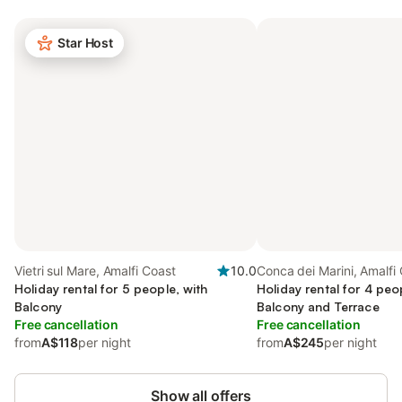
Star Host
Vietri sul Mare, Amalfi Coast
10.0
Conca dei Marini, Amalfi
Holiday rental for 5 people, with
Holiday rental for 4 peo
Balcony
Balcony and Terrace
Free cancellation
Free cancellation
from
A$118
per night
from
A$245
per night
Show all offers