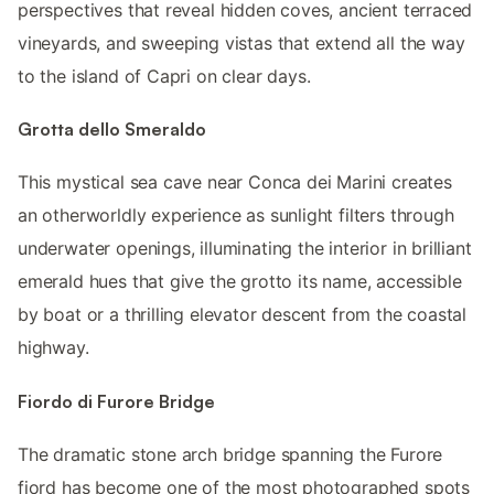
perspectives that reveal hidden coves, ancient terraced
vineyards, and sweeping vistas that extend all the way
to the island of Capri on clear days.
Grotta dello Smeraldo
This mystical sea cave near Conca dei Marini creates
an otherworldly experience as sunlight filters through
underwater openings, illuminating the interior in brilliant
emerald hues that give the grotto its name, accessible
by boat or a thrilling elevator descent from the coastal
highway.
Fiordo di Furore Bridge
The dramatic stone arch bridge spanning the Furore
fjord has become one of the most photographed spots