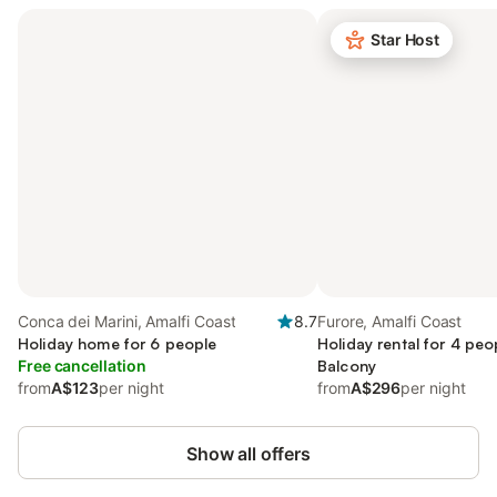
Star Host
Conca dei Marini, Amalfi Coast
8.7
Furore, Amalfi Coast
Holiday home for 6 people
Holiday rental for 4 peo
Free cancellation
Balcony
from
A$123
per night
from
A$296
per night
Show all offers