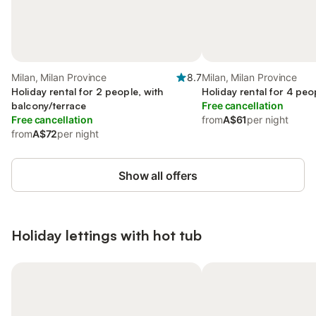
Milan, Milan Province
8.7
Milan, Milan Province
Holiday rental for 2 people, with
Holiday rental for 4 peo
balcony/terrace
Free cancellation
Free cancellation
from
A$61
per night
from
A$72
per night
Show all offers
Holiday lettings with hot tub