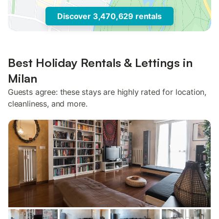
Discover 3,470,629 rentals
Best Holiday Rentals & Lettings in
Milan
Guests agree: these stays are highly rated for location,
cleanliness, and more.