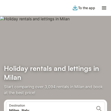
To the app
Holiday rentals and lettings in
Milan
Start comparing over 3,094 rentals in Milan and book
at the best price!
Destination
Milan, Italy