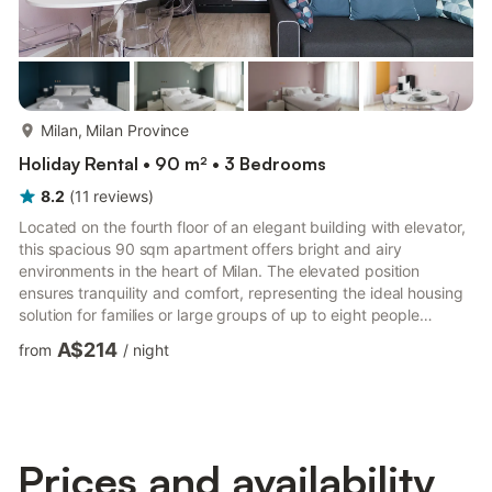
more...
Milan, Milan Province
Holiday Rental • 90 m² • 3 Bedrooms
8.2
(
11
reviews
)
Located on the fourth floor of an elegant building with elevator,
this spacious 90 sqm apartment offers bright and airy
environments in the heart of Milan. The elevated position
ensures tranquility and comfort, representing the ideal housing
solution for families or large groups of up to eight people
looking for a welcoming and well-distributed home to better
A$214
from
/
night
enjoy the city. The sleeping area includes three bedrooms, one
double and two with single beds, while the living room houses a
practical double sofa bed to optimize accommodation capacity.
The modern kitchen is fully equipped with an o...
Prices and availability