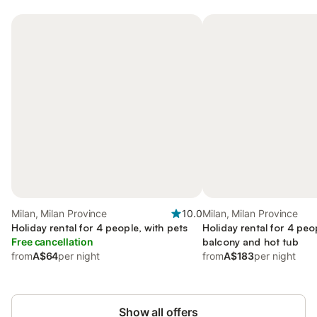
Milan, Milan Province
10.0
Milan, Milan Province
Holiday rental for 4 people, with pets
Holiday rental for 4 peo
Free cancellation
balcony and hot tub
from
A$64
per night
from
A$183
per night
Show all offers