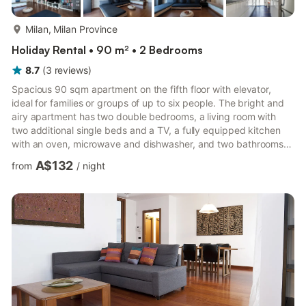
more...
Milan, Milan Province
Holiday Rental • 90 m² • 2 Bedrooms
8.7
(
3
reviews
)
Spacious 90 sqm apartment on the fifth floor with elevator,
ideal for families or groups of up to six people. The bright and
airy apartment has two double bedrooms, a living room with
two additional single beds and a TV, a fully equipped kitchen
with an oven, microwave and dishwasher, and two bathrooms.
The private terrace offers an outdoor space for moments of
A$132
from
/
night
relaxation and outdoor breakfasts. Equipped with air
conditioning, fast Wi-Fi, washing machine and non-smoking
environment, it guarantees comfort and convenience for short
or medium term stays. Located in a quiet but central area of ...