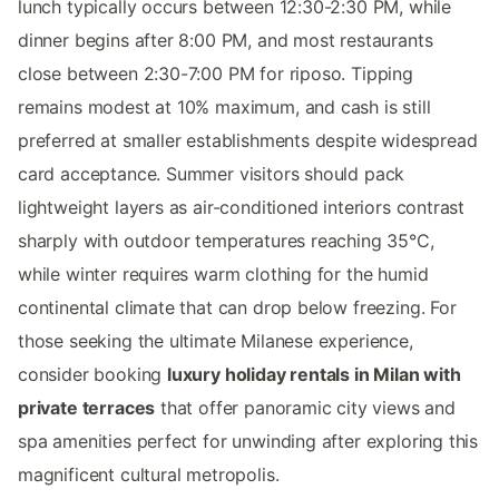
lunch typically occurs between 12:30-2:30 PM, while
dinner begins after 8:00 PM, and most restaurants
close between 2:30-7:00 PM for riposo. Tipping
remains modest at 10% maximum, and cash is still
preferred at smaller establishments despite widespread
card acceptance. Summer visitors should pack
lightweight layers as air-conditioned interiors contrast
sharply with outdoor temperatures reaching 35°C,
while winter requires warm clothing for the humid
continental climate that can drop below freezing. For
those seeking the ultimate Milanese experience,
consider booking
luxury holiday rentals in Milan with
private terraces
that offer panoramic city views and
spa amenities perfect for unwinding after exploring this
magnificent cultural metropolis.