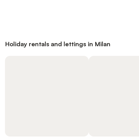
Save up to 10% on many properties with
Sign in
an account
Holiday rentals and lettings in Milan