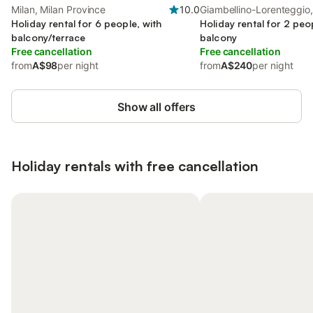
Milan, Milan Province
10.0
Giambellino-Lorenteggio,
Holiday rental for 6 people, with
Holiday rental for 2 peo
balcony/terrace
balcony
Free cancellation
Free cancellation
from
A$98
per night
from
A$240
per night
Show all offers
Holiday rentals with free cancellation