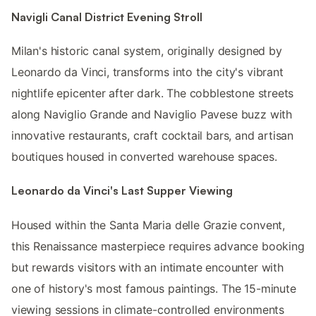
Navigli Canal District Evening Stroll
Milan's historic canal system, originally designed by
Leonardo da Vinci, transforms into the city's vibrant
nightlife epicenter after dark. The cobblestone streets
along Naviglio Grande and Naviglio Pavese buzz with
innovative restaurants, craft cocktail bars, and artisan
boutiques housed in converted warehouse spaces.
Leonardo da Vinci's Last Supper Viewing
Housed within the Santa Maria delle Grazie convent,
this Renaissance masterpiece requires advance booking
but rewards visitors with an intimate encounter with
one of history's most famous paintings. The 15-minute
viewing sessions in climate-controlled environments