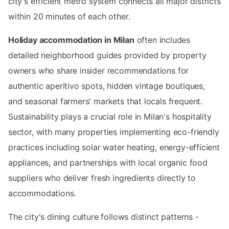
city's efficient metro system connects all major districts
within 20 minutes of each other.
Holiday accommodation in Milan
often includes
detailed neighborhood guides provided by property
owners who share insider recommendations for
authentic aperitivo spots, hidden vintage boutiques,
and seasonal farmers' markets that locals frequent.
Sustainability plays a crucial role in Milan's hospitality
sector, with many properties implementing eco-friendly
practices including solar water heating, energy-efficient
appliances, and partnerships with local organic food
suppliers who deliver fresh ingredients directly to
accommodations.
The city's dining culture follows distinct patterns -