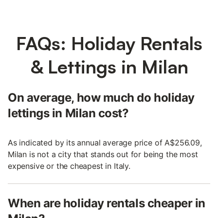
FAQs: Holiday Rentals
& Lettings in Milan
On average, how much do holiday
lettings in Milan cost?
As indicated by its annual average price of A$256.09,
Milan is not a city that stands out for being the most
expensive or the cheapest in Italy.
When are holiday rentals cheaper in