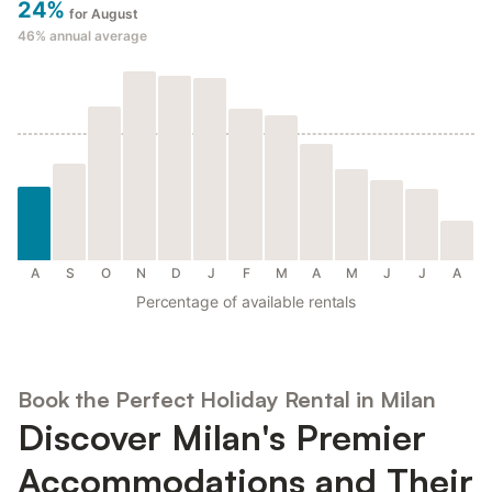
24%
for August
46%
annual average
A
S
O
N
D
J
F
M
A
M
J
J
A
Percentage of available rentals
Book the Perfect Holiday Rental in Milan
Discover Milan's Premier
Accommodations and Their