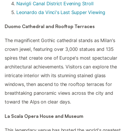
Navigli Canal District Evening Stroll
Leonardo da Vinci's Last Supper Viewing
Duomo Cathedral and Rooftop Terraces
The magnificent Gothic cathedral stands as Milan's
crown jewel, featuring over 3,000 statues and 135
spires that create one of Europe's most spectacular
architectural achievements. Visitors can explore the
intricate interior with its stunning stained glass
windows, then ascend to the rooftop terraces for
breathtaking panoramic views across the city and
toward the Alps on clear days.
La Scala Opera House and Museum
This legendary venue has hosted the world's greatest