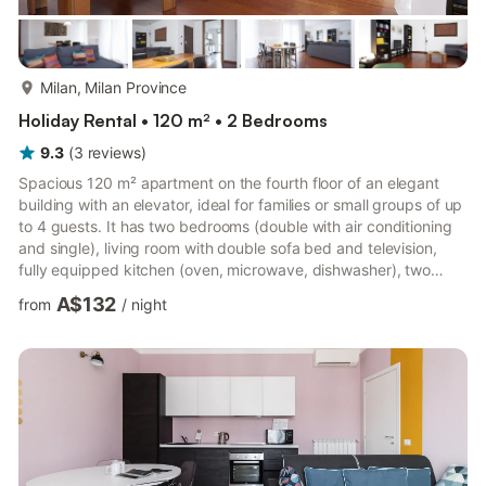
more...
Milan, Milan Province
Holiday Rental • 120 m² • 2 Bedrooms
9.3
(
3
reviews
)
Spacious 120 m² apartment on the fourth floor of an elegant
building with an elevator, ideal for families or small groups of up
to 4 guests. It has two bedrooms (double with air conditioning
and single), living room with double sofa bed and television,
fully equipped kitchen (oven, microwave, dishwasher), two
bathrooms and private terrace for moments of outdoor
A$132
from
/
night
relaxation. Services included: fast Wi-Fi, air conditioning in the
bedroom, heating and a non-smoking environment. Excellent
location in Via Zanella, 10, well connected by public transport:
Susa metro (M4 Blue) a few minutes away on ...