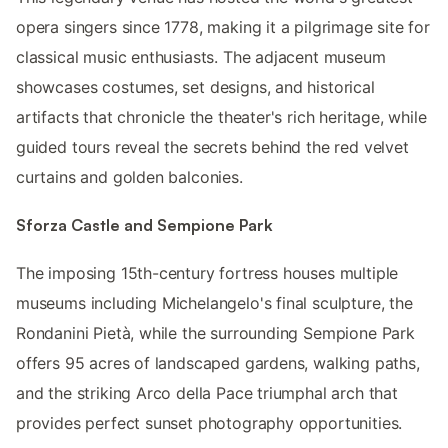
opera singers since 1778, making it a pilgrimage site for
classical music enthusiasts. The adjacent museum
showcases costumes, set designs, and historical
artifacts that chronicle the theater's rich heritage, while
guided tours reveal the secrets behind the red velvet
curtains and golden balconies.
Sforza Castle and Sempione Park
The imposing 15th-century fortress houses multiple
museums including Michelangelo's final sculpture, the
Rondanini Pietà, while the surrounding Sempione Park
offers 95 acres of landscaped gardens, walking paths,
and the striking Arco della Pace triumphal arch that
provides perfect sunset photography opportunities.