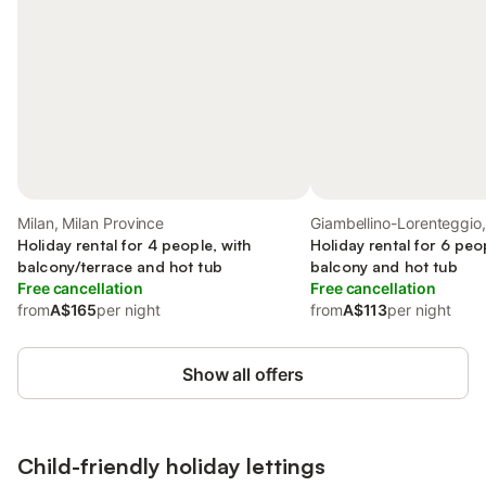
Milan, Milan Province
Giambellino-Lorenteggio,
Holiday rental for 4 people, with
Holiday rental for 6 peo
balcony/terrace and hot tub
balcony and hot tub
Free cancellation
Free cancellation
from
A$165
per night
from
A$113
per night
Show all offers
Child-friendly holiday lettings