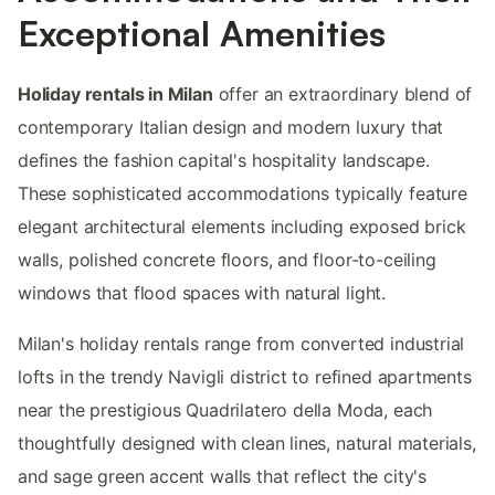
Exceptional Amenities
Holiday rentals in Milan
offer an extraordinary blend of
contemporary Italian design and modern luxury that
defines the fashion capital's hospitality landscape.
These sophisticated accommodations typically feature
elegant architectural elements including exposed brick
walls, polished concrete floors, and floor-to-ceiling
windows that flood spaces with natural light.
Milan's holiday rentals range from converted industrial
lofts in the trendy Navigli district to refined apartments
near the prestigious Quadrilatero della Moda, each
thoughtfully designed with clean lines, natural materials,
and sage green accent walls that reflect the city's