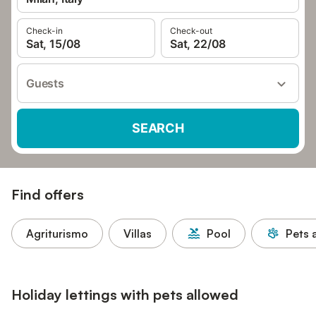
Check-in
Check-out
Sat, 15/08
Sat, 22/08
Guests
SEARCH
Find offers
Agriturismo
Villas
Pool
Pets 
Holiday lettings with pets allowed