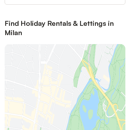
Find Holiday Rentals & Lettings in
Milan