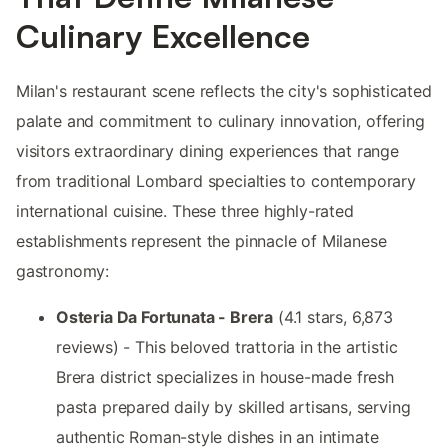
Culinary Excellence
Milan's restaurant scene reflects the city's sophisticated
palate and commitment to culinary innovation, offering
visitors extraordinary dining experiences that range
from traditional Lombard specialties to contemporary
international cuisine. These three highly-rated
establishments represent the pinnacle of Milanese
gastronomy:
Osteria Da Fortunata - Brera
(4.1 stars, 6,873
reviews) - This beloved trattoria in the artistic
Brera district specializes in house-made fresh
pasta prepared daily by skilled artisans, serving
authentic Roman-style dishes in an intimate