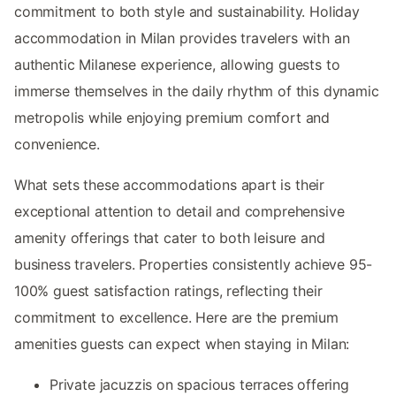
commitment to both style and sustainability. Holiday
accommodation in Milan provides travelers with an
authentic Milanese experience, allowing guests to
immerse themselves in the daily rhythm of this dynamic
metropolis while enjoying premium comfort and
convenience.
What sets these accommodations apart is their
exceptional attention to detail and comprehensive
amenity offerings that cater to both leisure and
business travelers. Properties consistently achieve 95-
100% guest satisfaction ratings, reflecting their
commitment to excellence. Here are the premium
amenities guests can expect when staying in Milan:
Private jacuzzis on spacious terraces offering