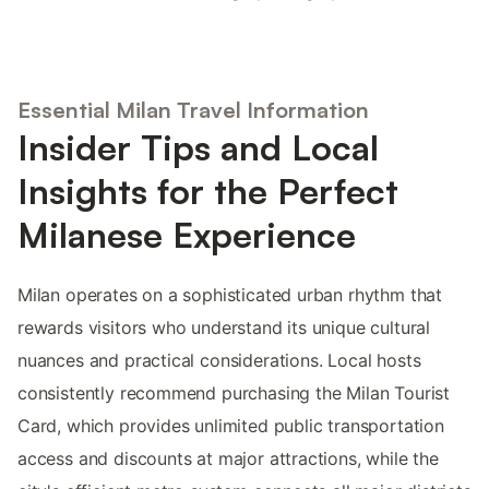
Essential Milan Travel Information
Insider Tips and Local
Insights for the Perfect
Milanese Experience
Milan operates on a sophisticated urban rhythm that
rewards visitors who understand its unique cultural
nuances and practical considerations. Local hosts
consistently recommend purchasing the Milan Tourist
Card, which provides unlimited public transportation
access and discounts at major attractions, while the