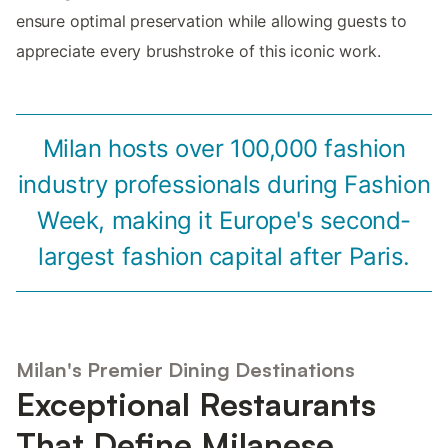
ensure optimal preservation while allowing guests to
appreciate every brushstroke of this iconic work.
Milan hosts over 100,000 fashion
industry professionals during Fashion
Week, making it Europe's second-
largest fashion capital after Paris.
Milan's Premier Dining Destinations
Exceptional Restaurants
That Define Milanese