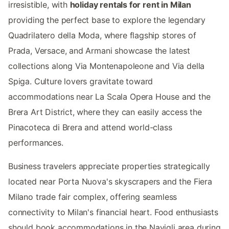
irresistible, with
holiday rentals for rent in Milan
providing the perfect base to explore the legendary
Quadrilatero della Moda, where flagship stores of
Prada, Versace, and Armani showcase the latest
collections along Via Montenapoleone and Via della
Spiga. Culture lovers gravitate toward
accommodations near La Scala Opera House and the
Brera Art District, where they can easily access the
Pinacoteca di Brera and attend world-class
performances.
Business travelers appreciate properties strategically
located near Porta Nuova's skyscrapers and the Fiera
Milano trade fair complex, offering seamless
connectivity to Milan's financial heart. Food enthusiasts
should book accommodations in the Navigli area during