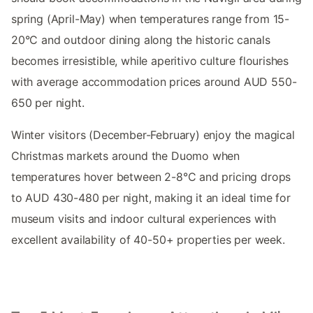
spring (April-May) when temperatures range from 15-
20°C and outdoor dining along the historic canals
becomes irresistible, while aperitivo culture flourishes
with average accommodation prices around AUD 550-
650 per night.
Winter visitors (December-February) enjoy the magical
Christmas markets around the Duomo when
temperatures hover between 2-8°C and pricing drops
to AUD 430-480 per night, making it an ideal time for
museum visits and indoor cultural experiences with
excellent availability of 40-50+ properties per week.