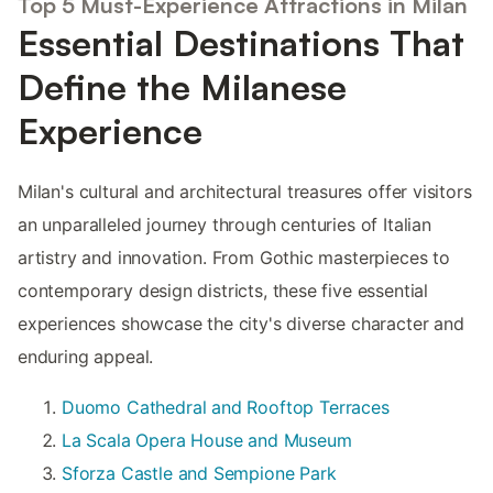
Top 5 Must-Experience Attractions in Milan
Essential Destinations That
Define the Milanese
Experience
Milan's cultural and architectural treasures offer visitors
an unparalleled journey through centuries of Italian
artistry and innovation. From Gothic masterpieces to
contemporary design districts, these five essential
experiences showcase the city's diverse character and
enduring appeal.
Duomo Cathedral and Rooftop Terraces
La Scala Opera House and Museum
Sforza Castle and Sempione Park