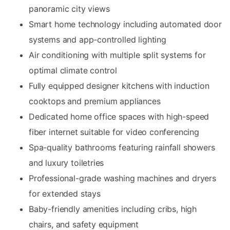
panoramic city views
Smart home technology including automated door
systems and app-controlled lighting
Air conditioning with multiple split systems for
optimal climate control
Fully equipped designer kitchens with induction
cooktops and premium appliances
Dedicated home office spaces with high-speed
fiber internet suitable for video conferencing
Spa-quality bathrooms featuring rainfall showers
and luxury toiletries
Professional-grade washing machines and dryers
for extended stays
Baby-friendly amenities including cribs, high
chairs, and safety equipment