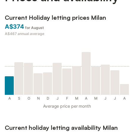
Current Holiday letting prices Milan
A$374
for August
A$467
annual average
A
S
O
N
D
J
F
M
A
M
J
J
A
Average price per month
Current holiday letting availability Milan