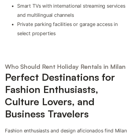
Smart TVs with international streaming services
and multilingual channels
Private parking facilities or garage access in
select properties
Who Should Rent Holiday Rentals in Milan
Perfect Destinations for
Fashion Enthusiasts,
Culture Lovers, and
Business Travelers
Fashion enthusiasts and design aficionados find Milan