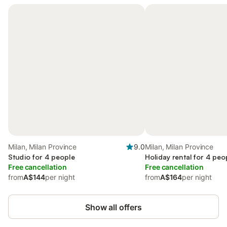
Milan, Milan Province
9.0
Milan, Milan Province
Studio for 4 people
Holiday rental for 4 peo
Free cancellation
Free cancellation
from
A$144
per night
from
A$164
per night
Show all offers