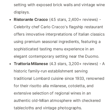
setting with exposed brick walls and vintage wine
displays.
Ristorante Cracco
(4.5 stars, 2,400+ reviews) -
Celebrity chef Carlo Cracco's flagship restaurant
offers innovative interpretations of Italian classics
using premium seasonal ingredients, featuring a
sophisticated tasting menu experience in an
elegant contemporary setting near the Duomo.
Trattoria Milanese
(4.3 stars, 3,200+ reviews) - A
historic family-run establishment serving
traditional Lombard cuisine since 1933, renowned
for their risotto alla milanese, cotoletta, and
extensive selection of regional wines in an
authentic old-Milan atmosphere with checkered
tablecloths and vintage photographs.