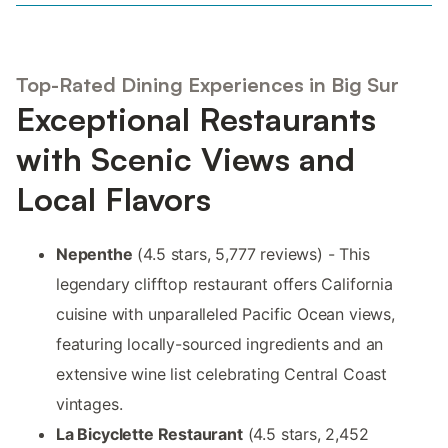
Top-Rated Dining Experiences in Big Sur
Exceptional Restaurants
with Scenic Views and
Local Flavors
Nepenthe
(4.5 stars, 5,777 reviews) - This
legendary clifftop restaurant offers California
cuisine with unparalleled Pacific Ocean views,
featuring locally-sourced ingredients and an
extensive wine list celebrating Central Coast
vintages.
La Bicyclette Restaurant
(4.5 stars, 2,452