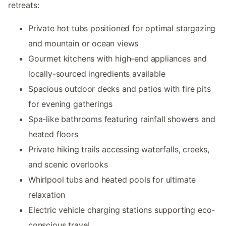
retreats:
Private hot tubs positioned for optimal stargazing
and mountain or ocean views
Gourmet kitchens with high-end appliances and
locally-sourced ingredients available
Spacious outdoor decks and patios with fire pits
for evening gatherings
Spa-like bathrooms featuring rainfall showers and
heated floors
Private hiking trails accessing waterfalls, creeks,
and scenic overlooks
Whirlpool tubs and heated pools for ultimate
relaxation
Electric vehicle charging stations supporting eco-
conscious travel