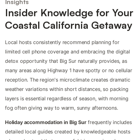
Insights
Insider Knowledge for Your
Coastal California Getaway
Local hosts consistently recommend planning for
limited cell phone coverage and embracing the digital
detox opportunity that Big Sur naturally provides, as
many areas along Highway 1 have spotty or no cellular
reception. The region's microclimate creates dramatic
weather variations within short distances, so packing
layers is essential regardless of season, with morning
fog often giving way to warm, sunny afternoons.
Holiday accommodation in Big Sur
frequently includes
detailed local guides created by knowledgeable hosts