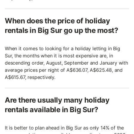
When does the price of holiday
rentals in Big Sur go up the most?
When it comes to looking for a holiday letting in Big
Sur, the months when it is most expensive are, in
descending order, August, September and January with
average prices per night of A$636.07, A$625.48, and
A$615.67, respectively.
Are there usually many holiday
rentals available in Big Sur?
It is better to plan ahead in Big Sur as only 14% of the