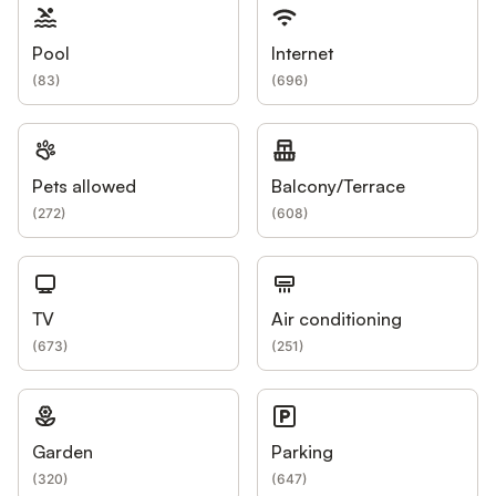
Pool
Internet
(
83
)
(
696
)
Pets allowed
Balcony/Terrace
(
272
)
(
608
)
TV
Air conditioning
(
673
)
(
251
)
Garden
Parking
(
320
)
(
647
)