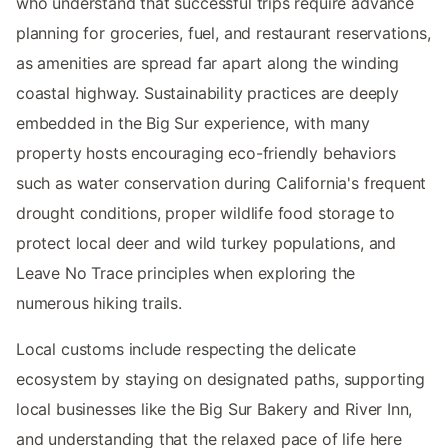
who understand that successful trips require advance
planning for groceries, fuel, and restaurant reservations,
as amenities are spread far apart along the winding
coastal highway. Sustainability practices are deeply
embedded in the Big Sur experience, with many
property hosts encouraging eco-friendly behaviors
such as water conservation during California's frequent
drought conditions, proper wildlife food storage to
protect local deer and wild turkey populations, and
Leave No Trace principles when exploring the
numerous hiking trails.
Local customs include respecting the delicate
ecosystem by staying on designated paths, supporting
local businesses like the Big Sur Bakery and River Inn,
and understanding that the relaxed pace of life here