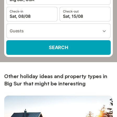
Check-in
Check-out
Sat, 08/08
Sat, 15/08
Guests
SEARCH
Other holiday ideas and property types in
Big Sur that might be interesting