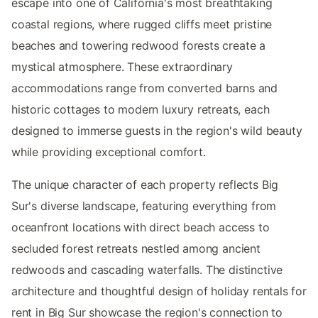
escape into one of California's most breathtaking
coastal regions, where rugged cliffs meet pristine
beaches and towering redwood forests create a
mystical atmosphere. These extraordinary
accommodations range from converted barns and
historic cottages to modern luxury retreats, each
designed to immerse guests in the region's wild beauty
while providing exceptional comfort.
The unique character of each property reflects Big
Sur's diverse landscape, featuring everything from
oceanfront locations with direct beach access to
secluded forest retreats nestled among ancient
redwoods and cascading waterfalls. The distinctive
architecture and thoughtful design of holiday rentals for
rent in Big Sur showcase the region's connection to