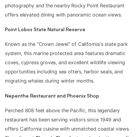
photography and the nearby Rocky Point Restaurant
offers elevated dining with panoramic ocean views.
Point Lobos State Natural Reserve
Known as the "Crown Jewel" of California's state park
system, this marine protected area features dramatic
coves, cypress groves, and excellent wildlife viewing
opportunities including sea otters, harbor seals, and
migrating whales during winter months.
Nepenthe Restaurant and Phoenix Shop
Perched 808 feet above the Pacific, this legendary
restaurant has been serving visitors since 1949 and
offers California cuisine with unmatched coastal views.