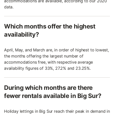
accommodations are available, according to our 2020
data.
Which months offer the highest
availability?
April, May, and March are, in order of highest to lowest,
the months offering the largest number of
accommodations free, with respective average
availability figures of 33%, 27.2% and 23.25%.
During which months are there
fewer rentals available in Big Sur?
Holiday lettings in Big Sur reach their peak in demand in