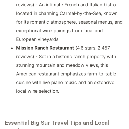
reviews) - An intimate French and Italian bistro
located in charming Carmel-by-the-Sea, known
for its romantic atmosphere, seasonal menus, and
exceptional wine pairings from local and
European vineyards.
Mission Ranch Restaurant
(4.6 stars, 2,457
reviews) - Set in a historic ranch property with
stunning mountain and meadow views, this
American restaurant emphasizes farm-to-table
cuisine with live piano music and an extensive
local wine selection.
Essential Big Sur Travel Tips and Local