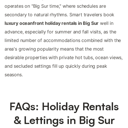
operates on "Big Sur time," where schedules are
secondary to natural rhythms. Smart travelers book
luxury oceanfront holiday rentals in Big Sur
well in
advance, especially for summer and fall visits, as the
limited number of accommodations combined with the
area's growing popularity means that the most
desirable properties with private hot tubs, ocean views,
and secluded settings fill up quickly during peak
seasons.
FAQs: Holiday Rentals
& Lettings in Big Sur