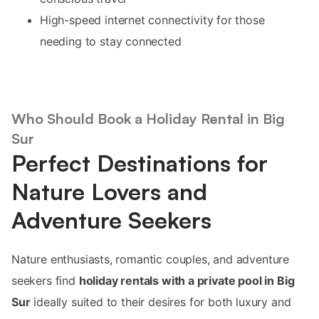
High-speed internet connectivity for those
needing to stay connected
Who Should Book a Holiday Rental in Big
Sur
Perfect Destinations for
Nature Lovers and
Adventure Seekers
Nature enthusiasts, romantic couples, and adventure
seekers find
holiday rentals with a private pool in Big
Sur
ideally suited to their desires for both luxury and