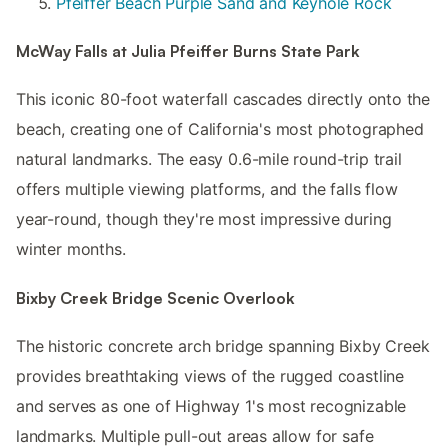
Pfeiffer Beach Purple Sand and Keyhole Rock
McWay Falls at Julia Pfeiffer Burns State Park
This iconic 80-foot waterfall cascades directly onto the
beach, creating one of California's most photographed
natural landmarks. The easy 0.6-mile round-trip trail
offers multiple viewing platforms, and the falls flow
year-round, though they're most impressive during
winter months.
Bixby Creek Bridge Scenic Overlook
The historic concrete arch bridge spanning Bixby Creek
provides breathtaking views of the rugged coastline
and serves as one of Highway 1's most recognizable
landmarks. Multiple pull-out areas allow for safe