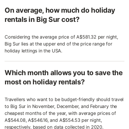
On average, how much do holiday
rentals in Big Sur cost?
Considering the average price of A$581.32 per night,
Big Sur lies at the upper end of the price range for
holiday lettings in the USA.
Which month allows you to save the
most on holiday rentals?
Travellers who want to be budget-friendly should travel
to Big Sur in November, December, and February the
cheapest months of the year, with average prices of
A$544.08, A$546.16, and A$554.53 per night,
respectively, based on data collected in 2020.