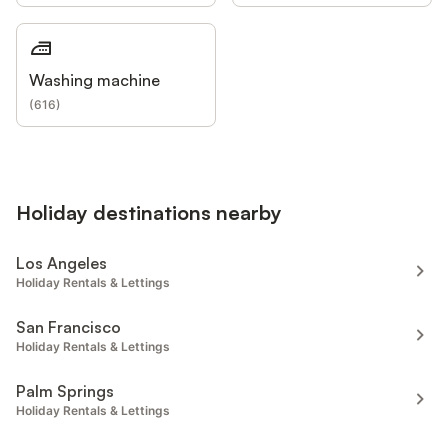
Washing machine
(
616
)
Holiday destinations nearby
Los Angeles
Holiday Rentals & Lettings
San Francisco
Holiday Rentals & Lettings
Palm Springs
Holiday Rentals & Lettings