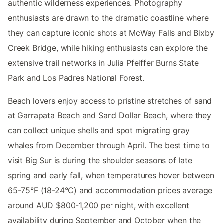
authentic wilderness experiences. Photography
enthusiasts are drawn to the dramatic coastline where
they can capture iconic shots at McWay Falls and Bixby
Creek Bridge, while hiking enthusiasts can explore the
extensive trail networks in Julia Pfeiffer Burns State
Park and Los Padres National Forest.
Beach lovers enjoy access to pristine stretches of sand
at Garrapata Beach and Sand Dollar Beach, where they
can collect unique shells and spot migrating gray
whales from December through April. The best time to
visit Big Sur is during the shoulder seasons of late
spring and early fall, when temperatures hover between
65-75°F (18-24°C) and accommodation prices average
around AUD $800-1,200 per night, with excellent
availability during September and October when the