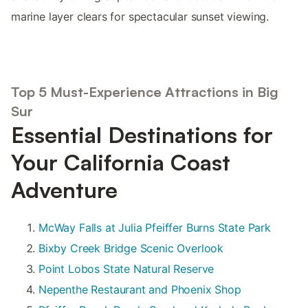
marine layer clears for spectacular sunset viewing.
Top 5 Must-Experience Attractions in Big
Sur
Essential Destinations for
Your California Coast
Adventure
McWay Falls at Julia Pfeiffer Burns State Park
Bixby Creek Bridge Scenic Overlook
Point Lobos State Natural Reserve
Nepenthe Restaurant and Phoenix Shop