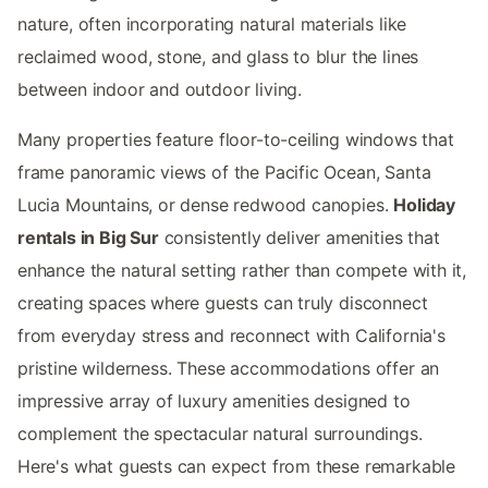
nature, often incorporating natural materials like
reclaimed wood, stone, and glass to blur the lines
between indoor and outdoor living.
Many properties feature floor-to-ceiling windows that
frame panoramic views of the Pacific Ocean, Santa
Lucia Mountains, or dense redwood canopies.
Holiday
rentals in Big Sur
consistently deliver amenities that
enhance the natural setting rather than compete with it,
creating spaces where guests can truly disconnect
from everyday stress and reconnect with California's
pristine wilderness. These accommodations offer an
impressive array of luxury amenities designed to
complement the spectacular natural surroundings.
Here's what guests can expect from these remarkable