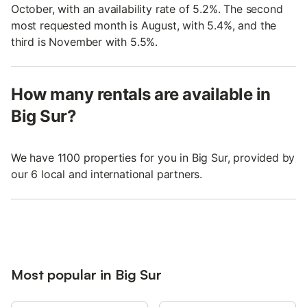
October, with an availability rate of 5.2%. The second
most requested month is August, with 5.4%, and the
third is November with 5.5%.
How many rentals are available in
Big Sur?
We have 1100 properties for you in Big Sur, provided by
our 6 local and international partners.
Most popular in Big Sur