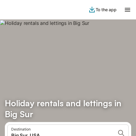
To the app
Holiday rentals and lettings in
Big Sur
Destination
Big Sur, USA