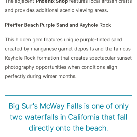
The adjacent
Phoenix Shop
features local artisan crafts
and provides additional scenic viewing areas.
Pfeiffer Beach Purple Sand and Keyhole Rock
This hidden gem features unique purple-tinted sand
created by manganese garnet deposits and the famous
Keyhole Rock formation that creates spectacular sunset
photography opportunities when conditions align
perfectly during winter months.
Big Sur's McWay Falls is one of only
two waterfalls in California that fall
directly onto the beach.