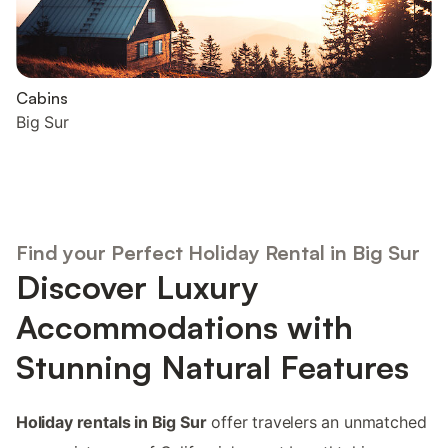
Cabins
Big Sur
Find your Perfect Holiday Rental in Big Sur
Discover Luxury
Accommodations with
Stunning Natural Features
Holiday rentals in Big Sur
offer travelers an unmatched