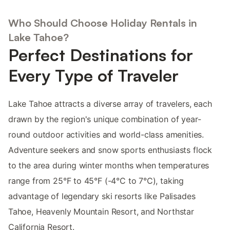
Who Should Choose Holiday Rentals in
Lake Tahoe?
Perfect Destinations for
Every Type of Traveler
Lake Tahoe attracts a diverse array of travelers, each
drawn by the region's unique combination of year-
round outdoor activities and world-class amenities.
Adventure seekers and snow sports enthusiasts flock
to the area during winter months when temperatures
range from 25°F to 45°F (-4°C to 7°C), taking
advantage of legendary ski resorts like Palisades
Tahoe, Heavenly Mountain Resort, and Northstar
California Resort.