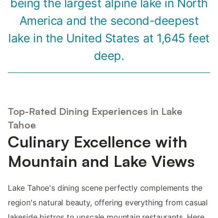
being the largest alpine lake in North
America and the second-deepest
lake in the United States at 1,645 feet
deep.
Top-Rated Dining Experiences in Lake
Tahoe
Culinary Excellence with
Mountain and Lake Views
Lake Tahoe's dining scene perfectly complements the
region's natural beauty, offering everything from casual
lakeside bistros to upscale mountain restaurants. Here