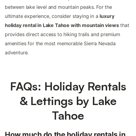
between lake level and mountain peaks. For the
ultimate experience, consider staying in a
luxury
holiday rental in Lake Tahoe with mountain views
that
provides direct access to hiking trails and premium
amenities for the most memorable Sierra Nevada
adventure.
FAQs: Holiday Rentals
& Lettings by Lake
Tahoe
How much do the holiday rentals in