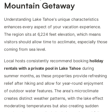
Mountain Getaway
Understanding Lake Tahoe's unique characteristics
enhances every aspect of your vacation experience.
The region sits at 6,224 feet elevation, which means
visitors should allow time to acclimate, especially those
coming from sea level.
Local hosts consistently recommend booking
holiday
rentals with a private pool in Lake Tahoe
during
summer months, as these properties provide refreshing
relief after hiking and allow for year-round enjoyment
of outdoor water features. The area's microclimate
creates distinct weather patterns, with the lake effect
moderating temperatures but also creating sudden