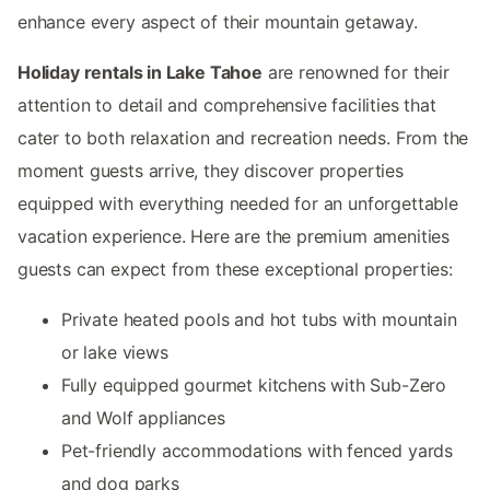
enhance every aspect of their mountain getaway.
Holiday rentals in Lake Tahoe
are renowned for their
attention to detail and comprehensive facilities that
cater to both relaxation and recreation needs. From the
moment guests arrive, they discover properties
equipped with everything needed for an unforgettable
vacation experience. Here are the premium amenities
guests can expect from these exceptional properties:
Private heated pools and hot tubs with mountain
or lake views
Fully equipped gourmet kitchens with Sub-Zero
and Wolf appliances
Pet-friendly accommodations with fenced yards
and dog parks