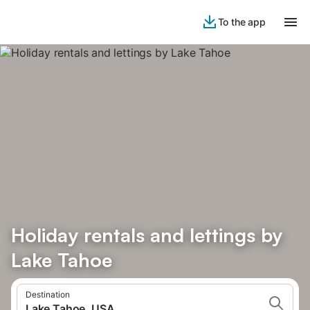
To the app
Holiday rentals and lettings by
Lake Tahoe
Destination
Lake Tahoe, USA