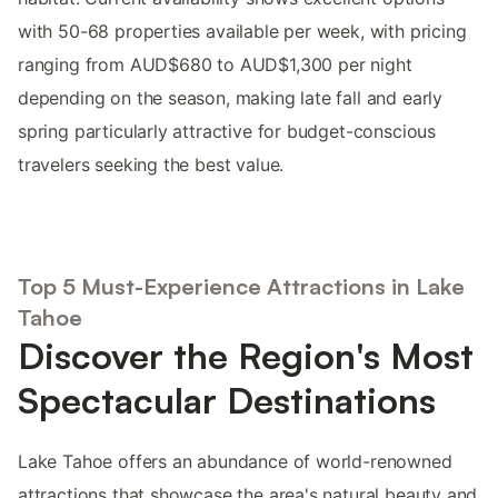
with 50-68 properties available per week, with pricing
ranging from AUD$680 to AUD$1,300 per night
depending on the season, making late fall and early
spring particularly attractive for budget-conscious
travelers seeking the best value.
Top 5 Must-Experience Attractions in Lake
Tahoe
Discover the Region's Most
Spectacular Destinations
Lake Tahoe offers an abundance of world-renowned
attractions that showcase the area's natural beauty and