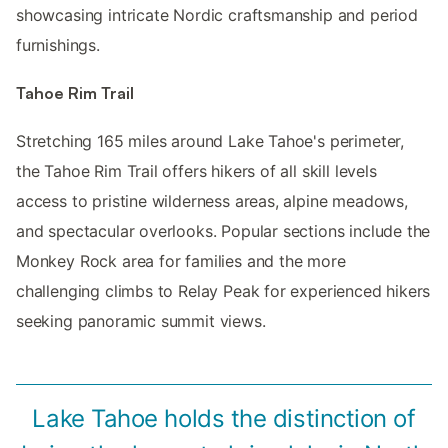
showcasing intricate Nordic craftsmanship and period
furnishings.
Tahoe Rim Trail
Stretching 165 miles around Lake Tahoe's perimeter,
the Tahoe Rim Trail offers hikers of all skill levels
access to pristine wilderness areas, alpine meadows,
and spectacular overlooks. Popular sections include the
Monkey Rock area for families and the more
challenging climbs to Relay Peak for experienced hikers
seeking panoramic summit views.
Lake Tahoe holds the distinction of