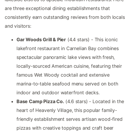
are three exceptional dining establishments that
consistently earn outstanding reviews from both locals
and visitors:
Gar Woods Grill & Pier
(4.4 stars) - This iconic
lakefront restaurant in Carnelian Bay combines
spectacular panoramic lake views with fresh,
locally-sourced American cuisine, featuring their
famous Wet Woody cocktail and extensive
marina-to-table seafood menu served on both
indoor and outdoor waterfront decks.
Base Camp Pizza Co.
(4.6 stars) - Located in the
heart of Heavenly Village, this popular family-
friendly establishment serves artisan wood-fired
pizzas with creative toppings and craft beer