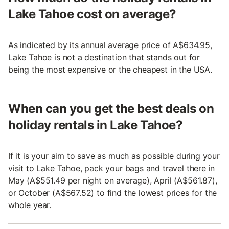
Lake Tahoe cost on average?
As indicated by its annual average price of A$634.95,
Lake Tahoe is not a destination that stands out for
being the most expensive or the cheapest in the USA.
When can you get the best deals on
holiday rentals in Lake Tahoe?
If it is your aim to save as much as possible during your
visit to Lake Tahoe, pack your bags and travel there in
May (A$551.49 per night on average), April (A$561.87),
or October (A$567.52) to find the lowest prices for the
whole year.