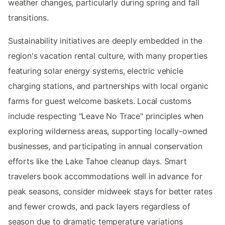
weather changes, particularly during spring and fall
transitions.
Sustainability initiatives are deeply embedded in the
region's vacation rental culture, with many properties
featuring solar energy systems, electric vehicle
charging stations, and partnerships with local organic
farms for guest welcome baskets. Local customs
include respecting "Leave No Trace" principles when
exploring wilderness areas, supporting locally-owned
businesses, and participating in annual conservation
efforts like the Lake Tahoe cleanup days. Smart
travelers book accommodations well in advance for
peak seasons, consider midweek stays for better rates
and fewer crowds, and pack layers regardless of
season due to dramatic temperature variations