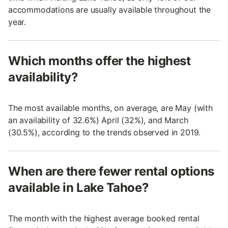
accommodations are usually available throughout the
year.
Which months offer the highest
availability?
The most available months, on average, are May (with
an availability of 32.6%) April (32%), and March
(30.5%), according to the trends observed in 2019.
When are there fewer rental options
available in Lake Tahoe?
The month with the highest average booked rental