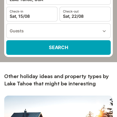
Check-in
Check-out
Sat, 15/08
Sat, 22/08
Guests
SEARCH
Other holiday ideas and property types by
Lake Tahoe that might be interesting