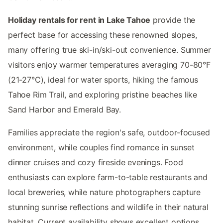
Holiday rentals for rent in Lake Tahoe
provide the
perfect base for accessing these renowned slopes,
many offering true ski-in/ski-out convenience. Summer
visitors enjoy warmer temperatures averaging 70-80°F
(21-27°C), ideal for water sports, hiking the famous
Tahoe Rim Trail, and exploring pristine beaches like
Sand Harbor and Emerald Bay.
Families appreciate the region's safe, outdoor-focused
environment, while couples find romance in sunset
dinner cruises and cozy fireside evenings. Food
enthusiasts can explore farm-to-table restaurants and
local breweries, while nature photographers capture
stunning sunrise reflections and wildlife in their natural
habitat. Current availability shows excellent options