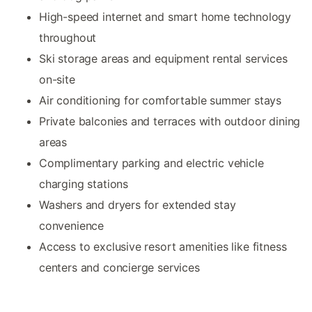
High-speed internet and smart home technology
throughout
Ski storage areas and equipment rental services
on-site
Air conditioning for comfortable summer stays
Private balconies and terraces with outdoor dining
areas
Complimentary parking and electric vehicle
charging stations
Washers and dryers for extended stay
convenience
Access to exclusive resort amenities like fitness
centers and concierge services