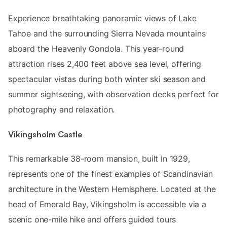
Experience breathtaking panoramic views of Lake
Tahoe and the surrounding Sierra Nevada mountains
aboard the Heavenly Gondola. This year-round
attraction rises 2,400 feet above sea level, offering
spectacular vistas during both winter ski season and
summer sightseeing, with observation decks perfect for
photography and relaxation.
Vikingsholm Castle
This remarkable 38-room mansion, built in 1929,
represents one of the finest examples of Scandinavian
architecture in the Western Hemisphere. Located at the
head of Emerald Bay, Vikingsholm is accessible via a
scenic one-mile hike and offers guided tours