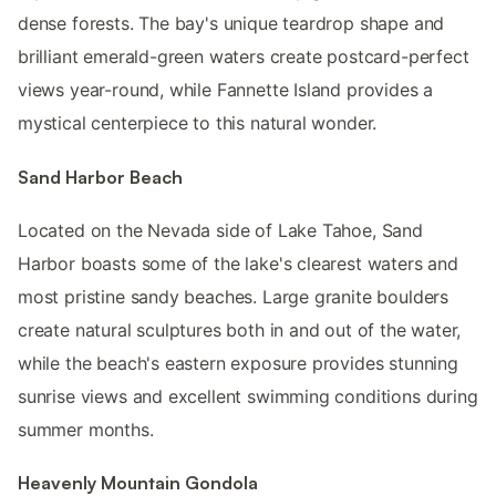
dense forests. The bay's unique teardrop shape and
brilliant emerald-green waters create postcard-perfect
views year-round, while Fannette Island provides a
mystical centerpiece to this natural wonder.
Sand Harbor Beach
Located on the Nevada side of Lake Tahoe, Sand
Harbor boasts some of the lake's clearest waters and
most pristine sandy beaches. Large granite boulders
create natural sculptures both in and out of the water,
while the beach's eastern exposure provides stunning
sunrise views and excellent swimming conditions during
summer months.
Heavenly Mountain Gondola