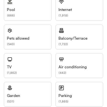
Pool
Internet
(
666
)
(
1,918
)
Pets allowed
Balcony/Terrace
(
540
)
(
1,722
)
TV
Air conditioning
(
1,862
)
(
442
)
Garden
Parking
(
531
)
(
1,865
)