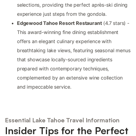
selections, providing the perfect après-ski dining
experience just steps from the gondola.
Edgewood Tahoe Resort Restaurant
(4.7 stars) -
This award-winning fine dining establishment
offers an elegant culinary experience with
breathtaking lake views, featuring seasonal menus
that showcase locally-sourced ingredients
prepared with contemporary techniques,
complemented by an extensive wine collection
and impeccable service.
Essential Lake Tahoe Travel Information
Insider Tips for the Perfect