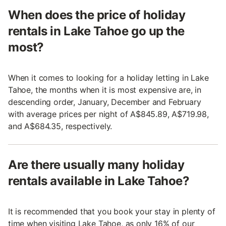
When does the price of holiday
rentals in Lake Tahoe go up the
most?
When it comes to looking for a holiday letting in Lake
Tahoe, the months when it is most expensive are, in
descending order, January, December and February
with average prices per night of A$845.89, A$719.98,
and A$684.35, respectively.
Are there usually many holiday
rentals available in Lake Tahoe?
It is recommended that you book your stay in plenty of
time when visiting Lake Tahoe, as only 16% of our