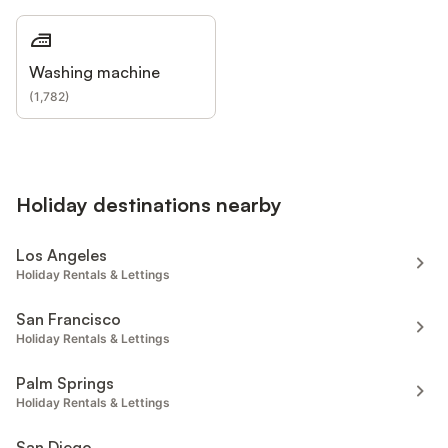
Washing machine
(
1,782
)
Holiday destinations nearby
Los Angeles
Holiday Rentals & Lettings
San Francisco
Holiday Rentals & Lettings
Palm Springs
Holiday Rentals & Lettings
San Diego