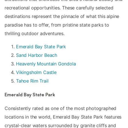
recreational opportunities. These carefully selected
destinations represent the pinnacle of what this alpine
paradise has to offer, from pristine state parks to
thrilling outdoor adventures.
Emerald Bay State Park
Sand Harbor Beach
Heavenly Mountain Gondola
Vikingsholm Castle
Tahoe Rim Trail
Emerald Bay State Park
Consistently rated as one of the most photographed
locations in the world, Emerald Bay State Park features
crystal-clear waters surrounded by granite cliffs and