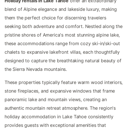
Holiday rentals in Lake Tahoe
offer an extraordinary
blend of Alpine elegance and lakeside luxury, making
them the perfect choice for discerning travelers
seeking both adventure and comfort. Nestled along the
pristine shores of America's most stunning alpine lake,
these accommodations range from cozy ski-in/ski-out
chalets to expansive lakefront villas, each thoughtfully
designed to capture the breathtaking natural beauty of
the Sierra Nevada mountains.
These properties typically feature warm wood interiors,
stone fireplaces, and expansive windows that frame
panoramic lake and mountain views, creating an
authentic mountain retreat atmosphere. The region's
holiday accommodation in Lake Tahoe consistently
provides guests with exceptional amenities that