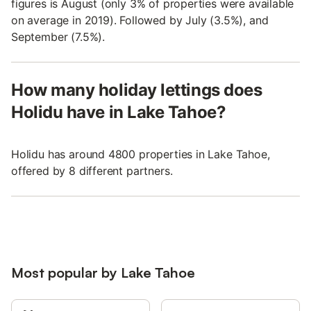
figures is August (only 3% of properties were available
on average in 2019). Followed by July (3.5%), and
September (7.5%).
How many holiday lettings does
Holidu have in Lake Tahoe?
Holidu has around 4800 properties in Lake Tahoe,
offered by 8 different partners.
Most popular by Lake Tahoe