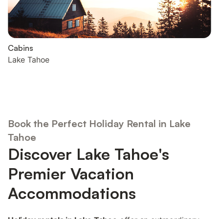
Cabins
Lake Tahoe
Book the Perfect Holiday Rental in Lake
Tahoe
Discover Lake Tahoe's
Premier Vacation
Accommodations