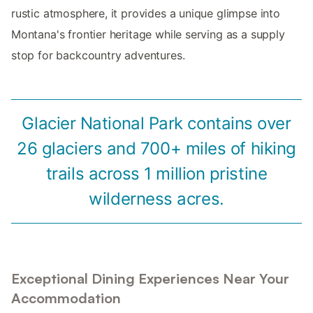
rustic atmosphere, it provides a unique glimpse into
Montana's frontier heritage while serving as a supply
stop for backcountry adventures.
Glacier National Park contains over
26 glaciers and 700+ miles of hiking
trails across 1 million pristine
wilderness acres.
Exceptional Dining Experiences Near Your
Accommodation