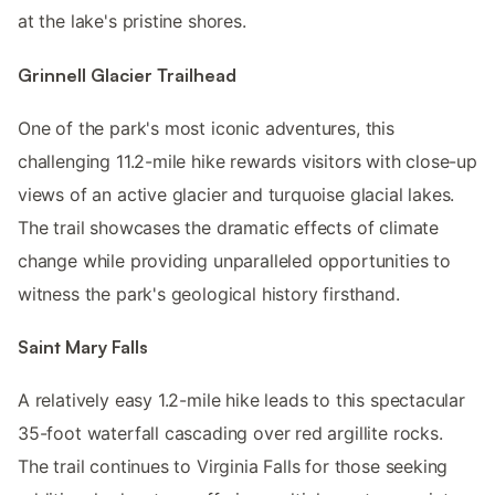
at the lake's pristine shores.
Grinnell Glacier Trailhead
One of the park's most iconic adventures, this
challenging 11.2-mile hike rewards visitors with close-up
views of an active glacier and turquoise glacial lakes.
The trail showcases the dramatic effects of climate
change while providing unparalleled opportunities to
witness the park's geological history firsthand.
Saint Mary Falls
A relatively easy 1.2-mile hike leads to this spectacular
35-foot waterfall cascading over red argillite rocks.
The trail continues to Virginia Falls for those seeking