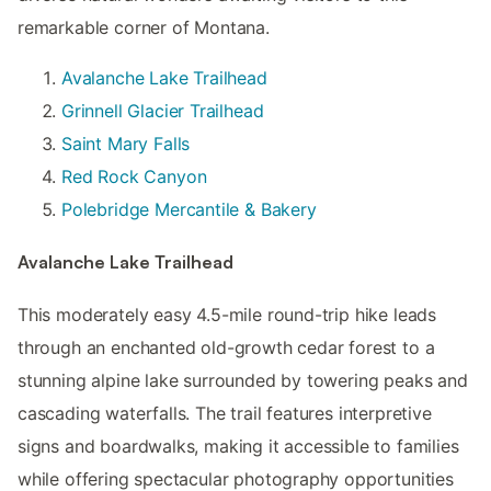
remarkable corner of Montana.
Avalanche Lake Trailhead
Grinnell Glacier Trailhead
Saint Mary Falls
Red Rock Canyon
Polebridge Mercantile & Bakery
Avalanche Lake Trailhead
This moderately easy 4.5-mile round-trip hike leads
through an enchanted old-growth cedar forest to a
stunning alpine lake surrounded by towering peaks and
cascading waterfalls. The trail features interpretive
signs and boardwalks, making it accessible to families
while offering spectacular photography opportunities