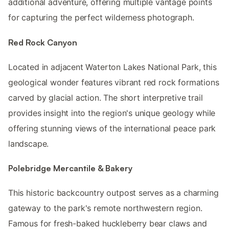
additional adventure, offering multiple vantage points
for capturing the perfect wilderness photograph.
Red Rock Canyon
Located in adjacent Waterton Lakes National Park, this
geological wonder features vibrant red rock formations
carved by glacial action. The short interpretive trail
provides insight into the region's unique geology while
offering stunning views of the international peace park
landscape.
Polebridge Mercantile & Bakery
This historic backcountry outpost serves as a charming
gateway to the park's remote northwestern region.
Famous for fresh-baked huckleberry bear claws and