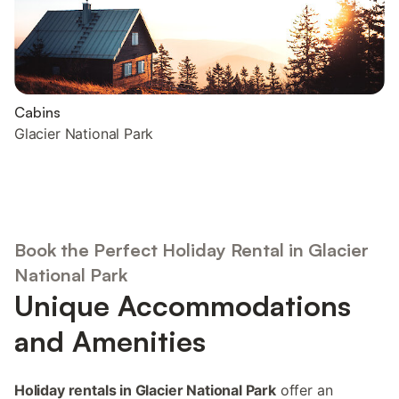
Cabins
Glacier National Park
Book the Perfect Holiday Rental in Glacier
National Park
Unique Accommodations
and Amenities
Holiday rentals in Glacier National Park
offer an