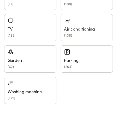
(
17
)
(
188
)
TV
Air conditioning
(
182
)
(
138
)
Garden
Parking
(
67
)
(
204
)
Washing machine
(
172
)