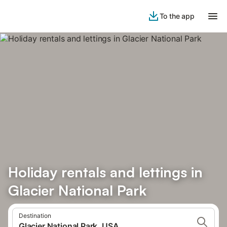
To the app
Holiday rentals and lettings in
Glacier National Park
Destination
Glacier National Park, USA