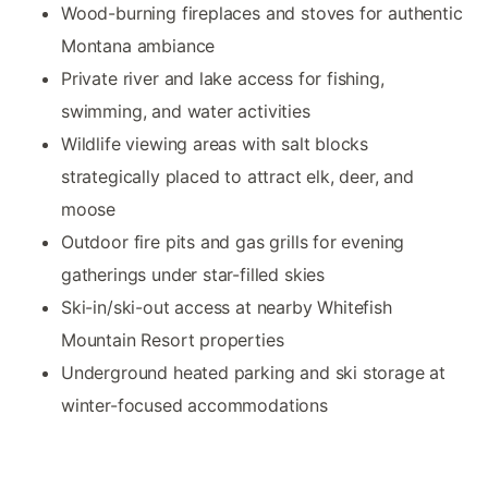
Wood-burning fireplaces and stoves for authentic
Montana ambiance
Private river and lake access for fishing,
swimming, and water activities
Wildlife viewing areas with salt blocks
strategically placed to attract elk, deer, and
moose
Outdoor fire pits and gas grills for evening
gatherings under star-filled skies
Ski-in/ski-out access at nearby Whitefish
Mountain Resort properties
Underground heated parking and ski storage at
winter-focused accommodations