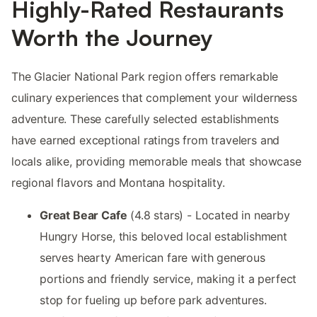
Highly-Rated Restaurants
Worth the Journey
The Glacier National Park region offers remarkable
culinary experiences that complement your wilderness
adventure. These carefully selected establishments
have earned exceptional ratings from travelers and
locals alike, providing memorable meals that showcase
regional flavors and Montana hospitality.
Great Bear Cafe
(4.8 stars) - Located in nearby
Hungry Horse, this beloved local establishment
serves hearty American fare with generous
portions and friendly service, making it a perfect
stop for fueling up before park adventures.