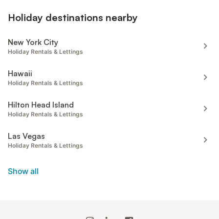
Holiday destinations nearby
New York City
Holiday Rentals & Lettings
Hawaii
Holiday Rentals & Lettings
Hilton Head Island
Holiday Rentals & Lettings
Las Vegas
Holiday Rentals & Lettings
Show all