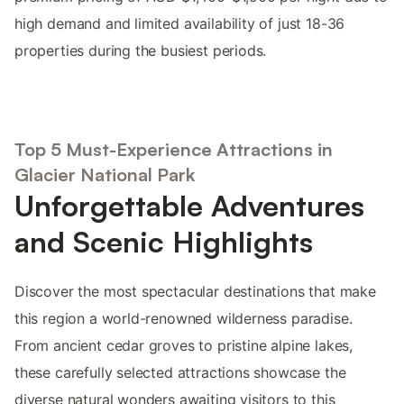
high demand and limited availability of just 18-36
properties during the busiest periods.
Top 5 Must-Experience Attractions in
Glacier National Park
Unforgettable Adventures
and Scenic Highlights
Discover the most spectacular destinations that make
this region a world-renowned wilderness paradise.
From ancient cedar groves to pristine alpine lakes,
these carefully selected attractions showcase the
diverse natural wonders awaiting visitors to this