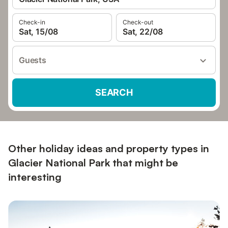
Check-in
Check-out
Sat, 15/08
Sat, 22/08
Guests
SEARCH
Other holiday ideas and property types in
Glacier National Park that might be
interesting