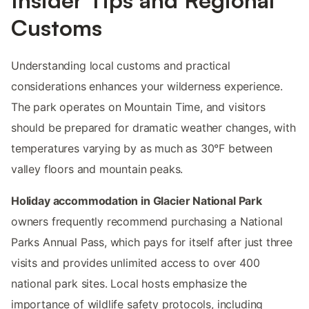
Customs
Understanding local customs and practical
considerations enhances your wilderness experience.
The park operates on Mountain Time, and visitors
should be prepared for dramatic weather changes, with
temperatures varying by as much as 30°F between
valley floors and mountain peaks.
Holiday accommodation in Glacier National Park
owners frequently recommend purchasing a National
Parks Annual Pass, which pays for itself after just three
visits and provides unlimited access to over 400
national park sites. Local hosts emphasize the
importance of wildlife safety protocols, including