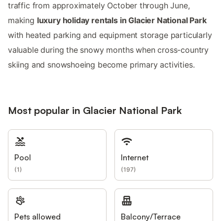
traffic from approximately October through June,
making
luxury holiday rentals in Glacier National Park
with heated parking and equipment storage particularly
valuable during the snowy months when cross-country
skiing and snowshoeing become primary activities.
Most popular in Glacier National Park
Pool
Internet
(
1
)
(
197
)
Pets allowed
Balcony/Terrace