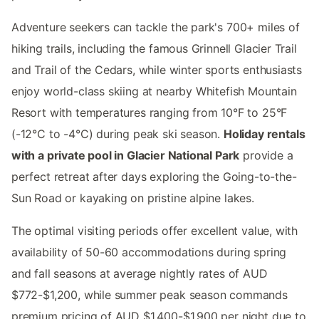
Adventure seekers can tackle the park's 700+ miles of
hiking trails, including the famous Grinnell Glacier Trail
and Trail of the Cedars, while winter sports enthusiasts
enjoy world-class skiing at nearby Whitefish Mountain
Resort with temperatures ranging from 10°F to 25°F
(-12°C to -4°C) during peak ski season.
Holiday rentals
with a private pool in Glacier National Park
provide a
perfect retreat after days exploring the Going-to-the-
Sun Road or kayaking on pristine alpine lakes.
The optimal visiting periods offer excellent value, with
availability of 50-60 accommodations during spring
and fall seasons at average nightly rates of AUD
$772-$1,200, while summer peak season commands
premium pricing of AUD $1,400-$1,900 per night due to