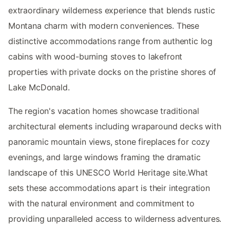
extraordinary wilderness experience that blends rustic
Montana charm with modern conveniences. These
distinctive accommodations range from authentic log
cabins with wood-burning stoves to lakefront
properties with private docks on the pristine shores of
Lake McDonald.
The region's vacation homes showcase traditional
architectural elements including wraparound decks with
panoramic mountain views, stone fireplaces for cozy
evenings, and large windows framing the dramatic
landscape of this UNESCO World Heritage site.What
sets these accommodations apart is their integration
with the natural environment and commitment to
providing unparalleled access to wilderness adventures.