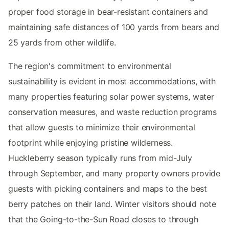
proper food storage in bear-resistant containers and
maintaining safe distances of 100 yards from bears and
25 yards from other wildlife.
The region's commitment to environmental
sustainability is evident in most accommodations, with
many properties featuring solar power systems, water
conservation measures, and waste reduction programs
that allow guests to minimize their environmental
footprint while enjoying pristine wilderness.
Huckleberry season typically runs from mid-July
through September, and many property owners provide
guests with picking containers and maps to the best
berry patches on their land. Winter visitors should note
that the Going-to-the-Sun Road closes to through