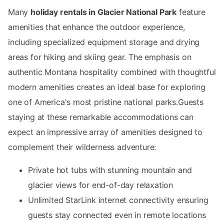
Many
holiday rentals in Glacier National Park
feature
amenities that enhance the outdoor experience,
including specialized equipment storage and drying
areas for hiking and skiing gear. The emphasis on
authentic Montana hospitality combined with thoughtful
modern amenities creates an ideal base for exploring
one of America's most pristine national parks.Guests
staying at these remarkable accommodations can
expect an impressive array of amenities designed to
complement their wilderness adventure:
Private hot tubs with stunning mountain and
glacier views for end-of-day relaxation
Unlimited StarLink internet connectivity ensuring
guests stay connected even in remote locations