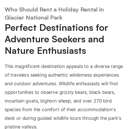
Who Should Rent a Holiday Rental in
Glacier National Park
Perfect Destinations for
Adventure Seekers and
Nature Enthusiasts
This magnificent destination appeals to a diverse range
of travelers seeking authentic wilderness experiences
and outdoor adventures. Wildlife enthusiasts will find
opportunities to observe grizzly bears, black bears,
mountain goats, bighorn sheep, and over 270 bird
species from the comfort of their accommodation's
deck or during guided wildlife tours through the park's
pristine valleys.