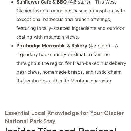
Sunflower Cafe & BBQ
(4.8 stars) - This West
Glacier favorite combines casual atmosphere with
exceptional barbecue and brunch offerings,
featuring locally-sourced ingredients and outdoor
seating with mountain views.
Polebridge Mercantile & Bakery
(4.7 stars) - A
legendary backcountry destination famous
throughout the region for fresh-baked huckleberry
bear claws, homemade breads, and rustic charm
that embodies authentic Montana character.
Essential Local Knowledge for Your Glacier
National Park Stay
Insider Tips and Regional