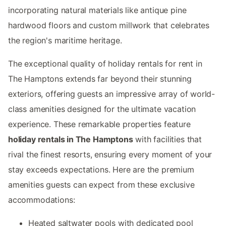
incorporating natural materials like antique pine
hardwood floors and custom millwork that celebrates
the region's maritime heritage.
The exceptional quality of holiday rentals for rent in
The Hamptons extends far beyond their stunning
exteriors, offering guests an impressive array of world-
class amenities designed for the ultimate vacation
experience. These remarkable properties feature
holiday rentals in The Hamptons
with facilities that
rival the finest resorts, ensuring every moment of your
stay exceeds expectations. Here are the premium
amenities guests can expect from these exclusive
accommodations:
Heated saltwater pools with dedicated pool