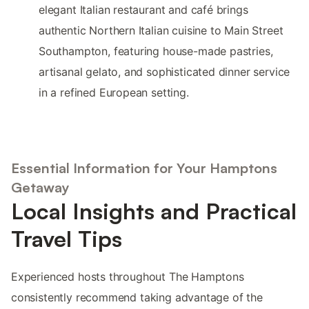
elegant Italian restaurant and café brings
authentic Northern Italian cuisine to Main Street
Southampton, featuring house-made pastries,
artisanal gelato, and sophisticated dinner service
in a refined European setting.
Essential Information for Your Hamptons
Getaway
Local Insights and Practical
Travel Tips
Experienced hosts throughout The Hamptons
consistently recommend taking advantage of the