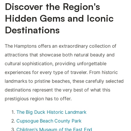
Discover the Region's
Hidden Gems and Iconic
Destinations
The Hamptons offers an extraordinary collection of
attractions that showcase both natural beauty and
cultural sophistication, providing unforgettable
experiences for every type of traveler. From historic
landmarks to pristine beaches, these carefully selected
destinations represent the very best of what this
prestigious region has to offer.
The Big Duck Historic Landmark
Cupsogue Beach County Park
Children's Museum of the East End