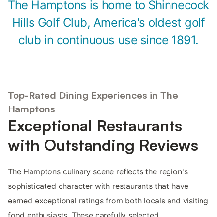
The Hamptons is home to Shinnecock
Hills Golf Club, America's oldest golf
club in continuous use since 1891.
Top-Rated Dining Experiences in The
Hamptons
Exceptional Restaurants
with Outstanding Reviews
The Hamptons culinary scene reflects the region's
sophisticated character with restaurants that have
earned exceptional ratings from both locals and visiting
food enthusiasts. These carefully selected