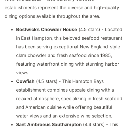
establishments represent the diverse and high-quality
dining options available throughout the area.
Bostwick's Chowder House
(4.5 stars) - Located
in East Hampton, this beloved seafood restaurant
has been serving exceptional New England-style
clam chowder and fresh seafood since 1985,
featuring waterfront dining with stunning harbor
views.
Cowfish
(4.5 stars) - This Hampton Bays
establishment combines upscale dining with a
relaxed atmosphere, specializing in fresh seafood
and American cuisine while offering beautiful
water views and an extensive wine selection.
Sant Ambroeus Southampton
(4.4 stars) - This