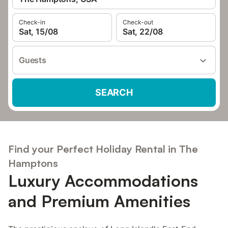
Check-in
Check-out
Sat, 15/08
Sat, 22/08
Guests
SEARCH
Find your Perfect Holiday Rental in The
Hamptons
Luxury Accommodations
and Premium Amenities