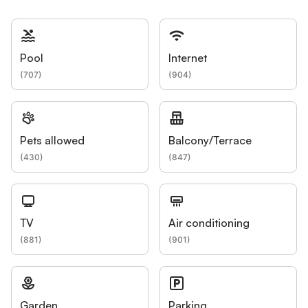
Pool
Internet
(
707
)
(
904
)
Pets allowed
Balcony/Terrace
(
430
)
(
847
)
TV
Air conditioning
(
881
)
(
901
)
Garden
Parking