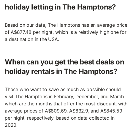
holiday letting in The Hamptons?
Based on our data, The Hamptons has an average price
of A$877.48 per night, which is a relatively high one for
a destination in the USA.
When can you get the best deals on
holiday rentals in The Hamptons?
Those who want to save as much as possible should
visit The Hamptons in February, December, and March
which are the months that offer the most discount, with
average prices of A$809.69, A$832.9, and A$845.59
per night, respectively, based on data collected in
2020.