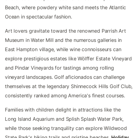
Beach, where powdery white sand meets the Atlantic
Ocean in spectacular fashion.
Art lovers gravitate toward the renowned Parrish Art
Museum in Water Mill and the numerous galleries in
East Hampton village, while wine connoisseurs can
explore prestigious estates like Wölffer Estate Vineyard
and Pindar Vineyards for tastings among rolling
vineyard landscapes. Golf aficionados can challenge
themselves at the legendary Shinnecock Hills Golf Club,
consistently ranked among America's finest courses.
Families with children delight in attractions like the
Long Island Aquarium and Splish Splash Water Park,
while those seeking tranquility can explore Wildwood
State Park's hiking trails and pristine beaches.
Holiday