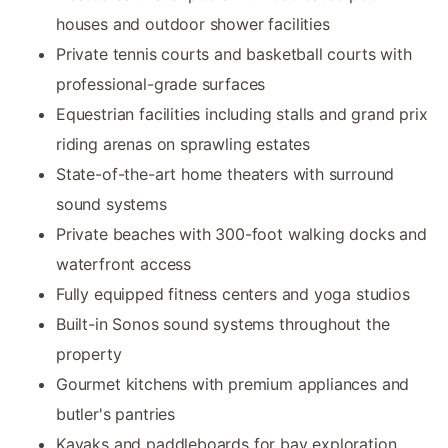
houses and outdoor shower facilities
Private tennis courts and basketball courts with
professional-grade surfaces
Equestrian facilities including stalls and grand prix
riding arenas on sprawling estates
State-of-the-art home theaters with surround
sound systems
Private beaches with 300-foot walking docks and
waterfront access
Fully equipped fitness centers and yoga studios
Built-in Sonos sound systems throughout the
property
Gourmet kitchens with premium appliances and
butler's pantries
Kayaks and paddleboards for bay exploration