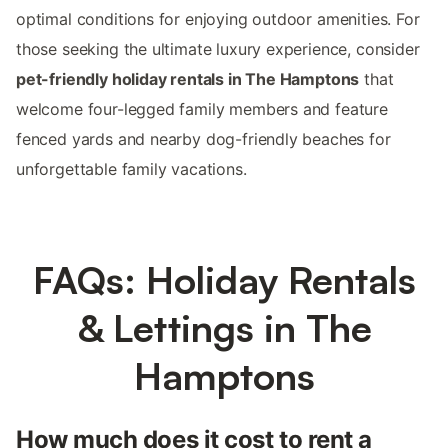
optimal conditions for enjoying outdoor amenities. For
those seeking the ultimate luxury experience, consider
pet-friendly holiday rentals in The Hamptons
that
welcome four-legged family members and feature
fenced yards and nearby dog-friendly beaches for
unforgettable family vacations.
FAQs: Holiday Rentals
& Lettings in The
Hamptons
How much does it cost to rent a