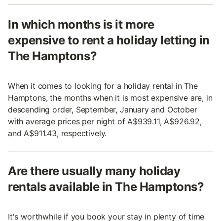
In which months is it more
expensive to rent a holiday letting in
The Hamptons?
When it comes to looking for a holiday rental in The
Hamptons, the months when it is most expensive are, in
descending order, September, January and October
with average prices per night of A$939.11, A$926.92,
and A$911.43, respectively.
Are there usually many holiday
rentals available in The Hamptons?
It's worthwhile if you book your stay in plenty of time