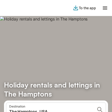
To the app
Holiday rentals and lettings in
The Hamptons
Destination
The Hamptons, USA