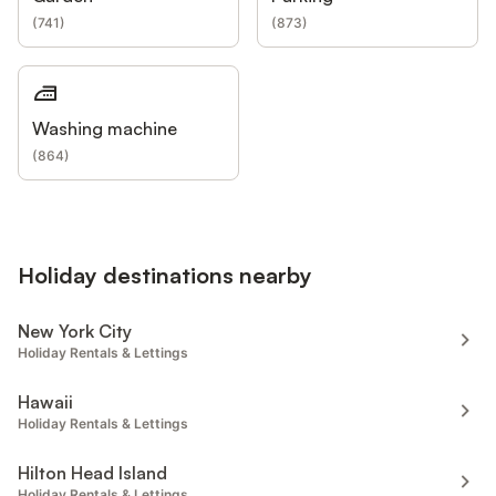
(
741
)
(
873
)
Washing machine
(
864
)
Holiday destinations nearby
New York City
Holiday Rentals & Lettings
Hawaii
Holiday Rentals & Lettings
Hilton Head Island
Holiday Rentals & Lettings