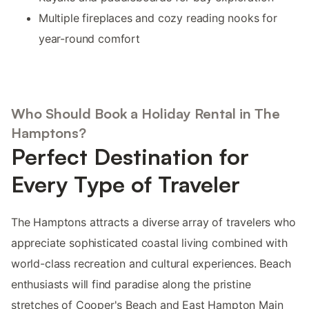
Multiple fireplaces and cozy reading nooks for
year-round comfort
Who Should Book a Holiday Rental in The
Hamptons?
Perfect Destination for
Every Type of Traveler
The Hamptons attracts a diverse array of travelers who
appreciate sophisticated coastal living combined with
world-class recreation and cultural experiences. Beach
enthusiasts will find paradise along the pristine
stretches of Cooper's Beach and East Hampton Main