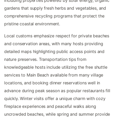
including properties powered by solar energy, organic
gardens that supply fresh herbs and vegetables, and
comprehensive recycling programs that protect the
pristine coastal environment.
Local customs emphasize respect for private beaches
and conservation areas, with many hosts providing
detailed maps highlighting public access points and
nature preserves. Transportation tips from
knowledgeable hosts include utilizing the free shuttle
services to Main Beach available from many village
locations, and booking dinner reservations well in
advance during peak season as popular restaurants fill
quickly. Winter visits offer a unique charm with cozy
fireplace experiences and peaceful walks along
uncrowded beaches, while spring and summer provide