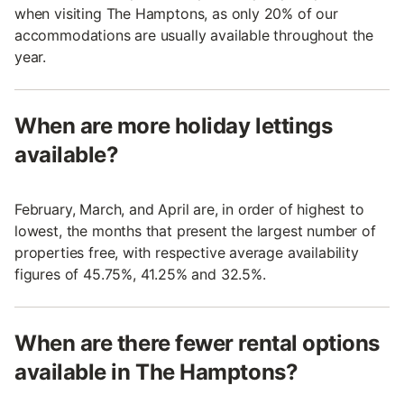
when visiting The Hamptons, as only 20% of our
accommodations are usually available throughout the
year.
When are more holiday lettings
available?
February, March, and April are, in order of highest to
lowest, the months that present the largest number of
properties free, with respective average availability
figures of 45.75%, 41.25% and 32.5%.
When are there fewer rental options
available in The Hamptons?