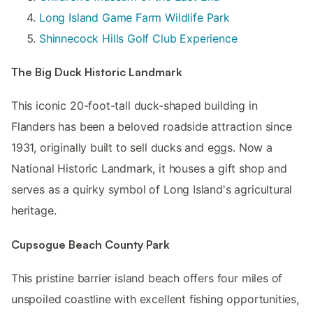
Long Island Game Farm Wildlife Park
Shinnecock Hills Golf Club Experience
The Big Duck Historic Landmark
This iconic 20-foot-tall duck-shaped building in
Flanders has been a beloved roadside attraction since
1931, originally built to sell ducks and eggs. Now a
National Historic Landmark, it houses a gift shop and
serves as a quirky symbol of Long Island's agricultural
heritage.
Cupsogue Beach County Park
This pristine barrier island beach offers four miles of
unspoiled coastline with excellent fishing opportunities,