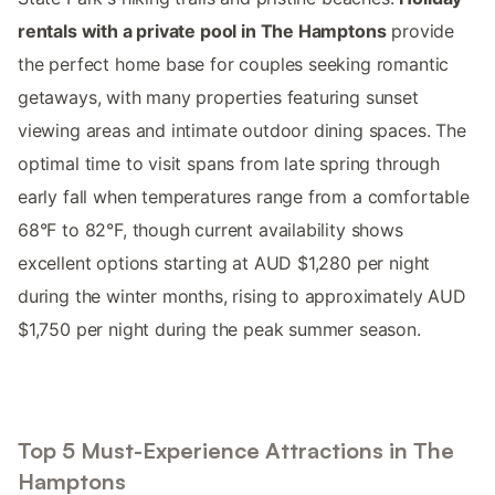
rentals with a private pool in The Hamptons
provide
the perfect home base for couples seeking romantic
getaways, with many properties featuring sunset
viewing areas and intimate outdoor dining spaces. The
optimal time to visit spans from late spring through
early fall when temperatures range from a comfortable
68°F to 82°F, though current availability shows
excellent options starting at AUD $1,280 per night
during the winter months, rising to approximately AUD
$1,750 per night during the peak summer season.
Top 5 Must-Experience Attractions in The
Hamptons