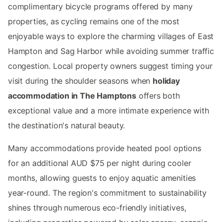
complimentary bicycle programs offered by many
properties, as cycling remains one of the most
enjoyable ways to explore the charming villages of East
Hampton and Sag Harbor while avoiding summer traffic
congestion. Local property owners suggest timing your
visit during the shoulder seasons when
holiday
accommodation in The Hamptons
offers both
exceptional value and a more intimate experience with
the destination's natural beauty.
Many accommodations provide heated pool options
for an additional AUD $75 per night during cooler
months, allowing guests to enjoy aquatic amenities
year-round. The region's commitment to sustainability
shines through numerous eco-friendly initiatives,