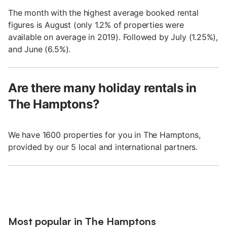
The month with the highest average booked rental
figures is August (only 1.2% of properties were
available on average in 2019). Followed by July (1.25%),
and June (6.5%).
Are there many holiday rentals in
The Hamptons?
We have 1600 properties for you in The Hamptons,
provided by our 5 local and international partners.
Most popular in The Hamptons