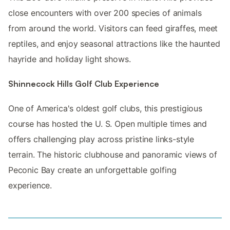
close encounters with over 200 species of animals
from around the world. Visitors can feed giraffes, meet
reptiles, and enjoy seasonal attractions like the haunted
hayride and holiday light shows.
Shinnecock Hills Golf Club Experience
One of America's oldest golf clubs, this prestigious
course has hosted the U. S. Open multiple times and
offers challenging play across pristine links-style
terrain. The historic clubhouse and panoramic views of
Peconic Bay create an unforgettable golfing
experience.