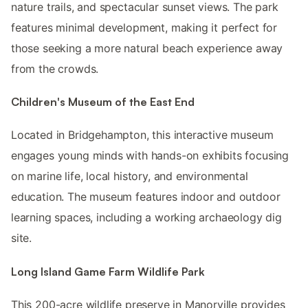
nature trails, and spectacular sunset views. The park
features minimal development, making it perfect for
those seeking a more natural beach experience away
from the crowds.
Children's Museum of the East End
Located in Bridgehampton, this interactive museum
engages young minds with hands-on exhibits focusing
on marine life, local history, and environmental
education. The museum features indoor and outdoor
learning spaces, including a working archaeology dig
site.
Long Island Game Farm Wildlife Park
This 200-acre wildlife preserve in Manorville provides