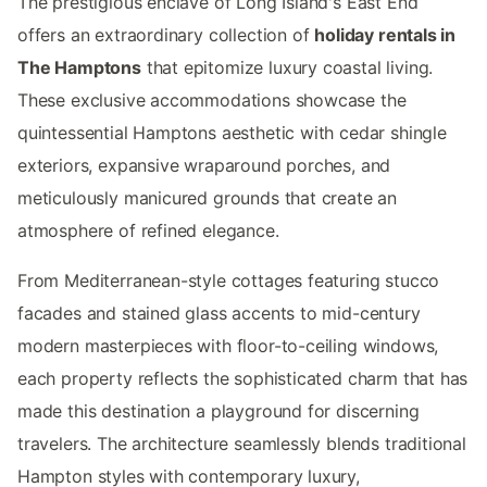
The prestigious enclave of Long Island's East End
offers an extraordinary collection of
holiday rentals in
The Hamptons
that epitomize luxury coastal living.
These exclusive accommodations showcase the
quintessential Hamptons aesthetic with cedar shingle
exteriors, expansive wraparound porches, and
meticulously manicured grounds that create an
atmosphere of refined elegance.
From Mediterranean-style cottages featuring stucco
facades and stained glass accents to mid-century
modern masterpieces with floor-to-ceiling windows,
each property reflects the sophisticated charm that has
made this destination a playground for discerning
travelers. The architecture seamlessly blends traditional
Hampton styles with contemporary luxury,